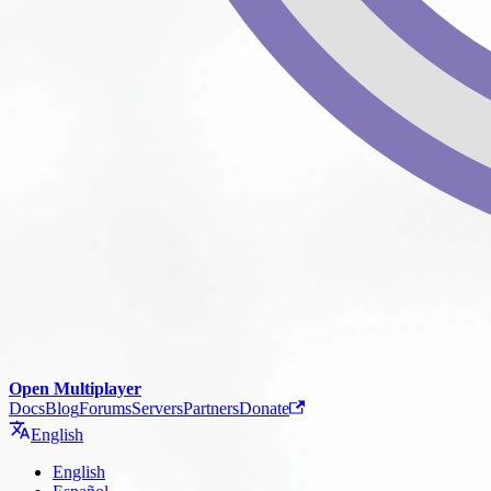
Open Multiplayer
Docs
Blog
Forums
Servers
Partners
Donate
English
English