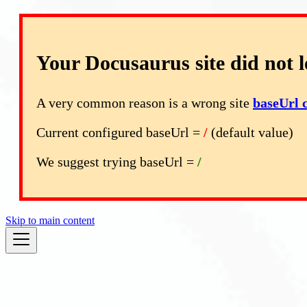
Your Docusaurus site did not l
A very common reason is a wrong site
baseUrl 
Current configured baseUrl =
/
(default value)
We suggest trying baseUrl =
/
Skip to main content