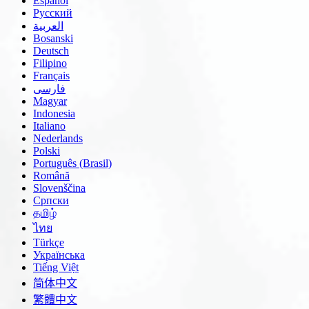
Español
Русский
العربية
Bosanski
Deutsch
Filipino
Français
فارسی
Magyar
Indonesia
Italiano
Nederlands
Polski
Português (Brasil)
Română
Slovenščina
Српски
தமிழ்
ไทย
Türkçe
Українська
Tiếng Việt
简体中文
繁體中文