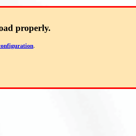
oad properly.
configuration
.