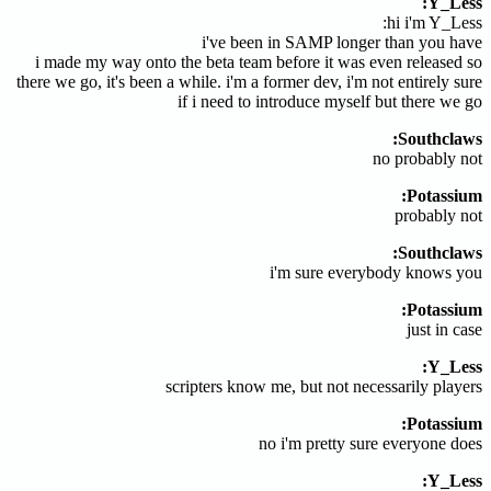
Y_Less:
hi i'm Y_Less:
i've been in SAMP longer than you have
i made my way onto the beta team before it was even released so
there we go, it's been a while. i'm a former dev, i'm not entirely sure
if i need to introduce myself but there we go
Southclaws:
no probably not
Potassium:
probably not
Southclaws:
i'm sure everybody knows you
Potassium:
just in case
Y_Less:
scripters know me, but not necessarily players
Potassium:
no i'm pretty sure everyone does
Y_Less: