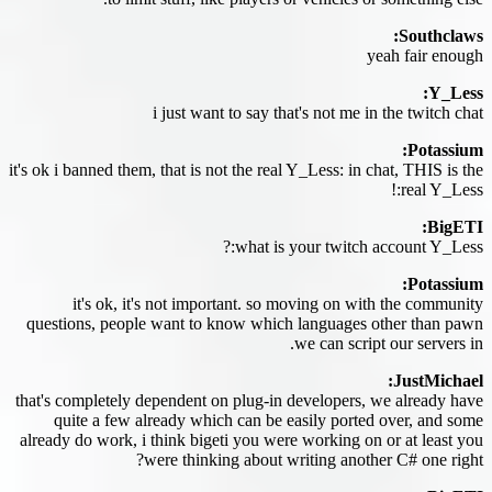
Southclaws:
yeah fair enough
Y_Less:
i just want to say that's not me in the twitch chat
Potassium:
it's ok i banned them, that is not the real Y_Less: in chat, THIS is the
real Y_Less:!
BigETI:
what is your twitch account Y_Less:?
Potassium:
it's ok, it's not important. so moving on with the community
questions, people want to know which languages other than pawn
we can script our servers in.
JustMichael:
that's completely dependent on plug-in developers, we already have
quite a few already which can be easily ported over, and some
already do work, i think bigeti you were working on or at least you
were thinking about writing another C# one right?