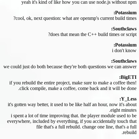
yeah it's kind of like how you can use node.js without npm
Potassium:
cool, ok, next question: what are openmp's current build times?
Southclaws:
does that mean the C++ build times or script?
Potassium:
i don't know
Southclaws:
we could just do both because they're both questions we can answer
BigETI:
if you rebuild the entire project, make sure to make a coffee then!
click compile, make a coffee, come back and it will be done.
Y_Less:
it's gotten way better, it used to be like half an hour, now it's about
eight minutes.
i spent a lot of time improving that. the player module used to be
everywhere, included by everything, if you accidentally touch that
file that's a full rebuild. change one line, that's a full
rebuild.