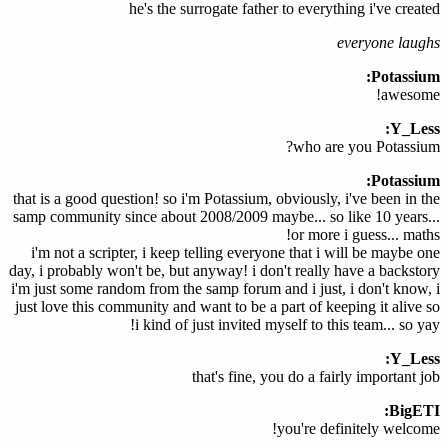
he's the surrogate father to everything i've created
everyone laughs
Potassium:
awesome!
Y_Less:
who are you Potassium?
Potassium:
that is a good question! so i'm Potassium, obviously, i've been in the
samp community since about 2008/2009 maybe... so like 10 years...
or more i guess... maths!
i'm not a scripter, i keep telling everyone that i will be maybe one
day, i probably won't be, but anyway! i don't really have a backstory
i'm just some random from the samp forum and i just, i don't know, i
just love this community and want to be a part of keeping it alive so
i kind of just invited myself to this team... so yay!
Y_Less:
that's fine, you do a fairly important job
BigETI:
you're definitely welcome!