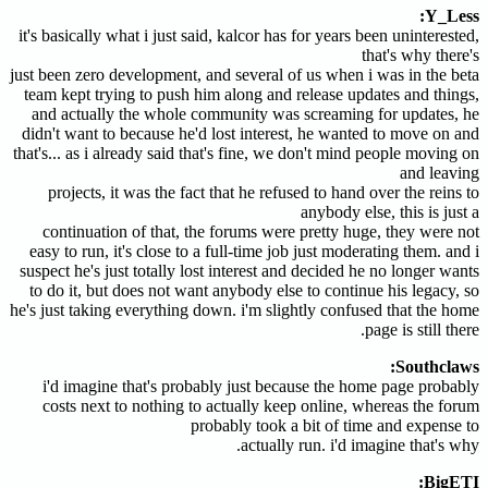
Y_Less:
it's basically what i just said, kalcor has for years been uninterested,
that's why there's
just been zero development, and several of us when i was in the beta
team kept trying to push him along and release updates and things,
and actually the whole community was screaming for updates, he
didn't want to because he'd lost interest, he wanted to move on and
that's... as i already said that's fine, we don't mind people moving on
and leaving
projects, it was the fact that he refused to hand over the reins to
anybody else, this is just a
continuation of that, the forums were pretty huge, they were not
easy to run, it's close to a full-time job just moderating them. and i
suspect he's just totally lost interest and decided he no longer wants
to do it, but does not want anybody else to continue his legacy, so
he's just taking everything down. i'm slightly confused that the home
page is still there.
Southclaws:
i'd imagine that's probably just because the home page probably
costs next to nothing to actually keep online, whereas the forum
probably took a bit of time and expense to
actually run. i'd imagine that's why.
BigETI: