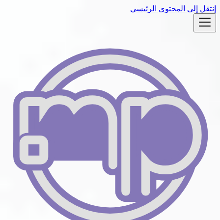
إنتقل إلى المحتوى الرئيسي