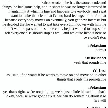
kalcor wrote it, he has the source code and
things, he had some help, and in short he was no longer interested in
maintaining it which is fine and happens to everybody, and i just
want to make that clear that i've no hard feelings to him for that
because everybody moves on eventually, you get new interests but
he decided that he wanted to just take everything down with him. he
didn't want to pass on the source code, he just wanted to stop so he
felt everyone else should stop as well. and we quite liked it here so
we didn't stop.
Potassium:
correct
JustMichael:
yeah that sounds fine
Y_Less:
as i said, if he wants if he wants to move on and move on to other
things that's only his prerogative
Potassium:
yes that's right, we're not judging, we're just a little bit sad. but that's
okay, because we're gonna fix it. we can do something about it so
we will!