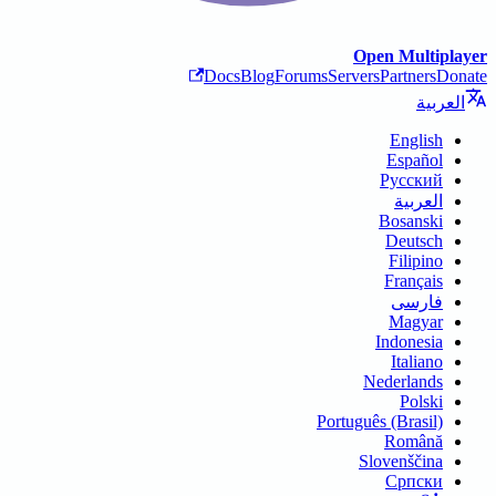
Open Multiplayer
Docs
Blog
Forums
Servers
Partners
Donate
العربية
English
Español
Русский
العربية
Bosanski
Deutsch
Filipino
Français
فارسی
Magyar
Indonesia
Italiano
Nederlands
Polski
Português (Brasil)
Română
Slovenščina
Српски