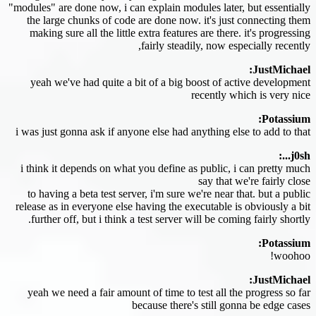
"modules" are done now, i can explain modules later, but essentially
the large chunks of code are done now. it's just connecting them
making sure all the little extra features are there. it's progressing
fairly steadily, now especially recently,
JustMichael:
yeah we've had quite a bit of a big boost of active development
recently which is very nice
Potassium:
i was just gonna ask if anyone else had anything else to add to that
j0sh...:
i think it depends on what you define as public, i can pretty much
say that we're fairly close
to having a beta test server, i'm sure we're near that. but a public
release as in everyone else having the executable is obviously a bit
further off, but i think a test server will be coming fairly shortly.
Potassium:
woohoo!
JustMichael:
yeah we need a fair amount of time to test all the progress so far
because there's still gonna be edge cases