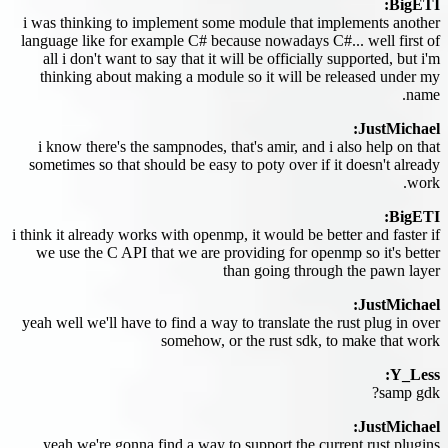
BigETI:
i was thinking to implement some module that implements another
language like for example C# because nowadays C#... well first of
all i don't want to say that it will be officially supported, but i'm
thinking about making a module so it will be released under my
name.
JustMichael:
i know there's the sampnodes, that's amir, and i also help on that
sometimes so that should be easy to poty over if it doesn't already
work.
BigETI:
i think it already works with openmp, it would be better and faster if
we use the C API that we are providing for openmp so it's better
than going through the pawn layer
JustMichael:
yeah well we'll have to find a way to translate the rust plug in over
somehow, or the rust sdk, to make that work
Y_Less:
samp gdk?
JustMichael:
yeah we're gonna find a way to support the current rust plugins