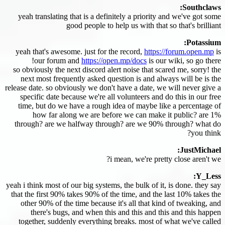
Southclaws:
yeah translating that is a definitely a priority and we've got some
good people to help us with that so that's brilliant
Potassium:
yeah that's awesome. just for the record,
https://forum.open.mp
is
our forum and
https://open.mp/docs
is our wiki, so go there!
so obviously the next discord alert noise that scared me, sorry! the
next most frequently asked question is and always will be is the
release date. so obviously we don't have a date, we will never give a
specific date because we're all volunteers and do this in our free
time, but do we have a rough idea of maybe like a percentage of
how far along we are before we can make it public? are 1%
through? are we halfway through? are we 90% through? what do
you think?
JustMichael:
i mean, we're pretty close aren't we?
Y_Less:
yeah i think most of our big systems, the bulk of it, is done. they say
that the first 90% takes 90% of the time, and the last 10% takes the
other 90% of the time because it's all that kind of tweaking, and
there's bugs, and when this and this and this and this happen
together, suddenly everything breaks. most of what we've called