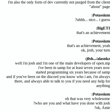
i'm also the only form of dev currently not purged from the client
"about" page
Potassium:
uhhh... nice... i guess?
BigETI:
that's an achievement
Potassium:
that's an achievement, yeah
ok, josh, your turn
j0sh.../alasnkz:
well i'm josh and i'm one of the main developers of open.mp
i've been in samp for at least seven years now
started programming six years because of samp
and if you've been on the discord you know who i am, i'm always
there, and always able to talk to you if you need any help for
anything
Potassium:
oh that was very wholesome
who are you and what have you done with josh?
ok, Amir?