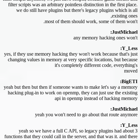
filter scripts was an arbitrary pointless distinction in the first place.
we do still have plugins but there's legacy plugins which is all
existing ones,
most of them should work, some of them won't.
JustMichael:
any memory hacking ones won't
Y_Less:
yes, if they use memory hacking they won't work because that's just
changing values in memory at very specific locations, but because
it's completely different code, everything's
moved
BigETI:
yeah but then but then if someone wants to make let's say a memory
hacking plug-in to work on openmp, they can just use the existing
api in openmp instead of hacking memory
JustMichael:
yeah you won't need to go about that route anymore
Y_Less:
yeah so we have a full C API, so legacy plugins had about 3
functions that they could call in the server, and that was it. and there