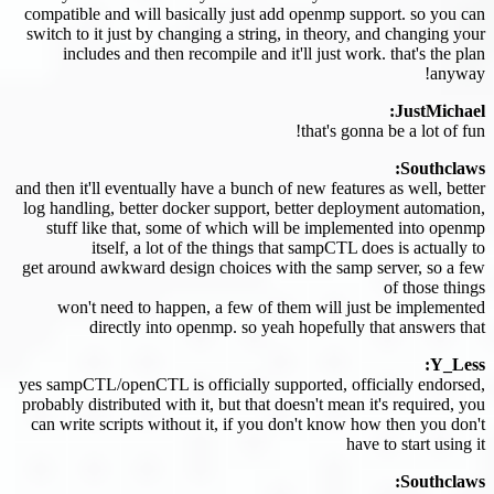
compatible and will basically just add openmp support. so you can
switch to it just by changing a string, in theory, and changing your
includes and then recompile and it'll just work. that's the plan
anyway!
JustMichael:
that's gonna be a lot of fun!
Southclaws:
and then it'll eventually have a bunch of new features as well, better
log handling, better docker support, better deployment automation,
stuff like that, some of which will be implemented into openmp
itself, a lot of the things that sampCTL does is actually to
get around awkward design choices with the samp server, so a few
of those things
won't need to happen, a few of them will just be implemented
directly into openmp. so yeah hopefully that answers that
Y_Less:
yes sampCTL/openCTL is officially supported, officially endorsed,
probably distributed with it, but that doesn't mean it's required, you
can write scripts without it, if you don't know how then you don't
have to start using it
Southclaws: