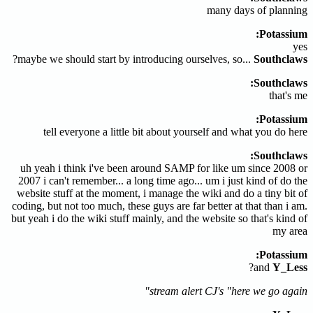
many days of planning
Potassium:
yes
?
maybe we should start by introducing ourselves, so...
Southclaws
Southclaws:
that's me
Potassium:
tell everyone a little bit about yourself and what you do here
Southclaws:
uh yeah i think i've been around SAMP for like um since 2008 or
2007 i can't remember... a long time ago... um i just kind of do the
website stuff at the moment, i manage the wiki and do a tiny bit of
coding, but not too much, these guys are far better at that than i am.
but yeah i do the wiki stuff mainly, and the website so that's kind of
my area
Potassium:
?
and
Y_Less
stream alert CJ's "here we go again"