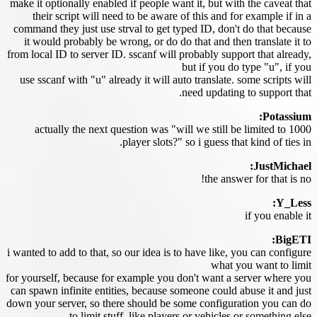
make it optionally enabled if people want it, but with the caveat that
their script will need to be aware of this and for example if in a
command they just use strval to get typed ID, don't do that because
it would probably be wrong, or do do that and then translate it to
from local ID to server ID. sscanf will probably support that already,
but if you do type "u", if you
use sscanf with "u" already it will auto translate. some scripts will
need updating to support that.
Potassium:
actually the next question was "will we still be limited to 1000
player slots?" so i guess that kind of ties in.
JustMichael:
the answer for that is no!
Y_Less:
if you enable it
BigETI:
i wanted to add to that, so our idea is to have like, you can configure
what you want to limit
for yourself, because for example you don't want a server where you
can spawn infinite entities, because someone could abuse it and just
down your server, so there should be some configuration you can do
to limit stuff, like players or vehicles or something else.