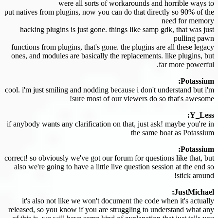
were all sorts of workarounds and horrible ways to
put natives from plugins, now you can do that directly so 90% of the
need for memory
hacking plugins is just gone. things like samp gdk, that was just
pulling pawn
functions from plugins, that's gone. the plugins are all these legacy
ones, and modules are basically the replacements. like plugins, but
far more powerful.
Potassium:
cool. i'm just smiling and nodding because i don't understand but i'm
sure most of our viewers do so that's awesome!
Y_Less:
if anybody wants any clarification on that, just ask! maybe you're in
the same boat as Potassium
Potassium:
correct! so obviously we've got our forum for questions like that, but
also we're going to have a little live question session at the end so
stick around!
JustMichael:
it's also not like we won't document the code when it's actually
released, so you know if you are struggling to understand what any