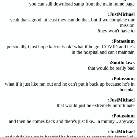
you can still download samp from the main home page
JustMichael:
yeah that's good, at least they can do that. but if we complete our
mission
they won't have to!
Potassium:
personally i just hope kalcor is ok! what if he got COVID and he's
in the hospital and can't maintain
Southclaws:
that would be really bad
Potassium:
what if it just like ran out and he can't put it back up because he's in
hospital
JustMichael:
that would just be extremely unfortunate
Potassium:
and then he comes back and there's just like... a mutiny... anyway
JustMichael: