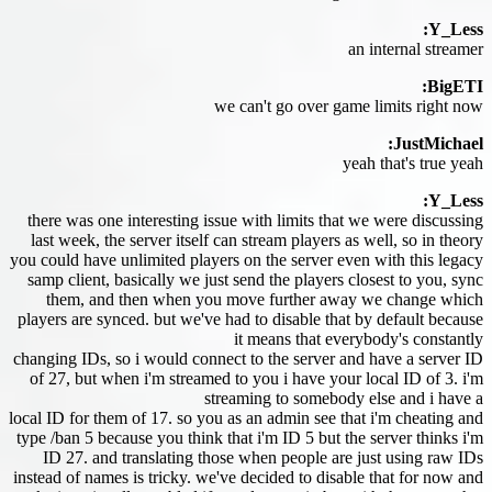
Y_Less:
an internal streamer
BigETI:
we can't go over game limits right now
JustMichael:
yeah that's true yeah
Y_Less:
there was one interesting issue with limits that we were discussing
last week, the server itself can stream players as well, so in theory
you could have unlimited players on the server even with this legacy
samp client, basically we just send the players closest to you, sync
them, and then when you move further away we change which
players are synced. but we've had to disable that by default because
it means that everybody's constantly
changing IDs, so i would connect to the server and have a server ID
of 27, but when i'm streamed to you i have your local ID of 3. i'm
streaming to somebody else and i have a
local ID for them of 17. so you as an admin see that i'm cheating and
type /ban 5 because you think that i'm ID 5 but the server thinks i'm
ID 27. and translating those when people are just using raw IDs
instead of names is tricky. we've decided to disable that for now and