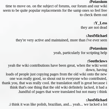
Potassium:
time to move on. on the subject of forums, our forum and our wiki
seem to be quite popular replacements for the samp ones so feel free
to check them out
Y_Less:
they are not dead
JustMichael:
they're very active and maintained, more than i've ever seen
Potassium:
yeah, particularly for scripting help
Southclaws:
yeah the wiki contributions have been great, when the wiki went
down, having
loads of people just copying pages from the old wiki onto the new
one was really good, so shout out to everyone who contributed,
thank you, that was really cool. the translation stuff is great because i
think that's one thing that the old wiki definitely lacked, it had a
handful of pages that were translated but not many i think.
JustMichael:
i think it was like polish, brazilian, and... yeah... we lacked a lot.