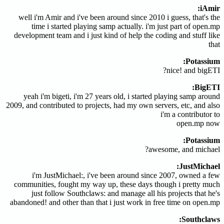
iAmir:
well i'm Amir and i've been around since 2010 i guess, that's the
time i started playing samp actually. i'm just part of open.mp
development team and i just kind of help the coding and stuff like
that
Potassium:
nice! and bigETI?
BigETI:
yeah i'm bigeti, i'm 27 years old, i started playing samp around
2009, and contributed to projects, had my own servers, etc, and also
i'm a contributor to
open.mp now
Potassium:
awesome, and michael?
JustMichael:
i'm JustMichael:, i've been around since 2007, owned a few
communities, fought my way up, these days though i pretty much
just follow Southclaws: and manage all his projects that he's
abandoned! and other than that i just work in free time on open.mp
Southclaws: