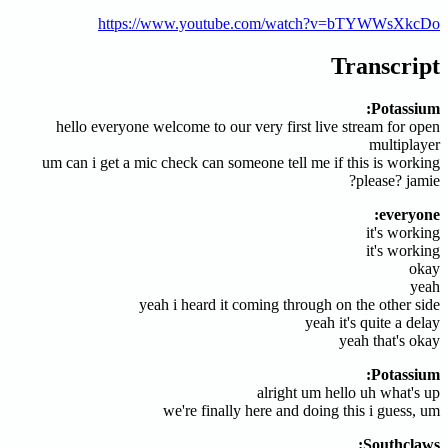
https://www.youtube.com/watch?v=bTYWWsXkcDo
Transcript
Potassium:
hello everyone welcome to our very first live stream for open
multiplayer
um can i get a mic check can someone tell me if this is working
please? jamie?
everyone:
it's working
it's working
okay
yeah
yeah i heard it coming through on the other side
yeah it's quite a delay
yeah that's okay
Potassium:
alright um hello uh what's up
we're finally here and doing this i guess, um
Southclaws: