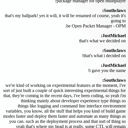
package manager for open multiplayer?
Southclaws:
that's my ballpark! yes it will, it will be renamed of course, yeah it's
going to
be Open Packet Manager - OPM.
JustMichael:
that's what we decided on
Southclaws:
that's what i decided on!
JustMichael:
i gave you the name!
Southclaws:
we're kind of working on experimental features at the moment, i've
sort of just built a couple of quick interesting experimental things for
that, they're coming in the recent days, i've been coding, so yeah i'm
thinking mainly about developer experience type things so
things like logging and command line interface environment
variables, you know, all the stuff that helps you kind of build game
modes faster and deploy them faster and automate as many things as
you can. such as the deployment process and that sort of thing so
yeah that's where my head is at really. some CTL will remain