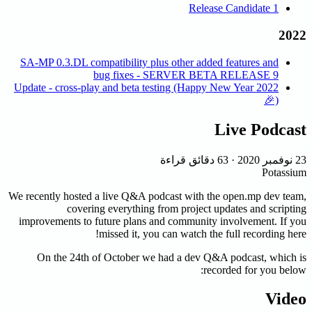
Release Candidate 1
2022
SA-MP 0.3.DL compatibility plus other added features and
bug fixes - SERVER BETA RELEASE 9
2022 Update - cross-play and beta testing (Happy New Year
🎉)
Live Podcast
63 دقائق قراءة
·
23 نوفمبر 2020
Potassium
We recently hosted a live Q&A podcast with the open.mp dev team,
covering everything from project updates and scripting
improvements to future plans and community involvement. If you
missed it, you can watch the full recording here!
On the 24th of October we had a dev Q&A podcast, which is
recorded for you below:
Video