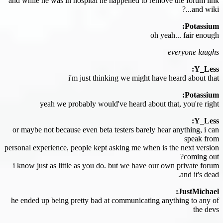
and while he was in hospital he happened to remove the forum link
and wiki...?
Potassium:
oh yeah... fair enough
everyone laughs
Y_Less:
i'm just thinking we might have heard about that
Potassium:
yeah we probably would've heard about that, you're right
Y_Less:
or maybe not because even beta testers barely hear anything, i can
speak from
personal experience, people kept asking me when is the next version
coming out?
i know just as little as you do. but we have our own private forum
and it's dead.
JustMichael:
he ended up being pretty bad at communicating anything to any of
the devs