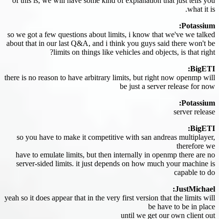
of this is, we will have some kind of explanation that just tells you
what it is.
Potassium:
so we got a few questions about limits, i know that we've we talked
about that in our last Q&A, and i think you guys said there won't be
limits on things like vehicles and objects, is that right?
BigETI:
there is no reason to have arbitrary limits, but right now openmp will
be just a server release for now
Potassium:
server release
BigETI:
so you have to make it competitive with san andreas multiplayer,
therefore we
have to emulate limits, but then internally in openmp there are no
server-sided limits. it just depends on how much your machine is
capable to do
JustMichael:
yeah so it does appear that in the very first version that the limits will
be have to be in place
until we get our own client out