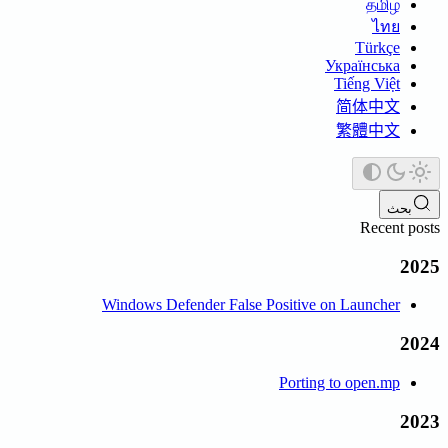
தமிழ்
ไทย
Türkçe
Українська
Tiếng Việt
简体中文
繁體中文
بحث
Recent posts
2025
Windows Defender False Positive on Launcher
2024
Porting to open.mp
2023