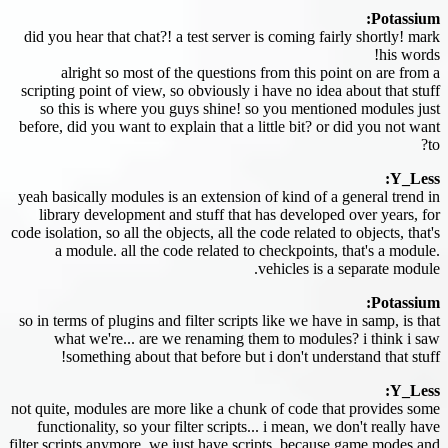
Potassium:
did you hear that chat?! a test server is coming fairly shortly! mark
his words!
alright so most of the questions from this point on are from a
scripting point of view, so obviously i have no idea about that stuff
so this is where you guys shine! so you mentioned modules just
before, did you want to explain that a little bit? or did you not want
to?
Y_Less:
yeah basically modules is an extension of kind of a general trend in
library development and stuff that has developed over years, for
code isolation, so all the objects, all the code related to objects, that's
a module. all the code related to checkpoints, that's a module.
vehicles is a separate module.
Potassium:
so in terms of plugins and filter scripts like we have in samp, is that
what we're... are we renaming them to modules? i think i saw
something about that before but i don't understand that stuff!
Y_Less:
not quite, modules are more like a chunk of code that provides some
functionality, so your filter scripts... i mean, we don't really have
filter scripts anymore, we just have scripts, because game modes and