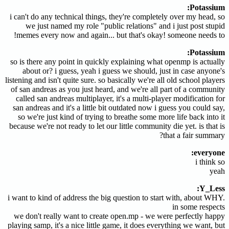
Potassium:
i can't do any technical things, they're completely over my head, so
we just named my role "public relations" and i just post stupid
memes every now and again... but that's okay! someone needs to!
Potassium:
so is there any point in quickly explaining what openmp is actually
about or? i guess, yeah i guess we should, just in case anyone's
listening and isn't quite sure. so basically we're all old school players
of san andreas as you just heard, and we're all part of a community
called san andreas multiplayer, it's a multi-player modification for
san andreas and it's a little bit outdated now i guess you could say,
so we're just kind of trying to breathe some more life back into it
because we're not ready to let our little community die yet. is that is
that a fair summary?
everyone:
i think so
yeah
Y_Less:
i want to kind of address the big question to start with, about WHY.
in some respects
we don't really want to create open.mp - we were perfectly happy
playing samp, it's a nice little game, it does everything we want, but