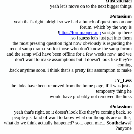
JustMichael:
yeah let's move on to the next bigger things
Potassium:
yeah that's right. alright so we had a bunch of questions on our
forum, which by the way is
https://forum.open.mp
so sign up there!
so i guess let's just get into them.
the most pressing question right now obviously is regarding the
recent samp drama. so for those who don't know the samp forum
and the samp wiki have been offline for a few weeks now, and we
don't want to make assumptions but it doesn't look like they're
coming
back anytime soon. i think that's a pretty fair assumption to make.
Y_Less:
the links have been removed from the home page, if it was just a
temporary thing he
would have probably not removed the links.
Potassium:
yeah that's right, so it doesn't look like they're coming back. so
people just kind of want to know what our thoughts are on this,
what do we think actually happened? so... open mic...
Southclaws
?
anyone?