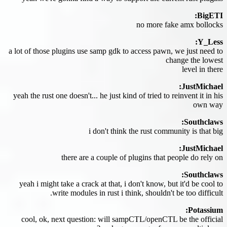
BigETI:
no more fake amx bollocks
Y_Less:
a lot of those plugins use samp gdk to access pawn, we just need to
change the lowest
level in there
JustMichael:
yeah the rust one doesn't... he just kind of tried to reinvent it in his
own way
Southclaws:
i don't think the rust community is that big
JustMichael:
there are a couple of plugins that people do rely on
Southclaws:
yeah i might take a crack at that, i don't know, but it'd be cool to
write modules in rust i think, shouldn't be too difficult.
Potassium:
cool, ok, next question: will sampCTL/openCTL be the official