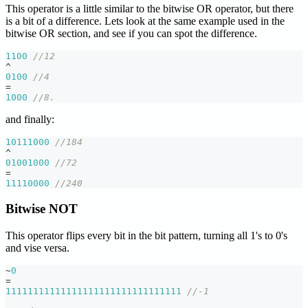
This operator is a little similar to the bitwise OR operator, but there
is a bit of a difference. Lets look at the same example used in the
bitwise OR section, and see if you can spot the difference.
1100
//12
^
0100
//4
=
1000
//8.
and finally:
10111000
//184
^
01001000
//72
=
11110000
//240
Bitwise NOT
This operator flips every bit in the bit pattern, turning all 1's to 0's
and vise versa.
~
0
=
11111111111111111111111111111111
//-1