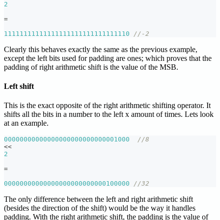
2
=
11111111111111111111111111111110
//-2
Clearly this behaves exactly the same as the previous example,
except the left bits used for padding are ones; which proves that the
padding of right arithmetic shift is the value of the MSB.
Left shift
This is the exact opposite of the right arithmetic shifting operator. It
shifts all the bits in a number to the left x amount of times. Lets look
at an example.
00000000000000000000000000001000
//8
<<
2
=
00000000000000000000000000100000
//32
The only difference between the left and right arithmetic shift
(besides the direction of the shift) would be the way it handles
padding. With the right arithmetic shift, the padding is the value of