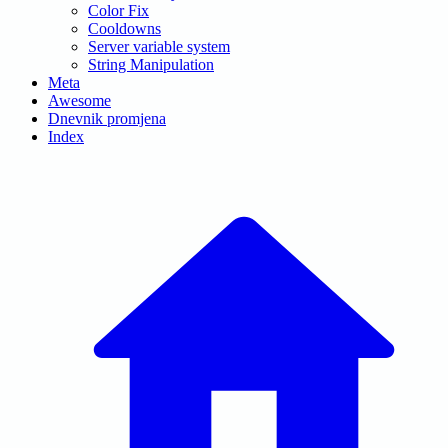
Color Fix
Cooldowns
Server variable system
String Manipulation
Meta
Awesome
Dnevnik promjena
Index