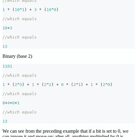
//which equals
1
*
(
10
^
1
)
+
3
*
(
10
^
0
)
//which equals
10
+
3
//which equals
13
Binary (base 2)
1101
//which equals
1
*
(
2
^
3
)
+
1
*
(
2
^
2
)
+
0
*
(
2
^
1
)
+
1
*
(
2
^
0
)
//which equals
8
+
4
+
0
+
1
//which equals
13
We can see from the preceding example that if a bit is set to 0, we
can ignore it and move on; after all, anything multiplied by 0 is