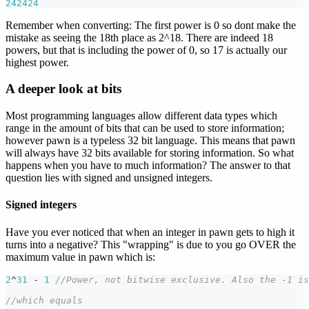
242424
Remember when converting: The first power is 0 so dont make the
mistake as seeing the 18th place as 2^18. There are indeed 18
powers, but that is including the power of 0, so 17 is actually our
highest power.
A deeper look at bits
Most programming languages allow different data types which
range in the amount of bits that can be used to store information;
however pawn is a typeless 32 bit language. This means that pawn
will always have 32 bits available for storing information. So what
happens when you have to much information? The answer to that
question lies with signed and unsigned integers.
Signed integers
Have you ever noticed that when an integer in pawn gets to high it
turns into a negative? This "wrapping" is due to you go OVER the
maximum value in pawn which is:
2
^
31
-
1
//Power, not bitwise exclusive. Also the -1 is
//which equals