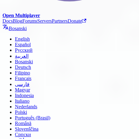
Open Multiplayer
Docs
Blog
Forums
Servers
Partners
Donate
Bosanski
English
Español
Русский
العربية
Bosanski
Deutsch
Filipino
Français
فارسی
Magyar
Indonesia
Italiano
Nederlands
Polski
Português (Brasil)
Română
Slovenščina
Српски