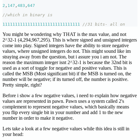
2
,
147
,
483
,
647
//which in binary is
1111111111111111111111111111111
//31 bits- all on
You might be wondering why THAT is the max value, and not
2^32-1 (4,294,967,295). This is where signed and unsigned integers
come into play. Signed integers have the ability to store negative
values, where unsigned integers do not. This might sound like im
straying away from the question, but i assure you i am not. The
reason the maximum integer isnt 2^32-1 is because the 32nd bit is
used as a sort of toggle for negative and positive values. This is
called the MSB (Most significant bit) if the MSB is turned on, the
number will be negative; if its turned off, the number is positive.
Pretty simple, right?
Before i show a few negative values, i need to explain how negative
values are represented in pawn. Pawn uses a system called 2's
complement to represent negative values, which basically means
you flip every single bit in your number and add 1 to the new
number in order to make it negative.
Lets take a look at a few negative values while this idea is still in
your head: