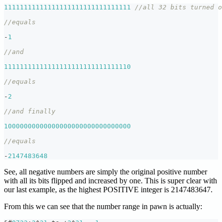
11111111111111111111111111111111
//all 32 bits turned o
//equals
-
1
//and
11111111111111111111111111111110
//equals
-
2
//and finally
10000000000000000000000000000000
//equals
-
2147483648
See, all negative numbers are simply the original positive number
with all its bits flipped and increased by one. This is super clear with
our last example, as the highest POSITIVE integer is 2147483647.
From this we can see that the number range in pawn is actually: