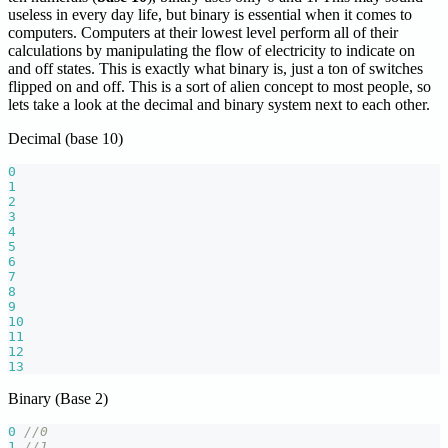
useless in every day life, but binary is essential when it comes to
computers. Computers at their lowest level perform all of their
calculations by manipulating the flow of electricity to indicate on
and off states. This is exactly what binary is, just a ton of switches
flipped on and off. This is a sort of alien concept to most people, so
lets take a look at the decimal and binary system next to each other.
Decimal (base 10)
0
1
2
3
4
5
6
7
8
9
10
11
12
13
Binary (Base 2)
0
//0
1
//1