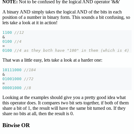
NOTE:
Not to be confused by the logical AND operator '&&'
A binary AND simply takes the logical AND of the bits in each
position of a number in binary form. This sounds a bit confusing, so
lets take a look at it in action!
1100
//12
&
0100
//4
=
0100
//4 as they both have "100" in them (which is 4)
That was a little easy, lets take a look at a harder one:
10111000
//184
&
01001000
//72
=
00001000
//8
Looking at the examples should give you a pretty good idea what
this operator does. It compares two bit sets together, if both of them
share a bit of 1, the result will have the same bit turned on. If they
share no bits at all, then the result is 0.
Bitwise OR