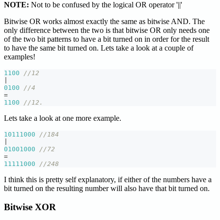
NOTE:
Not to be confused by the logical OR operator '||'
Bitwise OR works almost exactly the same as bitwise AND. The
only difference between the two is that bitwise OR only needs one
of the two bit patterns to have a bit turned on in order for the result
to have the same bit turned on. Lets take a look at a couple of
examples!
1100
//12
|
0100
//4
=
1100
//12.
Lets take a look at one more example.
10111000
//184
|
01001000
//72
=
11111000
//248
I think this is pretty self explanatory, if either of the numbers have a
bit turned on the resulting number will also have that bit turned on.
Bitwise XOR