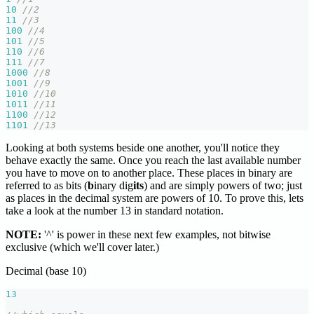
10
//2
11
//3
100
//4
101
//5
110
//6
111
//7
1000
//8
1001
//9
1010
//10
1011
//11
1100
//12
1101
//13
Looking at both systems beside one another, you'll notice they
behave exactly the same. Once you reach the last available number
you have to move on to another place. These places in binary are
referred to as bits (
b
inary dig
its
) and are simply powers of two; just
as places in the decimal system are powers of 10. To prove this, lets
take a look at the number 13 in standard notation.
NOTE:
'^' is power in these next few examples, not bitwise
exclusive (which we'll cover later.)
Decimal (base 10)
13