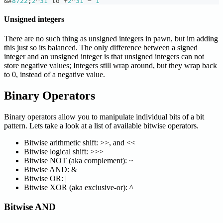
&
#
8722
;
2
^
31
 to 
+
2
^
31
 − 
1
Unsigned integers
There are no such thing as unsigned integers in pawn, but im adding
this just so its balanced. The only difference between a signed
integer and an unsigned integer is that unsigned integers can not
store negative values; Integers still wrap around, but they wrap back
to 0, instead of a negative value.
Binary Operators
Binary operators allow you to manipulate individual bits of a bit
pattern. Lets take a look at a list of available bitwise operators.
Bitwise arithmetic shift: >>, and <<
Bitwise logical shift: >>>
Bitwise NOT (aka complement): ~
Bitwise AND: &
Bitwise OR: |
Bitwise XOR (aka exclusive-or): ^
Bitwise AND