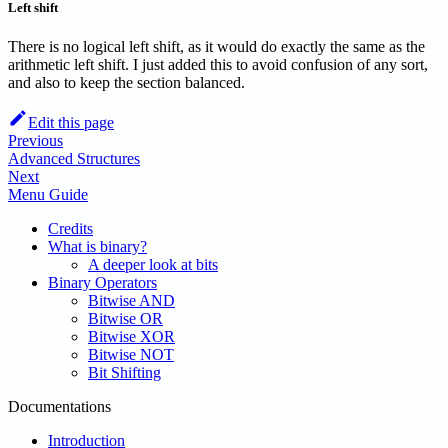
Left shift
There is no logical left shift, as it would do exactly the same as the
arithmetic left shift. I just added this to avoid confusion of any sort,
and also to keep the section balanced.
Edit this page
Previous
Advanced Structures
Next
Menu Guide
Credits
What is binary?
A deeper look at bits
Binary Operators
Bitwise AND
Bitwise OR
Bitwise XOR
Bitwise NOT
Bit Shifting
Documentations
Introduction