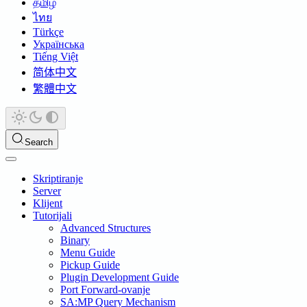
தமிழ்
ไทย
Türkçe
Українська
Tiếng Việt
简体中文
繁體中文
Search
Skriptiranje
Server
Klijent
Tutorijali
Advanced Structures
Binary
Menu Guide
Pickup Guide
Plugin Development Guide
Port Forward-ovanje
SA:MP Query Mechanism