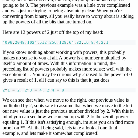
going to be 0. The previous example was a little over complicated
and was just me trying to being absolutely clear. When you're
converting from binary, all you really have to worry about is adding
up the powers of all the bits that are turned on.
Here are 12 powers of 2 just off the top of my head:
4096
,
2048
,
1024
,
512
,
256
,
128
,
64
,
32
,
16
,
8
,
4
,
2
,
1
If you know nothing about working with powers, this probably
makes no sense to you at all. A power is a number multiplied by
itself x amount of times. With this information in mind, the
preceding list of powers probably makes more sense; well with the
exception of 1. You may be curious why 2 raised to the power of 0
gives a result of 1, all i can say to this is that it just does.
2
^
1
=
2
,
2
^
3
=
4
,
2
^
4
=
8
We can see that when we move to the right, our previous value is
multiplied by 2; so its safe to assume that when we move to the left
our new value is just the previous number divided by 2. With this in
mind you can see how we can end up with 2 to the zeroth power
equaling 1. If this isn't satisfying enough, im sure you can find more
proof on
**
. All that being said, lets take a look at one final
example, and lets make it somewhat complicated!