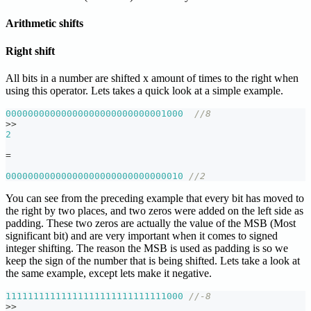
Arithmetic shifts
Right shift
All bits in a number are shifted x amount of times to the right when
using this operator. Lets takes a quick look at a simple example.
00000000000000000000000000001000
//8
>>
2
=
00000000000000000000000000000010
//2
You can see from the preceding example that every bit has moved to
the right by two places, and two zeros were added on the left side as
padding. These two zeros are actually the value of the MSB (Most
significant bit) and are very important when it comes to signed
integer shifting. The reason the MSB is used as padding is so we
keep the sign of the number that is being shifted. Lets take a look at
the same example, except lets make it negative.
11111111111111111111111111111000
//-8
>>