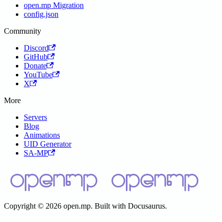
open.mp Migration
config.json
Community
Discord
GitHub
Donate
YouTube
X
More
Servers
Blog
Animations
UID Generator
SA-MP
Copyright © 2026 open.mp. Built with Docusaurus.