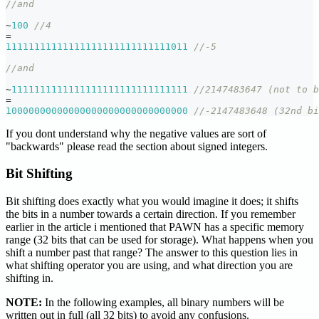
//and
~
100
//4
=
11111111111111111111111111111011
//-5
//and
~
1111111111111111111111111111111
//2147483647 (not to b
=
10000000000000000000000000000000
//-2147483648 (32nd bi
If you dont understand why the negative values are sort of
"backwards" please read the section about signed integers.
Bit Shifting
Bit shifting does exactly what you would imagine it does; it shifts
the bits in a number towards a certain direction. If you remember
earlier in the article i mentioned that PAWN has a specific memory
range (32 bits that can be used for storage). What happens when you
shift a number past that range? The answer to this question lies in
what shifting operator you are using, and what direction you are
shifting in.
NOTE:
In the following examples, all binary numbers will be
written out in full (all 32 bits) to avoid any confusions.