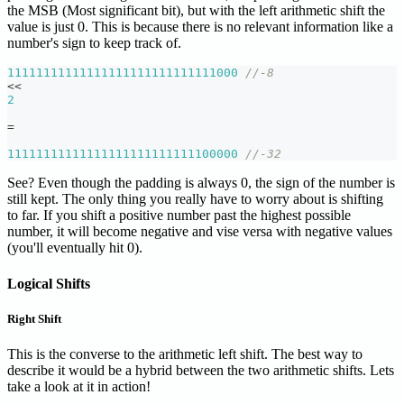
the MSB (Most significant bit), but with the left arithmetic shift the
value is just 0. This is because there is no relevant information like a
number's sign to keep track of.
11111111111111111111111111111000
//-8
<<
2
=
11111111111111111111111111100000
//-32
See? Even though the padding is always 0, the sign of the number is
still kept. The only thing you really have to worry about is shifting
to far. If you shift a positive number past the highest possible
number, it will become negative and vise versa with negative values
(you'll eventually hit 0).
Logical Shifts
Right Shift
This is the converse to the arithmetic left shift. The best way to
describe it would be a hybrid between the two arithmetic shifts. Lets
take a look at it in action!