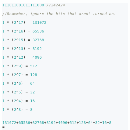
111011001011111000
//242424
//Remember, ignore the bits that arent turned on.
1
*
(
2
^
17
)
=
131072
1
*
(
2
^
16
)
=
65536
1
*
(
2
^
15
)
=
32768
1
*
(
2
^
13
)
=
8192
1
*
(
2
^
12
)
=
4096
1
*
(
2
^
9
)
=
512
1
*
(
2
^
7
)
=
128
1
*
(
2
^
6
)
=
64
1
*
(
2
^
5
)
=
32
1
*
(
2
^
4
)
=
16
1
*
(
2
^
3
)
=
8
131072
+
65536
+
32768
+
8192
+
4096
+
512
+
128
+
64
+
32
+
16
+
8
=