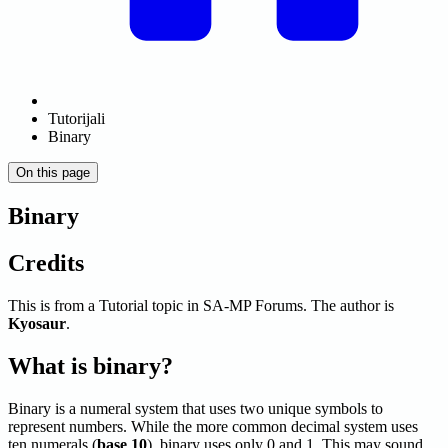
Tutorijali
Binary
On this page
Binary
Credits
This is from a Tutorial topic in SA-MP Forums. The author is
Kyosaur
.
What is binary?
Binary is a numeral system that uses two unique symbols to
represent numbers. While the more common decimal system uses
ten numerals (
base 10
), binary uses only 0 and 1. This may sound