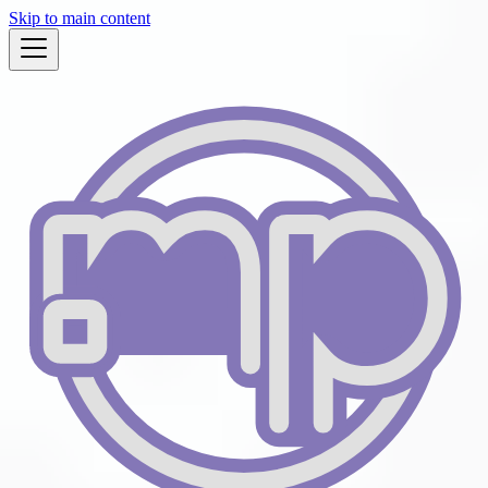
Skip to main content