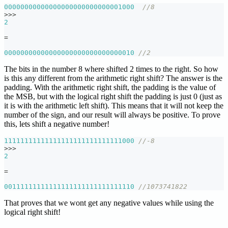
00000000000000000000000000001000
//8
>>
>
2
=
00000000000000000000000000000010
//2
The bits in the number 8 where shifted 2 times to the right. So how
is this any different from the arithmetic right shift? The answer is the
padding. With the arithmetic right shift, the padding is the value of
the MSB, but with the logical right shift the padding is just 0 (just as
it is with the arithmetic left shift). This means that it will not keep the
number of the sign, and our result will always be positive. To prove
this, lets shift a negative number!
11111111111111111111111111111000
//-8
>>
>
2
=
00111111111111111111111111111110
//1073741822
That proves that we wont get any negative values while using the
logical right shift!