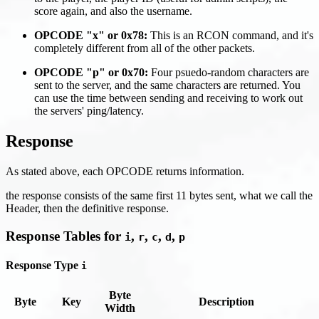
score again, and also the username.
OPCODE "x" or 0x78:
This is an RCON command, and it's
completely different from all of the other packets.
OPCODE "p" or 0x70:
Four psuedo-random characters are
sent to the server, and the same characters are returned. You
can use the time between sending and receiving to work out
the servers' ping/latency.
Response
As stated above, each OPCODE returns information.
the response consists of the same first 11 bytes sent, what we call the
Header, then the definitive response.
Response Tables for
,
,
,
,
i
r
c
d
p
Response Type
i
Byte
Byte
Key
Description
Width