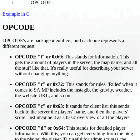
1
OPCODE
Example in C
OPCODE
OPCODE's are package identifiers, and each one represents a
different request.
OPCODE "i" or 0x69:
This stands for information. This
gets the amount of players in the server, the map name, and all
the stuff like that. It's really useful for describing your server
without changing anything.
OPCODE "r" or 0x72:
This stands for rules. 'Rules' when it
comes to SA
:MP
includes the instagib, the gravity, weather,
the website URL, and so on
OPCODE "c" or 0x63:
It stands for client list, this sends
back to the server the players' name, and then the players'
score. Just imagine it as a basic overview of all the players.
OPCODE "d" or 0x64:
This stands for detailed player
information. With this, you can get everything from the ping
to the player, the player ID (useful for admin scripts), the