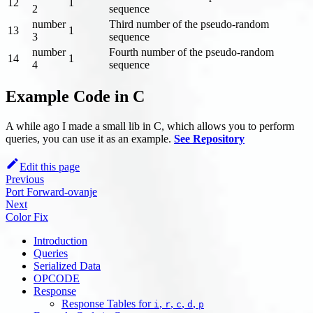
12
1
2
sequence
number
Third number of the pseudo-random
13
1
3
sequence
number
Fourth number of the pseudo-random
14
1
4
sequence
Example Code in C
A while ago I made a small lib in C, which allows you to perform
queries, you can use it as an example.
See Repository
Edit this page
Previous
Port Forward-ovanje
Next
Color Fix
Introduction
Queries
Serialized Data
OPCODE
Response
Response Tables for
,
,
,
,
i
r
c
d
p