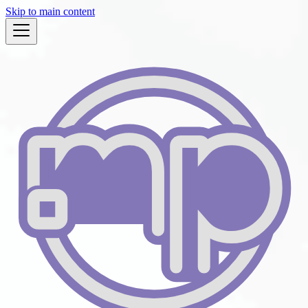
Skip to main content