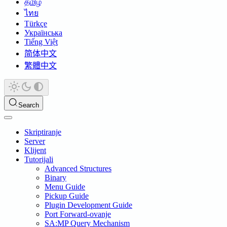
தமிழ்
ไทย
Türkçe
Українська
Tiếng Việt
简体中文
繁體中文
Search
Skriptiranje
Server
Klijent
Tutorijali
Advanced Structures
Binary
Menu Guide
Pickup Guide
Plugin Development Guide
Port Forward-ovanje
SA:MP Query Mechanism