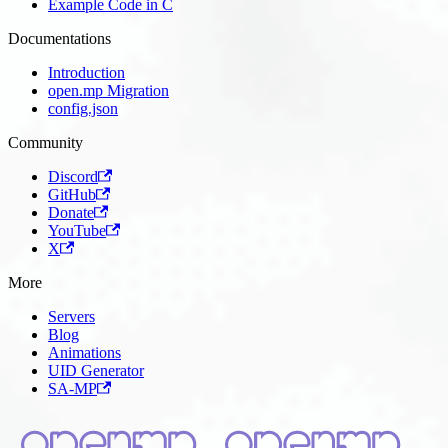
Example Code in C
Documentations
Introduction
open.mp Migration
config.json
Community
Discord
GitHub
Donate
YouTube
X
More
Servers
Blog
Animations
UID Generator
SA-MP