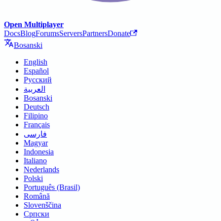
Open Multiplayer
Docs
Blog
Forums
Servers
Partners
Donate
Bosanski
English
Español
Русский
العربية
Bosanski
Deutsch
Filipino
Français
فارسی
Magyar
Indonesia
Italiano
Nederlands
Polski
Português (Brasil)
Română
Slovenščina
Српски