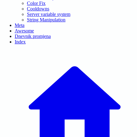
Color Fix
Cooldowns
Server variable system
String Manipulation
Meta
Awesome
Dnevnik promjena
Index