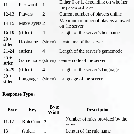
Either 0 or 1, depending on whether
11
Password
1
the password is set
12-13
Players
2
Current number of players online
Maximum number of players allowed
14-15
MaxPlayers
2
on the server
16-19
(strlen)
4
Length of the server’s hostname
20 +
Hostname
(strlen)
Hostname of the server
strlen
21-24
(strlen)
4
Length of the server’s gamemode
25 +
Gamemode
(strlen)
Gamemode of the server
strlen
26-29
(strlen)
4
Length of the server’s language
30 +
Language
(strlen)
Language of the server
strlen
Response Type
r
Byte
Byte
Key
Description
Width
Number of rules provided by the
11-12
RuleCount
2
server
13
(strlen)
1
Length of the rule name