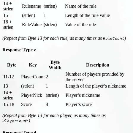
14 +
Rulename
(strlen)
Name of the rule
strlen
15
(strlen)
1
Length of the rule value
16 +
RuleValue
(strlen)
Value of the rule
strlen
(Repeat from Byte 13 for each rule, as many times as
)
RuleCount
Response Type
c
Byte
Byte
Key
Description
Width
Number of players provided by
11-12
PlayerCount
2
the server
13
(strlen)
1
Length of the player’s nickname
14 +
PlayerNick
(strlen)
Player’s nickname
strlen
15-18
Score
4
Player’s score
(Repeat from Byte 13 for each player, as many times as
)
PlayerCount
Response Type
d