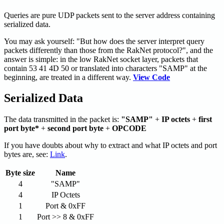
Queries are pure UDP packets sent to the server address containing
serialized data.
You may ask yourself: "But how does the server interpret query
packets differently than those from the RakNet protocol?", and the
answer is simple: in the low RakNet socket layer, packets that
contain 53 41 4D 50 or translated into characters "SAMP" at the
beginning, are treated in a different way.
View Code
Serialized Data
The data transmitted in the packet is:
"SAMP"
+
IP octets
+
first
port byte*
+
second port byte
+
OPCODE
If you have doubts about why to extract and what IP octets and port
bytes are, see:
Link
.
Byte size
Name
4
"SAMP"
4
IP Octets
1
Port & 0xFF
1
Port >> 8 & 0xFF