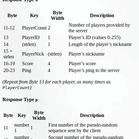
Byte
Byte
Key
Description
Width
Number of players provided by
11-12
PlayerCount
2
the server
13
PlayerID
1
Player’s ID (values 0-255)
14
(strlen)
1
Length of the player’s nickname
15 +
PlayerNick
(strlen)
Player’s nickname
strlen
16-19
Score
4
Player’s score
20-23
Ping
4
Player’s ping to the server
(Repeat from Byte 13 for each player, as many times as
)
PlayerCount
Response Type
p
Byte
Byte
Key
Description
Width
number
First number of the pseudo-random
11
1
1
sequence sent by the client
number
Second number of the pseudo-random