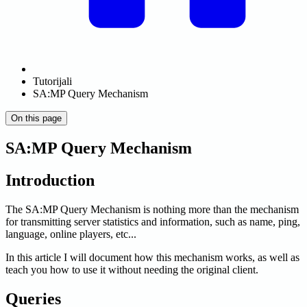
Tutorijali
SA:MP Query Mechanism
On this page
SA:MP Query Mechanism
Introduction
The SA
:MP
Query Mechanism is nothing more than the mechanism
for transmitting server statistics and information, such as name, ping,
language, online players, etc...
In this article I will document how this mechanism works, as well as
teach you how to use it without needing the original client.
Queries