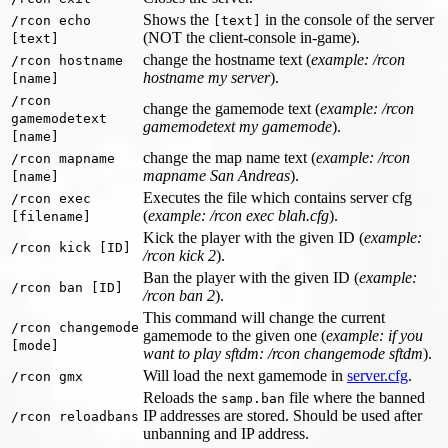
Shows the
in the console of the server
/rcon echo
[text]
(NOT the client-console in-game).
[text]
change the hostname text (
example: /rcon
/rcon hostname
hostname my server
).
[name]
/rcon
change the gamemode text (
example: /rcon
gamemodetext
gamemodetext my gamemode
).
[name]
change the map name text (
example: /rcon
/rcon mapname
mapname San Andreas
).
[name]
Executes the file which contains server cfg
/rcon exec
(
example: /rcon exec blah.cfg
).
[filename]
Kick the player with the given ID (
example:
/rcon kick [ID]
/rcon kick 2
).
Ban the player with the given ID (
example:
/rcon ban [ID]
/rcon ban 2
).
This command will change the current
/rcon changemode
gamemode to the given one (
example: if you
[mode]
want to play sftdm: /rcon changemode sftdm
).
Will load the next gamemode in
server.cfg
.
/rcon gmx
Reloads the
file where the banned
samp.ban
IP addresses are stored. Should be used after
/rcon reloadbans
unbanning and IP address.