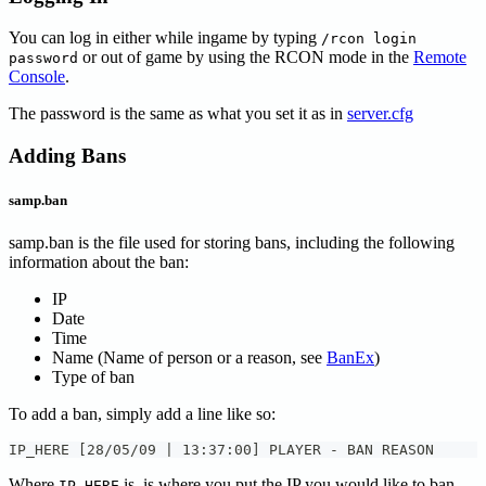
You can log in either while ingame by typing
/rcon login
or out of game by using the RCON mode in the
Remote
password
Console
.
The password is the same as what you set it as in
server.cfg
Adding Bans
samp.ban
samp.ban is the file used for storing bans, including the following
information about the ban:
IP
Date
Time
Name (Name of person or a reason, see
BanEx
)
Type of ban
To add a ban, simply add a line like so:
IP_HERE [28/05/09 | 13:37:00] PLAYER - BAN REASON
Where
is, is where you put the IP you would like to ban.
IP_HERE