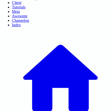
Client
Tutorials
Meta
Awesome
Changelog
Index