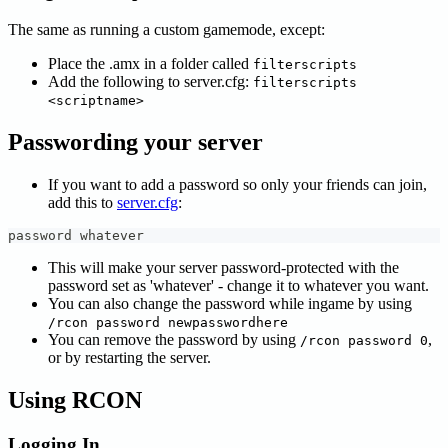
The same as running a custom gamemode, except:
Place the .amx in a folder called
filterscripts
Add the following to server.cfg:
filterscripts
<scriptname>
Passwording your server
If you want to add a password so only your friends can join,
add this to
server.cfg
:
password whatever
This will make your server password-protected with the
password set as 'whatever' - change it to whatever you want.
You can also change the password while ingame by using
/rcon password newpasswordhere
You can remove the password by using
,
/rcon password 0
or by restarting the server.
Using RCON
Logging In