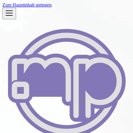
Zum Hauptinhalt springen