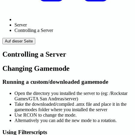
Server
Controlling a Server
Auf dieser Seite
Controlling a Server
Changing Gamemode
Running a custom/downloaded gamemode
Open the directory you installed the server to (eg: /Rockstar
Games/GTA San Andreas/server)
Take the downloaded/compiled .amx file and place it in the
gamemodes folder where you installed the server
Use RCON to change the mode.
Alternatively you can add the new mode to a rotation.
Using Filterscripts