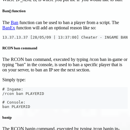
Ban() function
The
Ban
function can be used to ban a player from a script. The
BanEx
function will add an optional reason like so:
13.37.13.37 [28/05/09 | 13:37:00] Cheater - INGAME BAN
RCON ban command
The RCON ban command, executed by typing /rcon ban in-game or
typing "ban" in the console, is used to ban a specific player that is
on your server, to ban an IP see the next section.
Simply type:
# Ingame:
/rcon ban PLAYERID
# Console:
ban PLAYERID
banip
The RCON banip command, executed by typing /rcon banip in-