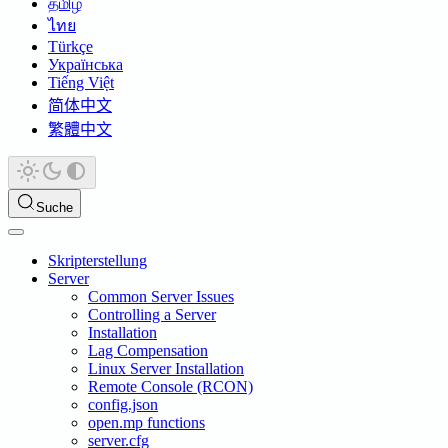
தமிழ்
ไทย
Türkçe
Українська
Tiếng Việt
简体中文
繁體中文
Suche
Skripterstellung
Server
Common Server Issues
Controlling a Server
Installation
Lag Compensation
Linux Server Installation
Remote Console (RCON)
config.json
open.mp functions
server.cfg