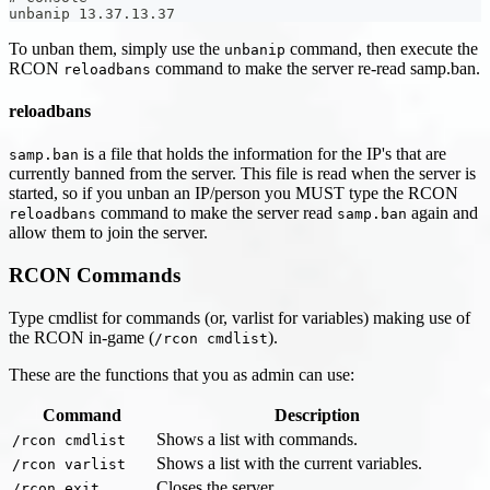
unbanip 13.37.13.37
To unban them, simply use the
command, then execute the
unbanip
RCON
command to make the server re-read samp.ban.
reloadbans
reloadbans
is a file that holds the information for the IP's that are
samp.ban
currently banned from the server. This file is read when the server is
started, so if you unban an IP/person you MUST type the RCON
command to make the server read
again and
reloadbans
samp.ban
allow them to join the server.
RCON Commands
Type cmdlist for commands (or, varlist for variables) making use of
the RCON in-game (
).
/rcon cmdlist
These are the functions that you as admin can use:
Command
Description
Shows a list with commands.
/rcon cmdlist
Shows a list with the current variables.
/rcon varlist
Closes the server.
/rcon exit