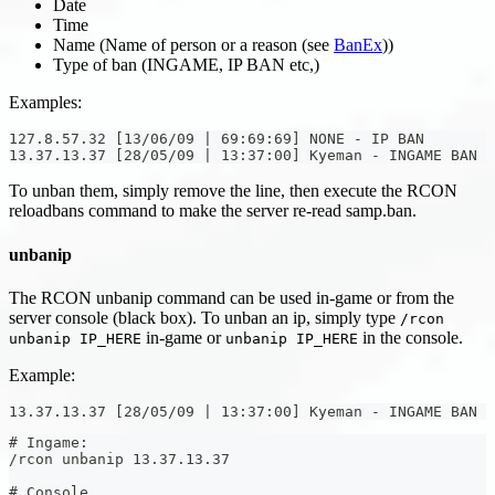
Date
Time
Name (Name of person or a reason (see
BanEx
))
Type of ban (INGAME, IP BAN etc,)
Examples:
127.8.57.32 [13/06/09 | 69:69:69] NONE - IP BAN
13.37.13.37 [28/05/09 | 13:37:00] Kyeman - INGAME BAN
To unban them, simply remove the line, then execute the RCON
reloadbans command to make the server re-read samp.ban.
unbanip
The RCON unbanip command can be used in-game or from the
server console (black box). To unban an ip, simply type
/rcon
in-game or
in the console.
unbanip IP_HERE
unbanip IP_HERE
Example:
13.37.13.37 [28/05/09 | 13:37:00] Kyeman - INGAME BAN
# Ingame:
/rcon unbanip 13.37.13.37
# Console