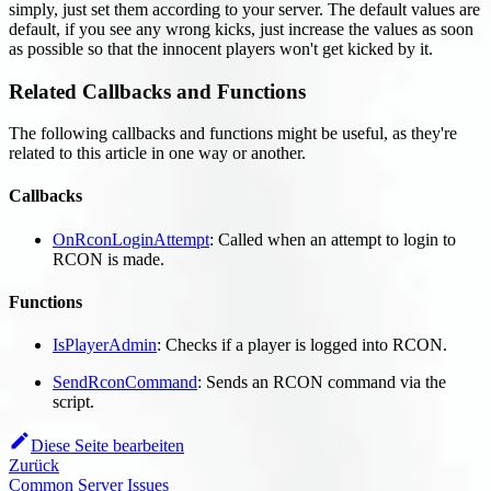
simply, just set them according to your server. The default values are
default, if you see any wrong kicks, just increase the values as soon
as possible so that the innocent players won't get kicked by it.
Related Callbacks and Functions
The following callbacks and functions might be useful, as they're
related to this article in one way or another.
Callbacks
OnRconLoginAttempt
: Called when an attempt to login to
RCON is made.
Functions
IsPlayerAdmin
: Checks if a player is logged into RCON.
SendRconCommand
: Sends an RCON command via the
script.
Diese Seite bearbeiten
Zurück
Common Server Issues