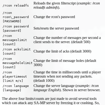
Reloads the given filterscript (
example: /rcon
/rcon reloadfs
reloadfs adminfs
).
/rcon
Change the rcon's password
rcon\_password
[PASSWORD]
/rcon password
Sets/resets the server password
[password]
/rcon
Change the number of messages per second a
messageslimit
client sends to the server. (default 500)
[count]
/rcon ackslimit
Change the limit of acks (default 3000)
[count]
/rcon
Change the limit of message holes (default
messageholelimit
3000)
[count]
Change the time in milliseconds until a player
/rcon
timeouts when not sending any packets.
playertimeout
(default 1000)
[limit m/s]
Change the server language (
example: /rcon
/rcon language
language English
). Shown in server browser.
[language]
The above four limits/counts are just made to avoid several tools
which can attack any SA-MP server by freezing it or crashing. So,