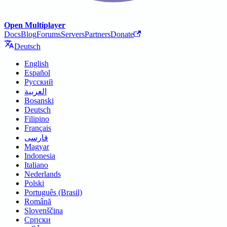
Open Multiplayer
Docs
Blog
Forums
Servers
Partners
Donate
Deutsch
English
Español
Русский
العربية
Bosanski
Deutsch
Filipino
Français
فارسی
Magyar
Indonesia
Italiano
Nederlands
Polski
Português (Brasil)
Română
Slovenščina
Српски