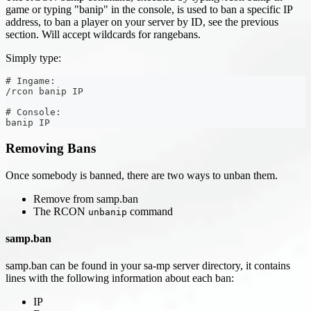
game or typing "banip" in the console, is used to ban a specific IP
address, to ban a player on your server by ID, see the previous
section. Will accept wildcards for rangebans.
Simply type:
# Ingame:
/rcon banip IP
# Console:
banip IP
Removing Bans
Once somebody is banned, there are two ways to unban them.
Remove from samp.ban
The RCON
command
unbanip
samp.ban
samp.ban can be found in your sa-mp server directory, it contains
lines with the following information about each ban:
IP