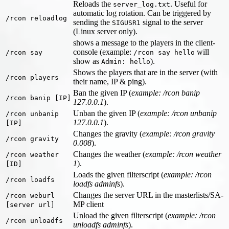
Reloads the
. Useful for
server_log.txt
automatic log rotation. Can be triggered by
/rcon reloadlog
sending the
signal to the server
SIGUSR1
(Linux server only).
shows a message to the players in the client-
console (example:
will
/rcon say
/rcon say hello
show as
).
Admin: hello
Shows the players that are in the server (with
/rcon players
their name, IP & ping).
Ban the given IP (
example: /rcon banip
/rcon banip [IP]
127.0.0.1
).
Unban the given IP (
example: /rcon unbanip
/rcon unbanip
127.0.0.1
).
[IP]
Changes the gravity (
example: /rcon gravity
/rcon gravity
0.008
).
Changes the weather (
example: /rcon weather
/rcon weather
1
).
[ID]
Loads the given filterscript (
example: /rcon
/rcon loadfs
loadfs adminfs
).
Changes the server URL in the masterlists/SA-
/rcon weburl
MP client
[server url]
Unload the given filterscript (
example: /rcon
/rcon unloadfs
unloadfs adminfs
).