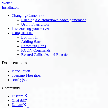
Weiter
Installation
Changing Gamemode
Running a custom/downloaded gamemode
Using Filterscripts
Passwording your server
Using RCON
Logging In
Adding Bans
Removing Bans
RCON Commands
Related Callbacks and Functions
Documentations
Introduction
open.mp Migration
config.json
Community
Discord
GitHub
Donate