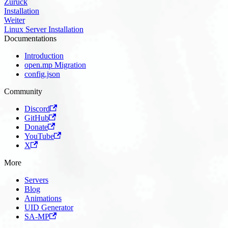
Zurück
Installation
Weiter
Linux Server Installation
Documentations
Introduction
open.mp Migration
config.json
Community
Discord
GitHub
Donate
YouTube
X
More
Servers
Blog
Animations
UID Generator
SA-MP