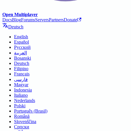
Open Multiplayer
Docs
Blog
Forums
Servers
Partners
Donate
Deutsch
English
Español
Русский
العربية
Bosanski
Deutsch
Filipino
Français
فارسی
Magyar
Indonesia
Italiano
Nederlands
Polski
Português (Brasil)
Română
Slovenščina
Српски