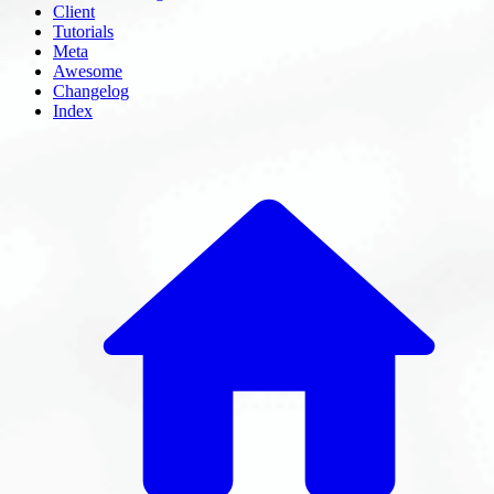
Client
Tutorials
Meta
Awesome
Changelog
Index