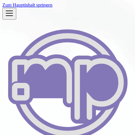
Zum Hauptinhalt springen