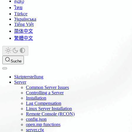
தமிழ்
ไทย
Türkçe
Українська
Tiếng Việt
简体中文
繁體中文
Suche
Skripterstellung
Server
Common Server Issues
Controlling a Server
Installation
Lag Compensation
Linux Server Installation
Remote Console (RCON)
config.json
open.mp functions
server.cfg