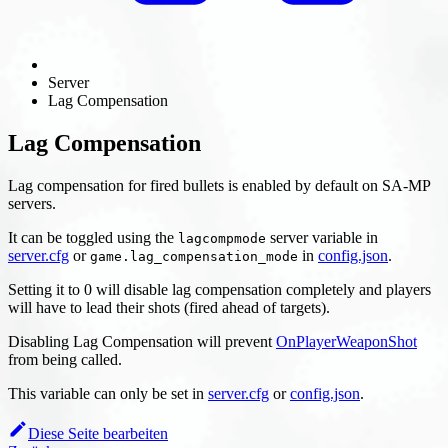
Server
Lag Compensation
Lag Compensation
Lag compensation for fired bullets is enabled by default on SA-MP
servers.
It can be toggled using the
server variable in
lagcompmode
server.cfg
or
in
config.json
.
game.lag_compensation_mode
Setting it to 0 will disable lag compensation completely and players
will have to lead their shots (fired ahead of targets).
Disabling Lag Compensation will prevent
OnPlayerWeaponShot
from being called.
This variable can only be set in
server.cfg
or
config.json
.
Diese Seite bearbeiten