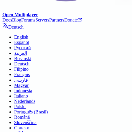
Open Multiplayer
Docs
Blog
Forums
Servers
Partners
Donate
Deutsch
English
Español
Русский
العربية
Bosanski
Deutsch
Filipino
Français
فارسی
Magyar
Indonesia
Italiano
Nederlands
Polski
Português (Brasil)
Română
Slovenščina
Српски