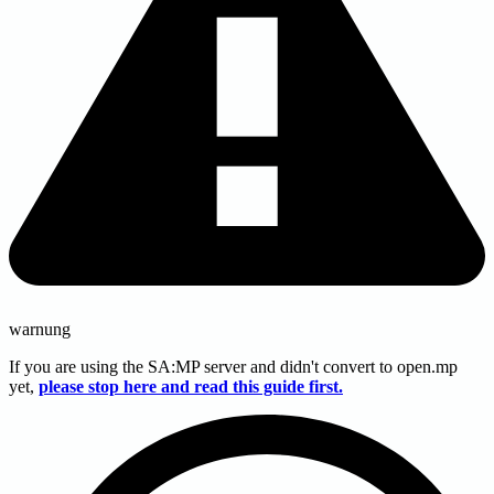
warnung
If you are using the SA
:MP
server and didn't convert to open.mp
yet,
please stop here and read this guide first.