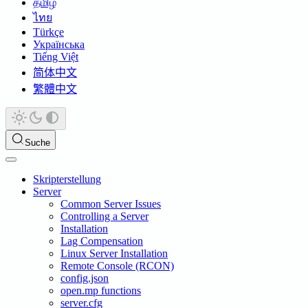
தமிழ்
ไทย
Türkçe
Українська
Tiếng Việt
简体中文
繁體中文
Suche
Skripterstellung
Server
Common Server Issues
Controlling a Server
Installation
Lag Compensation
Linux Server Installation
Remote Console (RCON)
config.json
open.mp functions
server.cfg