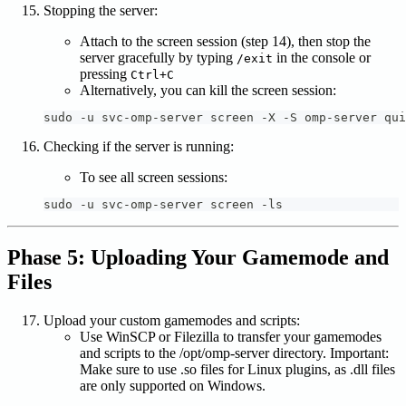
Stopping the server:
Attach to the screen session (step 14), then stop the
server gracefully by typing
in the console or
/exit
pressing
Ctrl+C
Alternatively, you can kill the screen session:
sudo -u svc-omp-server screen -X -S omp-server qui
Checking if the server is running:
To see all screen sessions:
sudo -u svc-omp-server screen -ls
Phase 5: Uploading Your Gamemode and
Files
Upload your custom gamemodes and scripts:
Use WinSCP or Filezilla to transfer your gamemodes
and scripts to the /opt/omp-server directory. Important:
Make sure to use .so files for Linux plugins, as .dll files
are only supported on Windows.