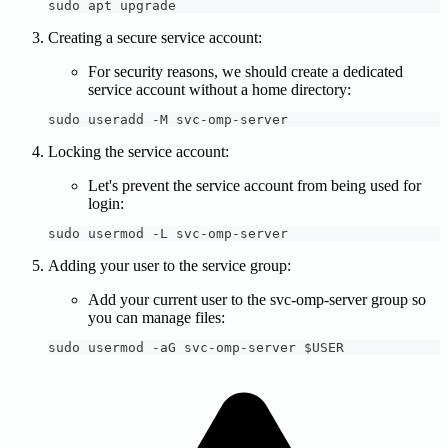
sudo apt upgrade
Creating a secure service account:
For security reasons, we should create a dedicated
service account without a home directory:
sudo useradd -M svc-omp-server
Locking the service account:
Let's prevent the service account from being used for
login:
sudo usermod -L svc-omp-server
Adding your user to the service group:
Add your current user to the svc-omp-server group so
you can manage files:
sudo usermod -aG svc-omp-server $USER