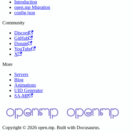
Introduction
open.mp Migration
config.json
Community
Discord
GitHub
Donate
YouTube
X
More
Servers
Blog
Animations
UID Generator
SA-MP
Copyright © 2026 open.mp. Built with Docusaurus.