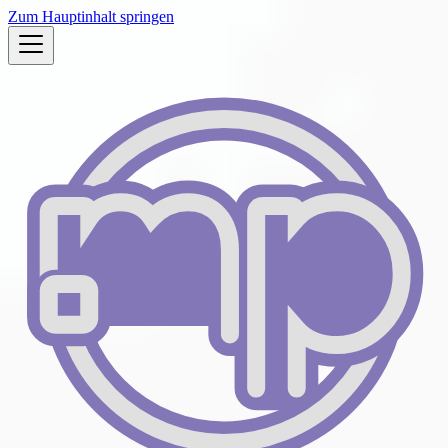
Zum Hauptinhalt springen