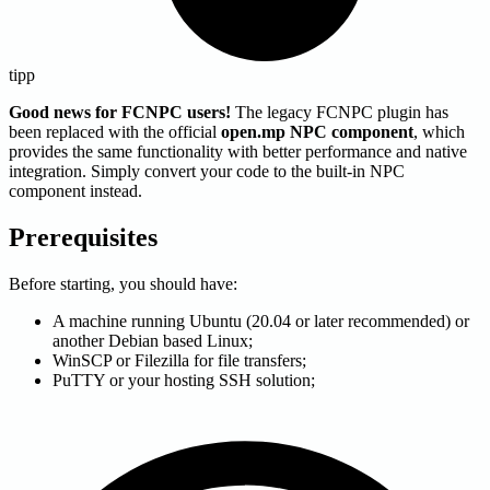
tipp
Good news for FCNPC users!
The legacy FCNPC plugin has
been replaced with the official
open.mp NPC component
, which
provides the same functionality with better performance and native
integration. Simply convert your code to the built-in NPC
component instead.
Prerequisites
Before starting, you should have:
A machine running Ubuntu (20.04 or later recommended) or
another Debian based Linux;
WinSCP or Filezilla for file transfers;
PuTTY or your hosting SSH solution;