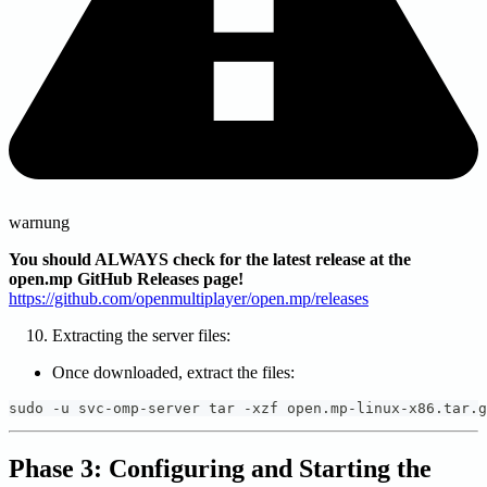
warnung
You should ALWAYS check for the latest release at the
open.mp GitHub Releases page!
https://github.com/openmultiplayer/open.mp/releases
Extracting the server files:
Once downloaded, extract the files:
sudo -u svc-omp-server tar -xzf open.mp-linux-x86.tar.g
Phase 3: Configuring and Starting the