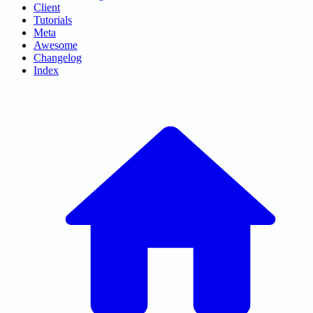
Client
Tutorials
Meta
Awesome
Changelog
Index