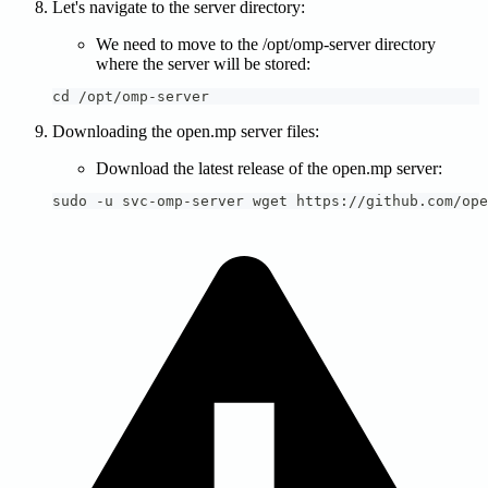
Let's navigate to the server directory:
We need to move to the /opt/omp-server directory
where the server will be stored:
cd /opt/omp-server
Downloading the open.mp server files:
Download the latest release of the open.mp server:
sudo -u svc-omp-server wget https://github.com/ope