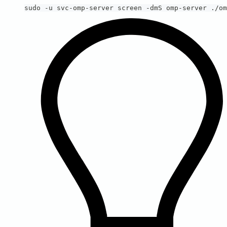
sudo -u svc-omp-server screen -dmS omp-server ./om