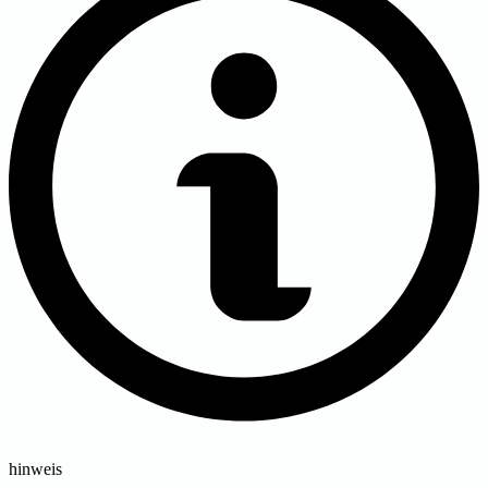
hinweis