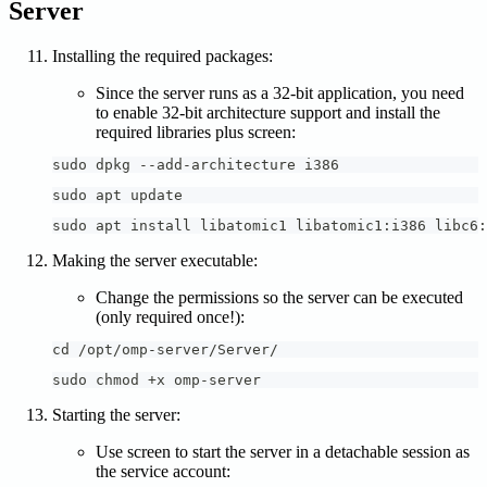
Server
Installing the required packages:
Since the server runs as a 32-bit application, you need
to enable 32-bit architecture support and install the
required libraries plus screen:
sudo dpkg --add-architecture i386
sudo apt update
sudo apt install libatomic1 libatomic1:i386 libc6:
Making the server executable:
Change the permissions so the server can be executed
(only required once!):
cd /opt/omp-server/Server/
sudo chmod +x omp-server
Starting the server:
Use screen to start the server in a detachable session as
the service account: