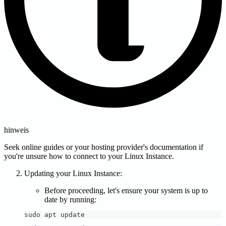
hinweis
Seek online guides or your hosting provider's documentation if
you're unsure how to connect to your Linux Instance.
Updating your Linux Instance:
Before proceeding, let's ensure your system is up to
date by running:
sudo apt update