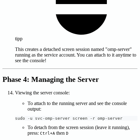
tipp
This creates a detached screen session named "omp-server"
running as the service account. You can attach to it anytime to
see the console!
Phase 4: Managing the Server
Viewing the server console:
To attach to the running server and see the console
output:
sudo -u svc-omp-server screen -r omp-server
To detach from the screen session (leave it running),
press:
then
Ctrl+A
D