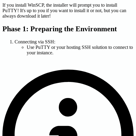
If you install WinSCP, the installer will prompt you to install
PuTTY! It's up to you if you want to install it or not, but you can
always download it later!
Phase 1: Preparing the Environment
Connecting via SSH:
Use PuTTY or your hosting SSH solution to connect to
your instance.