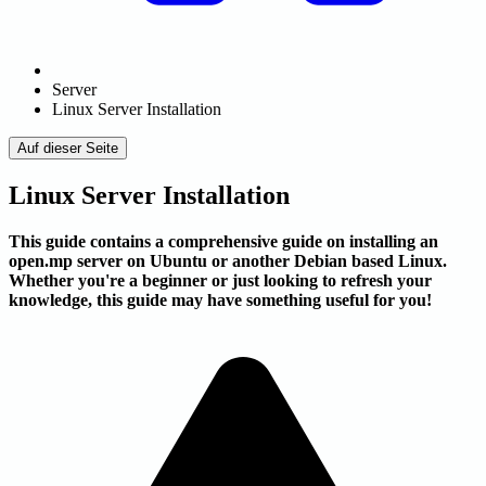
Server
Linux Server Installation
Auf dieser Seite
Linux Server Installation
This guide contains a comprehensive guide on installing an
open.mp server on Ubuntu or another Debian based Linux.
Whether you're a beginner or just looking to refresh your
knowledge, this guide may have something useful for you!