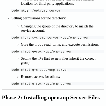
location for third-party applications:
sudo mkdir /opt/omp-server
Setting permissions for the directory:
Changing the group of the directory to match the
service account:
sudo chgrp svc-omp-server /opt/omp-server
Give the group read, write, and execute permissions:
sudo chmod g+rwx /opt/omp-server
Setting the g+s flag so new files inherit the correct
group:
sudo chmod g+s /opt/omp-server
Remove access for others:
sudo chmod o-rwx /opt/omp-server
Phase 2: Installing open.mp Server Files