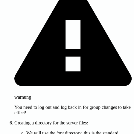
warnung
You need to log out and log back in for group changes to take
effect!
Creating a directory for the server files:
We will use the /opt directory, this is the standard