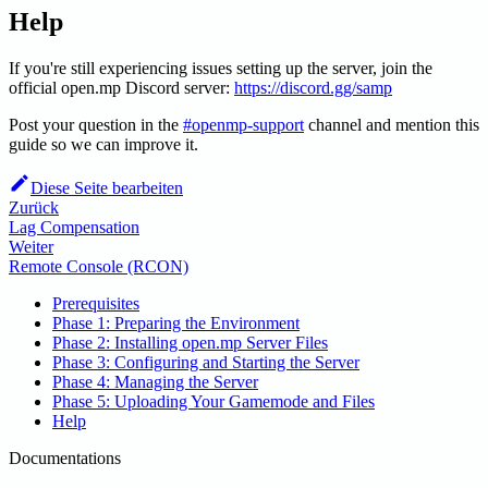
Help
If you're still experiencing issues setting up the server, join the
official open.mp Discord server:
https://discord.gg/samp
Post your question in the
#openmp-support
channel and mention this
guide so we can improve it.
Diese Seite bearbeiten
Zurück
Lag Compensation
Weiter
Remote Console (RCON)
Prerequisites
Phase 1: Preparing the Environment
Phase 2: Installing open.mp Server Files
Phase 3: Configuring and Starting the Server
Phase 4: Managing the Server
Phase 5: Uploading Your Gamemode and Files
Help
Documentations