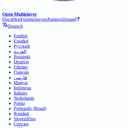
Open Multiplayer
Docs
Blog
Forums
Servers
Partners
Donate
Deutsch
English
Español
Русский
العربية
Bosanski
Deutsch
Filipino
Français
فارسی
Magyar
Indonesia
Italiano
Nederlands
Polski
Português (Brasil)
Română
Slovenščina
Српски