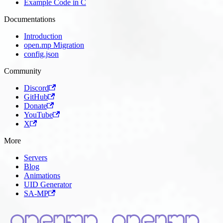
Example Code in C
Documentations
Introduction
open.mp Migration
config.json
Community
Discord
GitHub
Donate
YouTube
X
More
Servers
Blog
Animations
UID Generator
SA-MP