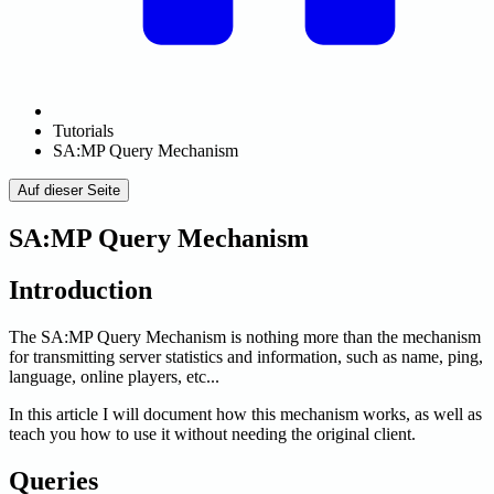
Tutorials
SA:MP Query Mechanism
Auf dieser Seite
SA:MP Query Mechanism
Introduction
The SA
:MP
Query Mechanism is nothing more than the mechanism
for transmitting server statistics and information, such as name, ping,
language, online players, etc...
In this article I will document how this mechanism works, as well as
teach you how to use it without needing the original client.
Queries