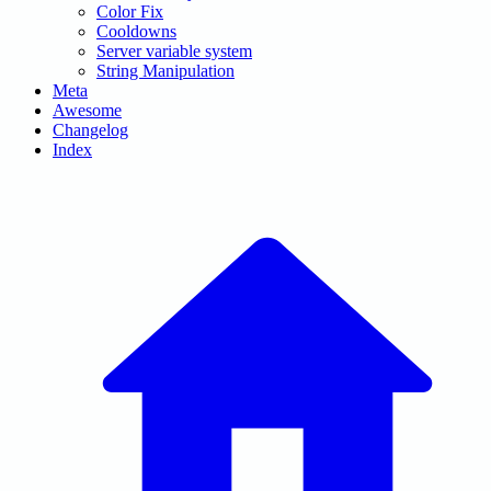
Color Fix
Cooldowns
Server variable system
String Manipulation
Meta
Awesome
Changelog
Index