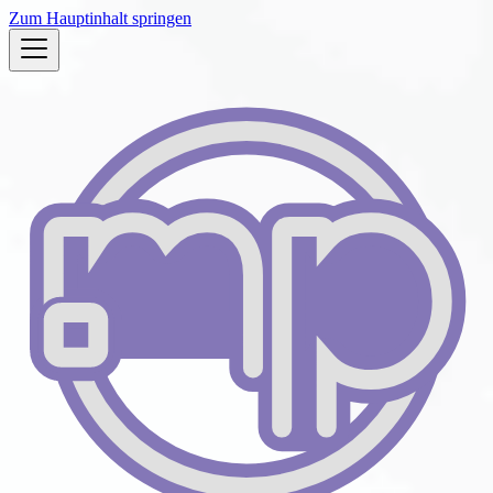
Zum Hauptinhalt springen