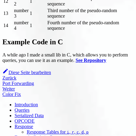
12
1
2
sequence
number
Third number of the pseudo-random
13
1
3
sequence
number
Fourth number of the pseudo-random
14
1
4
sequence
Example Code in C
A while ago I made a small lib in C, which allows you to perform
queries, you can use it as an example.
See Repository
Diese Seite bearbeiten
Zurück
Port Forwarding
Weiter
Color Fix
Introduction
Queries
Serialized Data
OPCODE
Response
Response Tables for
,
,
,
,
i
r
c
d
p