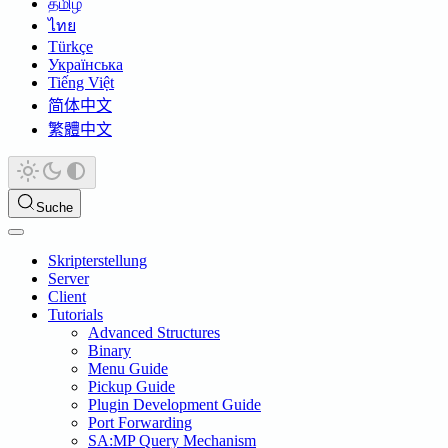
தமிழ்
ไทย
Türkçe
Українська
Tiếng Việt
简体中文
繁體中文
Suche
Skripterstellung
Server
Client
Tutorials
Advanced Structures
Binary
Menu Guide
Pickup Guide
Plugin Development Guide
Port Forwarding
SA:MP Query Mechanism