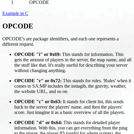
1
OPCODE
Example in C
OPCODE
OPCODE's are package identifiers, and each one represents a
different request.
OPCODE "i" or 0x69:
This stands for information. This
gets the amount of players in the server, the map name, and all
the stuff like that. It's really useful for describing your server
without changing anything.
OPCODE "r" or 0x72:
This stands for rules. 'Rules' when it
comes to SA
:MP
includes the instagib, the gravity, weather,
the website URL, and so on
OPCODE "c" or 0x63:
It stands for client list, this sends
back to the server the players' name, and then the players'
score. Just imagine it as a basic overview of all the players.
OPCODE "d" or 0x64:
This stands for detailed player
information. With this, you can get everything from the ping
to the player, the player ID (useful for admin scripts), the