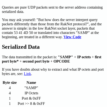
Queries are pure UDP packets sent to the server address containing
serialized data.
You may ask yourself: "But how does the server interpret query
packets differently than those from the RakNet protocol?", and the
answer is simple: in the low RakNet socket layer, packets that
contain 53 41 4D 50 or translated into characters "SAMP" at the
beginning, are treated in a different way.
View Code
Serialized Data
The data transmitted in the packet is:
"SAMP"
+
IP octets
+
first
port byte*
+
second port byte
+
OPCODE
If you have doubts about why to extract and what IP octets and port
bytes are, see:
Link
.
Byte size
Name
4
"SAMP"
4
IP Octets
1
Port & 0xFF
1
Port >> 8 & 0xFF