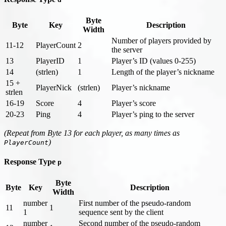
Byte
Byte
Key
Description
Width
Number of players provided by
11-12
PlayerCount
2
the server
13
PlayerID
1
Player’s ID (values 0-255)
14
(strlen)
1
Length of the player’s nickname
15 +
PlayerNick
(strlen)
Player’s nickname
strlen
16-19
Score
4
Player’s score
20-23
Ping
4
Player’s ping to the server
(Repeat from Byte 13 for each player, as many times as
)
PlayerCount
Response Type
p
Byte
Byte
Key
Description
Width
number
First number of the pseudo-random
11
1
1
sequence sent by the client
number
Second number of the pseudo-random