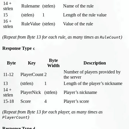
14 +
Rulename
(strlen)
Name of the rule
strlen
15
(strlen)
1
Length of the rule value
16 +
RuleValue
(strlen)
Value of the rule
strlen
(Repeat from Byte 13 for each rule, as many times as
)
RuleCount
Response Type
c
Byte
Byte
Key
Description
Width
Number of players provided by
11-12
PlayerCount
2
the server
13
(strlen)
1
Length of the player’s nickname
14 +
PlayerNick
(strlen)
Player’s nickname
strlen
15-18
Score
4
Player’s score
(Repeat from Byte 13 for each player, as many times as
)
PlayerCount
Response Type
d