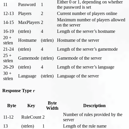
Either 0 or 1, depending on whether
11
Password
1
the password is set
12-13
Players
2
Current number of players online
Maximum number of players allowed
14-15
MaxPlayers
2
on the server
16-19
(strlen)
4
Length of the server’s hostname
20 +
Hostname
(strlen)
Hostname of the server
strlen
21-24
(strlen)
4
Length of the server’s gamemode
25 +
Gamemode
(strlen)
Gamemode of the server
strlen
26-29
(strlen)
4
Length of the server’s language
30 +
Language
(strlen)
Language of the server
strlen
Response Type
r
Byte
Byte
Key
Description
Width
Number of rules provided by the
11-12
RuleCount
2
server
13
(strlen)
1
Length of the rule name