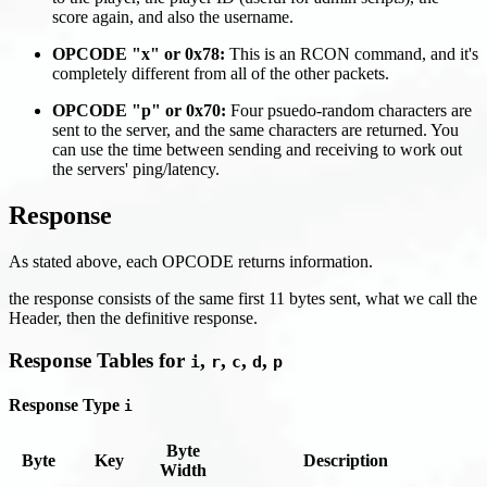
score again, and also the username.
OPCODE "x" or 0x78:
This is an RCON command, and it's
completely different from all of the other packets.
OPCODE "p" or 0x70:
Four psuedo-random characters are
sent to the server, and the same characters are returned. You
can use the time between sending and receiving to work out
the servers' ping/latency.
Response
As stated above, each OPCODE returns information.
the response consists of the same first 11 bytes sent, what we call the
Header, then the definitive response.
Response Tables for
,
,
,
,
i
r
c
d
p
Response Type
i
Byte
Byte
Key
Description
Width