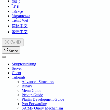
தமிழ்
ไทย
Türkçe
Українська
Tiếng Việt
简体中文
繁體中文
Suche
Skripterstellung
Server
Client
Tutorials
Advanced Structures
Binary
Menu Guide
Pickup Guide
Plugin Development Guide
Port Forwarding
SA:MP Query Mechanism