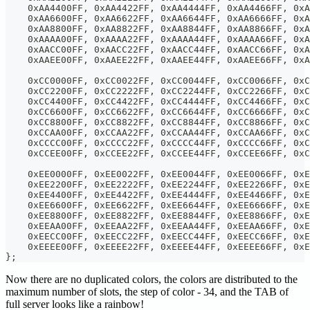
    0xAA4400FF, 0xAA4422FF, 0xAA4444FF, 0xAA4466FF, 0xA
    0xAA6600FF, 0xAA6622FF, 0xAA6644FF, 0xAA6666FF, 0xA
    0xAA8800FF, 0xAA8822FF, 0xAA8844FF, 0xAA8866FF, 0xA
    0xAAAA00FF, 0xAAAA22FF, 0xAAAA44FF, 0xAAAA66FF, 0xA
    0xAACC00FF, 0xAACC22FF, 0xAACC44FF, 0xAACC66FF, 0xA
    0xAAEE00FF, 0xAAEE22FF, 0xAAEE44FF, 0xAAEE66FF, 0xA
    0xCC0000FF, 0xCC0022FF, 0xCC0044FF, 0xCC0066FF, 0xC
    0xCC2200FF, 0xCC2222FF, 0xCC2244FF, 0xCC2266FF, 0xC
    0xCC4400FF, 0xCC4422FF, 0xCC4444FF, 0xCC4466FF, 0xC
    0xCC6600FF, 0xCC6622FF, 0xCC6644FF, 0xCC6666FF, 0xC
    0xCC8800FF, 0xCC8822FF, 0xCC8844FF, 0xCC8866FF, 0xC
    0xCCAA00FF, 0xCCAA22FF, 0xCCAA44FF, 0xCCAA66FF, 0xC
    0xCCCC00FF, 0xCCCC22FF, 0xCCCC44FF, 0xCCCC66FF, 0xC
    0xCCEE00FF, 0xCCEE22FF, 0xCCEE44FF, 0xCCEE66FF, 0xC
    0xEE0000FF, 0xEE0022FF, 0xEE0044FF, 0xEE0066FF, 0xE
    0xEE2200FF, 0xEE2222FF, 0xEE2244FF, 0xEE2266FF, 0xE
    0xEE4400FF, 0xEE4422FF, 0xEE4444FF, 0xEE4466FF, 0xE
    0xEE6600FF, 0xEE6622FF, 0xEE6644FF, 0xEE6666FF, 0xE
    0xEE8800FF, 0xEE8822FF, 0xEE8844FF, 0xEE8866FF, 0xE
    0xEEAA00FF, 0xEEAA22FF, 0xEEAA44FF, 0xEEAA66FF, 0xE
    0xEECC00FF, 0xEECC22FF, 0xEECC44FF, 0xEECC66FF, 0xE
    0xEEEE00FF, 0xEEEE22FF, 0xEEEE44FF, 0xEEEE66FF, 0x
};
Now there are no duplicated colors, the colors are distributed to the
maximum number of slots, the step of color - 34, and the TAB of
full server looks like a rainbow!