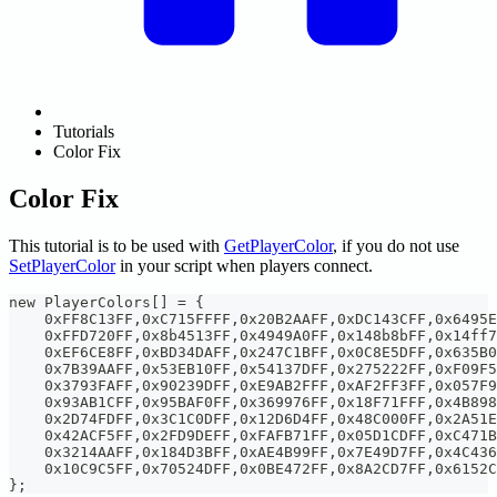
Tutorials
Color Fix
Color Fix
This tutorial is to be used with
GetPlayerColor
, if you do not use
SetPlayerColor
in your script when players connect.
new PlayerColors[] = {
    0xFF8C13FF,0xC715FFFF,0x20B2AAFF,0xDC143CFF,0x6495E
    0xFFD720FF,0x8b4513FF,0x4949A0FF,0x148b8bFF,0x14ff7
    0xEF6CE8FF,0xBD34DAFF,0x247C1BFF,0x0C8E5DFF,0x635B0
    0x7B39AAFF,0x53EB10FF,0x54137DFF,0x275222FF,0xF09F5
    0x3793FAFF,0x90239DFF,0xE9AB2FFF,0xAF2FF3FF,0x057F9
    0x93AB1CFF,0x95BAF0FF,0x369976FF,0x18F71FFF,0x4B898
    0x2D74FDFF,0x3C1C0DFF,0x12D6D4FF,0x48C000FF,0x2A51E
    0x42ACF5FF,0x2FD9DEFF,0xFAFB71FF,0x05D1CDFF,0xC471B
    0x3214AAFF,0x184D3BFF,0xAE4B99FF,0x7E49D7FF,0x4C436
    0x10C9C5FF,0x70524DFF,0x0BE472FF,0x8A2CD7FF,0x6152C
};