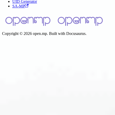
UID Generator
SA-MP
Copyright © 2026 open.mp. Built with Docusaurus.