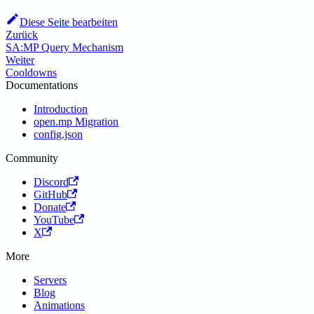
Diese Seite bearbeiten
Zurück
SA:MP Query Mechanism
Weiter
Cooldowns
Documentations
Introduction
open.mp Migration
config.json
Community
Discord
GitHub
Donate
YouTube
X
More
Servers
Blog
Animations