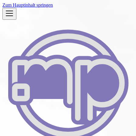
Zum Hauptinhalt springen