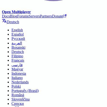
Open Multiplayer
Docs
Blog
Forums
Servers
Partners
Donate
Deutsch
English
Español
Русский
العربية
Bosanski
Deutsch
Filipino
Français
فارسی
Magyar
Indonesia
Italiano
Nederlands
Polski
Português (Brasil)
Română
Slovenščina
Српски