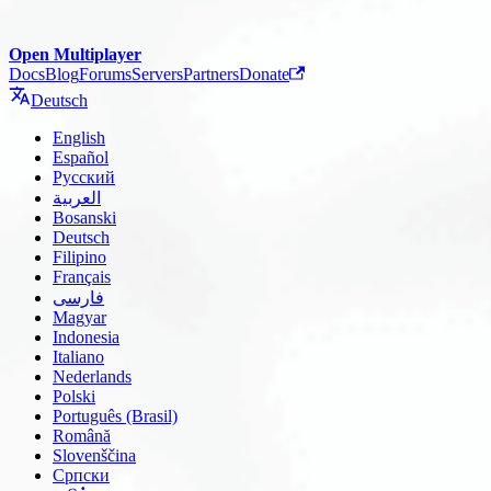
Open Multiplayer
Docs
Blog
Forums
Servers
Partners
Donate
Deutsch
English
Español
Русский
العربية
Bosanski
Deutsch
Filipino
Français
فارسی
Magyar
Indonesia
Italiano
Nederlands
Polski
Português (Brasil)
Română
Slovenščina
Српски