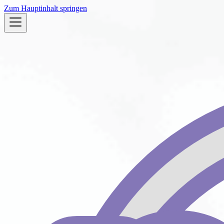
Zum Hauptinhalt springen