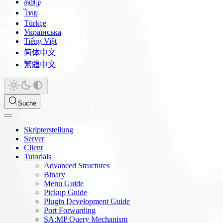
தமிழ்
ไทย
Türkçe
Українська
Tiếng Việt
简体中文
繁體中文
Suche
Skripterstellung
Server
Client
Tutorials
Advanced Structures
Binary
Menu Guide
Pickup Guide
Plugin Development Guide
Port Forwarding
SA:MP Query Mechanism