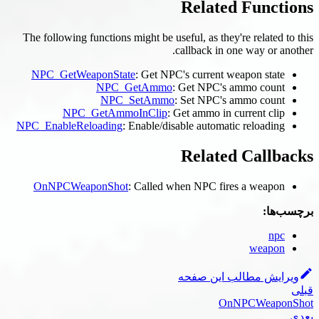
The following functions might 
NPC_GetWeaponState
: G
NPC_GetA
NPC_Set
NPC_GetAmmoInC
NPC_EnableReloading
: Enab
OnNPCWeaponShot
: Cal