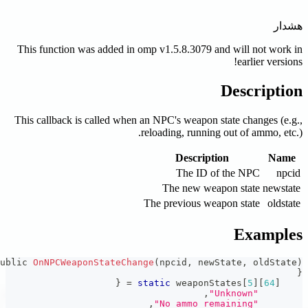
This function was added in o
This callback is called when a
r
T
public 
OnNPCWeaponStateChang
{
=
st