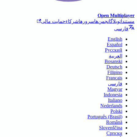
حمایت مالی