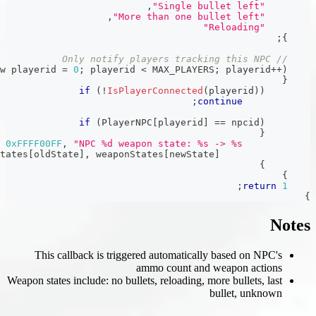
,
,
for
(
new playerid 
=
0
;
 playerid 
<
 
if
(
!
IsPlayer
if
(
PlayerNPC
,
SendClientMessage
(
playerid
,
0xFFFF00FF
,
"NPC %d weapon
;
)
,
 weaponStates
[
oldState
]
,
 weaponStat
This callback is triggered
amm
Weapon states include: no bullets