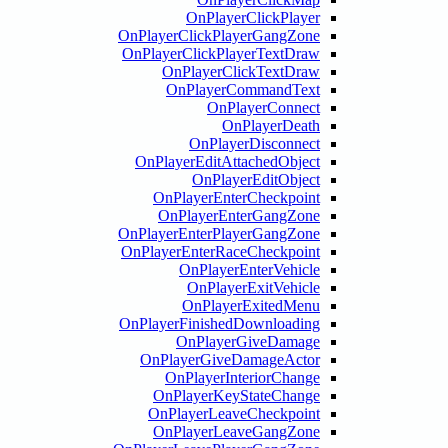
OnPlayerClickPlay
OnPlayerClickPlayerGangZo
OnPlayerClickPlayerTextDr
OnPlayerClickTextDr
OnPlayerCommandTex
OnPlayerConne
OnPlayerDea
OnPlayerDisconne
OnPlayerEditAttachedObje
OnPlayerEditObje
OnPlayerEnterCheckpoi
OnPlayerEnterGangZo
OnPlayerEnterPlayerGangZo
OnPlayerEnterRaceCheckpoi
OnPlayerEnterVehic
OnPlayerExitVehic
OnPlayerExitedMe
OnPlayerFinishedDownloadi
OnPlayerGiveDamag
OnPlayerGiveDamageAct
OnPlayerInteriorChan
OnPlayerKeyStateChan
OnPlayerLeaveCheckpoi
OnPlayerLeaveGangZo