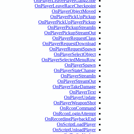
OnPlayerLeavePlayerGangZo
OnPlayerLeaveRaceCheckpoi
OnPlayerObjectMov
OnPlayerPickUpPick
OnPlayerPickUpPlayerPick
OnPlayerPickupStream
OnPlayerPickupStreamO
OnPlayerRequestCla
OnPlayerRequestDownlo
OnPlayerRequestSpa
OnPlayerSelectObje
OnPlayerSelectedMenuR
OnPlayerSpaw
OnPlayerStateChan
OnPlayerStream
OnPlayerStreamO
OnPlayerTakeDamag
OnPlayerTe
OnPlayerUpda
OnPlayerWeaponSh
OnRconComman
OnRconLoginAttem
OnRecordingPlaybackE
OnScriptLoadPlay
OnScriptUnloadPlay