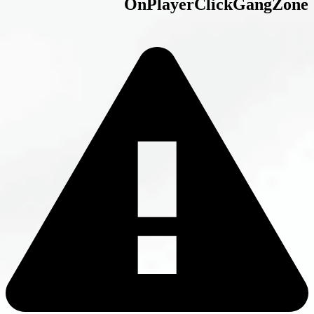
OnPlayerCl