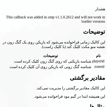
This callback was added in omp v1.1.0.2612 
این کالبک زمانی فراخوانده می‌شود که بازیکن
نقشه منو مکث کلیک ک
توضیحات
شناسه بازیکنی که روی گنگ زون کلی
شناسه گنگ زونی که بازیکن روی آن کلی
م
این کالبک مقادیر برگشتی
این همیشه ابتدا در گیم مو