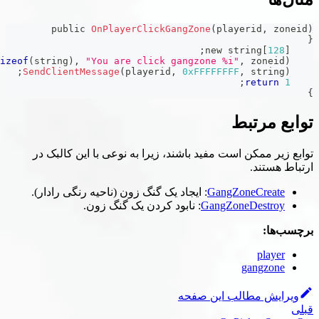
public 
OnPlayerClickGangZone
(
p
;
;
format
(
string
,
sizeof
(
string
)
,
"You are click gangzone 
;
SendClientMessage
(
playerid
,
0xFFFFF
توابع زیر ممکن است مفید باشند، زیرا به 
: ایجاد یک گنگ زون (ناحیه رنگی رادار).
Ga
: نابود کردن یک گنگ زون.
Gan
ویرایش 