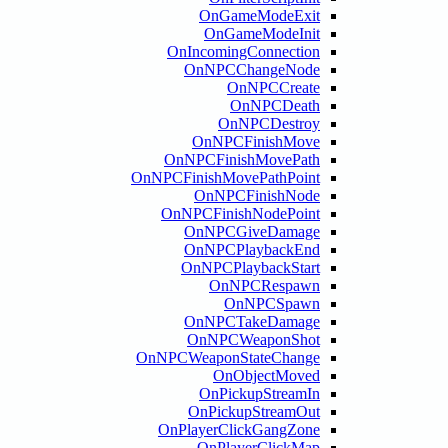
OnGameModeExi
OnGameModeIni
OnIncomingConnecti
OnNPCChangeNod
OnNPCCreat
OnNPCDeat
OnNPCDestro
OnNPCFinishMov
OnNPCFinishMovePat
OnNPCFinishMovePathPoi
OnNPCFinishNod
OnNPCFinishNodePoi
OnNPCGiveDamag
OnNPCPlaybackEn
OnNPCPlaybackSta
OnNPCRespaw
OnNPCSpaw
OnNPCTakeDamag
OnNPCWeaponSho
OnNPCWeaponStateChang
OnObjectMove
OnPickupStream
OnPickupStreamO
OnPlayerClickGangZo
OnPlayerClickM