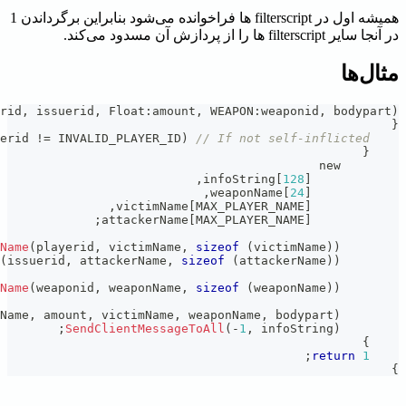
;
format
(
infoString
,
sizeof
(
infoString
)
,
"%s has made %.0