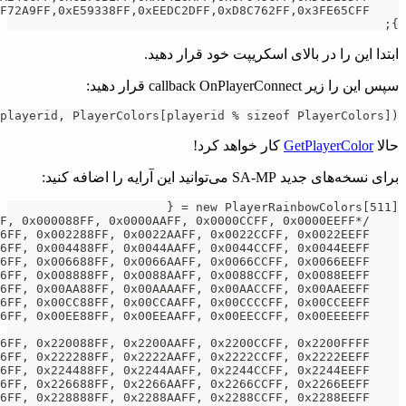
SetPlayerCol