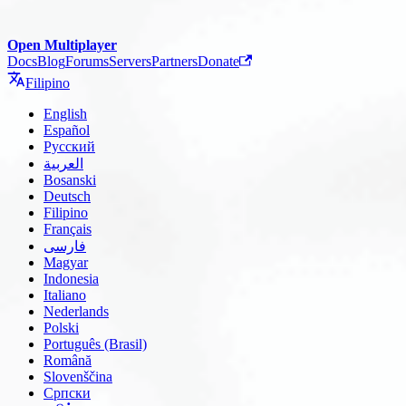
Open Multiplayer
Docs
Blog
Forums
Servers
Partners
Donate
Filipino
English
Español
Русский
العربية
Bosanski
Deutsch
Filipino
Français
فارسی
Magyar
Indonesia
Italiano
Nederlands
Polski
Português (Brasil)
Română
Slovenščina
Српски