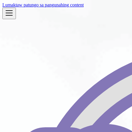
Lumaktaw patungo sa pangunahing content