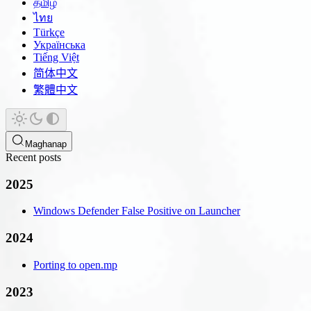
தமிழ்
ไทย
Türkçe
Українська
Tiếng Việt
简体中文
繁體中文
Maghanap
Recent posts
2025
Windows Defender False Positive on Launcher
2024
Porting to open.mp
2023