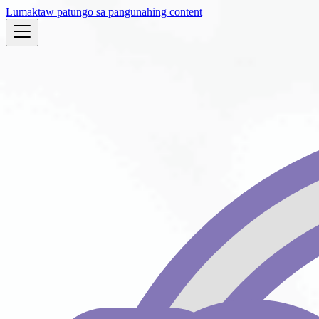
Lumaktaw patungo sa pangunahing content