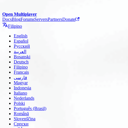
Open Multiplayer
Docs
Blog
Forums
Servers
Partners
Donate
Filipino
English
Español
Русский
العربية
Bosanski
Deutsch
Filipino
Français
فارسی
Magyar
Indonesia
Italiano
Nederlands
Polski
Português (Brasil)
Română
Slovenščina
Српски