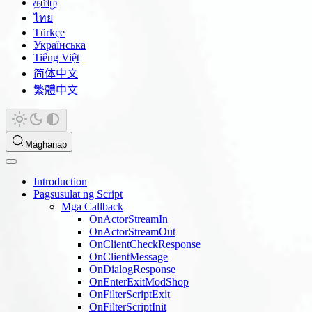
தமிழ்
ไทย
Türkçe
Українська
Tiếng Việt
简体中文
繁體中文
Maghanap
Introduction
Pagsusulat ng Script
Mga Callback
OnActorStreamIn
OnActorStreamOut
OnClientCheckResponse
OnClientMessage
OnDialogResponse
OnEnterExitModShop
OnFilterScriptExit
OnFilterScriptInit