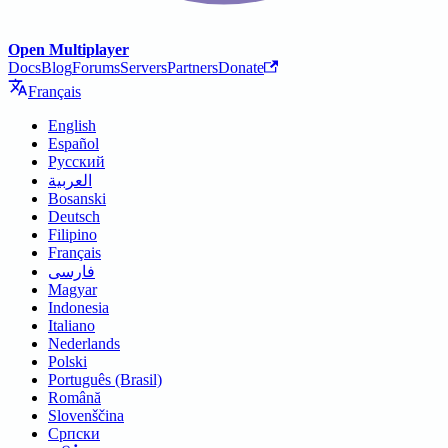
Open Multiplayer
Docs
Blog
Forums
Servers
Partners
Donate
Français
English
Español
Русский
العربية
Bosanski
Deutsch
Filipino
Français
فارسی
Magyar
Indonesia
Italiano
Nederlands
Polski
Português (Brasil)
Română
Slovenščina
Српски