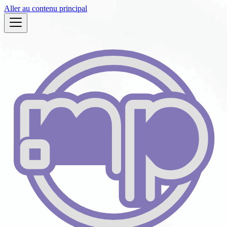
Aller au contenu principal