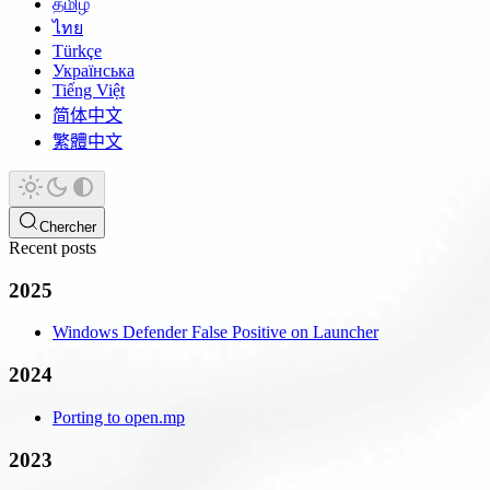
தமிழ்
ไทย
Türkçe
Українська
Tiếng Việt
简体中文
繁體中文
Chercher
Recent posts
2025
Windows Defender False Positive on Launcher
2024
Porting to open.mp
2023