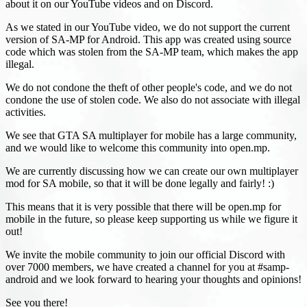
about it on our YouTube videos and on Discord.
As we stated in our YouTube video, we do not support the current
version of SA-MP for Android. This app was created using source
code which was stolen from the SA-MP team, which makes the app
illegal.
We do not condone the theft of other people's code, and we do not
condone the use of stolen code. We also do not associate with illegal
activities.
We see that GTA SA multiplayer for mobile has a large community,
and we would like to welcome this community into open.mp.
We are currently discussing how we can create our own multiplayer
mod for SA mobile, so that it will be done legally and fairly! :)
This means that it is very possible that there will be open.mp for
mobile in the future, so please keep supporting us while we figure it
out!
We invite the mobile community to join our official Discord with
over 7000 members, we have created a channel for you at #samp-
android and we look forward to hearing your thoughts and opinions!
See you there!