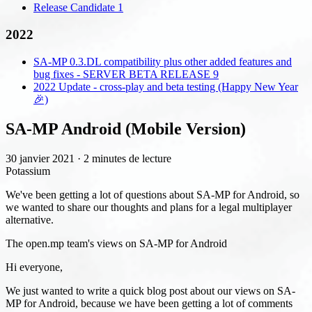
Release Candidate 1
2022
SA-MP 0.3.DL compatibility plus other added features and
bug fixes - SERVER BETA RELEASE 9
2022 Update - cross-play and beta testing (Happy New Year
🎉)
SA-MP Android (Mobile Version)
30 janvier 2021
·
2 minutes de lecture
Potassium
We've been getting a lot of questions about SA-MP for Android, so
we wanted to share our thoughts and plans for a legal multiplayer
alternative.
The open.mp team's views on SA-MP for Android
Hi everyone,
We just wanted to write a quick blog post about our views on SA-
MP for Android, because we have been getting a lot of comments