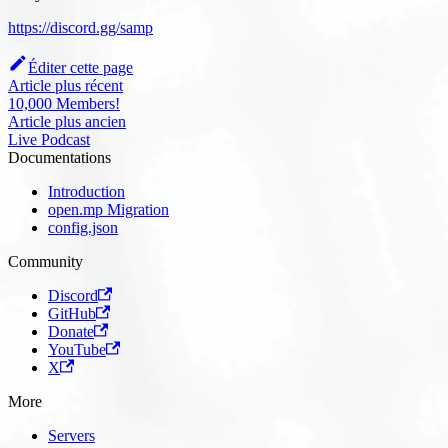
https://discord.gg/samp
Éditer cette page
Article plus récent
10,000 Members!
Article plus ancien
Live Podcast
Documentations
Introduction
open.mp Migration
config.json
Community
Discord
GitHub
Donate
YouTube
X
More
Servers