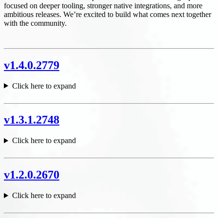
focused on deeper tooling, stronger native integrations, and more
ambitious releases. We’re excited to build what comes next together
with the community.
v1.4.0.2779
Click here to expand
v1.3.1.2748
Click here to expand
v1.2.0.2670
Click here to expand