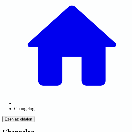
Changelog
Ezen az oldalon
Changelog