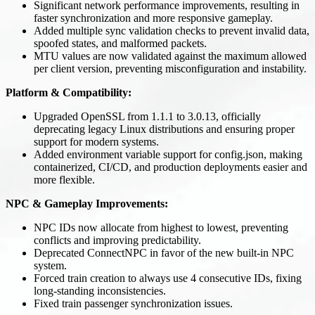
Significant network performance improvements, resulting in
faster synchronization and more responsive gameplay.
Added multiple sync validation checks to prevent invalid data,
spoofed states, and malformed packets.
MTU values are now validated against the maximum allowed
per client version, preventing misconfiguration and instability.
Platform & Compatibility:
Upgraded OpenSSL from 1.1.1 to 3.0.13, officially
deprecating legacy Linux distributions and ensuring proper
support for modern systems.
Added environment variable support for config.json, making
containerized, CI/CD, and production deployments easier and
more flexible.
NPC & Gameplay Improvements:
NPC IDs now allocate from highest to lowest, preventing
conflicts and improving predictability.
Deprecated ConnectNPC in favor of the new built-in NPC
system.
Forced train creation to always use 4 consecutive IDs, fixing
long-standing inconsistencies.
Fixed train passenger synchronization issues.