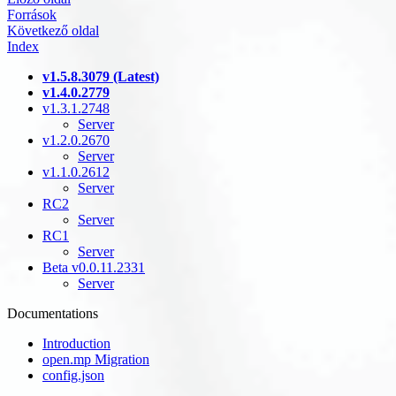
Források
Következő oldal
Index
v1.5.8.3079 (Latest)
v1.4.0.2779
v1.3.1.2748
Server
v1.2.0.2670
Server
v1.1.0.2612
Server
RC2
Server
RC1
Server
Beta v0.0.11.2331
Server
Documentations
Introduction
open.mp Migration
config.json