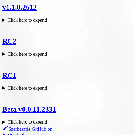
v1.1.0.2612
Click here to expand
RC2
Click here to expand
RC1
Click here to expand
Beta v0.0.11.2331
Click here to expand
Szerkesztés GitHub-on
Előző oldal