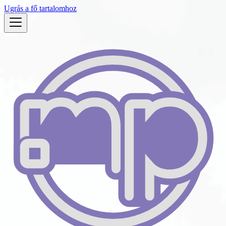
Ugrás a fő tartalomhoz