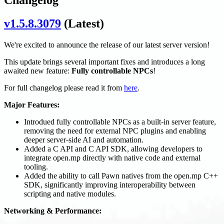
v1.5.8.3079
(Latest)
We're excited to announce the release of our latest server version!
This update brings several important fixes and introduces a long
awaited new feature:
Fully controllable NPCs
!
For full changelog please read it from
here
.
Major Features:
Introdued fully controllable NPCs as a built-in server feature,
removing the need for external NPC plugins and enabling
deeper server-side AI and automation.
Added a C API and C API SDK, allowing developers to
integrate open.mp directly with native code and external
tooling.
Added the ability to call Pawn natives from the open.mp C++
SDK, significantly improving interoperability between
scripting and native modules.
Networking & Performance: