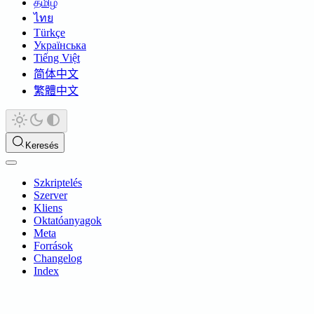
தமிழ்
ไทย
Türkçe
Українська
Tiếng Việt
简体中文
繁體中文
Keresés
Szkriptelés
Szerver
Kliens
Oktatóanyagok
Meta
Források
Changelog
Index