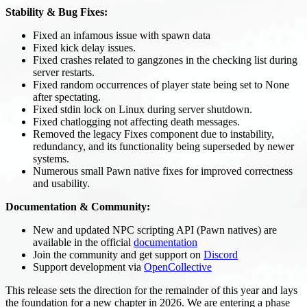
Stability & Bug Fixes:
Fixed an infamous issue with spawn data
Fixed kick delay issues.
Fixed crashes related to gangzones in the checking list during
server restarts.
Fixed random occurrences of player state being set to None
after spectating.
Fixed stdin lock on Linux during server shutdown.
Fixed chatlogging not affecting death messages.
Removed the legacy Fixes component due to instability,
redundancy, and its functionality being superseded by newer
systems.
Numerous small Pawn native fixes for improved correctness
and usability.
Documentation & Community:
New and updated NPC scripting API (Pawn natives) are
available in the official
documentation
Join the community and get support on
Discord
Support development via
OpenCollective
This release sets the direction for the remainder of this year and lays
the foundation for a new chapter in 2026. We are entering a phase