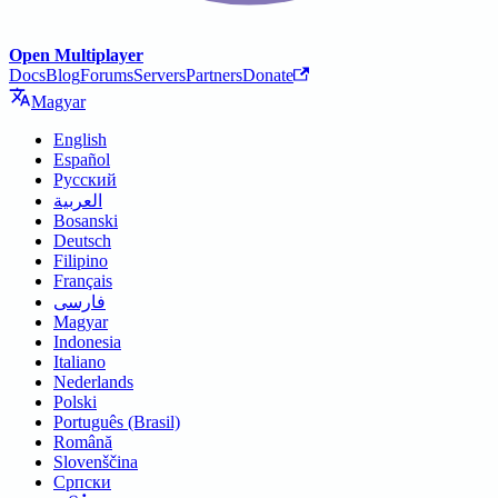
Open Multiplayer
Docs
Blog
Forums
Servers
Partners
Donate
Magyar
English
Español
Русский
العربية
Bosanski
Deutsch
Filipino
Français
فارسی
Magyar
Indonesia
Italiano
Nederlands
Polski
Português (Brasil)
Română
Slovenščina
Српски