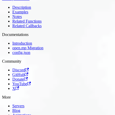
Description
Examples
Notes
Related Functions
Related Callbacks
Documentations
Introduction
open.mp Migration
config.json
Community
Discord
GitHub
Donate
YouTube
X
More
Servers
Blog