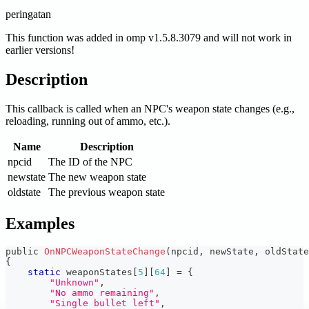
peringatan
This function was added in omp v1.5.8.3079 and will not work in
earlier versions!
Description
This callback is called when an NPC's weapon state changes (e.g.,
reloading, running out of ammo, etc.).
Name
Description
npcid
The ID of the NPC
newstate
The new weapon state
oldstate
The previous weapon state
Examples
public 
OnNPCWeaponStateChange
(
npcid
,
 newState
,
 oldState
{
static
 weaponStates
[
5
]
[
64
]
=
{
"Unknown"
,
"No ammo remaining"
,
"Single bullet left"
,