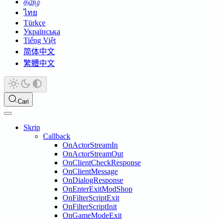
தமிழ்
ไทย
Türkçe
Українська
Tiếng Việt
简体中文
繁體中文
Cari
Skrip
Callback
OnActorStreamIn
OnActorStreamOut
OnClientCheckResponse
OnClientMessage
OnDialogResponse
OnEnterExitModShop
OnFilterScriptExit
OnFilterScriptInit
OnGameModeExit