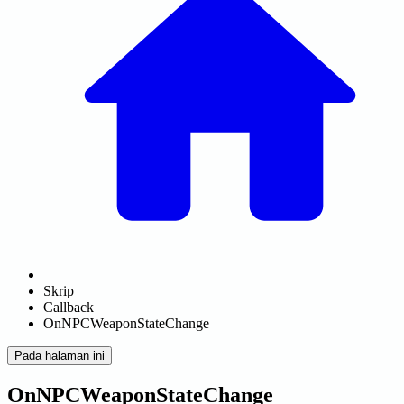
Skrip
Callback
OnNPCWeaponStateChange
Pada halaman ini
OnNPCWeaponStateChange