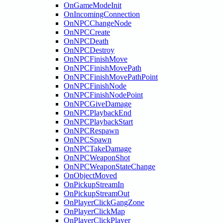
OnGameModeInit
OnIncomingConnection
OnNPCChangeNode
OnNPCCreate
OnNPCDeath
OnNPCDestroy
OnNPCFinishMove
OnNPCFinishMovePath
OnNPCFinishMovePathPoint
OnNPCFinishNode
OnNPCFinishNodePoint
OnNPCGiveDamage
OnNPCPlaybackEnd
OnNPCPlaybackStart
OnNPCRespawn
OnNPCSpawn
OnNPCTakeDamage
OnNPCWeaponShot
OnNPCWeaponStateChange
OnObjectMoved
OnPickupStreamIn
OnPickupStreamOut
OnPlayerClickGangZone
OnPlayerClickMap
OnPlayerClickPlayer