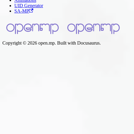
Animations
UID Generator
SA-MP
Copyright © 2026 open.mp. Built with Docusaurus.