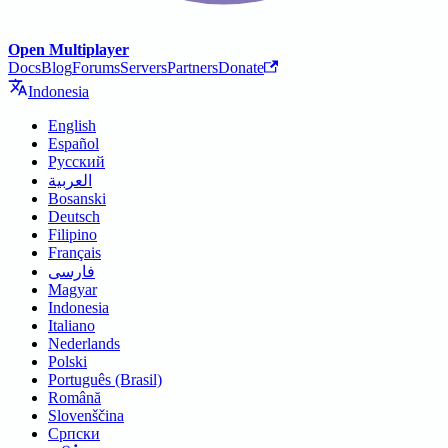
Open Multiplayer
Docs
Blog
Forums
Servers
Partners
Donate
Indonesia
English
Español
Русский
العربية
Bosanski
Deutsch
Filipino
Français
فارسی
Magyar
Indonesia
Italiano
Nederlands
Polski
Português (Brasil)
Română
Slovenščina
Српски