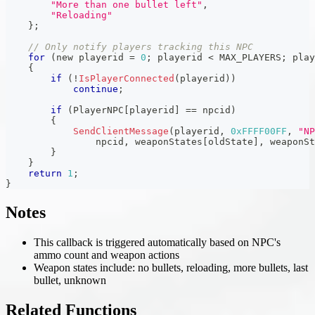
"More than one bullet left"
,
"Reloading"
}
;
// Only notify players tracking this NPC
for
(
new playerid 
=
0
;
 playerid 
<
 MAX_PLAYERS
;
 play
{
if
(
!
IsPlayerConnected
(
playerid
)
)
continue
;
if
(
PlayerNPC
[
playerid
]
==
 npcid
)
{
SendClientMessage
(
playerid
,
0xFFFF00FF
,
"NP
                npcid
,
 weaponStates
[
oldState
]
,
 weaponSt
}
}
return
1
;
}
Notes
This callback is triggered automatically based on NPC's
ammo count and weapon actions
Weapon states include: no bullets, reloading, more bullets, last
bullet, unknown
Related Functions