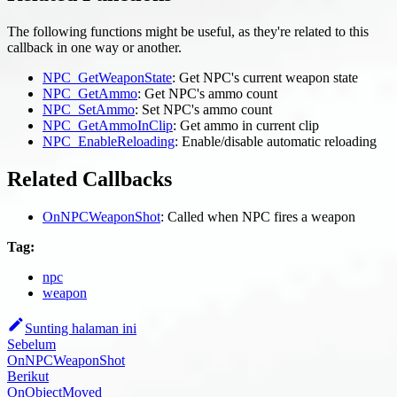
The following functions might be useful, as they're related to this
callback in one way or another.
NPC_GetWeaponState
: Get NPC's current weapon state
NPC_GetAmmo
: Get NPC's ammo count
NPC_SetAmmo
: Set NPC's ammo count
NPC_GetAmmoInClip
: Get ammo in current clip
NPC_EnableReloading
: Enable/disable automatic reloading
Related Callbacks
OnNPCWeaponShot
: Called when NPC fires a weapon
Tag:
npc
weapon
Sunting halaman ini
Sebelum
OnNPCWeaponShot
Berikut
OnObjectMoved