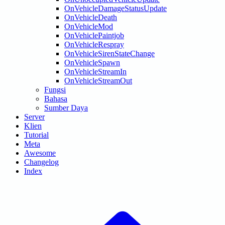
OnVehicleDamageStatusUpdate
OnVehicleDeath
OnVehicleMod
OnVehiclePaintjob
OnVehicleRespray
OnVehicleSirenStateChange
OnVehicleSpawn
OnVehicleStreamIn
OnVehicleStreamOut
Fungsi
Bahasa
Sumber Daya
Server
Klien
Tutorial
Meta
Awesome
Changelog
Index