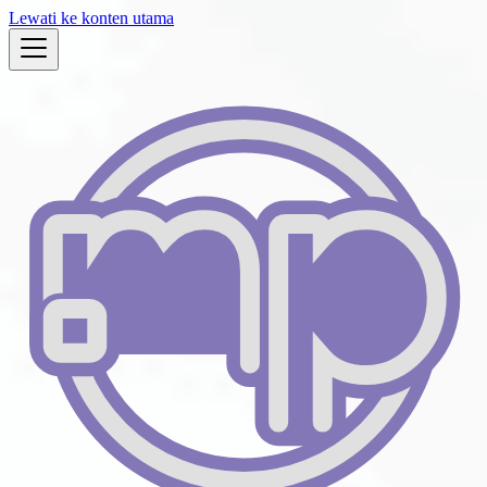
Lewati ke konten utama