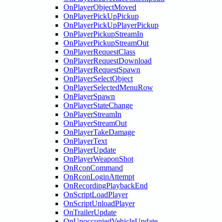
OnPlayerObjectMoved
OnPlayerPickUpPickup
OnPlayerPickUpPlayerPickup
OnPlayerPickupStreamIn
OnPlayerPickupStreamOut
OnPlayerRequestClass
OnPlayerRequestDownload
OnPlayerRequestSpawn
OnPlayerSelectObject
OnPlayerSelectedMenuRow
OnPlayerSpawn
OnPlayerStateChange
OnPlayerStreamIn
OnPlayerStreamOut
OnPlayerTakeDamage
OnPlayerText
OnPlayerUpdate
OnPlayerWeaponShot
OnRconCommand
OnRconLoginAttempt
OnRecordingPlaybackEnd
OnScriptLoadPlayer
OnScriptUnloadPlayer
OnTrailerUpdate
OnUnoccupiedVehicleUpdate