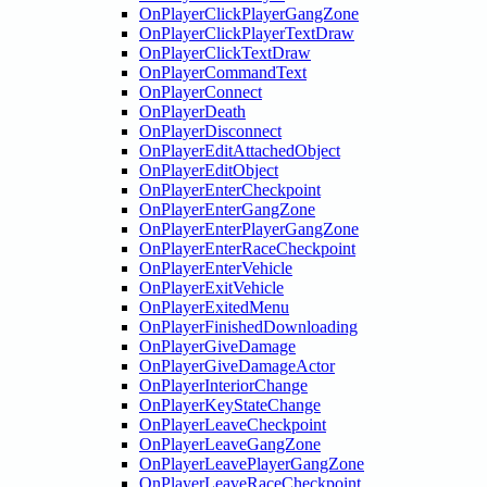
OnPlayerClickPlayerGangZone
OnPlayerClickPlayerTextDraw
OnPlayerClickTextDraw
OnPlayerCommandText
OnPlayerConnect
OnPlayerDeath
OnPlayerDisconnect
OnPlayerEditAttachedObject
OnPlayerEditObject
OnPlayerEnterCheckpoint
OnPlayerEnterGangZone
OnPlayerEnterPlayerGangZone
OnPlayerEnterRaceCheckpoint
OnPlayerEnterVehicle
OnPlayerExitVehicle
OnPlayerExitedMenu
OnPlayerFinishedDownloading
OnPlayerGiveDamage
OnPlayerGiveDamageActor
OnPlayerInteriorChange
OnPlayerKeyStateChange
OnPlayerLeaveCheckpoint
OnPlayerLeaveGangZone
OnPlayerLeavePlayerGangZone
OnPlayerLeaveRaceCheckpoint