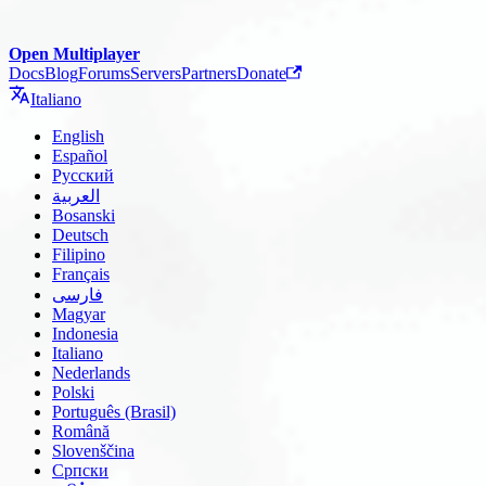
Open Multiplayer
Docs
Blog
Forums
Servers
Partners
Donate
Italiano
English
Español
Русский
العربية
Bosanski
Deutsch
Filipino
Français
فارسی
Magyar
Indonesia
Italiano
Nederlands
Polski
Português (Brasil)
Română
Slovenščina
Српски