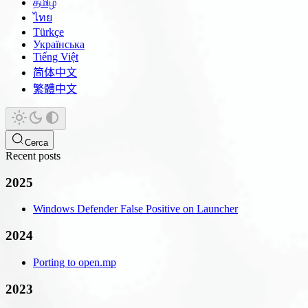
தமிழ்
ไทย
Türkçe
Українська
Tiếng Việt
简体中文
繁體中文
Cerca
Recent posts
2025
Windows Defender False Positive on Launcher
2024
Porting to open.mp
2023