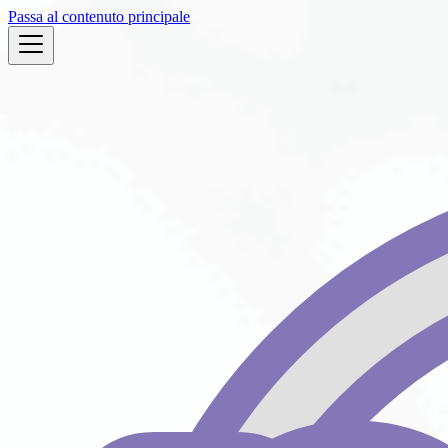
Passa al contenuto principale