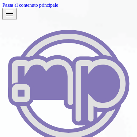
Passa al contenuto principale