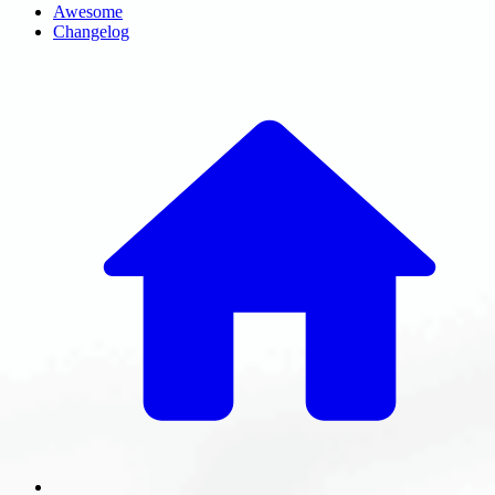
Awesome
Changelog