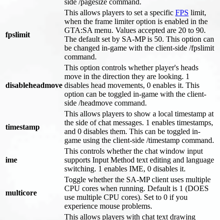
side /pagesize command.
This allows players to set a specific
FPS
limit,
when the frame limiter option is enabled in the
GTA
:SA
menu. Values accepted are 20 to 90.
fpslimit
The default set by SA-MP is 50. This option can
be changed in-game with the client-side /fpslimit
command.
This option controls whether player's heads
move in the direction they are looking. 1
disableheadmove
disables head movements, 0 enables it. This
option can be toggled in-game with the client-
side /headmove command.
This allows players to show a local timestamp at
the side of chat messages. 1 enables timestamps,
timestamp
and 0 disables them. This can be toggled in-
game using the client-side /timestamp command.
This controls whether the chat window input
ime
supports Input Method text editing and language
switching. 1 enables IME, 0 disables it.
Toggle whether the SA-MP client uses multiple
CPU cores when running. Default is 1 (DOES
multicore
use multiple CPU cores). Set to 0 if you
experience mouse problems.
This allows players with chat text drawing