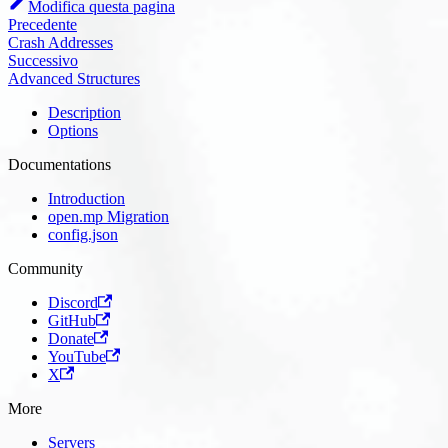
Modifica questa pagina
Precedente
Crash Addresses
Successivo
Advanced Structures
Description
Options
Documentations
Introduction
open.mp Migration
config.json
Community
Discord
GitHub
Donate
YouTube
X
More
Servers