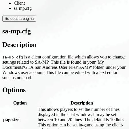
Client
sa-mp.cfg
Su questa pagina
sa-mp.cfg
Description
is a client configuration file which allows you to change
sa-mp.cfg
settings related to SA-MP. This file is found in your 'My
Documents\GTA San Andreas User Files\SAMP' folder, under your
Windows user account. This file can be edited with a text editor
such as notepad.
Options
Option
Description
This allows players to set the number of lines
displayed in the chat window. It may be set
pagesize
between 10 and 20 lines. The default is 10 lines.
This option can be set in-game using the client-