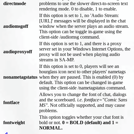
directmode
problems to use the slower direct-to-screen text
rendering mode. 0 to disable, 1 to enable.
If this option is set to 1, no 'Audio Stream:
[URL]' messages will be displayed in the chat
audiomsgoff
window when the server plays an audio stream.
This option can be toggle in-game using the
client-side /audiomsg command.
If this option is set to 1, and there is a proxy
server set in your Windows Internet Options, the
audioproxyoff
proxy will not be used when playing audio
streams in SA-MP.
If this option is set to 0, players will see an
hourglass icon next to other players' nametags
nonametagstatus
when they are paused. This is enabled (0) by
default. This option can be changed in-game
using the client-side /nametagstatus command.
Allows you to change the font of chat, dialogs
and the scoreboard.
i.e. fontface="Comic Sans
fontface
MS"
. Not officially supported, and may cause
problems.
This option toggles whether your chat font is
fontweight
bold or not.
0 = BOLD (default) and 1 =
NORMAL.