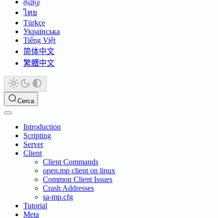
தமிழ்
ไทย
Türkçe
Українська
Tiếng Việt
简体中文
繁體中文
Cerca
Introduction
Scripting
Server
Client
Client Commands
open.mp client on linux
Common Client Issues
Crash Addresses
sa-mp.cfg
Tutorial
Meta