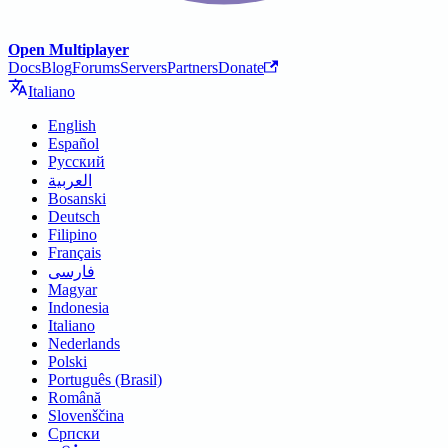
Open Multiplayer
Docs
Blog
Forums
Servers
Partners
Donate
Italiano
English
Español
Русский
العربية
Bosanski
Deutsch
Filipino
Français
فارسی
Magyar
Indonesia
Italiano
Nederlands
Polski
Português (Brasil)
Română
Slovenščina
Српски