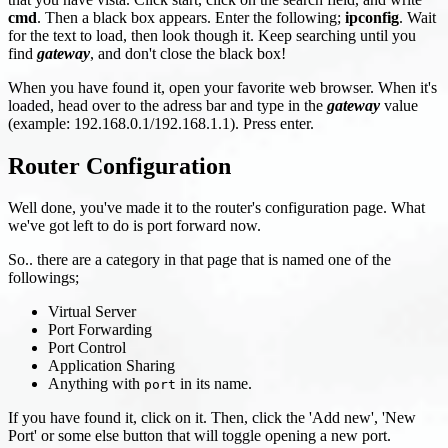
cmd
. Then a black box appears. Enter the following;
ipconfig
. Wait
for the text to load, then look though it. Keep searching until you
find
gateway
, and don't close the black box!
When you have found it, open your favorite web browser. When it's
loaded, head over to the adress bar and type in the
gateway
value
(example: 192.168.0.1/192.168.1.1). Press enter.
Router Configuration
Well done, you've made it to the router's configuration page. What
we've got left to do is port forward now.
So.. there are a category in that page that is named one of the
followings;
Virtual Server
Port Forwarding
Port Control
Application Sharing
Anything with
in its name.
port
If you have found it, click on it. Then, click the 'Add new', 'New
Port' or some else button that will toggle opening a new port.