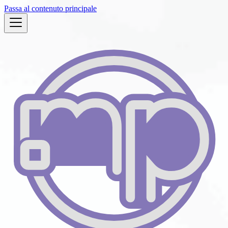
Passa al contenuto principale