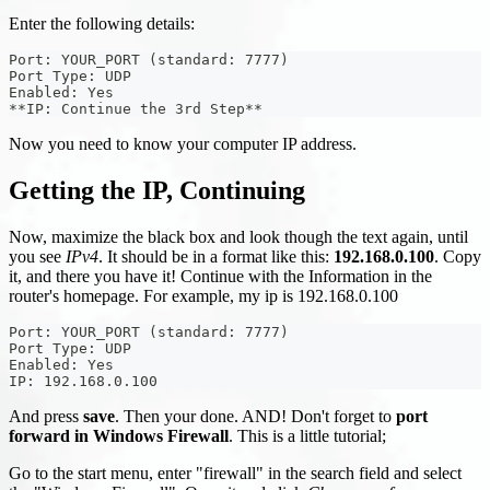
Enter the following details:
Port: YOUR_PORT (standard: 7777)
Port Type: UDP
Enabled: Yes
**IP: Continue the 3rd Step**
Now you need to know your computer IP address.
Getting the IP, Continuing
Now, maximize the black box and look though the text again, until
you see
IPv4
. It should be in a format like this:
192.168.0.100
. Copy
it, and there you have it! Continue with the Information in the
router's homepage. For example, my ip is 192.168.0.100
Port: YOUR_PORT (standard: 7777)
Port Type: UDP
Enabled: Yes
IP: 192.168.0.100
And press
save
. Then your done. AND! Don't forget to
port
forward in Windows Firewall
. This is a little tutorial;
Go to the start menu, enter "firewall" in the search field and select