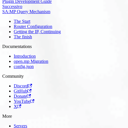
Plugin Development Guide
Successivo
SA:MP Query Mechanism
The Start
Router Configuration
Getting the IP, Continuing
The finish
Documentations
Introduction
open.mp Migration
config.json
Community
Discord
GitHub
Donate
YouTube
X
More
Servers