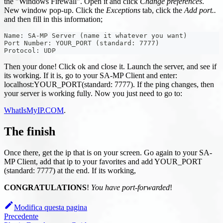
the "Windows Firewall". Open it and click
Change preferences
.
New window pop-up. Click the
Exceptions
tab, click the
Add port..
and then fill in this information;
Name: SA-MP Server (name it whatever you want)
Port Number: YOUR_PORT (standard: 7777)
Protocol: UDP
Then your done! Click ok and close it. Launch the server, and see if
its working. If it is, go to your SA-MP Client and enter:
localhost
:YOUR_PORT
(standard: 7777). If the ping changes, then
your server is working fully. Now you just need to go to:
WhatIsMyIP.COM
.
The finish
Once there, get the ip that is on your screen. Go again to your SA-
MP Client, add that ip to your favorites and add YOUR_PORT
(standard: 7777) at the end. If its working,
CONGRATULATIONS
!
You have port-forwarded
!
Modifica questa pagina
Precedente