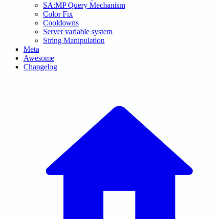
SA:MP Query Mechanism
Color Fix
Cooldowns
Server variable system
String Manipulation
Meta
Awesome
Changelog