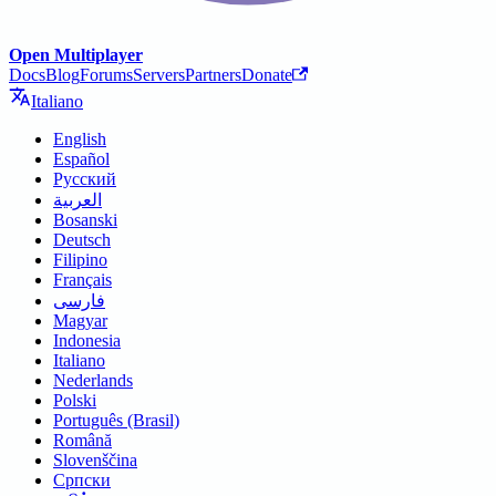
Open Multiplayer
Docs
Blog
Forums
Servers
Partners
Donate
Italiano
English
Español
Русский
العربية
Bosanski
Deutsch
Filipino
Français
فارسی
Magyar
Indonesia
Italiano
Nederlands
Polski
Português (Brasil)
Română
Slovenščina
Српски