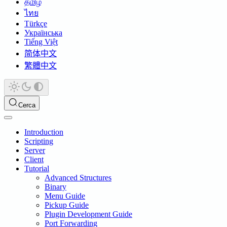
தமிழ்
ไทย
Türkçe
Українська
Tiếng Việt
简体中文
繁體中文
Cerca
Introduction
Scripting
Server
Client
Tutorial
Advanced Structures
Binary
Menu Guide
Pickup Guide
Plugin Development Guide
Port Forwarding