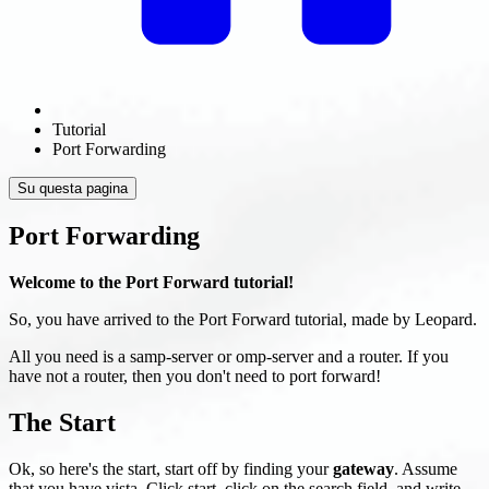
Tutorial
Port Forwarding
Su questa pagina
Port Forwarding
Welcome to the Port Forward tutorial!
So, you have arrived to the Port Forward tutorial, made by Leopard.
All you need is a samp-server or omp-server and a router. If you
have not a router, then you don't need to port forward!
The Start
Ok, so here's the start, start off by finding your
gateway
. Assume
that you have vista. Click start, click on the search field, and write