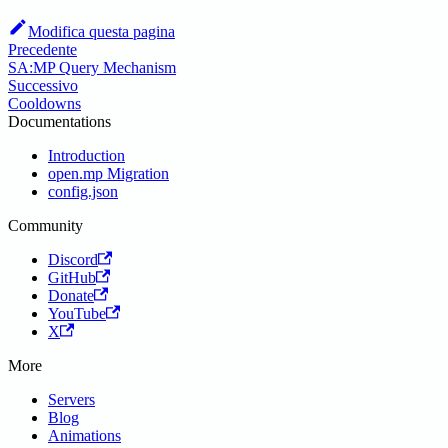
Modifica questa pagina
Precedente
SA:MP Query Mechanism
Successivo
Cooldowns
Documentations
Introduction
open.mp Migration
config.json
Community
Discord
GitHub
Donate
YouTube
X
More
Servers
Blog
Animations