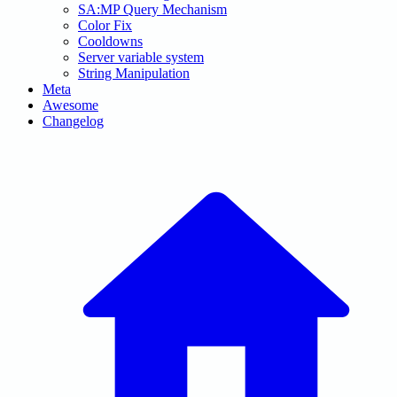
SA:MP Query Mechanism
Color Fix
Cooldowns
Server variable system
String Manipulation
Meta
Awesome
Changelog