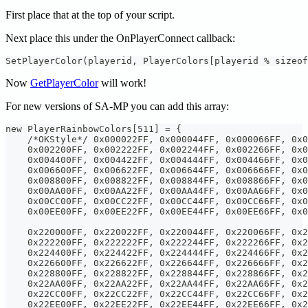
First place that at the top of your script.
Next place this under the OnPlayerConnect callback:
SetPlayerColor(playerid, PlayerColors[playerid % sizeof
Now
GetPlayerColor
will work!
For new versions of SA-MP you can add this array:
new PlayerRainbowColors[511] = {
    /*OKStyle*/ 0x000022FF, 0x000044FF, 0x000066FF, 0x0
    0x002200FF, 0x002222FF, 0x002244FF, 0x002266FF, 0x0
    0x004400FF, 0x004422FF, 0x004444FF, 0x004466FF, 0x0
    0x006600FF, 0x006622FF, 0x006644FF, 0x006666FF, 0x0
    0x008800FF, 0x008822FF, 0x008844FF, 0x008866FF, 0x0
    0x00AA00FF, 0x00AA22FF, 0x00AA44FF, 0x00AA66FF, 0x0
    0x00CC00FF, 0x00CC22FF, 0x00CC44FF, 0x00CC66FF, 0x0
    0x00EE00FF, 0x00EE22FF, 0x00EE44FF, 0x00EE66FF, 0x0
    0x220000FF, 0x220022FF, 0x220044FF, 0x220066FF, 0x2
    0x222200FF, 0x222222FF, 0x222244FF, 0x222266FF, 0x2
    0x224400FF, 0x224422FF, 0x224444FF, 0x224466FF, 0x2
    0x226600FF, 0x226622FF, 0x226644FF, 0x226666FF, 0x2
    0x228800FF, 0x228822FF, 0x228844FF, 0x228866FF, 0x2
    0x22AA00FF, 0x22AA22FF, 0x22AA44FF, 0x22AA66FF, 0x2
    0x22CC00FF, 0x22CC22FF, 0x22CC44FF, 0x22CC66FF, 0x2
    0x22EE00FF, 0x22EE22FF, 0x22EE44FF, 0x22EE66FF, 0x2