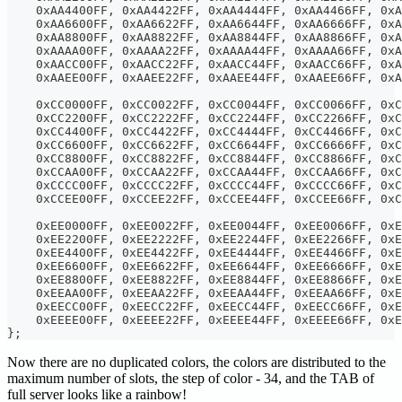
    0xAA4400FF, 0xAA4422FF, 0xAA4444FF, 0xAA4466FF, 0xA
    0xAA6600FF, 0xAA6622FF, 0xAA6644FF, 0xAA6666FF, 0xA
    0xAA8800FF, 0xAA8822FF, 0xAA8844FF, 0xAA8866FF, 0xA
    0xAAAA00FF, 0xAAAA22FF, 0xAAAA44FF, 0xAAAA66FF, 0xA
    0xAACC00FF, 0xAACC22FF, 0xAACC44FF, 0xAACC66FF, 0xA
    0xAAEE00FF, 0xAAEE22FF, 0xAAEE44FF, 0xAAEE66FF, 0xA
    0xCC0000FF, 0xCC0022FF, 0xCC0044FF, 0xCC0066FF, 0xC
    0xCC2200FF, 0xCC2222FF, 0xCC2244FF, 0xCC2266FF, 0xC
    0xCC4400FF, 0xCC4422FF, 0xCC4444FF, 0xCC4466FF, 0xC
    0xCC6600FF, 0xCC6622FF, 0xCC6644FF, 0xCC6666FF, 0xC
    0xCC8800FF, 0xCC8822FF, 0xCC8844FF, 0xCC8866FF, 0xC
    0xCCAA00FF, 0xCCAA22FF, 0xCCAA44FF, 0xCCAA66FF, 0xC
    0xCCCC00FF, 0xCCCC22FF, 0xCCCC44FF, 0xCCCC66FF, 0xC
    0xCCEE00FF, 0xCCEE22FF, 0xCCEE44FF, 0xCCEE66FF, 0xC
    0xEE0000FF, 0xEE0022FF, 0xEE0044FF, 0xEE0066FF, 0xE
    0xEE2200FF, 0xEE2222FF, 0xEE2244FF, 0xEE2266FF, 0xE
    0xEE4400FF, 0xEE4422FF, 0xEE4444FF, 0xEE4466FF, 0xE
    0xEE6600FF, 0xEE6622FF, 0xEE6644FF, 0xEE6666FF, 0xE
    0xEE8800FF, 0xEE8822FF, 0xEE8844FF, 0xEE8866FF, 0xE
    0xEEAA00FF, 0xEEAA22FF, 0xEEAA44FF, 0xEEAA66FF, 0xE
    0xEECC00FF, 0xEECC22FF, 0xEECC44FF, 0xEECC66FF, 0xE
    0xEEEE00FF, 0xEEEE22FF, 0xEEEE44FF, 0xEEEE66FF, 0x
};
Now there are no duplicated colors, the colors are distributed to the
maximum number of slots, the step of color - 34, and the TAB of
full server looks like a rainbow!