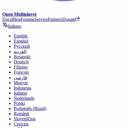
Open Multiplayer
Docs
Blog
Forums
Servers
Partners
Donate
Italiano
English
Español
Русский
العربية
Bosanski
Deutsch
Filipino
Français
فارسی
Magyar
Indonesia
Italiano
Nederlands
Polski
Português (Brasil)
Română
Slovenščina
Српски