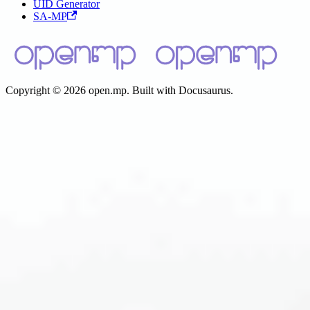
UID Generator
SA-MP
Copyright © 2026 open.mp. Built with Docusaurus.