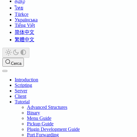
தமிழ்
ไทย
Türkçe
Українська
Tiếng Việt
简体中文
繁體中文
Cerca
Introduction
Scripting
Server
Client
Tutorial
Advanced Structures
Binary
Menu Guide
Pickup Guide
Plugin Development Guide
Port Forwarding