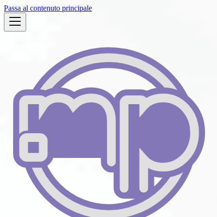
Passa al contenuto principale