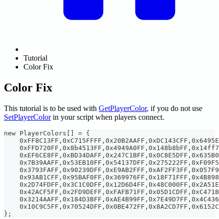
Tutorial
Color Fix
Color Fix
This tutorial is to be used with
GetPlayerColor
, if you do not use
SetPlayerColor
in your script when players connect.
new PlayerColors[] = {
    0xFF8C13FF,0xC715FFFF,0x20B2AAFF,0xDC143CFF,0x6495E
    0xFFD720FF,0x8b4513FF,0x4949A0FF,0x148b8bFF,0x14ff7
    0xEF6CE8FF,0xBD34DAFF,0x247C1BFF,0x0C8E5DFF,0x635B0
    0x7B39AAFF,0x53EB10FF,0x54137DFF,0x275222FF,0xF09F5
    0x3793FAFF,0x90239DFF,0xE9AB2FFF,0xAF2FF3FF,0x057F9
    0x93AB1CFF,0x95BAF0FF,0x369976FF,0x18F71FFF,0x4B898
    0x2D74FDFF,0x3C1C0DFF,0x12D6D4FF,0x48C000FF,0x2A51E
    0x42ACF5FF,0x2FD9DEFF,0xFAFB71FF,0x05D1CDFF,0xC471B
    0x3214AAFF,0x184D3BFF,0xAE4B99FF,0x7E49D7FF,0x4C436
    0x10C9C5FF,0x70524DFF,0x0BE472FF,0x8A2CD7FF,0x6152C
};