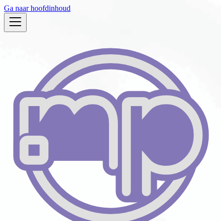
Ga naar hoofdinhoud