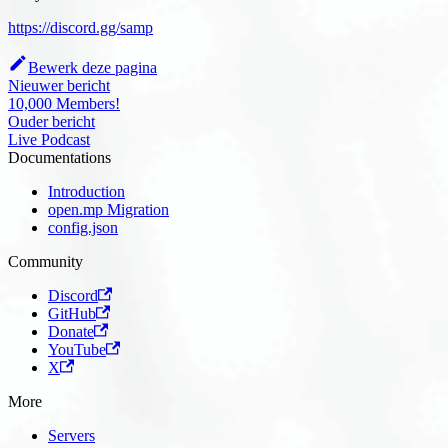
https://discord.gg/samp
Bewerk deze pagina
Nieuwer bericht
10,000 Members!
Ouder bericht
Live Podcast
Documentations
Introduction
open.mp Migration
config.json
Community
Discord
GitHub
Donate
YouTube
X
More
Servers