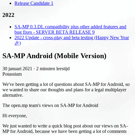
Release Candidate 1
2022
SA-MP 0.3.DL compatibility plus other added features and
bug fixes - SERVER BETA RELEASE 9
2022 Update - cross-play and beta testing (Happy New Year
🎉)
SA-MP Android (Mobile Version)
30 januari 2021
·
2 minuten leestijd
Potassium
We've been getting a lot of questions about SA-MP for Android, so
we wanted to share our thoughts and plans for a legal multiplayer
alternative.
The open.mp team's views on SA-MP for Android
Hi everyone,
We just wanted to write a quick blog post about our views on SA-
MP for Android, because we have been getting a lot of comments