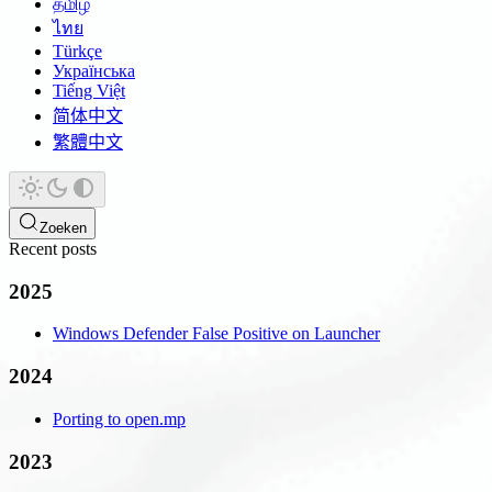
தமிழ்
ไทย
Türkçe
Українська
Tiếng Việt
简体中文
繁體中文
Zoeken
Recent posts
2025
Windows Defender False Positive on Launcher
2024
Porting to open.mp
2023