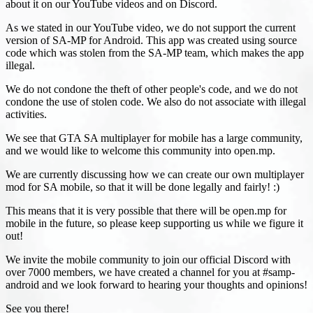
about it on our YouTube videos and on Discord.
As we stated in our YouTube video, we do not support the current
version of SA-MP for Android. This app was created using source
code which was stolen from the SA-MP team, which makes the app
illegal.
We do not condone the theft of other people's code, and we do not
condone the use of stolen code. We also do not associate with illegal
activities.
We see that GTA SA multiplayer for mobile has a large community,
and we would like to welcome this community into open.mp.
We are currently discussing how we can create our own multiplayer
mod for SA mobile, so that it will be done legally and fairly! :)
This means that it is very possible that there will be open.mp for
mobile in the future, so please keep supporting us while we figure it
out!
We invite the mobile community to join our official Discord with
over 7000 members, we have created a channel for you at #samp-
android and we look forward to hearing your thoughts and opinions!
See you there!