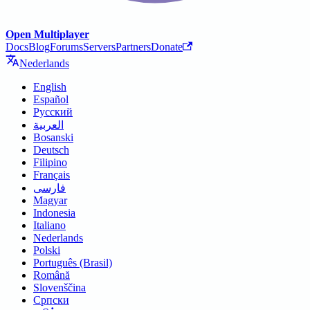
Open Multiplayer
Docs
Blog
Forums
Servers
Partners
Donate
Nederlands
English
Español
Русский
العربية
Bosanski
Deutsch
Filipino
Français
فارسی
Magyar
Indonesia
Italiano
Nederlands
Polski
Português (Brasil)
Română
Slovenščina
Српски