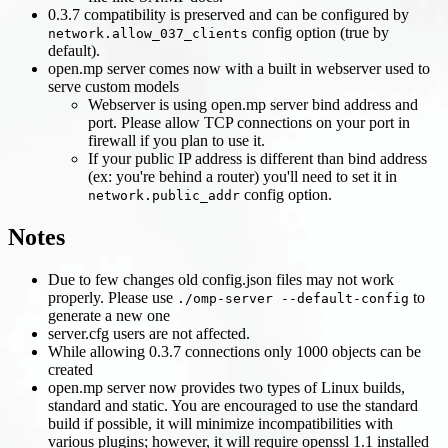
0.3.7 compatibility is preserved and can be configured by
config option (true by
network.allow_037_clients
default).
open.mp server comes now with a built in webserver used to
serve custom models
Webserver is using open.mp server bind address and
port. Please allow TCP connections on your port in
firewall if you plan to use it.
If your public IP address is different than bind address
(ex: you're behind a router) you'll need to set it in
config option.
network.public_addr
Notes
Due to few changes old config.json files may not work
properly. Please use
to
./omp-server --default-config
generate a new one
server.cfg users are not affected.
While allowing 0.3.7 connections only 1000 objects can be
created
open.mp server now provides two types of Linux builds,
standard and static. You are encouraged to use the standard
build if possible, it will minimize incompatibilities with
various plugins; however, it will require openssl 1.1 installed