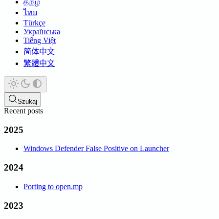
தமிழ்
ไทย
Türkçe
Українська
Tiếng Việt
简体中文
繁體中文
Szukaj
Recent posts
2025
Windows Defender False Positive on Launcher
2024
Porting to open.mp
2023