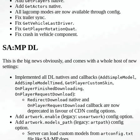
Add
native.
GetPlayers
Add
native.
GetActors
All lagcomp modes are now available through config.
Fix trailer sync.
Fix
.
GetVehicleLastDriver
Fix
.
GetPlayerRotationQuat
Fix crash in vehicle component.
SA
:MP
DL
This is the big news obviously, and comes with a whole host of new
settings:
Implemented all DL natives and callbacks (
,
AddSimpleModel
,
,
AddSimpleModelTimed
GetPlayerCustomSkin
,
OnPlayerFinishedDownloading
):
OnPlayerRequestDownload
native and
RedirectDownload
callback are now
OnPlayerRequestDownload
deprecated in favour of CDN config options.
Add
(legacy:
) config option.
artwork.enable
useartwork
Add
(legacy:
) config
artwork.models_path
artpath
option.
Server can load custom models from
artconfig.txt
file like SA
:MP
does.