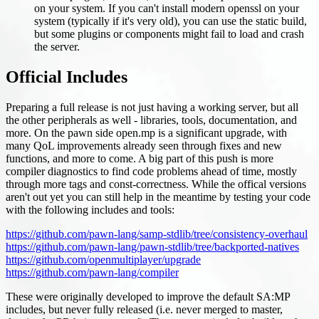
on your system. If you can't install modern openssl on your
system (typically if it's very old), you can use the static build,
but some plugins or components might fail to load and crash
the server.
Official Includes
Preparing a full release is not just having a working server, but all
the other peripherals as well - libraries, tools, documentation, and
more. On the pawn side open.mp is a significant upgrade, with
many QoL improvements already seen through fixes and new
functions, and more to come. A big part of this push is more
compiler diagnostics to find code problems ahead of time, mostly
through more tags and const-correctness. While the offical versions
aren't out yet you can still help in the meantime by testing your code
with the following includes and tools:
https://github.com/pawn-lang/samp-stdlib/tree/consistency-overhaul
https://github.com/pawn-lang/pawn-stdlib/tree/backported-natives
https://github.com/openmultiplayer/upgrade
https://github.com/pawn-lang/compiler
These were originally developed to improve the default SA
:MP
includes, but never fully released (i.e. never merged to master,