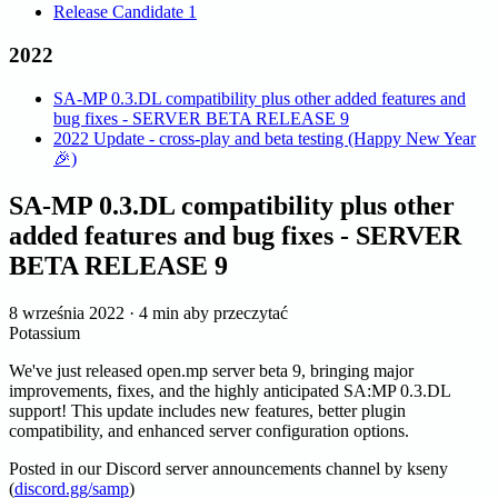
Release Candidate 1
2022
SA-MP 0.3.DL compatibility plus other added features and
bug fixes - SERVER BETA RELEASE 9
2022 Update - cross-play and beta testing (Happy New Year
🎉)
SA-MP 0.3.DL compatibility plus other
added features and bug fixes - SERVER
BETA RELEASE 9
8 września 2022
·
4 min aby przeczytać
Potassium
We've just released open.mp server beta 9, bringing major
improvements, fixes, and the highly anticipated SA
:MP
0.3.DL
support! This update includes new features, better plugin
compatibility, and enhanced server configuration options.
Posted in our Discord server announcements channel by kseny
(
discord.gg/samp
)