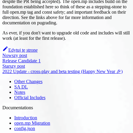
despite the PR being accepted). The open.mp includes build on the
foundation established here so think of these as a stepping-stone to
full open.mp tag and const safety; and important feedback on their
direction. See the links above for far more information and
documentation on pugrading.
As ever, if you don't want to upgrade old code and includes will still
work (at least for the first release).
Edytuj tę stronę
Nowszy post
Release Candidate 1
Starszy post
2022 Update - cross-play and beta testing (Happy New Year 🎉)
Other Changes
SA DL
Notes
Official Includes
Documentations
Introduction
open.mp Migration
config.json