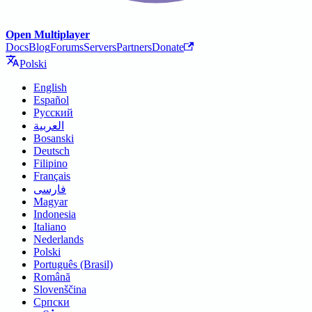
Open Multiplayer
Docs
Blog
Forums
Servers
Partners
Donate
Polski
English
Español
Русский
العربية
Bosanski
Deutsch
Filipino
Français
فارسی
Magyar
Indonesia
Italiano
Nederlands
Polski
Português (Brasil)
Română
Slovenščina
Српски