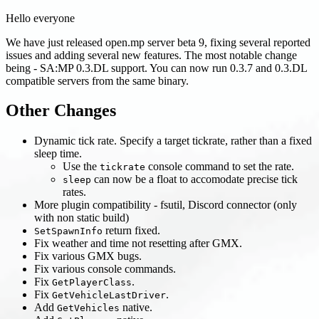
Hello everyone
We have just released open.mp server beta 9, fixing several reported
issues and adding several new features. The most notable change
being - SA
:MP
0.3.DL support. You can now run 0.3.7 and 0.3.DL
compatible servers from the same binary.
Other Changes
Dynamic tick rate. Specify a target tickrate, rather than a fixed
sleep time.
Use the
console command to set the rate.
tickrate
can now be a float to accomodate precise tick
sleep
rates.
More plugin compatibility - fsutil, Discord connector (only
with non static build)
return fixed.
SetSpawnInfo
Fix weather and time not resetting after GMX.
Fix various GMX bugs.
Fix various console commands.
Fix
.
GetPlayerClass
Fix
.
GetVehicleLastDriver
Add
native.
GetVehicles