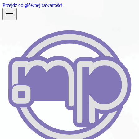
Przejdź do głównej zawartości