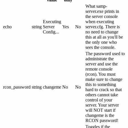
What samp-
server.exe prints in
the server console
Executing
when executing
echo
string
Server
Yes
No
server.cfg. There is
Config...
no need to change
this at all as you'll be
the only one who
sees the console.
The password used to
administrate the
server and use the
remote console
(rcon). You must
make sure to change
this to something
rcon_password
string
changeme
No
No
hard to crack so that
others cannot take
control of your
server. Your server
will NOT start if
changeme is the
RCON password!
Toggles if the