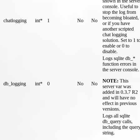
shown in the serve
console. Useful to
stop the log from
becoming bloated,
chatlogging
int*
1
No
No
or if you have
another scripted
chat logging
solution. Set to 1 t
enable or 0 to
disable.
Logs sqlite db_*
function errors in
the server console.
NOTE:
This
db_logging
int*
0
No
No
server var was
added in 0.3.7 R2
and will have no
effect in previous
versions.
Logs all sqlite
db_query calls,
including the quer
string.