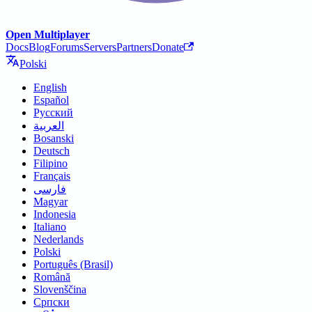
Open Multiplayer
Docs
Blog
Forums
Servers
Partners
Donate
Polski
English
Español
Русский
العربية
Bosanski
Deutsch
Filipino
Français
فارسی
Magyar
Indonesia
Italiano
Nederlands
Polski
Português (Brasil)
Română
Slovenščina
Српски