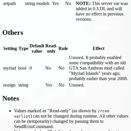
artpath
string
models
Yes
No
NOTE:
This server var was
added in 0.3.DL and will
have no effect in previous
versions.
Others
Default
Read-
Setting
Type
Rule
Effect
value
only
Unused. It probably enabled
some compatibility with an old
myriad
bool
0
No
No
GTA San Andreas mod called
"Myriad Islands" years ago,
probably earlier than year 2008.
nosign
string
Yes
No
Unused.
Notes
Values marked as "Read-only" (as shown by
/rcon
) can not be changed during runtime. All other values
varlist
can be (temporarily) changed by passing them to
SendRconCommand.