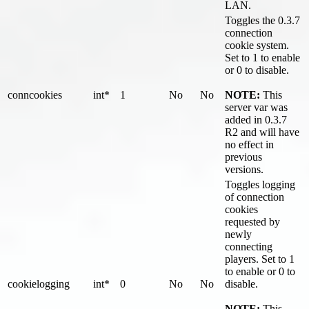
LAN.
Toggles the 0.3.7
connection
cookie system.
Set to 1 to enable
or 0 to disable.
conncookies
int*
1
No
No
NOTE:
This
server var was
added in 0.3.7
R2 and will have
no effect in
previous
versions.
Toggles logging
of connection
cookies
requested by
newly
connecting
players. Set to 1
to enable or 0 to
cookielogging
int*
0
No
No
disable.
NOTE:
This