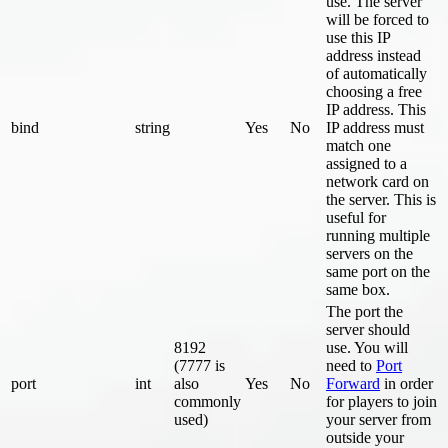
use. The server
will be forced to
use this IP
address instead
of automatically
choosing a free
IP address. This
bind
string
Yes
No
IP address must
match one
assigned to a
network card on
the server. This is
useful for
running multiple
servers on the
same port on the
same box.
The port the
server should
8192
use. You will
(7777 is
need to
Port
port
int
also
Yes
No
Forward
in order
commonly
for players to join
used)
your server from
outside your