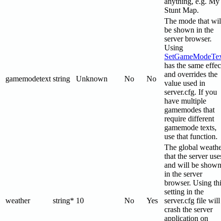
anything, e.g. My
Stunt Map.
The mode that wil
be shown in the
server browser.
Using
SetGameModeTex
has the same effec
and overrides the
gamemodetext
string
Unknown
No
No
value used in
server.cfg. If you
have multiple
gamemodes that
require different
gamemode texts,
use that function.
The global weath
that the server use
and will be show
in the server
browser. Using th
setting in the
weather
string*
10
No
Yes
server.cfg file will
crash the server
application on