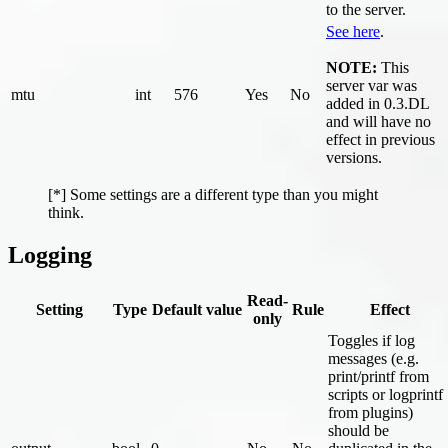
to the server.
See here
.
NOTE:
This
server var was
mtu
int
576
Yes
No
added in 0.3.DL
and will have no
effect in previous
versions.
[*] Some settings are a different type than you might
think.
Logging
Read-
Setting
Type
Default value
Rule
Effect
only
Toggles if log
messages (e.g.
print/printf from
scripts or logprintf
from plugins)
should be