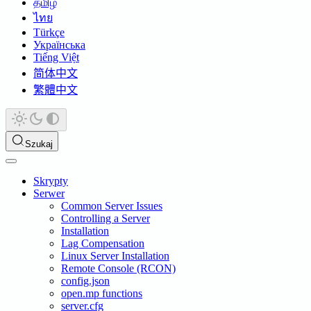
தமிழ்
ไทย
Türkçe
Українська
Tiếng Việt
简体中文
繁體中文
Szukaj
Skrypty
Serwer
Common Server Issues
Controlling a Server
Installation
Lag Compensation
Linux Server Installation
Remote Console (RCON)
config.json
open.mp functions
server.cfg