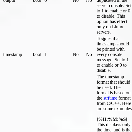
output
bool
0
No
No
duplicated in the
server console. Set
to 1 to enable or 0
to disable. This
option has effect
only on Linux
servers.
Toggles if a
timestamp should
be printed with
timestamp
bool
1
No
No
every console
message. Set to 1
to enable or 0 to
disable.
The timestamp
format that should
be used. The
format is based on
the
strftime
format
from C/C++. Here
are some examples
[%H:%M:%S]
This displays only
the time, and is the