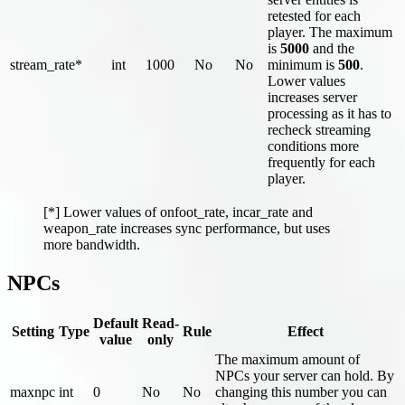
retested for each
player. The maximum
is
5000
and the
stream_rate*
int
1000
No
No
minimum is
500
.
Lower values
increases server
processing as it has to
recheck streaming
conditions more
frequently for each
player.
[*] Lower values of onfoot_rate, incar_rate and
weapon_rate increases sync performance, but uses
more bandwidth.
NPCs
Default
Read-
Setting
Type
Rule
Effect
value
only
The maximum amount of
NPCs your server can hold. By
maxnpc
int
0
No
No
changing this number you can