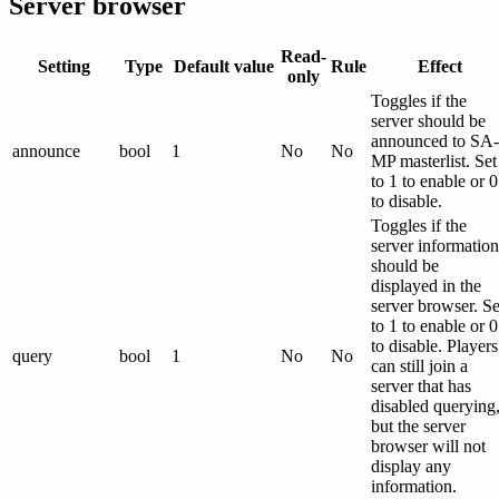
Server browser
Read-
Setting
Type
Default value
Rule
Effect
only
Toggles if the
server should be
announced to SA-
announce
bool
1
No
No
MP masterlist. Set
to 1 to enable or 0
to disable.
Toggles if the
server information
should be
displayed in the
server browser. Se
to 1 to enable or 0
to disable. Players
query
bool
1
No
No
can still join a
server that has
disabled querying
but the server
browser will not
display any
information.