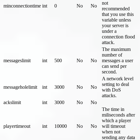
not
minconnectiontime
int
0
No
No
recommended
that you use this
variable unless
your server is
under a
connection flood
attack.
The maximum
number of
messageslimit
int
500
No
No
messages a user
can send per
second.
A network level
setting to deal
messageholelimit
int
3000
No
No
with DoS
attacks.
ackslimit
int
3000
No
No
The time in
miliseconds after
which a player
playertimeout
int
10000
No
No
will timeout
when not
sending any data