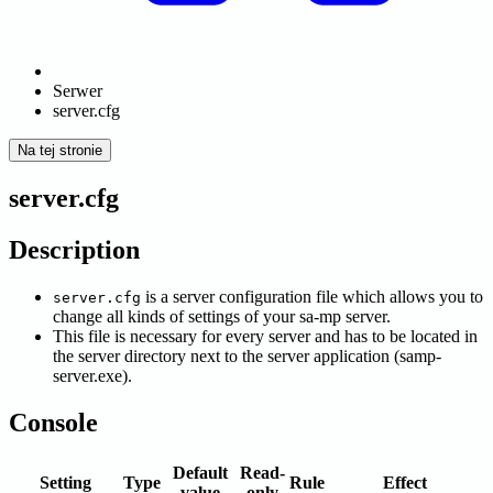
Serwer
server.cfg
Na tej stronie
server.cfg
Description
is a server configuration file which allows you to
server.cfg
change all kinds of settings of your sa-mp server.
This file is necessary for every server and has to be located in
the server directory next to the server application (samp-
server.exe).
Console
Default
Read-
Setting
Type
Rule
Effect
value
only