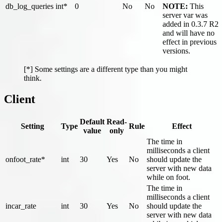
db_log_queries
int*
0
No
No
NOTE:
This
server var was
added in 0.3.7 R2
and will have no
effect in previous
versions.
[*] Some settings are a different type than you might
think.
Client
Default
Read-
Setting
Type
Rule
Effect
value
only
The time in
milliseconds a client
onfoot_rate*
int
30
Yes
No
should update the
server with new data
while on foot.
The time in
milliseconds a client
incar_rate
int
30
Yes
No
should update the
server with new data