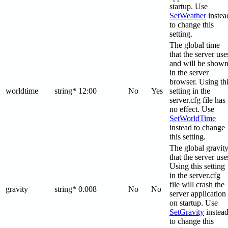
startup. Use
SetWeather
instea
to change this
setting.
The global time
that the server use
and will be show
in the server
browser. Using th
worldtime
string*
12:00
No
Yes
setting in the
server.cfg file has
no effect. Use
SetWorldTime
instead to change
this setting.
The global gravit
that the server use
Using this setting
in the server.cfg
file will crash the
gravity
string*
0.008
No
No
server application
on startup. Use
SetGravity
instea
to change this