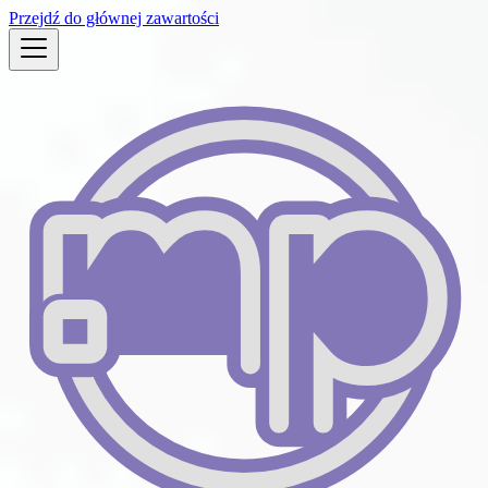
Przejdź do głównej zawartości