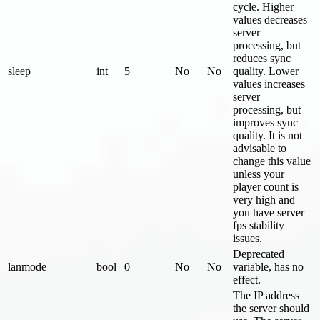
cycle. Higher
values decreases
server
processing, but
reduces sync
sleep
int
5
No
No
quality. Lower
values increases
server
processing, but
improves sync
quality. It is not
advisable to
change this value
unless your
player count is
very high and
you have server
fps stability
issues.
Deprecated
lanmode
bool
0
No
No
variable, has no
effect.
The IP address
the server should