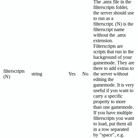
The .amx file in the
filterscripts folder,
the server should use
to run as a
filterscript. (N) is the
filterscript name
without the .amx
extension.
Filterscripts are
scripts that run in the
background of your
gamemode. They are
there to add extras to
filterscripts
string
Yes
No
the server without
(N)
editing the
gamemode. It is very
useful if you want to
carry a specific
property to more
than one gamemode.
If you have multiple
filterscripts you want
to load, put them all
in a row separated
by "space", e.g.