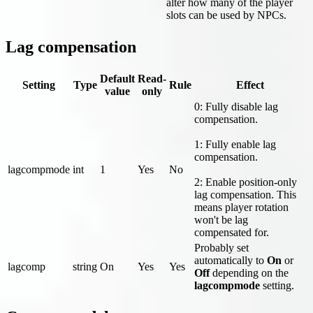
alter how many of the player
slots can be used by NPCs.
Lag compensation
Default
Read-
Setting
Type
Rule
Effect
value
only
0: Fully disable lag
compensation.
1: Fully enable lag
compensation.
lagcompmode
int
1
Yes
No
2: Enable position-only
lag compensation. This
means player rotation
won't be lag
compensated for.
Probably set
automatically to
On
or
lagcomp
string
On
Yes
Yes
Off
depending on the
lagcompmode
setting.