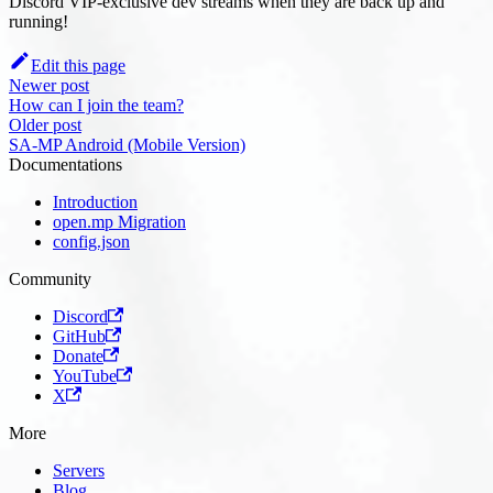
Discord VIP-exclusive dev streams when they are back up and
running!
Edit this page
Newer post
How can I join the team?
Older post
SA-MP Android (Mobile Version)
Documentations
Introduction
open.mp Migration
config.json
Community
Discord
GitHub
Donate
YouTube
X
More
Servers
Blog