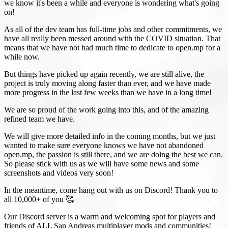
we know it's been a while and everyone is wondering what's going
on!
As all of the dev team has full-time jobs and other commitments, we
have all really been messed around with the COVID situation. That
means that we have not had much time to dedicate to open.mp for a
while now.
But things have picked up again recently, we are still alive, the
project is truly moving along faster than ever, and we have made
more progress in the last few weeks than we have in a long time!
We are so proud of the work going into this, and of the amazing
refined team we have.
We will give more detailed info in the coming months, but we just
wanted to make sure everyone knows we have not abandoned
open.mp, the passion is still there, and we are doing the best we can.
So please stick with us as we will have some news and some
screenshots and videos very soon!
In the meantime, come hang out with us on Discord! Thank you to
all 10,000+ of you 🥰
Our Discord server is a warm and welcoming spot for players and
friends of ALL San Andreas multiplayer mods and communities!