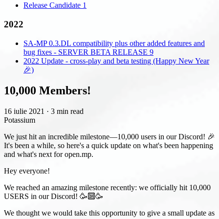
Release Candidate 1
2022
SA-MP 0.3.DL compatibility plus other added features and
bug fixes - SERVER BETA RELEASE 9
2022 Update - cross-play and beta testing (Happy New Year
🎉)
10,000 Members!
16 iulie 2021
·
3 min read
Potassium
We just hit an incredible milestone—10,000 users in our Discord! 🎉
It's been a while, so here's a quick update on what's been happening
and what's next for open.mp.
Hey everyone!
We reached an amazing milestone recently: we officially hit 10,000
USERS in our Discord! 🥳🔟🥳
We thought we would take this opportunity to give a small update as