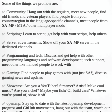
Some of the things we promote are:
✅ Community: Hang out with the regulars, meet new people, find
old friends and veteran players, find people from your
country/region in the language-specific channels, meet people from
SA-MP / MTA / other multiplayer mods
✅ Scripting: Learn to script, get help with your scripts, help others
✅ Server advertisements: Show off your SA-MP server in the
dedicated channels
✅ Programming and tech: Discuss and get help with other
programming languages and software development, tech support,
meet other like-minded people to work with
✅ Gaming: Find people to play games with (not just SA!), discuss
gaming news and updates
✅ Showcase: Are you a YouTuber? Streamer? Artist? Make cool
music? Are you a chef? Maybe you fish? Or build cars? Whatever
you're proud of, show it off!
✅ open.mp: Stay up to date with the latest open.mp development
progress and GitHub movements, hang out with the team, watch our