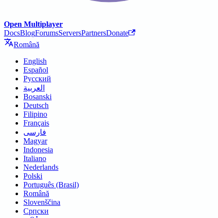
Open Multiplayer
Docs
Blog
Forums
Servers
Partners
Donate
Română
English
Español
Русский
العربية
Bosanski
Deutsch
Filipino
Français
فارسی
Magyar
Indonesia
Italiano
Nederlands
Polski
Português (Brasil)
Română
Slovenščina
Српски