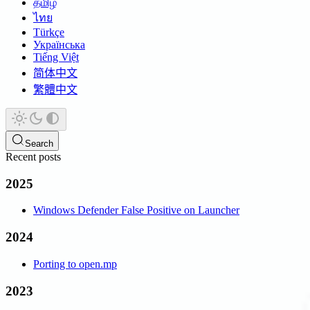
தமிழ்
ไทย
Türkçe
Українська
Tiếng Việt
简体中文
繁體中文
Search
Recent posts
2025
Windows Defender False Positive on Launcher
2024
Porting to open.mp
2023