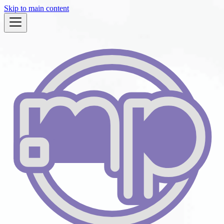
Skip to main content