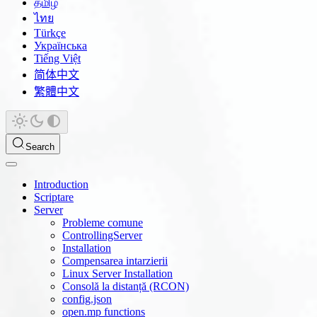
தமிழ்
ไทย
Türkçe
Українська
Tiếng Việt
简体中文
繁體中文
Search
Introduction
Scriptare
Server
Probleme comune
ControllingServer
Installation
Compensarea intarzierii
Linux Server Installation
Consolă la distanță (RCON)
config.json
open.mp functions