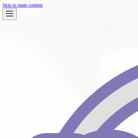
Skip to main content