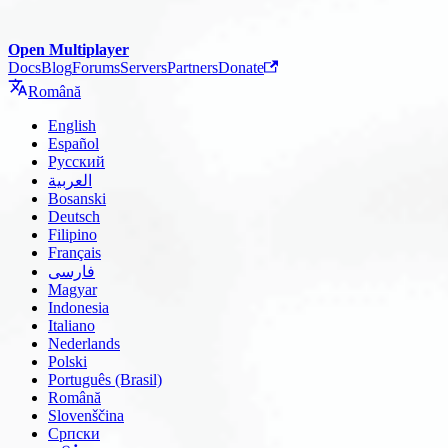
Open Multiplayer
Docs
Blog
Forums
Servers
Partners
Donate
Română
English
Español
Русский
العربية
Bosanski
Deutsch
Filipino
Français
فارسی
Magyar
Indonesia
Italiano
Nederlands
Polski
Português (Brasil)
Română
Slovenščina
Српски