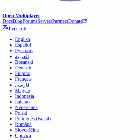
Open Multiplayer
Docs
Blog
Forums
Servers
Partners
Donate
Русский
English
Español
Русский
العربية
Bosanski
Deutsch
Filipino
Français
فارسی
Magyar
Indonesia
Italiano
Nederlands
Polski
Português (Brasil)
Română
Slovenščina
Српски