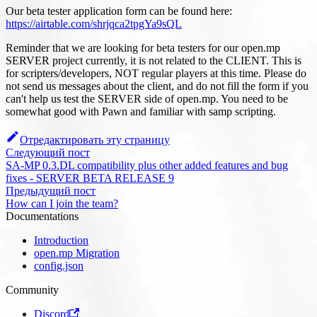
Our beta tester application form can be found here:
https://airtable.com/shrjqca2tpgYa9sQL
Reminder that we are looking for beta testers for our open.mp
SERVER project currently, it is not related to the CLIENT. This is
for scripters/developers, NOT regular players at this time. Please do
not send us messages about the client, and do not fill the form if you
can't help us test the SERVER side of open.mp. You need to be
somewhat good with Pawn and familiar with samp scripting.
Отредактировать эту страницу
Следующий пост
SA-MP 0.3.DL compatibility plus other added features and bug
fixes - SERVER BETA RELEASE 9
Предыдущий пост
How can I join the team?
Documentations
Introduction
open.mp Migration
config.json
Community
Discord