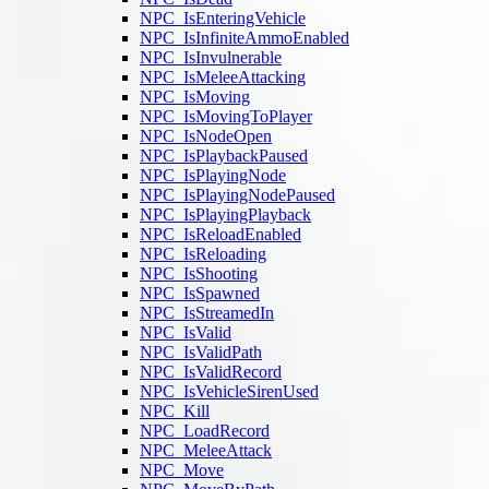
NPC_IsEnteringVehicle
NPC_IsInfiniteAmmoEnabled
NPC_IsInvulnerable
NPC_IsMeleeAttacking
NPC_IsMoving
NPC_IsMovingToPlayer
NPC_IsNodeOpen
NPC_IsPlaybackPaused
NPC_IsPlayingNode
NPC_IsPlayingNodePaused
NPC_IsPlayingPlayback
NPC_IsReloadEnabled
NPC_IsReloading
NPC_IsShooting
NPC_IsSpawned
NPC_IsStreamedIn
NPC_IsValid
NPC_IsValidPath
NPC_IsValidRecord
NPC_IsVehicleSirenUsed
NPC_Kill
NPC_LoadRecord
NPC_MeleeAttack
NPC_Move