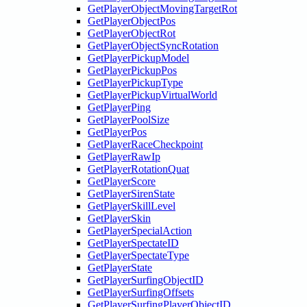
GetPlayerObjectMovingTargetRot
GetPlayerObjectPos
GetPlayerObjectRot
GetPlayerObjectSyncRotation
GetPlayerPickupModel
GetPlayerPickupPos
GetPlayerPickupType
GetPlayerPickupVirtualWorld
GetPlayerPing
GetPlayerPoolSize
GetPlayerPos
GetPlayerRaceCheckpoint
GetPlayerRawIp
GetPlayerRotationQuat
GetPlayerScore
GetPlayerSirenState
GetPlayerSkillLevel
GetPlayerSkin
GetPlayerSpecialAction
GetPlayerSpectateID
GetPlayerSpectateType
GetPlayerState
GetPlayerSurfingObjectID
GetPlayerSurfingOffsets
GetPlayerSurfingPlayerObjectID