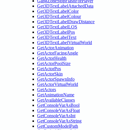
GangZoneStopFlashForPlayer
Get3DTextLabelAttachedData
Get3DTextLabelColor
Get3DTextLabelColour
Get3DTextLabelDrawDistance
Get3DTextLabelLOS
Get3DTextLabelPos
Get3DTextLabelText
Get3DTextLabelVirtualWorld
GetActorAnimation
GetActorFacingAngle
GetActorHealth
GetActorPoolSize
GetActorPos
GetActorSkin
GetActorSpawnInfo
GetActorVirtualWorld
GetActors
GetAnimationName
GetAvailableClasses
GetConsoleVarAsBool
GetConsoleVarAsFloat
GetConsoleVarAsInt
GetConsoleVarAsString
GetCustomModelPath