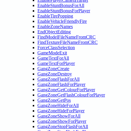
EnablePlayerCameraTarget
EnableStuntBonusForAll
EnableStuntBonusForPlayer
EnableTirePopping
EnableVehicleFriendlyFire
EnableZoneNames
EndObjectEditing
FindModelFileNameFromCRC
FindTextureFileNameFromCRC
ForceClassSelection
GameModeExit
GameTextForAll
GameTextForPlayer
GangZoneCreate
GangZoneDestroy
GangZoneFlashForAll
GangZoneFlashForPlayer
GangZoneGetColourForPlayer
GangZoneGetFlashColourForPlayer
GangZoneGetPos
GangZoneHideForAll
GangZoneHideForPlayer
GangZoneShowForAll
GangZoneShowForPlayer
GangZoneStopFlashForAll