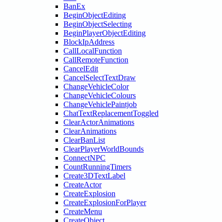
BanEx
BeginObjectEditing
BeginObjectSelecting
BeginPlayerObjectEditing
BlockIpAddress
CallLocalFunction
CallRemoteFunction
CancelEdit
CancelSelectTextDraw
ChangeVehicleColor
ChangeVehicleColours
ChangeVehiclePaintjob
ChatTextReplacementToggled
ClearActorAnimations
ClearAnimations
ClearBanList
ClearPlayerWorldBounds
ConnectNPC
CountRunningTimers
Create3DTextLabel
CreateActor
CreateExplosion
CreateExplosionForPlayer
CreateMenu
CreateObject