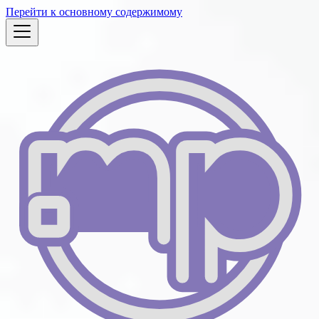
Перейти к основному содержимому