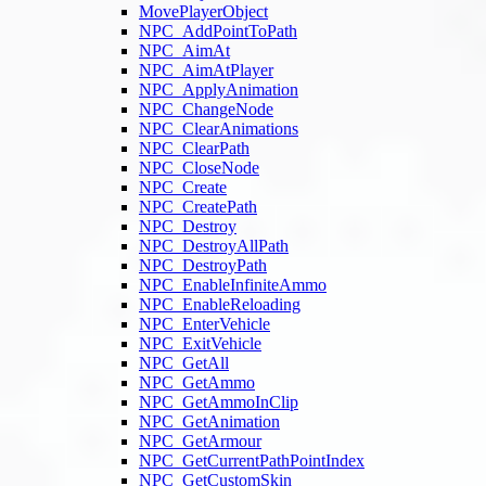
MovePlayerObject
NPC_AddPointToPath
NPC_AimAt
NPC_AimAtPlayer
NPC_ApplyAnimation
NPC_ChangeNode
NPC_ClearAnimations
NPC_ClearPath
NPC_CloseNode
NPC_Create
NPC_CreatePath
NPC_Destroy
NPC_DestroyAllPath
NPC_DestroyPath
NPC_EnableInfiniteAmmo
NPC_EnableReloading
NPC_EnterVehicle
NPC_ExitVehicle
NPC_GetAll
NPC_GetAmmo
NPC_GetAmmoInClip
NPC_GetAnimation
NPC_GetArmour
NPC_GetCurrentPathPointIndex
NPC_GetCustomSkin