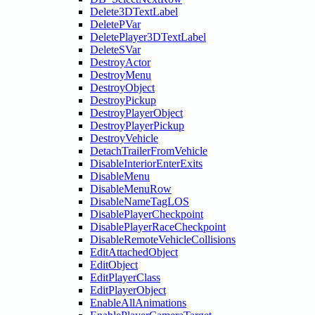
Delete3DTextLabel
DeletePVar
DeletePlayer3DTextLabel
DeleteSVar
DestroyActor
DestroyMenu
DestroyObject
DestroyPickup
DestroyPlayerObject
DestroyPlayerPickup
DestroyVehicle
DetachTrailerFromVehicle
DisableInteriorEnterExits
DisableMenu
DisableMenuRow
DisableNameTagLOS
DisablePlayerCheckpoint
DisablePlayerRaceCheckpoint
DisableRemoteVehicleCollisions
EditAttachedObject
EditObject
EditPlayerClass
EditPlayerObject
EnableAllAnimations