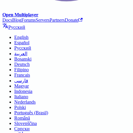
Open Multiplayer
Docs
Blog
Forums
Servers
Partners
Donate
Русский
English
Español
Русский
العربية
Bosanski
Deutsch
Filipino
Français
فارسی
Magyar
Indonesia
Italiano
Nederlands
Polski
Português (Brasil)
Română
Slovenščina
Српски