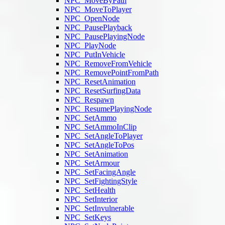
NPC_MoveByPath
NPC_MoveToPlayer
NPC_OpenNode
NPC_PausePlayback
NPC_PausePlayingNode
NPC_PlayNode
NPC_PutInVehicle
NPC_RemoveFromVehicle
NPC_RemovePointFromPath
NPC_ResetAnimation
NPC_ResetSurfingData
NPC_Respawn
NPC_ResumePlayingNode
NPC_SetAmmo
NPC_SetAmmoInClip
NPC_SetAngleToPlayer
NPC_SetAngleToPos
NPC_SetAnimation
NPC_SetArmour
NPC_SetFacingAngle
NPC_SetFightingStyle
NPC_SetHealth
NPC_SetInterior
NPC_SetInvulnerable
NPC_SetKeys