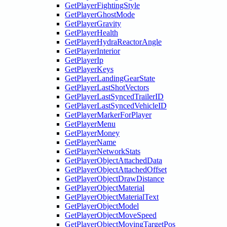
GetPlayerFightingStyle
GetPlayerGhostMode
GetPlayerGravity
GetPlayerHealth
GetPlayerHydraReactorAngle
GetPlayerInterior
GetPlayerIp
GetPlayerKeys
GetPlayerLandingGearState
GetPlayerLastShotVectors
GetPlayerLastSyncedTrailerID
GetPlayerLastSyncedVehicleID
GetPlayerMarkerForPlayer
GetPlayerMenu
GetPlayerMoney
GetPlayerName
GetPlayerNetworkStats
GetPlayerObjectAttachedData
GetPlayerObjectAttachedOffset
GetPlayerObjectDrawDistance
GetPlayerObjectMaterial
GetPlayerObjectMaterialText
GetPlayerObjectModel
GetPlayerObjectMoveSpeed
GetPlayerObjectMovingTargetPos