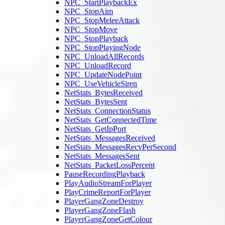
NPC_StartPlaybackEx
NPC_StopAim
NPC_StopMeleeAttack
NPC_StopMove
NPC_StopPlayback
NPC_StopPlayingNode
NPC_UnloadAllRecords
NPC_UnloadRecord
NPC_UpdateNodePoint
NPC_UseVehicleSiren
NetStats_BytesReceived
NetStats_BytesSent
NetStats_ConnectionStatus
NetStats_GetConnectedTime
NetStats_GetIpPort
NetStats_MessagesReceived
NetStats_MessagesRecvPerSecond
NetStats_MessagesSent
NetStats_PacketLossPercent
PauseRecordingPlayback
PlayAudioStreamForPlayer
PlayCrimeReportForPlayer
PlayerGangZoneDestroy
PlayerGangZoneFlash
PlayerGangZoneGetColour