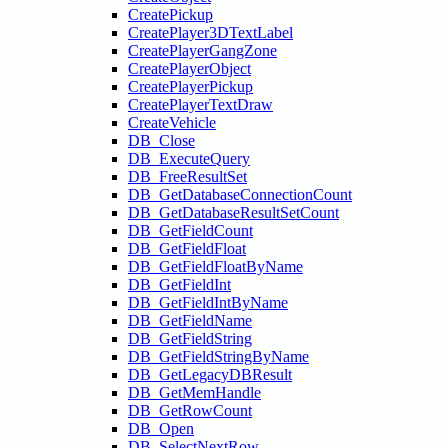
CreatePickup
CreatePlayer3DTextLabel
CreatePlayerGangZone
CreatePlayerObject
CreatePlayerPickup
CreatePlayerTextDraw
CreateVehicle
DB_Close
DB_ExecuteQuery
DB_FreeResultSet
DB_GetDatabaseConnectionCount
DB_GetDatabaseResultSetCount
DB_GetFieldCount
DB_GetFieldFloat
DB_GetFieldFloatByName
DB_GetFieldInt
DB_GetFieldIntByName
DB_GetFieldName
DB_GetFieldString
DB_GetFieldStringByName
DB_GetLegacyDBResult
DB_GetMemHandle
DB_GetRowCount
DB_Open
DB_SelectNextRow