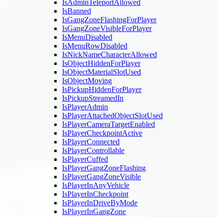
IsAdminTeleportAllowed
IsBanned
IsGangZoneFlashingForPlayer
IsGangZoneVisibleForPlayer
IsMenuDisabled
IsMenuRowDisabled
IsNickNameCharacterAllowed
IsObjectHiddenForPlayer
IsObjectMaterialSlotUsed
IsObjectMoving
IsPickupHiddenForPlayer
IsPickupStreamedIn
IsPlayerAdmin
IsPlayerAttachedObjectSlotUsed
IsPlayerCameraTargetEnabled
IsPlayerCheckpointActive
IsPlayerConnected
IsPlayerControllable
IsPlayerCuffed
IsPlayerGangZoneFlashing
IsPlayerGangZoneVisible
IsPlayerInAnyVehicle
IsPlayerInCheckpoint
IsPlayerInDriveByMode
IsPlayerInGangZone