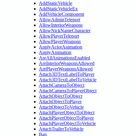
AddStaticVehicle
AddStaticVehicleEx
AddVehicleComponent
AllowAdminTeleport
AllowInteriorWeapons
AllowNickNameCharacter
AllowPlayerTeleport
AllowPlayerWeapons
ApplyActorAnimation
ApplyAnimation
AreAllAnimationsEnabled
AreInteriorWeaponsAllowed
ArePlayerWeaponsAllowed
Attach3DTextLabelToPlayer
Attach3DTextLabelToVehicle
AttachCameraToObject
AttachCameraToPlayerObject
AttachObjectToObject
AttachObjectToPlayer
AttachObjectToVehicle
AttachPlayerObjectToObject
AttachPlayerObjectToPlayer
AttachPlayerObjectToVehicle
AttachTrailerToVehicle
Ban