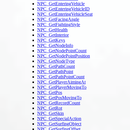
NPC_GetEnteringVehicle
NPC_GetEnteringVehicleID
NPC_GetEnteringVehicleSeat
NPC_GetFacingAngle
NPC_GetFightingStyle
NPC_GetHealth
NPC_GetInterior
NPC_GetKeys
NPC_GetNodeInfo
NPC_GetNodePointCount
NPC_GetNodePointPosition
NPC_GetNodeType
NPC_GetPathCount
NPC_GetPathPoint
NPC_GetPathPointCount
NPC_GetPlayerAimingAt
NPC_GetPlayerMovingTo
NPC_GetPos
NPC_GetPosMovingTo
NPC_GetRecordCount
NPC_GetRot
NPC_GetSkin
NPC_GetSpecialAction
NPC_GetSurfingObject
NPC_GetSurfingOffset