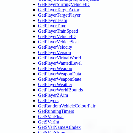
GetPlayerSurfingVehicleID
GetPlayerTargetActor
GetPlayerTargetPlayer
GetPlayerTeam
GetPlayerTime
GetPlayerTrainSpeed
GetPlayerVehicleID
GetPlayerVehicleSeat
GetPlayerVelocity
GetPlayerVersion
GetPlayerVirtualWorld
GetPlayerWantedLevel
GetPlayerWeapon
GetPlayerWeaponData
GetPlayerWeaponState
GetPlayerWeather
GetPlayerWorldBounds
GetPlayerZAim
GetPlayers
GetRandomVehicleColourPair
GetRunningTimers
GetSVarFloat
GetSVarInt
GetSVarNameAtIndex
GetSVarString