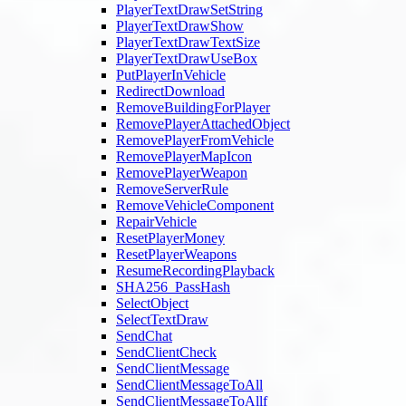
PlayerTextDrawSetString
PlayerTextDrawShow
PlayerTextDrawTextSize
PlayerTextDrawUseBox
PutPlayerInVehicle
RedirectDownload
RemoveBuildingForPlayer
RemovePlayerAttachedObject
RemovePlayerFromVehicle
RemovePlayerMapIcon
RemovePlayerWeapon
RemoveServerRule
RemoveVehicleComponent
RepairVehicle
ResetPlayerMoney
ResetPlayerWeapons
ResumeRecordingPlayback
SHA256_PassHash
SelectObject
SelectTextDraw
SendChat
SendClientCheck
SendClientMessage
SendClientMessageToAll
SendClientMessageToAllf