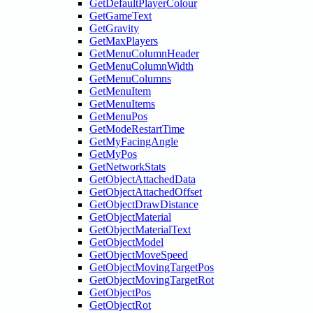
GetDefaultPlayerColour
GetGameText
GetGravity
GetMaxPlayers
GetMenuColumnHeader
GetMenuColumnWidth
GetMenuColumns
GetMenuItem
GetMenuItems
GetMenuPos
GetModeRestartTime
GetMyFacingAngle
GetMyPos
GetNetworkStats
GetObjectAttachedData
GetObjectAttachedOffset
GetObjectDrawDistance
GetObjectMaterial
GetObjectMaterialText
GetObjectModel
GetObjectMoveSpeed
GetObjectMovingTargetPos
GetObjectMovingTargetRot
GetObjectPos
GetObjectRot