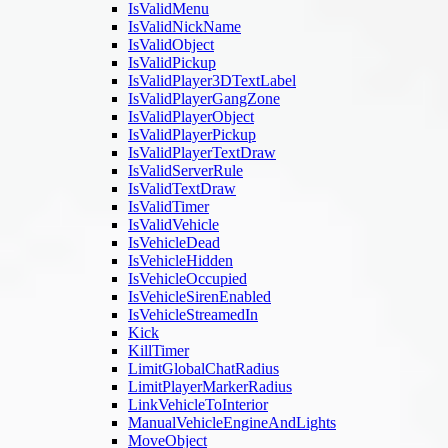
IsValidMenu
IsValidNickName
IsValidObject
IsValidPickup
IsValidPlayer3DTextLabel
IsValidPlayerGangZone
IsValidPlayerObject
IsValidPlayerPickup
IsValidPlayerTextDraw
IsValidServerRule
IsValidTextDraw
IsValidTimer
IsValidVehicle
IsVehicleDead
IsVehicleHidden
IsVehicleOccupied
IsVehicleSirenEnabled
IsVehicleStreamedIn
Kick
KillTimer
LimitGlobalChatRadius
LimitPlayerMarkerRadius
LinkVehicleToInterior
ManualVehicleEngineAndLights
MoveObject