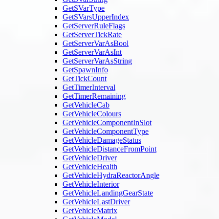
GetSVarType
GetSVarsUpperIndex
GetServerRuleFlags
GetServerTickRate
GetServerVarAsBool
GetServerVarAsInt
GetServerVarAsString
GetSpawnInfo
GetTickCount
GetTimerInterval
GetTimerRemaining
GetVehicleCab
GetVehicleColours
GetVehicleComponentInSlot
GetVehicleComponentType
GetVehicleDamageStatus
GetVehicleDistanceFromPoint
GetVehicleDriver
GetVehicleHealth
GetVehicleHydraReactorAngle
GetVehicleInterior
GetVehicleLandingGearState
GetVehicleLastDriver
GetVehicleMatrix