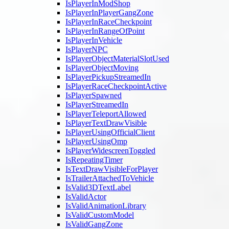
IsPlayerInModShop
IsPlayerInPlayerGangZone
IsPlayerInRaceCheckpoint
IsPlayerInRangeOfPoint
IsPlayerInVehicle
IsPlayerNPC
IsPlayerObjectMaterialSlotUsed
IsPlayerObjectMoving
IsPlayerPickupStreamedIn
IsPlayerRaceCheckpointActive
IsPlayerSpawned
IsPlayerStreamedIn
IsPlayerTeleportAllowed
IsPlayerTextDrawVisible
IsPlayerUsingOfficialClient
IsPlayerUsingOmp
IsPlayerWidescreenToggled
IsRepeatingTimer
IsTextDrawVisibleForPlayer
IsTrailerAttachedToVehicle
IsValid3DTextLabel
IsValidActor
IsValidAnimationLibrary
IsValidCustomModel
IsValidGangZone