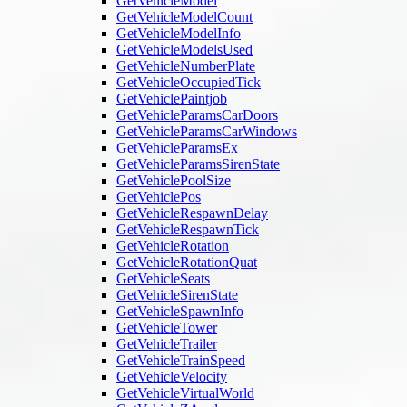
GetVehicleModel
GetVehicleModelCount
GetVehicleModelInfo
GetVehicleModelsUsed
GetVehicleNumberPlate
GetVehicleOccupiedTick
GetVehiclePaintjob
GetVehicleParamsCarDoors
GetVehicleParamsCarWindows
GetVehicleParamsEx
GetVehicleParamsSirenState
GetVehiclePoolSize
GetVehiclePos
GetVehicleRespawnDelay
GetVehicleRespawnTick
GetVehicleRotation
GetVehicleRotationQuat
GetVehicleSeats
GetVehicleSirenState
GetVehicleSpawnInfo
GetVehicleTower
GetVehicleTrailer
GetVehicleTrainSpeed
GetVehicleVelocity
GetVehicleVirtualWorld