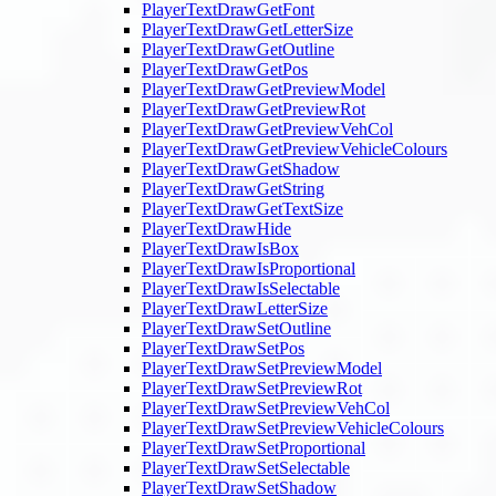
PlayerTextDrawGetFont
PlayerTextDrawGetLetterSize
PlayerTextDrawGetOutline
PlayerTextDrawGetPos
PlayerTextDrawGetPreviewModel
PlayerTextDrawGetPreviewRot
PlayerTextDrawGetPreviewVehCol
PlayerTextDrawGetPreviewVehicleColours
PlayerTextDrawGetShadow
PlayerTextDrawGetString
PlayerTextDrawGetTextSize
PlayerTextDrawHide
PlayerTextDrawIsBox
PlayerTextDrawIsProportional
PlayerTextDrawIsSelectable
PlayerTextDrawLetterSize
PlayerTextDrawSetOutline
PlayerTextDrawSetPos
PlayerTextDrawSetPreviewModel
PlayerTextDrawSetPreviewRot
PlayerTextDrawSetPreviewVehCol
PlayerTextDrawSetPreviewVehicleColours
PlayerTextDrawSetProportional
PlayerTextDrawSetSelectable
PlayerTextDrawSetShadow