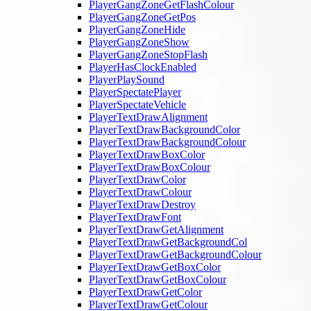
PlayerGangZoneGetFlashColour
PlayerGangZoneGetPos
PlayerGangZoneHide
PlayerGangZoneShow
PlayerGangZoneStopFlash
PlayerHasClockEnabled
PlayerPlaySound
PlayerSpectatePlayer
PlayerSpectateVehicle
PlayerTextDrawAlignment
PlayerTextDrawBackgroundColor
PlayerTextDrawBackgroundColour
PlayerTextDrawBoxColor
PlayerTextDrawBoxColour
PlayerTextDrawColor
PlayerTextDrawColour
PlayerTextDrawDestroy
PlayerTextDrawFont
PlayerTextDrawGetAlignment
PlayerTextDrawGetBackgroundCol
PlayerTextDrawGetBackgroundColour
PlayerTextDrawGetBoxColor
PlayerTextDrawGetBoxColour
PlayerTextDrawGetColor
PlayerTextDrawGetColour