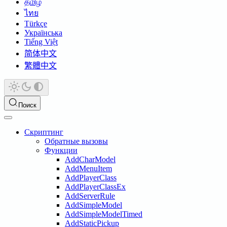
தமிழ்
ไทย
Türkçe
Українська
Tiếng Việt
简体中文
繁體中文
Поиск
Скриптинг
Обратные вызовы
Функции
AddCharModel
AddMenuItem
AddPlayerClass
AddPlayerClassEx
AddServerRule
AddSimpleModel
AddSimpleModelTimed
AddStaticPickup