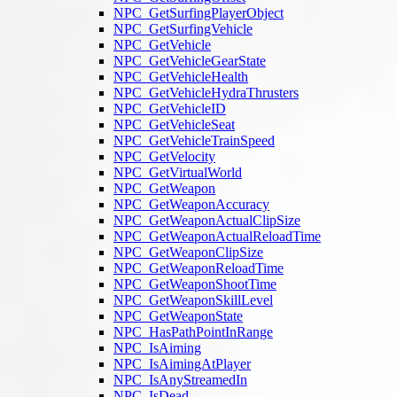
NPC_GetSurfingPlayerObject
NPC_GetSurfingVehicle
NPC_GetVehicle
NPC_GetVehicleGearState
NPC_GetVehicleHealth
NPC_GetVehicleHydraThrusters
NPC_GetVehicleID
NPC_GetVehicleSeat
NPC_GetVehicleTrainSpeed
NPC_GetVelocity
NPC_GetVirtualWorld
NPC_GetWeapon
NPC_GetWeaponAccuracy
NPC_GetWeaponActualClipSize
NPC_GetWeaponActualReloadTime
NPC_GetWeaponClipSize
NPC_GetWeaponReloadTime
NPC_GetWeaponShootTime
NPC_GetWeaponSkillLevel
NPC_GetWeaponState
NPC_HasPathPointInRange
NPC_IsAiming
NPC_IsAimingAtPlayer
NPC_IsAnyStreamedIn
NPC_IsDead