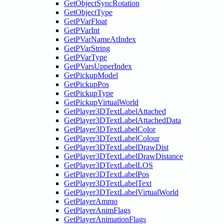
GetObjectSyncRotation
GetObjectType
GetPVarFloat
GetPVarInt
GetPVarNameAtIndex
GetPVarString
GetPVarType
GetPVarsUpperIndex
GetPickupModel
GetPickupPos
GetPickupType
GetPickupVirtualWorld
GetPlayer3DTextLabelAttached
GetPlayer3DTextLabelAttachedData
GetPlayer3DTextLabelColor
GetPlayer3DTextLabelColour
GetPlayer3DTextLabelDrawDist
GetPlayer3DTextLabelDrawDistance
GetPlayer3DTextLabelLOS
GetPlayer3DTextLabelPos
GetPlayer3DTextLabelText
GetPlayer3DTextLabelVirtualWorld
GetPlayerAmmo
GetPlayerAnimFlags
GetPlayerAnimationFlags