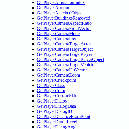
GetPlayerAnimationIndex
GetPlayerArmour
GetPlayerAttachedObject
GetPlayerBuildingsRemoved
GetPlayerCameraAspectRatio
GetPlayerCameraFrontVector
GetPlayerCameraMode
GetPlayerCameraPos
GetPlayerCameraTargetActor
GetPlayerCameraTargetObject
GetPlayerCameraTargetPlayer
GetPlayerCameraTargetPlayerObject
GetPlayerCameraTargetVehicle
GetPlayerCameraUpVector
GetPlayerCameraZoom
GetPlayerCheckpoint
GetPlayerClass
GetPlayerColor
GetPlayerCustomSkin
GetPlayerDialog
GetPlayerDialogData
GetPlayerDialogID
GetPlayerDistanceFromPoint
GetPlayerDrunkLevel
GetPlayerFacingAngle