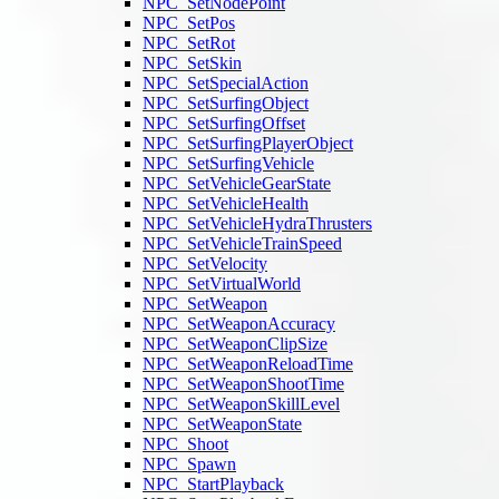
NPC_SetNodePoint
NPC_SetPos
NPC_SetRot
NPC_SetSkin
NPC_SetSpecialAction
NPC_SetSurfingObject
NPC_SetSurfingOffset
NPC_SetSurfingPlayerObject
NPC_SetSurfingVehicle
NPC_SetVehicleGearState
NPC_SetVehicleHealth
NPC_SetVehicleHydraThrusters
NPC_SetVehicleTrainSpeed
NPC_SetVelocity
NPC_SetVirtualWorld
NPC_SetWeapon
NPC_SetWeaponAccuracy
NPC_SetWeaponClipSize
NPC_SetWeaponReloadTime
NPC_SetWeaponShootTime
NPC_SetWeaponSkillLevel
NPC_SetWeaponState
NPC_Shoot
NPC_Spawn
NPC_StartPlayback