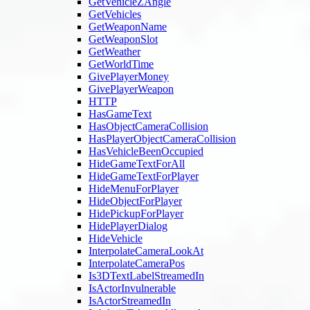
GetVehicleZAngle
GetVehicles
GetWeaponName
GetWeaponSlot
GetWeather
GetWorldTime
GivePlayerMoney
GivePlayerWeapon
HTTP
HasGameText
HasObjectCameraCollision
HasPlayerObjectCameraCollision
HasVehicleBeenOccupied
HideGameTextForAll
HideGameTextForPlayer
HideMenuForPlayer
HideObjectForPlayer
HidePickupForPlayer
HidePlayerDialog
HideVehicle
InterpolateCameraLookAt
InterpolateCameraPos
Is3DTextLabelStreamedIn
IsActorInvulnerable
IsActorStreamedIn