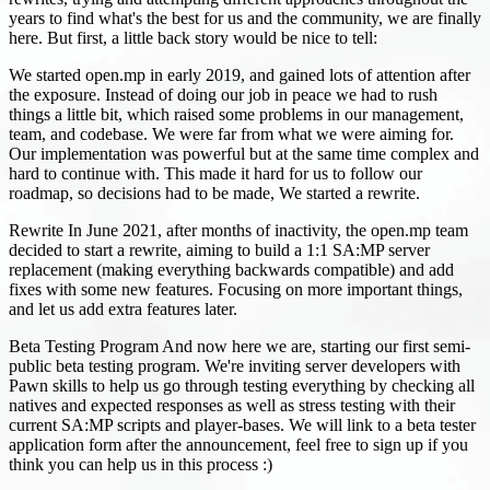
years to find what's the best for us and the community, we are finally
here. But first, a little back story would be nice to tell:
We started open.mp in early 2019, and gained lots of attention after
the exposure. Instead of doing our job in peace we had to rush
things a little bit, which raised some problems in our management,
team, and codebase. We were far from what we were aiming for.
Our implementation was powerful but at the same time complex and
hard to continue with. This made it hard for us to follow our
roadmap, so decisions had to be made, We started a rewrite.
Rewrite In June 2021, after months of inactivity, the open.mp team
decided to start a rewrite, aiming to build a 1:1 SA
:MP
server
replacement (making everything backwards compatible) and add
fixes with some new features. Focusing on more important things,
and let us add extra features later.
Beta Testing Program And now here we are, starting our first semi-
public beta testing program. We're inviting server developers with
Pawn skills to help us go through testing everything by checking all
natives and expected responses as well as stress testing with their
current SA
:MP
scripts and player-bases. We will link to a beta tester
application form after the announcement, feel free to sign up if you
think you can help us in this process :)