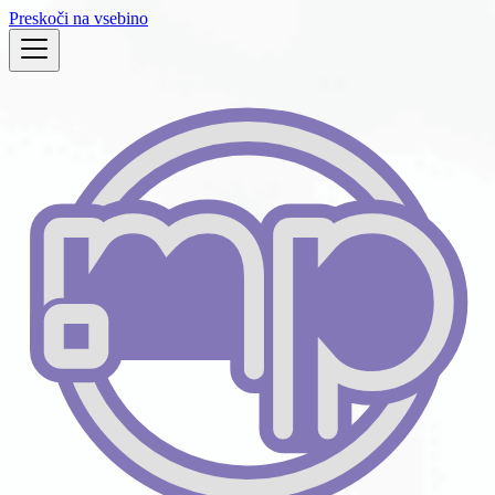
Preskoči na vsebino