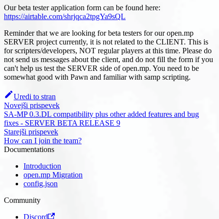
Our beta tester application form can be found here:
https://airtable.com/shrjqca2tpgYa9sQL
Reminder that we are looking for beta testers for our open.mp
SERVER project currently, it is not related to the CLIENT. This is
for scripters/developers, NOT regular players at this time. Please do
not send us messages about the client, and do not fill the form if you
can't help us test the SERVER side of open.mp. You need to be
somewhat good with Pawn and familiar with samp scripting.
Uredi to stran
Novejši prispevek
SA-MP 0.3.DL compatibility plus other added features and bug
fixes - SERVER BETA RELEASE 9
Starejši prispevek
How can I join the team?
Documentations
Introduction
open.mp Migration
config.json
Community
Discord