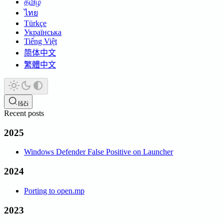
தமிழ்
ไทย
Türkçe
Українська
Tiếng Việt
简体中文
繁體中文
Išči
Recent posts
2025
Windows Defender False Positive on Launcher
2024
Porting to open.mp
2023