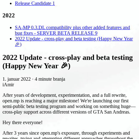
Release Candidate 1
2022
SA-MP 0.3.DL compatibility plus other added features and
bug fixes - SERVER BETA RELEASE 9
2022 Update - cross-play and beta testing (Happy New Year
🎉)
2022 Update - cross-play and beta testing
(Happy New Year 🎉)
1. januar 2022
·
4 minute branja
iAmir
After years of development, experimentation, and a full rewrite,
open.mp is reaching a major milestone! We're launching our first
semi-public beta testing program and working on something huge—
cross-play support across different versions of GTA San Andreas.
Hey there everyone!
After 3 years since open.mp's exposure, through experiments and
rewrites, trying and attempting different approaches throughout the