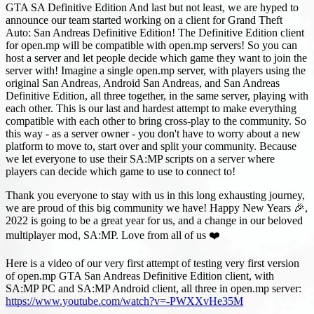
GTA SA Definitive Edition And last but not least, we are hyped to
announce our team started working on a client for Grand Theft
Auto: San Andreas Definitive Edition! The Definitive Edition client
for open.mp will be compatible with open.mp servers! So you can
host a server and let people decide which game they want to join the
server with! Imagine a single open.mp server, with players using the
original San Andreas, Android San Andreas, and San Andreas
Definitive Edition, all three together, in the same server, playing with
each other. This is our last and hardest attempt to make everything
compatible with each other to bring cross-play to the community. So
this way - as a server owner - you don't have to worry about a new
platform to move to, start over and split your community. Because
we let everyone to use their SA
:MP
scripts on a server where
players can decide which game to use to connect to!
Thank you everyone to stay with us in this long exhausting journey,
we are proud of this big community we have! Happy New Years 🎉,
2022 is going to be a great year for us, and a change in our beloved
multiplayer mod, SA
:MP
. Love from all of us ❤️
Here is a video of our very first attempt of testing very first version
of open.mp GTA San Andreas Definitive Edition client, with
SA
:MP
PC and SA
:MP
Android client, all three in open.mp server:
https://www.youtube.com/watch?v=-PWXXvHe35M