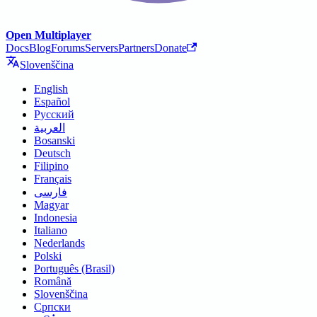
Open Multiplayer
Docs
Blog
Forums
Servers
Partners
Donate
Slovenščina
English
Español
Русский
العربية
Bosanski
Deutsch
Filipino
Français
فارسی
Magyar
Indonesia
Italiano
Nederlands
Polski
Português (Brasil)
Română
Slovenščina
Српски