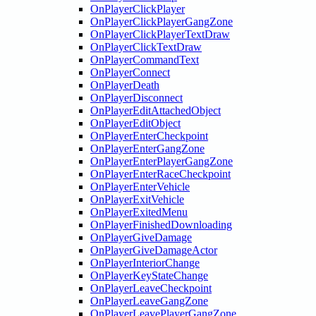
OnPlayerClickPlayer
OnPlayerClickPlayerGangZone
OnPlayerClickPlayerTextDraw
OnPlayerClickTextDraw
OnPlayerCommandText
OnPlayerConnect
OnPlayerDeath
OnPlayerDisconnect
OnPlayerEditAttachedObject
OnPlayerEditObject
OnPlayerEnterCheckpoint
OnPlayerEnterGangZone
OnPlayerEnterPlayerGangZone
OnPlayerEnterRaceCheckpoint
OnPlayerEnterVehicle
OnPlayerExitVehicle
OnPlayerExitedMenu
OnPlayerFinishedDownloading
OnPlayerGiveDamage
OnPlayerGiveDamageActor
OnPlayerInteriorChange
OnPlayerKeyStateChange
OnPlayerLeaveCheckpoint
OnPlayerLeaveGangZone
OnPlayerLeavePlayerGangZone