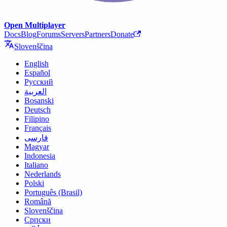
Open Multiplayer
Docs
Blog
Forums
Servers
Partners
Donate
Slovenščina
English
Español
Русский
العربية
Bosanski
Deutsch
Filipino
Français
فارسی
Magyar
Indonesia
Italiano
Nederlands
Polski
Português (Brasil)
Română
Slovenščina
Српски