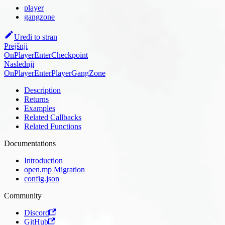
player
gangzone
Uredi to stran
Prejšnji
OnPlayerEnterCheckpoint
Naslednji
OnPlayerEnterPlayerGangZone
Description
Returns
Examples
Related Callbacks
Related Functions
Documentations
Introduction
open.mp Migration
config.json
Community
Discord
GitHub