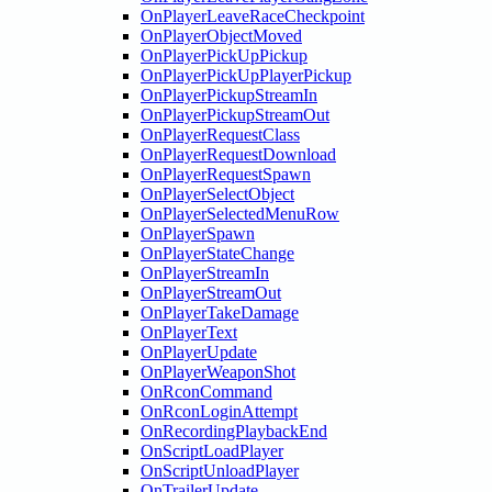
OnPlayerLeaveRaceCheckpoint
OnPlayerObjectMoved
OnPlayerPickUpPickup
OnPlayerPickUpPlayerPickup
OnPlayerPickupStreamIn
OnPlayerPickupStreamOut
OnPlayerRequestClass
OnPlayerRequestDownload
OnPlayerRequestSpawn
OnPlayerSelectObject
OnPlayerSelectedMenuRow
OnPlayerSpawn
OnPlayerStateChange
OnPlayerStreamIn
OnPlayerStreamOut
OnPlayerTakeDamage
OnPlayerText
OnPlayerUpdate
OnPlayerWeaponShot
OnRconCommand
OnRconLoginAttempt
OnRecordingPlaybackEnd
OnScriptLoadPlayer
OnScriptUnloadPlayer
OnTrailerUpdate