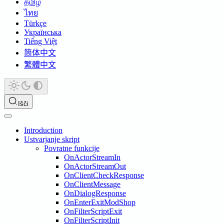
தமிழ்
ไทย
Türkçe
Українська
Tiếng Việt
简体中文
繁體中文
Išči
Introduction
Ustvarjanje skript
Povratne funkcije
OnActorStreamIn
OnActorStreamOut
OnClientCheckResponse
OnClientMessage
OnDialogResponse
OnEnterExitModShop
OnFilterScriptExit
OnFilterScriptInit