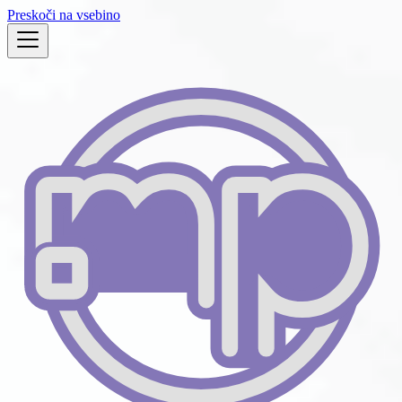
Preskoči na vsebino