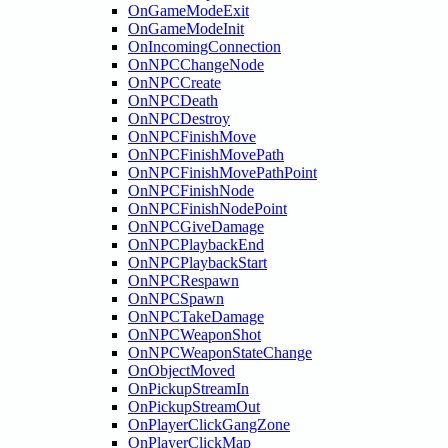
OnGameModeExit
OnGameModeInit
OnIncomingConnection
OnNPCChangeNode
OnNPCCreate
OnNPCDeath
OnNPCDestroy
OnNPCFinishMove
OnNPCFinishMovePath
OnNPCFinishMovePathPoint
OnNPCFinishNode
OnNPCFinishNodePoint
OnNPCGiveDamage
OnNPCPlaybackEnd
OnNPCPlaybackStart
OnNPCRespawn
OnNPCSpawn
OnNPCTakeDamage
OnNPCWeaponShot
OnNPCWeaponStateChange
OnObjectMoved
OnPickupStreamIn
OnPickupStreamOut
OnPlayerClickGangZone
OnPlayerClickMap