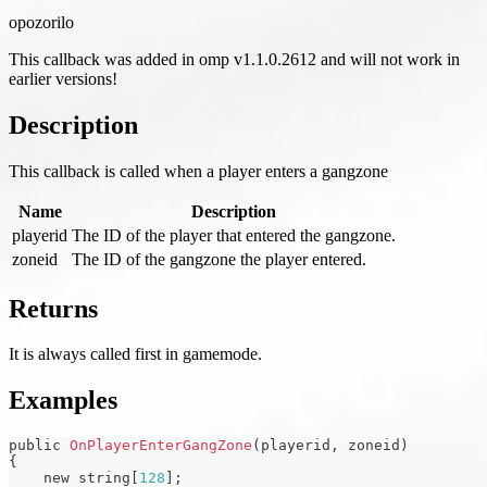
opozorilo
This callback was added in omp v1.1.0.2612 and will not work in
earlier versions!
Description
This callback is called when a player enters a gangzone
Name
Description
playerid
The ID of the player that entered the gangzone.
zoneid
The ID of the gangzone the player entered.
Returns
It is always called first in gamemode.
Examples
public 
OnPlayerEnterGangZone
(
playerid
,
 zoneid
)
{
    new string
[
128
]
;