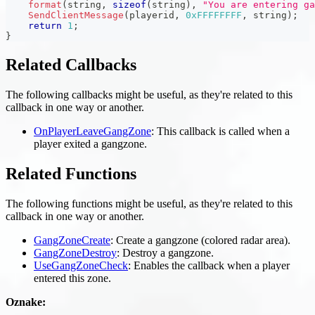
format
(
string
,
sizeof
(
string
)
,
"You are entering ga
SendClientMessage
(
playerid
,
0xFFFFFFFF
,
 string
)
;
return
1
;
}
Related Callbacks
The following callbacks might be useful, as they're related to this
callback in one way or another.
OnPlayerLeaveGangZone
: This callback is called when a
player exited a gangzone.
Related Functions
The following functions might be useful, as they're related to this
callback in one way or another.
GangZoneCreate
: Create a gangzone (colored radar area).
GangZoneDestroy
: Destroy a gangzone.
UseGangZoneCheck
: Enables the callback when a player
entered this zone.
Oznake: