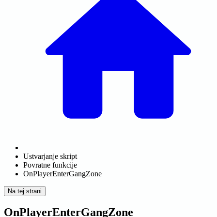
Ustvarjanje skript
Povratne funkcije
OnPlayerEnterGangZone
Na tej strani
OnPlayerEnterGangZone