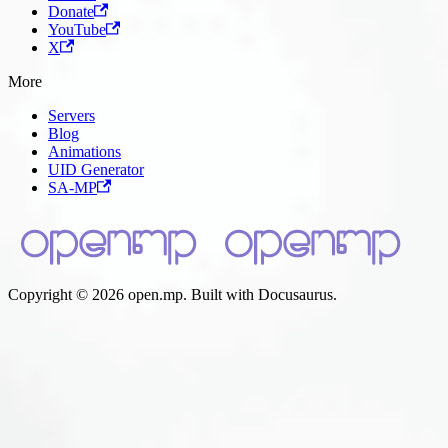
Donate
YouTube
X
More
Servers
Blog
Animations
UID Generator
SA-MP
Copyright © 2026 open.mp. Built with Docusaurus.