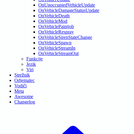
OnUnoccupiedVehicleUpdate
OnVehicleDamageStatusUpdate
OnVehicleDeath
OnVehicleMod
OnVehiclePaintjob
OnVehicleRespray
OnVehicleSirenStateChange
OnVehicleSpawn
OnVehicleStreamIn
OnVehicleStreamOut
Funkcije
Jezik
Viri
Strežnik
Odjemalec
Vodiči
Meta
Awesome
Changelog