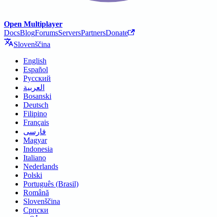
Open Multiplayer
Docs
Blog
Forums
Servers
Partners
Donate
Slovenščina
English
Español
Русский
العربية
Bosanski
Deutsch
Filipino
Français
فارسی
Magyar
Indonesia
Italiano
Nederlands
Polski
Português (Brasil)
Română
Slovenščina
Српски