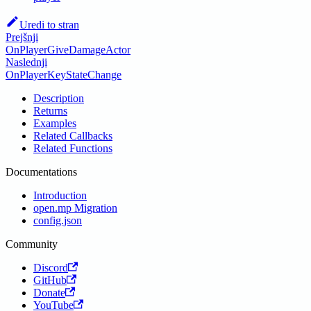
Uredi to stran
Prejšnji
OnPlayerGiveDamageActor
Naslednji
OnPlayerKeyStateChange
Description
Returns
Examples
Related Callbacks
Related Functions
Documentations
Introduction
open.mp Migration
config.json
Community
Discord
GitHub
Donate
YouTube