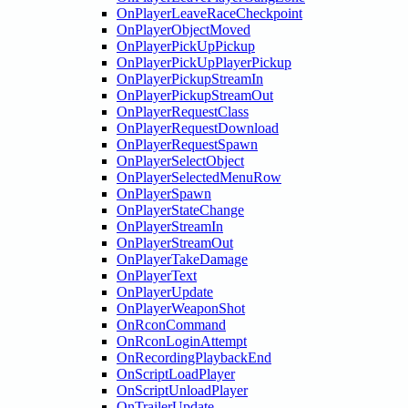
OnPlayerLeaveRaceCheckpoint
OnPlayerObjectMoved
OnPlayerPickUpPickup
OnPlayerPickUpPlayerPickup
OnPlayerPickupStreamIn
OnPlayerPickupStreamOut
OnPlayerRequestClass
OnPlayerRequestDownload
OnPlayerRequestSpawn
OnPlayerSelectObject
OnPlayerSelectedMenuRow
OnPlayerSpawn
OnPlayerStateChange
OnPlayerStreamIn
OnPlayerStreamOut
OnPlayerTakeDamage
OnPlayerText
OnPlayerUpdate
OnPlayerWeaponShot
OnRconCommand
OnRconLoginAttempt
OnRecordingPlaybackEnd
OnScriptLoadPlayer
OnScriptUnloadPlayer
OnTrailerUpdate