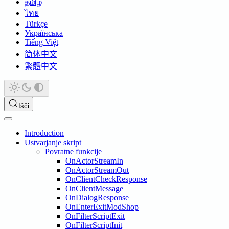
தமிழ்
ไทย
Türkçe
Українська
Tiếng Việt
简体中文
繁體中文
Išči
Introduction
Ustvarjanje skript
Povratne funkcije
OnActorStreamIn
OnActorStreamOut
OnClientCheckResponse
OnClientMessage
OnDialogResponse
OnEnterExitModShop
OnFilterScriptExit
OnFilterScriptInit