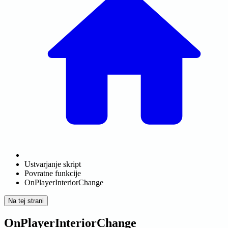
Ustvarjanje skript
Povratne funkcije
OnPlayerInteriorChange
Na tej strani
OnPlayerInteriorChange