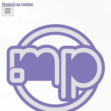
Preskoči na vsebino