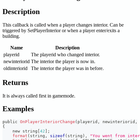
Description
This callback is called when a player changes interior. Can be
triggered by SetPlayerInterior or when a player enter/exits a
building.
Name
Description
playerid
The playerid who changed interior.
newinteriorid
The interior the player is now in.
oldinteriorid
The interior the player was in before.
Returns
It is always called first in gamemode.
Examples
public 
OnPlayerInteriorChange
(
playerid
,
 newinteriorid
,
 
{
    new string
[
42
]
;
format
(
string
,
sizeof
(
string
)
,
"You went from inter