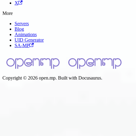
X
More
Servers
Blog
Animations
UID Generator
SA-MP
Copyright © 2026 open.mp. Built with Docusaurus.