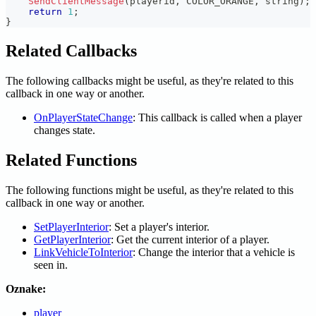
SendClientMessage
(
playerid
,
 COLOR_ORANGE
,
 string
)
;
return
1
;
}
Related Callbacks
The following callbacks might be useful, as they're related to this
callback in one way or another.
OnPlayerStateChange
: This callback is called when a player
changes state.
Related Functions
The following functions might be useful, as they're related to this
callback in one way or another.
SetPlayerInterior
: Set a player's interior.
GetPlayerInterior
: Get the current interior of a player.
LinkVehicleToInterior
: Change the interior that a vehicle is
seen in.
Oznake:
player