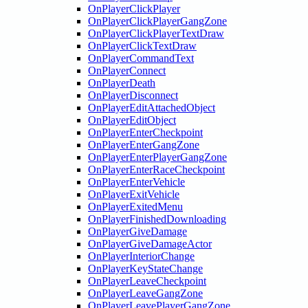
OnPlayerClickPlayer
OnPlayerClickPlayerGangZone
OnPlayerClickPlayerTextDraw
OnPlayerClickTextDraw
OnPlayerCommandText
OnPlayerConnect
OnPlayerDeath
OnPlayerDisconnect
OnPlayerEditAttachedObject
OnPlayerEditObject
OnPlayerEnterCheckpoint
OnPlayerEnterGangZone
OnPlayerEnterPlayerGangZone
OnPlayerEnterRaceCheckpoint
OnPlayerEnterVehicle
OnPlayerExitVehicle
OnPlayerExitedMenu
OnPlayerFinishedDownloading
OnPlayerGiveDamage
OnPlayerGiveDamageActor
OnPlayerInteriorChange
OnPlayerKeyStateChange
OnPlayerLeaveCheckpoint
OnPlayerLeaveGangZone
OnPlayerLeavePlayerGangZone