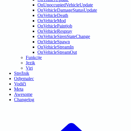
OnUnoccupiedVehicleUpdate
OnVehicleDamageStatusUpdate
OnVehicleDeath
OnVehicleMod
OnVehiclePaintjob
OnVehicleRespray
OnVehicleSirenStateChange
OnVehicleSpawn
OnVehicleStreamIn
OnVehicleStreamOut
Funkcije
Jezik
Viri
Strežnik
Odjemalec
Vodiči
Meta
Awesome
Changelog