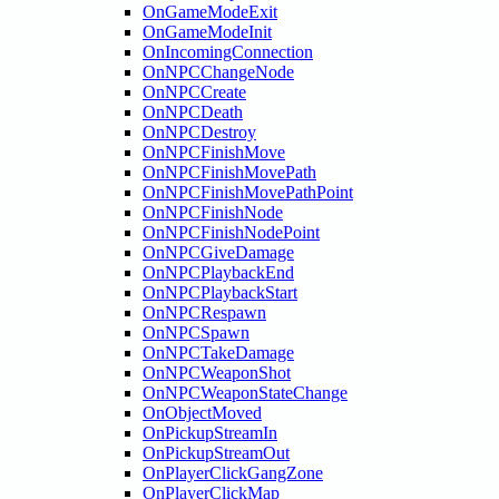
OnGameModeExit
OnGameModeInit
OnIncomingConnection
OnNPCChangeNode
OnNPCCreate
OnNPCDeath
OnNPCDestroy
OnNPCFinishMove
OnNPCFinishMovePath
OnNPCFinishMovePathPoint
OnNPCFinishNode
OnNPCFinishNodePoint
OnNPCGiveDamage
OnNPCPlaybackEnd
OnNPCPlaybackStart
OnNPCRespawn
OnNPCSpawn
OnNPCTakeDamage
OnNPCWeaponShot
OnNPCWeaponStateChange
OnObjectMoved
OnPickupStreamIn
OnPickupStreamOut
OnPlayerClickGangZone
OnPlayerClickMap