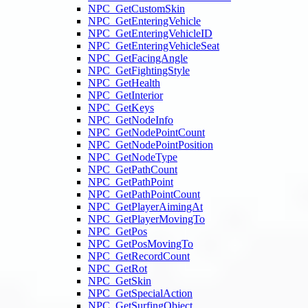
NPC_GetCustomSkin
NPC_GetEnteringVehicle
NPC_GetEnteringVehicleID
NPC_GetEnteringVehicleSeat
NPC_GetFacingAngle
NPC_GetFightingStyle
NPC_GetHealth
NPC_GetInterior
NPC_GetKeys
NPC_GetNodeInfo
NPC_GetNodePointCount
NPC_GetNodePointPosition
NPC_GetNodeType
NPC_GetPathCount
NPC_GetPathPoint
NPC_GetPathPointCount
NPC_GetPlayerAimingAt
NPC_GetPlayerMovingTo
NPC_GetPos
NPC_GetPosMovingTo
NPC_GetRecordCount
NPC_GetRot
NPC_GetSkin
NPC_GetSpecialAction
NPC_GetSurfingObject