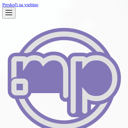
Preskoči na vsebino