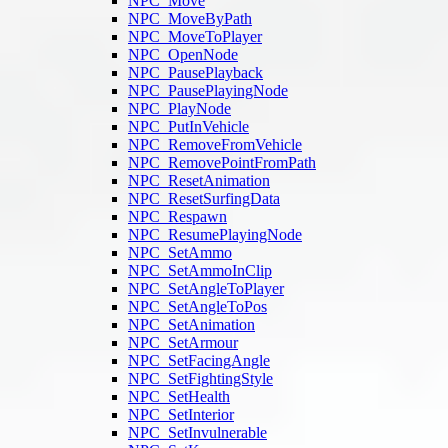
NPC_Move
NPC_MoveByPath
NPC_MoveToPlayer
NPC_OpenNode
NPC_PausePlayback
NPC_PausePlayingNode
NPC_PlayNode
NPC_PutInVehicle
NPC_RemoveFromVehicle
NPC_RemovePointFromPath
NPC_ResetAnimation
NPC_ResetSurfingData
NPC_Respawn
NPC_ResumePlayingNode
NPC_SetAmmo
NPC_SetAmmoInClip
NPC_SetAngleToPlayer
NPC_SetAngleToPos
NPC_SetAnimation
NPC_SetArmour
NPC_SetFacingAngle
NPC_SetFightingStyle
NPC_SetHealth
NPC_SetInterior
NPC_SetInvulnerable