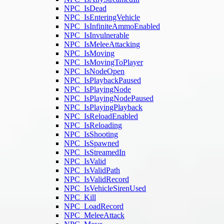
NPC_IsDead
NPC_IsEnteringVehicle
NPC_IsInfiniteAmmoEnabled
NPC_IsInvulnerable
NPC_IsMeleeAttacking
NPC_IsMoving
NPC_IsMovingToPlayer
NPC_IsNodeOpen
NPC_IsPlaybackPaused
NPC_IsPlayingNode
NPC_IsPlayingNodePaused
NPC_IsPlayingPlayback
NPC_IsReloadEnabled
NPC_IsReloading
NPC_IsShooting
NPC_IsSpawned
NPC_IsStreamedIn
NPC_IsValid
NPC_IsValidPath
NPC_IsValidRecord
NPC_IsVehicleSirenUsed
NPC_Kill
NPC_LoadRecord
NPC_MeleeAttack