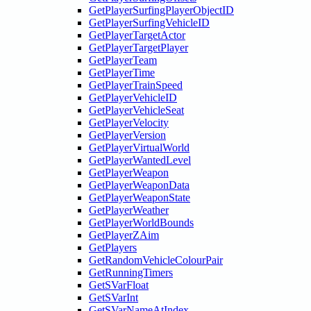
GetPlayerSurfingPlayerObjectID
GetPlayerSurfingVehicleID
GetPlayerTargetActor
GetPlayerTargetPlayer
GetPlayerTeam
GetPlayerTime
GetPlayerTrainSpeed
GetPlayerVehicleID
GetPlayerVehicleSeat
GetPlayerVelocity
GetPlayerVersion
GetPlayerVirtualWorld
GetPlayerWantedLevel
GetPlayerWeapon
GetPlayerWeaponData
GetPlayerWeaponState
GetPlayerWeather
GetPlayerWorldBounds
GetPlayerZAim
GetPlayers
GetRandomVehicleColourPair
GetRunningTimers
GetSVarFloat
GetSVarInt
GetSVarNameAtIndex