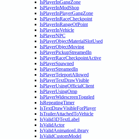
IsPlayerInGangZone
IsPlayerInModShop
IsPlayerInPlayerGangZone
IsPlayerInRaceCheckpoint
IsPlayerInRangeOfPoint
IsPlayerInVehicle
IsPlayerNPC
IsPlayerObjectMaterialSlotUsed
IsPlayerObjectMoving
IsPlayerPickupStreamedIn
IsPlayerRaceCheckpointActive
IsPlayerSpawned
IsPlayerStreamedIn
IsPlayerTeleportAllowed
IsPlayerTextDrawVisible
IsPlayerUsingOfficialClient
IsPlayerUsingOmp
IsPlayerWidescreenToggled
IsRepeatingTimer
IsTextDrawVisibleForPlayer
IsTrailerAttachedToVehicle
IsValid3DTextLabel
IsValidActor
IsValidAnimationLibrary
IsValidCustomModel