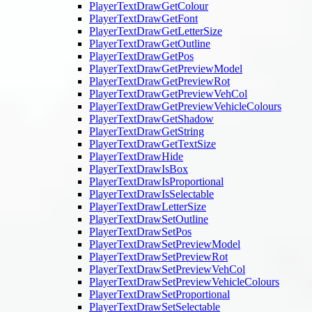
PlayerTextDrawGetColour
PlayerTextDrawGetFont
PlayerTextDrawGetLetterSize
PlayerTextDrawGetOutline
PlayerTextDrawGetPos
PlayerTextDrawGetPreviewModel
PlayerTextDrawGetPreviewRot
PlayerTextDrawGetPreviewVehCol
PlayerTextDrawGetPreviewVehicleColours
PlayerTextDrawGetShadow
PlayerTextDrawGetString
PlayerTextDrawGetTextSize
PlayerTextDrawHide
PlayerTextDrawIsBox
PlayerTextDrawIsProportional
PlayerTextDrawIsSelectable
PlayerTextDrawLetterSize
PlayerTextDrawSetOutline
PlayerTextDrawSetPos
PlayerTextDrawSetPreviewModel
PlayerTextDrawSetPreviewRot
PlayerTextDrawSetPreviewVehCol
PlayerTextDrawSetPreviewVehicleColours
PlayerTextDrawSetProportional
PlayerTextDrawSetSelectable