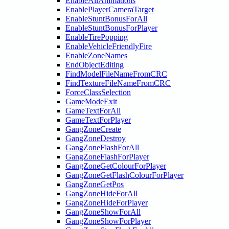
EnableAllAnimations
EnablePlayerCameraTarget
EnableStuntBonusForAll
EnableStuntBonusForPlayer
EnableTirePopping
EnableVehicleFriendlyFire
EnableZoneNames
EndObjectEditing
FindModelFileNameFromCRC
FindTextureFileNameFromCRC
ForceClassSelection
GameModeExit
GameTextForAll
GameTextForPlayer
GangZoneCreate
GangZoneDestroy
GangZoneFlashForAll
GangZoneFlashForPlayer
GangZoneGetColourForPlayer
GangZoneGetFlashColourForPlayer
GangZoneGetPos
GangZoneHideForAll
GangZoneHideForPlayer
GangZoneShowForAll
GangZoneShowForPlayer