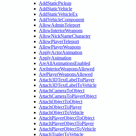
AddStaticPickup
AddStaticVehicle
AddStaticVehicleEx
AddVehicleComponent
AllowAdminTeleport
AllowInteriorWeapons
AllowNickNameCharacter
AllowPlayerTeleport
AllowPlayerWeapons
ApplyActorAnimation
ApplyAnimation
AreAllAnimationsEnabled
AreInteriorWeaponsAllowed
ArePlayerWeaponsAllowed
Attach3DTextLabelToPlayer
Attach3DTextLabelToVehicle
AttachCameraToObject
AttachCameraToPlayerObject
AttachObjectToObject
AttachObjectToPlayer
AttachObjectToVehicle
AttachPlayerObjectToObject
AttachPlayerObjectToPlayer
AttachPlayerObjectToVehicle
AttachTrailerToVehicle