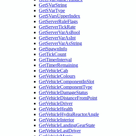
GetSVarString
GetSVarType
GetSVarsUpperIndex
GetServerRuleFlags
GetServerTickRate
GetServerVarAsBool
GetServerVarAsInt
GetServerVarAsString
GetSpawnInfo
GetTickCount
GetTimerInterval
GetTimerRemaining
GetVehicleCab
GetVehicleColours
GetVehicleComponentInSlot
GetVehicleComponentType
GetVehicleDamageStatus
GetVehicleDistanceFromPoint
GetVehicleDriver
GetVehicleHealth
GetVehicleHydraReactorAngle
GetVehicleInterior
GetVehicleLandingGearState
GetVehicleLastDriver