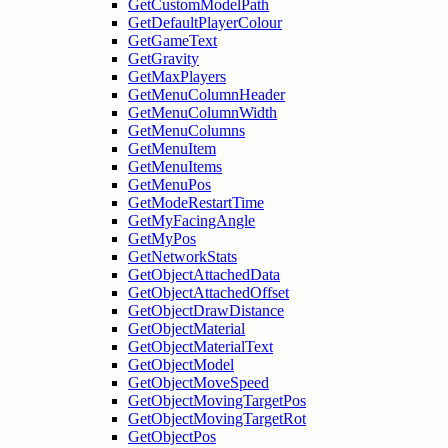
GetCustomModelPath
GetDefaultPlayerColour
GetGameText
GetGravity
GetMaxPlayers
GetMenuColumnHeader
GetMenuColumnWidth
GetMenuColumns
GetMenuItem
GetMenuItems
GetMenuPos
GetModeRestartTime
GetMyFacingAngle
GetMyPos
GetNetworkStats
GetObjectAttachedData
GetObjectAttachedOffset
GetObjectDrawDistance
GetObjectMaterial
GetObjectMaterialText
GetObjectModel
GetObjectMoveSpeed
GetObjectMovingTargetPos
GetObjectMovingTargetRot
GetObjectPos