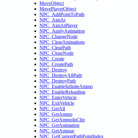
MoveObject
MovePlayerObject
NPC_AddPointToPath
NPC_AimAt
NPC_AimAtPlayer
NPC_ApplyAnimation
NPC_ChangeNode
NPC_ClearAnimations
NPC_ClearPath
NPC_CloseNode
NPC_Create
NPC_CreatePath
NPC_Destroy
NPC_DestroyAllPath
NPC_DestroyPath
NPC_EnableInfiniteAmmo
NPC_EnableReloading
NPC_EnterVehicle
NPC_ExitVehicle
NPC_GetAll
NPC_GetAmmo
NPC_GetAmmoInClip
NPC_GetAnimation
NPC_GetArmour
NPC_GetCurrentPathPointIndex