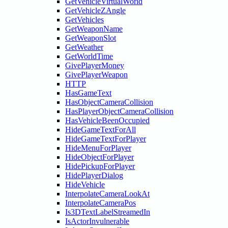
GetVehicleVirtualWorld
GetVehicleZAngle
GetVehicles
GetWeaponName
GetWeaponSlot
GetWeather
GetWorldTime
GivePlayerMoney
GivePlayerWeapon
HTTP
HasGameText
HasObjectCameraCollision
HasPlayerObjectCameraCollision
HasVehicleBeenOccupied
HideGameTextForAll
HideGameTextForPlayer
HideMenuForPlayer
HideObjectForPlayer
HidePickupForPlayer
HidePlayerDialog
HideVehicle
InterpolateCameraLookAt
InterpolateCameraPos
Is3DTextLabelStreamedIn
IsActorInvulnerable