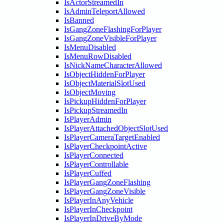
IsActorStreamedIn
IsAdminTeleportAllowed
IsBanned
IsGangZoneFlashingForPlayer
IsGangZoneVisibleForPlayer
IsMenuDisabled
IsMenuRowDisabled
IsNickNameCharacterAllowed
IsObjectHiddenForPlayer
IsObjectMaterialSlotUsed
IsObjectMoving
IsPickupHiddenForPlayer
IsPickupStreamedIn
IsPlayerAdmin
IsPlayerAttachedObjectSlotUsed
IsPlayerCameraTargetEnabled
IsPlayerCheckpointActive
IsPlayerConnected
IsPlayerControllable
IsPlayerCuffed
IsPlayerGangZoneFlashing
IsPlayerGangZoneVisible
IsPlayerInAnyVehicle
IsPlayerInCheckpoint
IsPlayerInDriveByMode