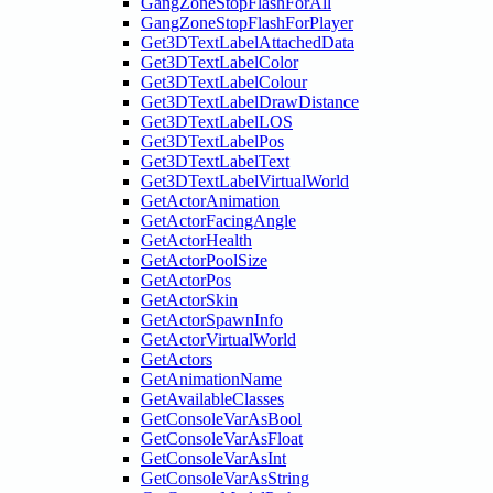
GangZoneStopFlashForAll
GangZoneStopFlashForPlayer
Get3DTextLabelAttachedData
Get3DTextLabelColor
Get3DTextLabelColour
Get3DTextLabelDrawDistance
Get3DTextLabelLOS
Get3DTextLabelPos
Get3DTextLabelText
Get3DTextLabelVirtualWorld
GetActorAnimation
GetActorFacingAngle
GetActorHealth
GetActorPoolSize
GetActorPos
GetActorSkin
GetActorSpawnInfo
GetActorVirtualWorld
GetActors
GetAnimationName
GetAvailableClasses
GetConsoleVarAsBool
GetConsoleVarAsFloat
GetConsoleVarAsInt
GetConsoleVarAsString