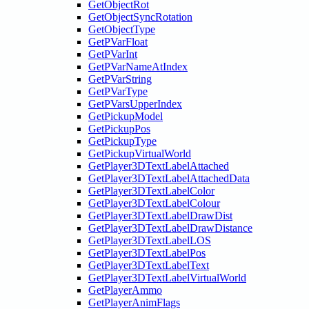
GetObjectRot
GetObjectSyncRotation
GetObjectType
GetPVarFloat
GetPVarInt
GetPVarNameAtIndex
GetPVarString
GetPVarType
GetPVarsUpperIndex
GetPickupModel
GetPickupPos
GetPickupType
GetPickupVirtualWorld
GetPlayer3DTextLabelAttached
GetPlayer3DTextLabelAttachedData
GetPlayer3DTextLabelColor
GetPlayer3DTextLabelColour
GetPlayer3DTextLabelDrawDist
GetPlayer3DTextLabelDrawDistance
GetPlayer3DTextLabelLOS
GetPlayer3DTextLabelPos
GetPlayer3DTextLabelText
GetPlayer3DTextLabelVirtualWorld
GetPlayerAmmo
GetPlayerAnimFlags