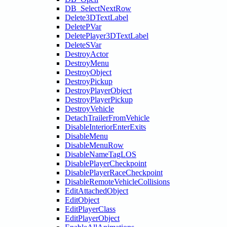
DB_SelectNextRow
Delete3DTextLabel
DeletePVar
DeletePlayer3DTextLabel
DeleteSVar
DestroyActor
DestroyMenu
DestroyObject
DestroyPickup
DestroyPlayerObject
DestroyPlayerPickup
DestroyVehicle
DetachTrailerFromVehicle
DisableInteriorEnterExits
DisableMenu
DisableMenuRow
DisableNameTagLOS
DisablePlayerCheckpoint
DisablePlayerRaceCheckpoint
DisableRemoteVehicleCollisions
EditAttachedObject
EditObject
EditPlayerClass
EditPlayerObject