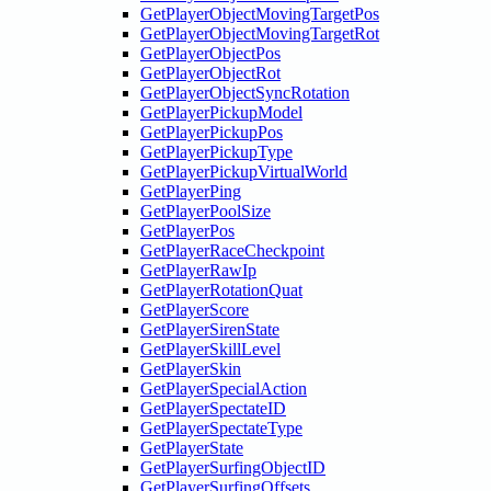
GetPlayerObjectMovingTargetPos
GetPlayerObjectMovingTargetRot
GetPlayerObjectPos
GetPlayerObjectRot
GetPlayerObjectSyncRotation
GetPlayerPickupModel
GetPlayerPickupPos
GetPlayerPickupType
GetPlayerPickupVirtualWorld
GetPlayerPing
GetPlayerPoolSize
GetPlayerPos
GetPlayerRaceCheckpoint
GetPlayerRawIp
GetPlayerRotationQuat
GetPlayerScore
GetPlayerSirenState
GetPlayerSkillLevel
GetPlayerSkin
GetPlayerSpecialAction
GetPlayerSpectateID
GetPlayerSpectateType
GetPlayerState
GetPlayerSurfingObjectID
GetPlayerSurfingOffsets