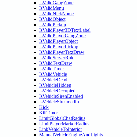
IsValidGangZone
IsValidMenu
IsValidNickName
IsValidObject
IsValidPickup
IsValidPlayer3DTextLabel
IsValidPlayerGangZone
IsValidPlayerObject
IsValidPlayerPickup
IsValidPlayerTextDraw
IsValidServerRule
IsValidTextDraw
IsValidTimer
IsValidVehicle
IsVehicleDead
IsVehicleHidden
IsVehicleOccupied
IsVehicleSirenEnabled
IsVehicleStreamedIn
Kick
KillTimer
LimitGlobalChatRadius
LimitPlayerMarkerRadius
LinkVehicleToInterior
ManualVehicleEngineAndLights