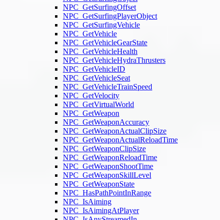
NPC_GetSurfingOffset
NPC_GetSurfingPlayerObject
NPC_GetSurfingVehicle
NPC_GetVehicle
NPC_GetVehicleGearState
NPC_GetVehicleHealth
NPC_GetVehicleHydraThrusters
NPC_GetVehicleID
NPC_GetVehicleSeat
NPC_GetVehicleTrainSpeed
NPC_GetVelocity
NPC_GetVirtualWorld
NPC_GetWeapon
NPC_GetWeaponAccuracy
NPC_GetWeaponActualClipSize
NPC_GetWeaponActualReloadTime
NPC_GetWeaponClipSize
NPC_GetWeaponReloadTime
NPC_GetWeaponShootTime
NPC_GetWeaponSkillLevel
NPC_GetWeaponState
NPC_HasPathPointInRange
NPC_IsAiming
NPC_IsAimingAtPlayer
NPC_IsAnyStreamedIn