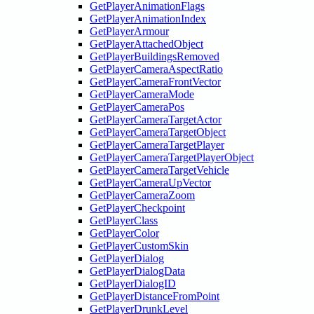
GetPlayerAnimationFlags
GetPlayerAnimationIndex
GetPlayerArmour
GetPlayerAttachedObject
GetPlayerBuildingsRemoved
GetPlayerCameraAspectRatio
GetPlayerCameraFrontVector
GetPlayerCameraMode
GetPlayerCameraPos
GetPlayerCameraTargetActor
GetPlayerCameraTargetObject
GetPlayerCameraTargetPlayer
GetPlayerCameraTargetPlayerObject
GetPlayerCameraTargetVehicle
GetPlayerCameraUpVector
GetPlayerCameraZoom
GetPlayerCheckpoint
GetPlayerClass
GetPlayerColor
GetPlayerCustomSkin
GetPlayerDialog
GetPlayerDialogData
GetPlayerDialogID
GetPlayerDistanceFromPoint
GetPlayerDrunkLevel