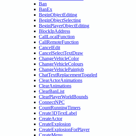
Ban
BanEx
BeginObjectEditing
BeginObjectSelecting
BeginPlayerObjectEditing
BlockIpAddress
CallLocalFunction
CallRemoteFunction
CancelEdit
CancelSelectTextDraw
ChangeVehicleColor
ChangeVehicleColours
ChangeVehiclePaintjob
ChatTextReplacementToggled
ClearActorAnimations
ClearAnimations
ClearBanList
ClearPlayerWorldBounds
ConnectNPC
CountRunningTimers
Create3DTextLabel
CreateActor
CreateExplosion
CreateExplosionForPlayer
CreateMenu