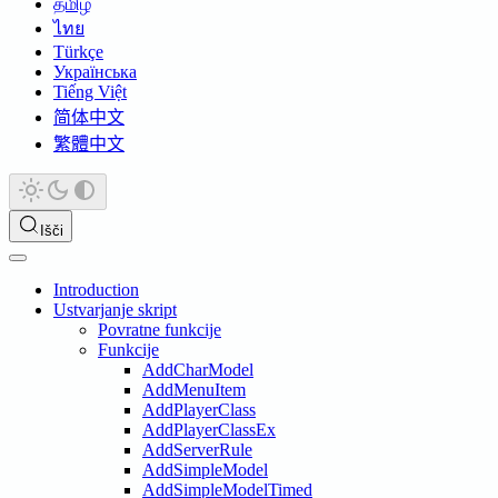
தமிழ்
ไทย
Türkçe
Українська
Tiếng Việt
简体中文
繁體中文
Išči
Introduction
Ustvarjanje skript
Povratne funkcije
Funkcije
AddCharModel
AddMenuItem
AddPlayerClass
AddPlayerClassEx
AddServerRule
AddSimpleModel
AddSimpleModelTimed