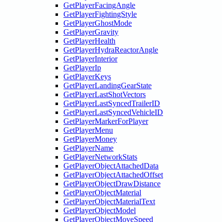
GetPlayerFacingAngle
GetPlayerFightingStyle
GetPlayerGhostMode
GetPlayerGravity
GetPlayerHealth
GetPlayerHydraReactorAngle
GetPlayerInterior
GetPlayerIp
GetPlayerKeys
GetPlayerLandingGearState
GetPlayerLastShotVectors
GetPlayerLastSyncedTrailerID
GetPlayerLastSyncedVehicleID
GetPlayerMarkerForPlayer
GetPlayerMenu
GetPlayerMoney
GetPlayerName
GetPlayerNetworkStats
GetPlayerObjectAttachedData
GetPlayerObjectAttachedOffset
GetPlayerObjectDrawDistance
GetPlayerObjectMaterial
GetPlayerObjectMaterialText
GetPlayerObjectModel
GetPlayerObjectMoveSpeed