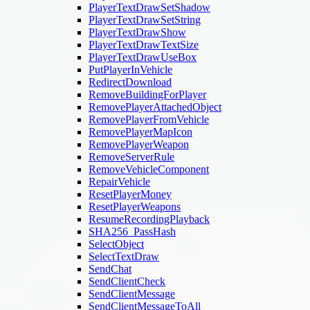
PlayerTextDrawSetShadow
PlayerTextDrawSetString
PlayerTextDrawShow
PlayerTextDrawTextSize
PlayerTextDrawUseBox
PutPlayerInVehicle
RedirectDownload
RemoveBuildingForPlayer
RemovePlayerAttachedObject
RemovePlayerFromVehicle
RemovePlayerMapIcon
RemovePlayerWeapon
RemoveServerRule
RemoveVehicleComponent
RepairVehicle
ResetPlayerMoney
ResetPlayerWeapons
ResumeRecordingPlayback
SHA256_PassHash
SelectObject
SelectTextDraw
SendChat
SendClientCheck
SendClientMessage
SendClientMessageToAll