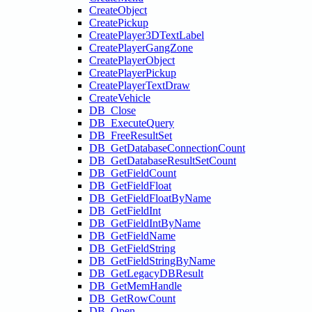
CreateObject
CreatePickup
CreatePlayer3DTextLabel
CreatePlayerGangZone
CreatePlayerObject
CreatePlayerPickup
CreatePlayerTextDraw
CreateVehicle
DB_Close
DB_ExecuteQuery
DB_FreeResultSet
DB_GetDatabaseConnectionCount
DB_GetDatabaseResultSetCount
DB_GetFieldCount
DB_GetFieldFloat
DB_GetFieldFloatByName
DB_GetFieldInt
DB_GetFieldIntByName
DB_GetFieldName
DB_GetFieldString
DB_GetFieldStringByName
DB_GetLegacyDBResult
DB_GetMemHandle
DB_GetRowCount
DB_Open