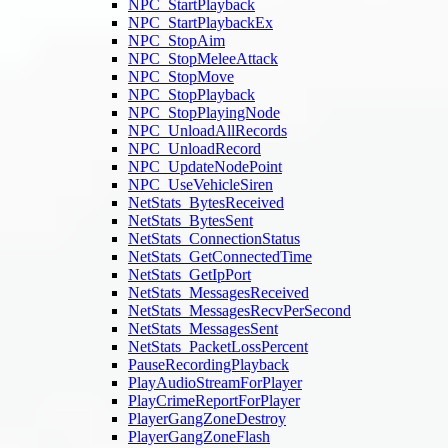
NPC_StartPlayback
NPC_StartPlaybackEx
NPC_StopAim
NPC_StopMeleeAttack
NPC_StopMove
NPC_StopPlayback
NPC_StopPlayingNode
NPC_UnloadAllRecords
NPC_UnloadRecord
NPC_UpdateNodePoint
NPC_UseVehicleSiren
NetStats_BytesReceived
NetStats_BytesSent
NetStats_ConnectionStatus
NetStats_GetConnectedTime
NetStats_GetIpPort
NetStats_MessagesReceived
NetStats_MessagesRecvPerSecond
NetStats_MessagesSent
NetStats_PacketLossPercent
PauseRecordingPlayback
PlayAudioStreamForPlayer
PlayCrimeReportForPlayer
PlayerGangZoneDestroy
PlayerGangZoneFlash