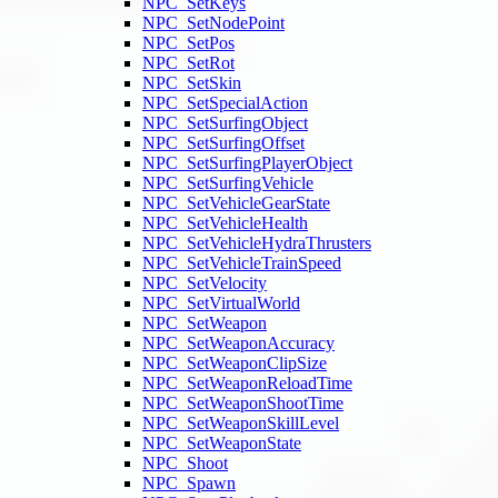
NPC_SetKeys
NPC_SetNodePoint
NPC_SetPos
NPC_SetRot
NPC_SetSkin
NPC_SetSpecialAction
NPC_SetSurfingObject
NPC_SetSurfingOffset
NPC_SetSurfingPlayerObject
NPC_SetSurfingVehicle
NPC_SetVehicleGearState
NPC_SetVehicleHealth
NPC_SetVehicleHydraThrusters
NPC_SetVehicleTrainSpeed
NPC_SetVelocity
NPC_SetVirtualWorld
NPC_SetWeapon
NPC_SetWeaponAccuracy
NPC_SetWeaponClipSize
NPC_SetWeaponReloadTime
NPC_SetWeaponShootTime
NPC_SetWeaponSkillLevel
NPC_SetWeaponState
NPC_Shoot
NPC_Spawn