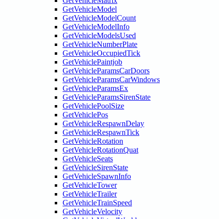
GetVehicleMatrix
GetVehicleModel
GetVehicleModelCount
GetVehicleModelInfo
GetVehicleModelsUsed
GetVehicleNumberPlate
GetVehicleOccupiedTick
GetVehiclePaintjob
GetVehicleParamsCarDoors
GetVehicleParamsCarWindows
GetVehicleParamsEx
GetVehicleParamsSirenState
GetVehiclePoolSize
GetVehiclePos
GetVehicleRespawnDelay
GetVehicleRespawnTick
GetVehicleRotation
GetVehicleRotationQuat
GetVehicleSeats
GetVehicleSirenState
GetVehicleSpawnInfo
GetVehicleTower
GetVehicleTrailer
GetVehicleTrainSpeed
GetVehicleVelocity