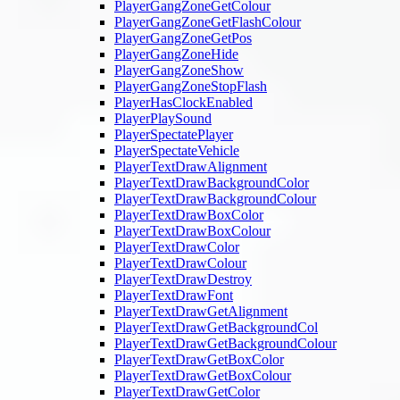
PlayerGangZoneGetColour
PlayerGangZoneGetFlashColour
PlayerGangZoneGetPos
PlayerGangZoneHide
PlayerGangZoneShow
PlayerGangZoneStopFlash
PlayerHasClockEnabled
PlayerPlaySound
PlayerSpectatePlayer
PlayerSpectateVehicle
PlayerTextDrawAlignment
PlayerTextDrawBackgroundColor
PlayerTextDrawBackgroundColour
PlayerTextDrawBoxColor
PlayerTextDrawBoxColour
PlayerTextDrawColor
PlayerTextDrawColour
PlayerTextDrawDestroy
PlayerTextDrawFont
PlayerTextDrawGetAlignment
PlayerTextDrawGetBackgroundCol
PlayerTextDrawGetBackgroundColour
PlayerTextDrawGetBoxColor
PlayerTextDrawGetBoxColour
PlayerTextDrawGetColor