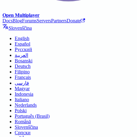
Open Multiplayer
Docs
Blog
Forums
Servers
Partners
Donate
Slovenščina
English
Español
Русский
العربية
Bosanski
Deutsch
Filipino
Français
فارسی
Magyar
Indonesia
Italiano
Nederlands
Polski
Português (Brasil)
Română
Slovenščina
Српски