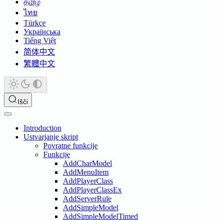
தமிழ்
ไทย
Türkçe
Українська
Tiếng Việt
简体中文
繁體中文
Išči
Introduction
Ustvarjanje skript
Povratne funkcije
Funkcije
AddCharModel
AddMenuItem
AddPlayerClass
AddPlayerClassEx
AddServerRule
AddSimpleModel
AddSimpleModelTimed