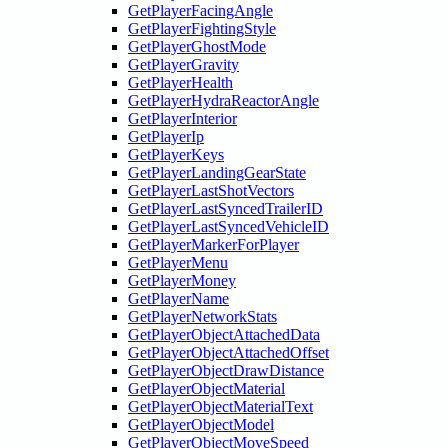
GetPlayerFacingAngle
GetPlayerFightingStyle
GetPlayerGhostMode
GetPlayerGravity
GetPlayerHealth
GetPlayerHydraReactorAngle
GetPlayerInterior
GetPlayerIp
GetPlayerKeys
GetPlayerLandingGearState
GetPlayerLastShotVectors
GetPlayerLastSyncedTrailerID
GetPlayerLastSyncedVehicleID
GetPlayerMarkerForPlayer
GetPlayerMenu
GetPlayerMoney
GetPlayerName
GetPlayerNetworkStats
GetPlayerObjectAttachedData
GetPlayerObjectAttachedOffset
GetPlayerObjectDrawDistance
GetPlayerObjectMaterial
GetPlayerObjectMaterialText
GetPlayerObjectModel
GetPlayerObjectMoveSpeed