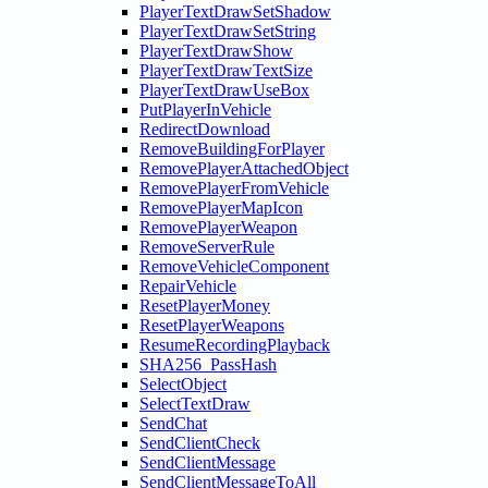
PlayerTextDrawSetShadow
PlayerTextDrawSetString
PlayerTextDrawShow
PlayerTextDrawTextSize
PlayerTextDrawUseBox
PutPlayerInVehicle
RedirectDownload
RemoveBuildingForPlayer
RemovePlayerAttachedObject
RemovePlayerFromVehicle
RemovePlayerMapIcon
RemovePlayerWeapon
RemoveServerRule
RemoveVehicleComponent
RepairVehicle
ResetPlayerMoney
ResetPlayerWeapons
ResumeRecordingPlayback
SHA256_PassHash
SelectObject
SelectTextDraw
SendChat
SendClientCheck
SendClientMessage
SendClientMessageToAll