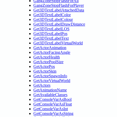
GangZoneStopFlashForAll
GangZoneStopFlashForPlayer
Get3DTextLabelAttachedData
Get3DTextLabelColor
Get3DTextLabelColour
Get3DTextLabelDrawDistance
Get3DTextLabelLOS
Get3DTextLabelPos
Get3DTextLabelText
Get3DTextLabelVirtualWorld
GetActorAnimation
GetActorFacingAngle
GetActorHealth
GetActorPoolSize
GetActorPos
GetActorSkin
GetActorSpawnInfo
GetActorVirtualWorld
GetActors
GetAnimationName
GetAvailableClasses
GetConsoleVarAsBool
GetConsoleVarAsFloat
GetConsoleVarAsInt
GetConsoleVarAsString