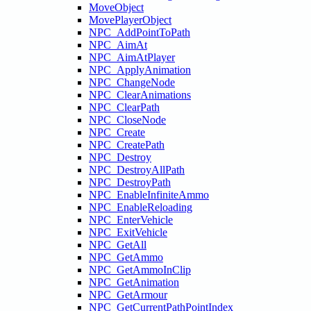
MoveObject
MovePlayerObject
NPC_AddPointToPath
NPC_AimAt
NPC_AimAtPlayer
NPC_ApplyAnimation
NPC_ChangeNode
NPC_ClearAnimations
NPC_ClearPath
NPC_CloseNode
NPC_Create
NPC_CreatePath
NPC_Destroy
NPC_DestroyAllPath
NPC_DestroyPath
NPC_EnableInfiniteAmmo
NPC_EnableReloading
NPC_EnterVehicle
NPC_ExitVehicle
NPC_GetAll
NPC_GetAmmo
NPC_GetAmmoInClip
NPC_GetAnimation
NPC_GetArmour
NPC_GetCurrentPathPointIndex