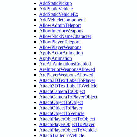
AddStaticPickup
AddStaticVehicle
AddStaticVehicleEx
AddVehicleComponent
AllowAdminTeleport
AllowInteriorWeapons
AllowNickNameCharacter
AllowPlayerTeleport
AllowPlayerWeapons
ApplyActorAnimation
ApplyAnimation
AreAllAnimationsEnabled
AreInteriorWeaponsAllowed
ArePlayerWeaponsAllowed
Attach3DTextLabelToPlayer
Attach3DTextLabelToVehicle
AttachCameraToObject
AttachCameraToPlayerObject
AttachObjectToObject
AttachObjectToPlayer
AttachObjectToVehicle
AttachPlayerObjectToObject
AttachPlayerObjectToPlayer
AttachPlayerObjectToVehicle
AttachTrailerToVehicle