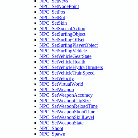
NPC_SetKeys
NPC_SetNodePoint
NPC_SetPos
NPC_SetRot
NPC_SetSkin
NPC_SetSpecialAction
NPC_SetSurfingObject
NPC_SetSurfingOffset
NPC_SetSurfingPlayerObject
NPC_SetSurfingVehicle
NPC_SetVehicleGearState
NPC_SetVehicleHealth
NPC_SetVehicleHydraThrusters
NPC_SetVehicleTrainSpeed
NPC_SetVelocity
NPC_SetVirtualWorld
NPC_SetWeapon
NPC_SetWeaponAccuracy
NPC_SetWeaponClipSize
NPC_SetWeaponReloadTime
NPC_SetWeaponShootTime
NPC_SetWeaponSkillLevel
NPC_SetWeaponState
NPC_Shoot
NPC_Spawn