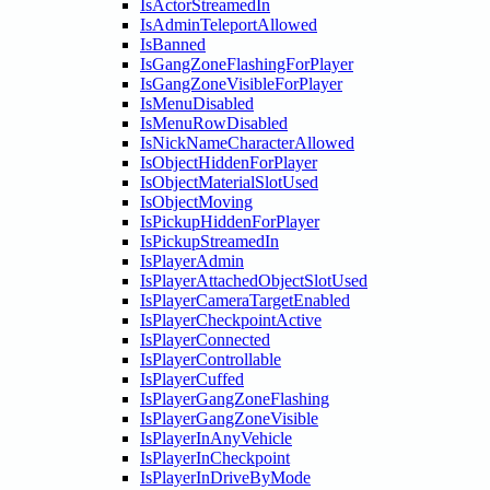
IsActorStreamedIn
IsAdminTeleportAllowed
IsBanned
IsGangZoneFlashingForPlayer
IsGangZoneVisibleForPlayer
IsMenuDisabled
IsMenuRowDisabled
IsNickNameCharacterAllowed
IsObjectHiddenForPlayer
IsObjectMaterialSlotUsed
IsObjectMoving
IsPickupHiddenForPlayer
IsPickupStreamedIn
IsPlayerAdmin
IsPlayerAttachedObjectSlotUsed
IsPlayerCameraTargetEnabled
IsPlayerCheckpointActive
IsPlayerConnected
IsPlayerControllable
IsPlayerCuffed
IsPlayerGangZoneFlashing
IsPlayerGangZoneVisible
IsPlayerInAnyVehicle
IsPlayerInCheckpoint
IsPlayerInDriveByMode