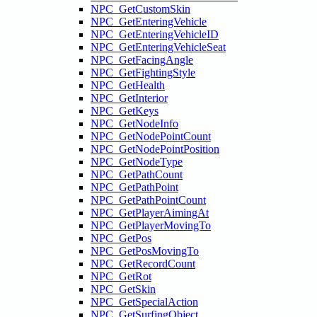
NPC_GetCustomSkin
NPC_GetEnteringVehicle
NPC_GetEnteringVehicleID
NPC_GetEnteringVehicleSeat
NPC_GetFacingAngle
NPC_GetFightingStyle
NPC_GetHealth
NPC_GetInterior
NPC_GetKeys
NPC_GetNodeInfo
NPC_GetNodePointCount
NPC_GetNodePointPosition
NPC_GetNodeType
NPC_GetPathCount
NPC_GetPathPoint
NPC_GetPathPointCount
NPC_GetPlayerAimingAt
NPC_GetPlayerMovingTo
NPC_GetPos
NPC_GetPosMovingTo
NPC_GetRecordCount
NPC_GetRot
NPC_GetSkin
NPC_GetSpecialAction
NPC_GetSurfingObject