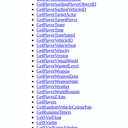
GetPlayerSurfingPlayerObjectID
GetPlayerSurfingVehicleID
GetPlayerTargetActor
GetPlayerTargetPlayer
GetPlayerTeam
GetPlayerTime
GetPlayerTrainSpeed
GetPlayerVehicleID
GetPlayerVehicleSeat
GetPlayerVelocity
GetPlayerVersion
GetPlayerVirtualWorld
GetPlayerWantedLevel
GetPlayerWeapon
GetPlayerWeaponData
GetPlayerWeaponState
GetPlayerWeather
GetPlayerWorldBounds
GetPlayerZAim
GetPlayers
GetRandomVehicleColourPair
GetRunningTimers
GetSVarFloat
GetSVarInt
GetSVarNameAtIndex