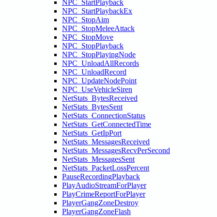
NPC_StartPlayback
NPC_StartPlaybackEx
NPC_StopAim
NPC_StopMeleeAttack
NPC_StopMove
NPC_StopPlayback
NPC_StopPlayingNode
NPC_UnloadAllRecords
NPC_UnloadRecord
NPC_UpdateNodePoint
NPC_UseVehicleSiren
NetStats_BytesReceived
NetStats_BytesSent
NetStats_ConnectionStatus
NetStats_GetConnectedTime
NetStats_GetIpPort
NetStats_MessagesReceived
NetStats_MessagesRecvPerSecond
NetStats_MessagesSent
NetStats_PacketLossPercent
PauseRecordingPlayback
PlayAudioStreamForPlayer
PlayCrimeReportForPlayer
PlayerGangZoneDestroy
PlayerGangZoneFlash