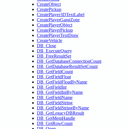
CreateObject
CreatePickup
CreatePlayer3DTextLabel
CreatePlayerGangZone
CreatePlayerObject
CreatePlayerPickup
CreatePlayerTextDraw
CreateVehicle
DB_Close
DB_ExecuteQuery
DB_FreeResultSet
DB_GetDatabaseConnectionCount
DB_GetDatabaseResultSetCount
DB_GetFieldCount
DB_GetFieldFloat
DB_GetFieldFloatByName
DB_GetFieldInt
DB_GetFieldIntByName
DB_GetFieldName
DB_GetFieldString
DB_GetFieldStringByName
DB_GetLegacyDBResult
DB_GetMemHandle
DB_GetRowCount
DB_Open