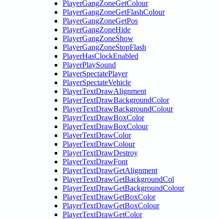
PlayerGangZoneGetColour
PlayerGangZoneGetFlashColour
PlayerGangZoneGetPos
PlayerGangZoneHide
PlayerGangZoneShow
PlayerGangZoneStopFlash
PlayerHasClockEnabled
PlayerPlaySound
PlayerSpectatePlayer
PlayerSpectateVehicle
PlayerTextDrawAlignment
PlayerTextDrawBackgroundColor
PlayerTextDrawBackgroundColour
PlayerTextDrawBoxColor
PlayerTextDrawBoxColour
PlayerTextDrawColor
PlayerTextDrawColour
PlayerTextDrawDestroy
PlayerTextDrawFont
PlayerTextDrawGetAlignment
PlayerTextDrawGetBackgroundCol
PlayerTextDrawGetBackgroundColour
PlayerTextDrawGetBoxColor
PlayerTextDrawGetBoxColour
PlayerTextDrawGetColor