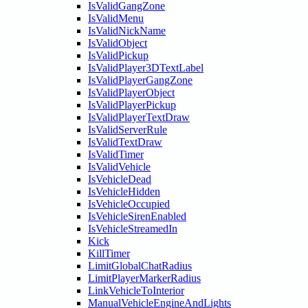
IsValidGangZone
IsValidMenu
IsValidNickName
IsValidObject
IsValidPickup
IsValidPlayer3DTextLabel
IsValidPlayerGangZone
IsValidPlayerObject
IsValidPlayerPickup
IsValidPlayerTextDraw
IsValidServerRule
IsValidTextDraw
IsValidTimer
IsValidVehicle
IsVehicleDead
IsVehicleHidden
IsVehicleOccupied
IsVehicleSirenEnabled
IsVehicleStreamedIn
Kick
KillTimer
LimitGlobalChatRadius
LimitPlayerMarkerRadius
LinkVehicleToInterior
ManualVehicleEngineAndLights