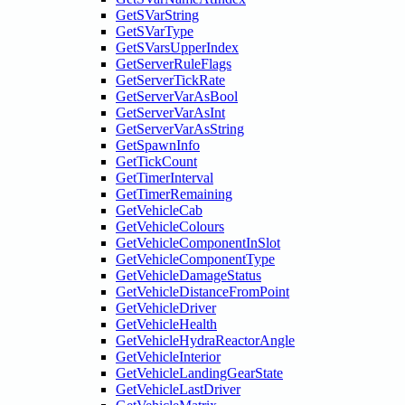
GetSVarString
GetSVarType
GetSVarsUpperIndex
GetServerRuleFlags
GetServerTickRate
GetServerVarAsBool
GetServerVarAsInt
GetServerVarAsString
GetSpawnInfo
GetTickCount
GetTimerInterval
GetTimerRemaining
GetVehicleCab
GetVehicleColours
GetVehicleComponentInSlot
GetVehicleComponentType
GetVehicleDamageStatus
GetVehicleDistanceFromPoint
GetVehicleDriver
GetVehicleHealth
GetVehicleHydraReactorAngle
GetVehicleInterior
GetVehicleLandingGearState
GetVehicleLastDriver