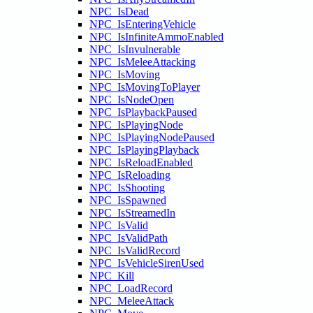
NPC_IsDead
NPC_IsEnteringVehicle
NPC_IsInfiniteAmmoEnabled
NPC_IsInvulnerable
NPC_IsMeleeAttacking
NPC_IsMoving
NPC_IsMovingToPlayer
NPC_IsNodeOpen
NPC_IsPlaybackPaused
NPC_IsPlayingNode
NPC_IsPlayingNodePaused
NPC_IsPlayingPlayback
NPC_IsReloadEnabled
NPC_IsReloading
NPC_IsShooting
NPC_IsSpawned
NPC_IsStreamedIn
NPC_IsValid
NPC_IsValidPath
NPC_IsValidRecord
NPC_IsVehicleSirenUsed
NPC_Kill
NPC_LoadRecord
NPC_MeleeAttack