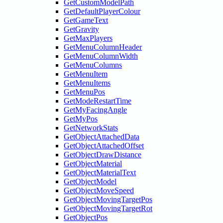
GetCustomModelPath
GetDefaultPlayerColour
GetGameText
GetGravity
GetMaxPlayers
GetMenuColumnHeader
GetMenuColumnWidth
GetMenuColumns
GetMenuItem
GetMenuItems
GetMenuPos
GetModeRestartTime
GetMyFacingAngle
GetMyPos
GetNetworkStats
GetObjectAttachedData
GetObjectAttachedOffset
GetObjectDrawDistance
GetObjectMaterial
GetObjectMaterialText
GetObjectModel
GetObjectMoveSpeed
GetObjectMovingTargetPos
GetObjectMovingTargetRot
GetObjectPos