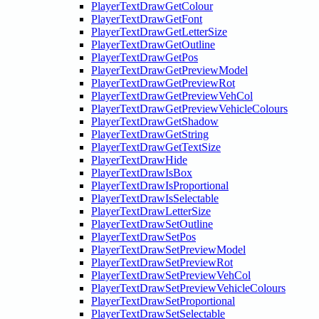
PlayerTextDrawGetColour
PlayerTextDrawGetFont
PlayerTextDrawGetLetterSize
PlayerTextDrawGetOutline
PlayerTextDrawGetPos
PlayerTextDrawGetPreviewModel
PlayerTextDrawGetPreviewRot
PlayerTextDrawGetPreviewVehCol
PlayerTextDrawGetPreviewVehicleColours
PlayerTextDrawGetShadow
PlayerTextDrawGetString
PlayerTextDrawGetTextSize
PlayerTextDrawHide
PlayerTextDrawIsBox
PlayerTextDrawIsProportional
PlayerTextDrawIsSelectable
PlayerTextDrawLetterSize
PlayerTextDrawSetOutline
PlayerTextDrawSetPos
PlayerTextDrawSetPreviewModel
PlayerTextDrawSetPreviewRot
PlayerTextDrawSetPreviewVehCol
PlayerTextDrawSetPreviewVehicleColours
PlayerTextDrawSetProportional
PlayerTextDrawSetSelectable