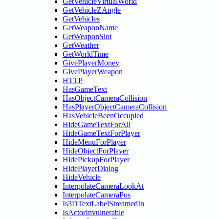
GetVehicleVirtualWorld
GetVehicleZAngle
GetVehicles
GetWeaponName
GetWeaponSlot
GetWeather
GetWorldTime
GivePlayerMoney
GivePlayerWeapon
HTTP
HasGameText
HasObjectCameraCollision
HasPlayerObjectCameraCollision
HasVehicleBeenOccupied
HideGameTextForAll
HideGameTextForPlayer
HideMenuForPlayer
HideObjectForPlayer
HidePickupForPlayer
HidePlayerDialog
HideVehicle
InterpolateCameraLookAt
InterpolateCameraPos
Is3DTextLabelStreamedIn
IsActorInvulnerable