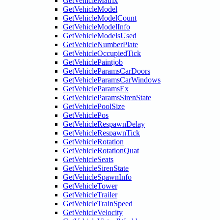
GetVehicleMatrix
GetVehicleModel
GetVehicleModelCount
GetVehicleModelInfo
GetVehicleModelsUsed
GetVehicleNumberPlate
GetVehicleOccupiedTick
GetVehiclePaintjob
GetVehicleParamsCarDoors
GetVehicleParamsCarWindows
GetVehicleParamsEx
GetVehicleParamsSirenState
GetVehiclePoolSize
GetVehiclePos
GetVehicleRespawnDelay
GetVehicleRespawnTick
GetVehicleRotation
GetVehicleRotationQuat
GetVehicleSeats
GetVehicleSirenState
GetVehicleSpawnInfo
GetVehicleTower
GetVehicleTrailer
GetVehicleTrainSpeed
GetVehicleVelocity