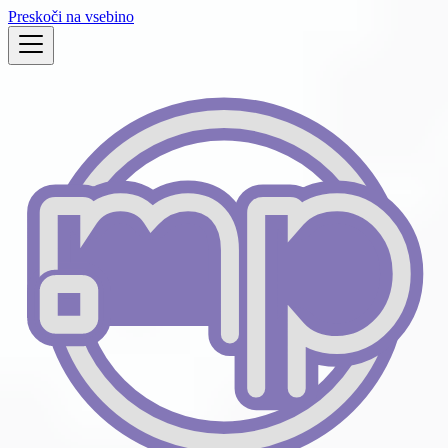
Preskoči na vsebino