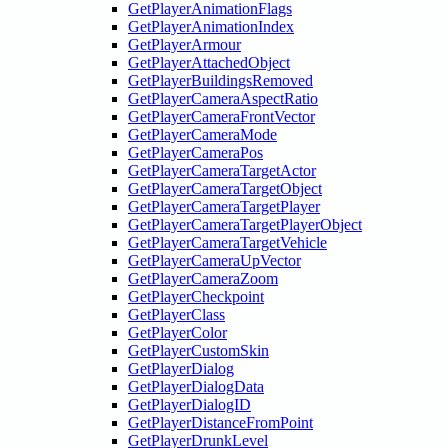
GetPlayerAnimationFlags
GetPlayerAnimationIndex
GetPlayerArmour
GetPlayerAttachedObject
GetPlayerBuildingsRemoved
GetPlayerCameraAspectRatio
GetPlayerCameraFrontVector
GetPlayerCameraMode
GetPlayerCameraPos
GetPlayerCameraTargetActor
GetPlayerCameraTargetObject
GetPlayerCameraTargetPlayer
GetPlayerCameraTargetPlayerObject
GetPlayerCameraTargetVehicle
GetPlayerCameraUpVector
GetPlayerCameraZoom
GetPlayerCheckpoint
GetPlayerClass
GetPlayerColor
GetPlayerCustomSkin
GetPlayerDialog
GetPlayerDialogData
GetPlayerDialogID
GetPlayerDistanceFromPoint
GetPlayerDrunkLevel