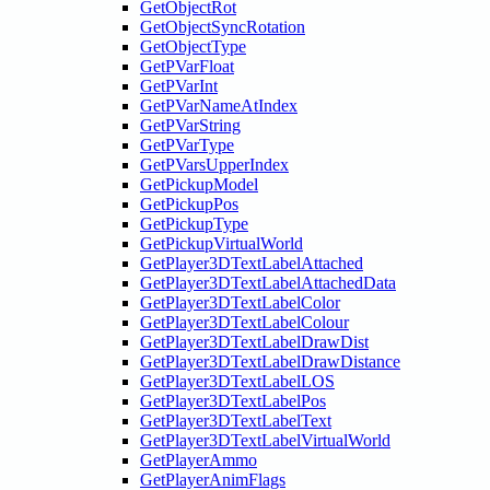
GetObjectRot
GetObjectSyncRotation
GetObjectType
GetPVarFloat
GetPVarInt
GetPVarNameAtIndex
GetPVarString
GetPVarType
GetPVarsUpperIndex
GetPickupModel
GetPickupPos
GetPickupType
GetPickupVirtualWorld
GetPlayer3DTextLabelAttached
GetPlayer3DTextLabelAttachedData
GetPlayer3DTextLabelColor
GetPlayer3DTextLabelColour
GetPlayer3DTextLabelDrawDist
GetPlayer3DTextLabelDrawDistance
GetPlayer3DTextLabelLOS
GetPlayer3DTextLabelPos
GetPlayer3DTextLabelText
GetPlayer3DTextLabelVirtualWorld
GetPlayerAmmo
GetPlayerAnimFlags