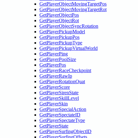
GetPlayerObjectMovingTargetPos
GetPlayerObjectMovingTargetRot
GetPlayerObjectPos
GetPlayerObjectRot
GetPlayerObjectSyncRotation
GetPlayerPickupModel
GetPlayerPickupPos
GetPlayerPickupType
GetPlayerPickupVirtualWorld
GetPlayerPing
GetPlayerPoolSize
GetPlayerPos
GetPlayerRaceCheckpoint
GetPlayerRawIp
GetPlayerRotationQuat
GetPlayerScore
GetPlayerSirenState
GetPlayerSkillLevel
GetPlayerSkin
GetPlayerSpecialAction
GetPlayerSpectateID
GetPlayerSpectateType
GetPlayerState
GetPlayerSurfingObjectID
GetPlayerSurfingOffsets