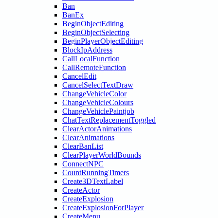
Ban
BanEx
BeginObjectEditing
BeginObjectSelecting
BeginPlayerObjectEditing
BlockIpAddress
CallLocalFunction
CallRemoteFunction
CancelEdit
CancelSelectTextDraw
ChangeVehicleColor
ChangeVehicleColours
ChangeVehiclePaintjob
ChatTextReplacementToggled
ClearActorAnimations
ClearAnimations
ClearBanList
ClearPlayerWorldBounds
ConnectNPC
CountRunningTimers
Create3DTextLabel
CreateActor
CreateExplosion
CreateExplosionForPlayer
CreateMenu