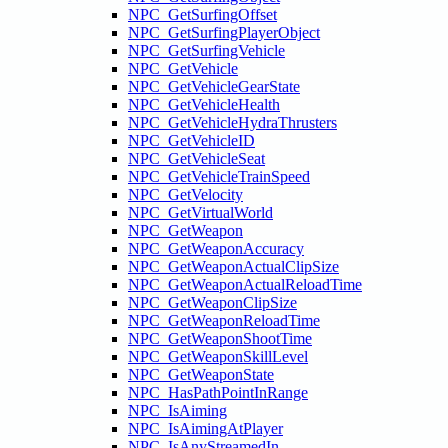
NPC_GetSurfingOffset
NPC_GetSurfingPlayerObject
NPC_GetSurfingVehicle
NPC_GetVehicle
NPC_GetVehicleGearState
NPC_GetVehicleHealth
NPC_GetVehicleHydraThrusters
NPC_GetVehicleID
NPC_GetVehicleSeat
NPC_GetVehicleTrainSpeed
NPC_GetVelocity
NPC_GetVirtualWorld
NPC_GetWeapon
NPC_GetWeaponAccuracy
NPC_GetWeaponActualClipSize
NPC_GetWeaponActualReloadTime
NPC_GetWeaponClipSize
NPC_GetWeaponReloadTime
NPC_GetWeaponShootTime
NPC_GetWeaponSkillLevel
NPC_GetWeaponState
NPC_HasPathPointInRange
NPC_IsAiming
NPC_IsAimingAtPlayer
NPC_IsAnyStreamedIn