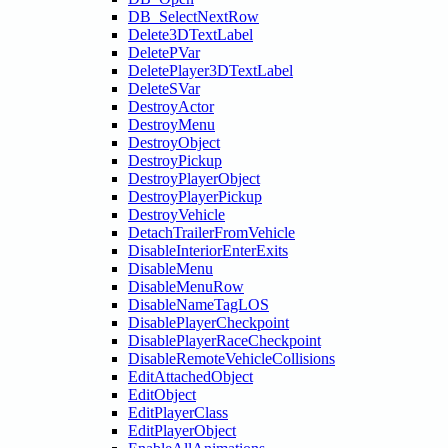
DB_SelectNextRow
Delete3DTextLabel
DeletePVar
DeletePlayer3DTextLabel
DeleteSVar
DestroyActor
DestroyMenu
DestroyObject
DestroyPickup
DestroyPlayerObject
DestroyPlayerPickup
DestroyVehicle
DetachTrailerFromVehicle
DisableInteriorEnterExits
DisableMenu
DisableMenuRow
DisableNameTagLOS
DisablePlayerCheckpoint
DisablePlayerRaceCheckpoint
DisableRemoteVehicleCollisions
EditAttachedObject
EditObject
EditPlayerClass
EditPlayerObject