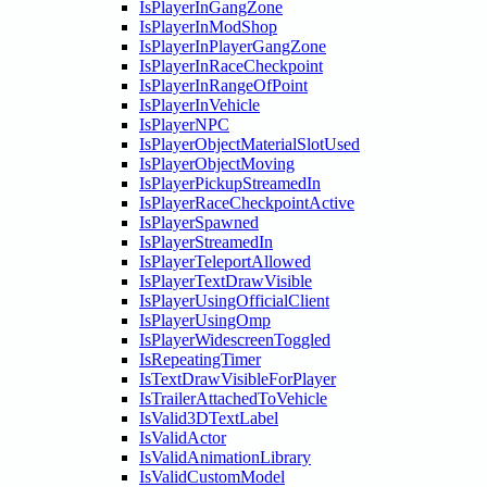
IsPlayerInGangZone
IsPlayerInModShop
IsPlayerInPlayerGangZone
IsPlayerInRaceCheckpoint
IsPlayerInRangeOfPoint
IsPlayerInVehicle
IsPlayerNPC
IsPlayerObjectMaterialSlotUsed
IsPlayerObjectMoving
IsPlayerPickupStreamedIn
IsPlayerRaceCheckpointActive
IsPlayerSpawned
IsPlayerStreamedIn
IsPlayerTeleportAllowed
IsPlayerTextDrawVisible
IsPlayerUsingOfficialClient
IsPlayerUsingOmp
IsPlayerWidescreenToggled
IsRepeatingTimer
IsTextDrawVisibleForPlayer
IsTrailerAttachedToVehicle
IsValid3DTextLabel
IsValidActor
IsValidAnimationLibrary
IsValidCustomModel