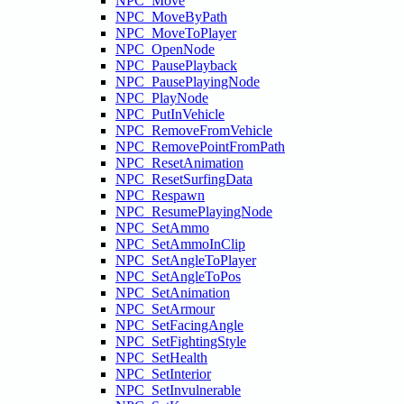
NPC_Move
NPC_MoveByPath
NPC_MoveToPlayer
NPC_OpenNode
NPC_PausePlayback
NPC_PausePlayingNode
NPC_PlayNode
NPC_PutInVehicle
NPC_RemoveFromVehicle
NPC_RemovePointFromPath
NPC_ResetAnimation
NPC_ResetSurfingData
NPC_Respawn
NPC_ResumePlayingNode
NPC_SetAmmo
NPC_SetAmmoInClip
NPC_SetAngleToPlayer
NPC_SetAngleToPos
NPC_SetAnimation
NPC_SetArmour
NPC_SetFacingAngle
NPC_SetFightingStyle
NPC_SetHealth
NPC_SetInterior
NPC_SetInvulnerable