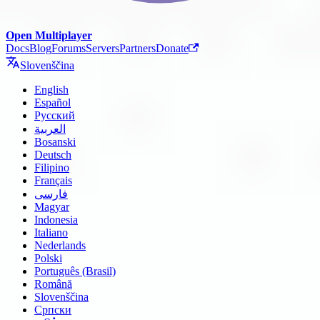
Open Multiplayer
Docs
Blog
Forums
Servers
Partners
Donate
Slovenščina
English
Español
Русский
العربية
Bosanski
Deutsch
Filipino
Français
فارسی
Magyar
Indonesia
Italiano
Nederlands
Polski
Português (Brasil)
Română
Slovenščina
Српски