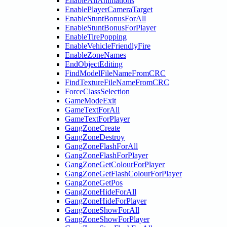
EnableAllAnimations
EnablePlayerCameraTarget
EnableStuntBonusForAll
EnableStuntBonusForPlayer
EnableTirePopping
EnableVehicleFriendlyFire
EnableZoneNames
EndObjectEditing
FindModelFileNameFromCRC
FindTextureFileNameFromCRC
ForceClassSelection
GameModeExit
GameTextForAll
GameTextForPlayer
GangZoneCreate
GangZoneDestroy
GangZoneFlashForAll
GangZoneFlashForPlayer
GangZoneGetColourForPlayer
GangZoneGetFlashColourForPlayer
GangZoneGetPos
GangZoneHideForAll
GangZoneHideForPlayer
GangZoneShowForAll
GangZoneShowForPlayer