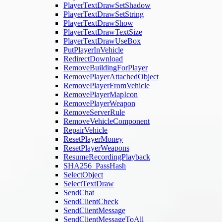
PlayerTextDrawSetShadow
PlayerTextDrawSetString
PlayerTextDrawShow
PlayerTextDrawTextSize
PlayerTextDrawUseBox
PutPlayerInVehicle
RedirectDownload
RemoveBuildingForPlayer
RemovePlayerAttachedObject
RemovePlayerFromVehicle
RemovePlayerMapIcon
RemovePlayerWeapon
RemoveServerRule
RemoveVehicleComponent
RepairVehicle
ResetPlayerMoney
ResetPlayerWeapons
ResumeRecordingPlayback
SHA256_PassHash
SelectObject
SelectTextDraw
SendChat
SendClientCheck
SendClientMessage
SendClientMessageToAll