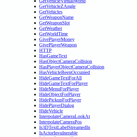
GetVehicleVirtualWorld
GetVehicleZAngle
GetVehicles
GetWeaponName
GetWeaponSlot
GetWeather
GetWorldTime
GivePlayerMoney
GivePlayerWeapon
HTTP
HasGameText
HasObjectCameraCollision
HasPlayerObjectCameraCollision
HasVehicleBeenOccupied
HideGameTextForAll
HideGameTextForPlayer
HideMenuForPlayer
HideObjectForPlayer
HidePickupForPlayer
HidePlayerDialog
HideVehicle
InterpolateCameraLookAt
InterpolateCameraPos
Is3DTextLabelStreamedIn
IsActorInvulnerable