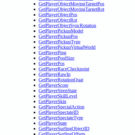
GetPlayerObjectMovingTargetPos
GetPlayerObjectMovingTargetRot
GetPlayerObjectPos
GetPlayerObjectRot
GetPlayerObjectSyncRotation
GetPlayerPickupModel
GetPlayerPickupPos
GetPlayerPickupType
GetPlayerPickupVirtualWorld
GetPlayerPing
GetPlayerPoolSize
GetPlayerPos
GetPlayerRaceCheckpoint
GetPlayerRawIp
GetPlayerRotationQuat
GetPlayerScore
GetPlayerSirenState
GetPlayerSkillLevel
GetPlayerSkin
GetPlayerSpecialAction
GetPlayerSpectateID
GetPlayerSpectateType
GetPlayerState
GetPlayerSurfingObjectID
GetPlayerSurfingOffsets