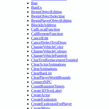
Ban
BanEx
BeginObjectEditing
BeginObjectSelecting
BeginPlayerObjectEditing
BlockIpAddress
CallLocalFunction
CallRemoteFunction
CancelEdit
CancelSelectTextDraw
ChangeVehicleColor
ChangeVehicleColours
ChangeVehiclePaintjob
ChatTextReplacementToggled
ClearActorAnimations
ClearAnimations
ClearBanList
ClearPlayerWorldBounds
ConnectNPC
CountRunningTimers
Create3DTextLabel
CreateActor
CreateExplosion
CreateExplosionForPlayer
CreateMenu