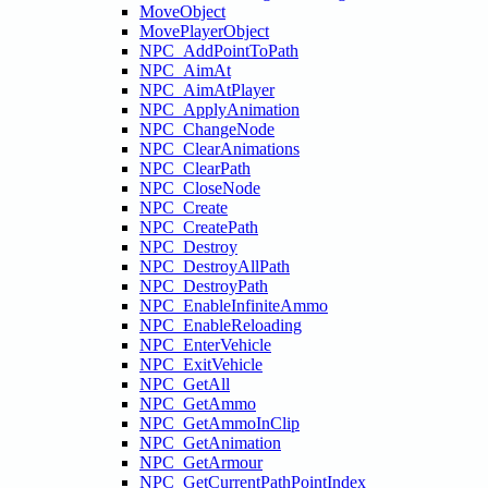
MoveObject
MovePlayerObject
NPC_AddPointToPath
NPC_AimAt
NPC_AimAtPlayer
NPC_ApplyAnimation
NPC_ChangeNode
NPC_ClearAnimations
NPC_ClearPath
NPC_CloseNode
NPC_Create
NPC_CreatePath
NPC_Destroy
NPC_DestroyAllPath
NPC_DestroyPath
NPC_EnableInfiniteAmmo
NPC_EnableReloading
NPC_EnterVehicle
NPC_ExitVehicle
NPC_GetAll
NPC_GetAmmo
NPC_GetAmmoInClip
NPC_GetAnimation
NPC_GetArmour
NPC_GetCurrentPathPointIndex