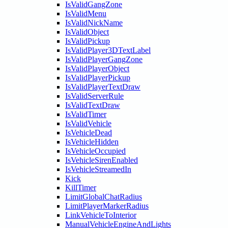
IsValidGangZone
IsValidMenu
IsValidNickName
IsValidObject
IsValidPickup
IsValidPlayer3DTextLabel
IsValidPlayerGangZone
IsValidPlayerObject
IsValidPlayerPickup
IsValidPlayerTextDraw
IsValidServerRule
IsValidTextDraw
IsValidTimer
IsValidVehicle
IsVehicleDead
IsVehicleHidden
IsVehicleOccupied
IsVehicleSirenEnabled
IsVehicleStreamedIn
Kick
KillTimer
LimitGlobalChatRadius
LimitPlayerMarkerRadius
LinkVehicleToInterior
ManualVehicleEngineAndLights