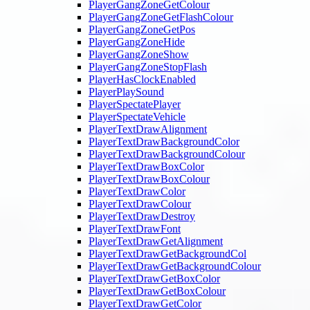
PlayerGangZoneGetColour
PlayerGangZoneGetFlashColour
PlayerGangZoneGetPos
PlayerGangZoneHide
PlayerGangZoneShow
PlayerGangZoneStopFlash
PlayerHasClockEnabled
PlayerPlaySound
PlayerSpectatePlayer
PlayerSpectateVehicle
PlayerTextDrawAlignment
PlayerTextDrawBackgroundColor
PlayerTextDrawBackgroundColour
PlayerTextDrawBoxColor
PlayerTextDrawBoxColour
PlayerTextDrawColor
PlayerTextDrawColour
PlayerTextDrawDestroy
PlayerTextDrawFont
PlayerTextDrawGetAlignment
PlayerTextDrawGetBackgroundCol
PlayerTextDrawGetBackgroundColour
PlayerTextDrawGetBoxColor
PlayerTextDrawGetBoxColour
PlayerTextDrawGetColor