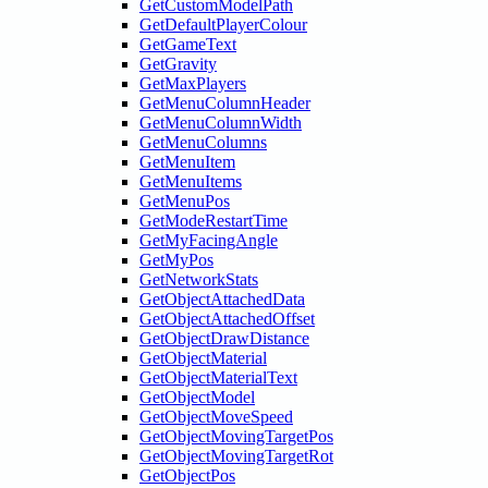
GetCustomModelPath
GetDefaultPlayerColour
GetGameText
GetGravity
GetMaxPlayers
GetMenuColumnHeader
GetMenuColumnWidth
GetMenuColumns
GetMenuItem
GetMenuItems
GetMenuPos
GetModeRestartTime
GetMyFacingAngle
GetMyPos
GetNetworkStats
GetObjectAttachedData
GetObjectAttachedOffset
GetObjectDrawDistance
GetObjectMaterial
GetObjectMaterialText
GetObjectModel
GetObjectMoveSpeed
GetObjectMovingTargetPos
GetObjectMovingTargetRot
GetObjectPos