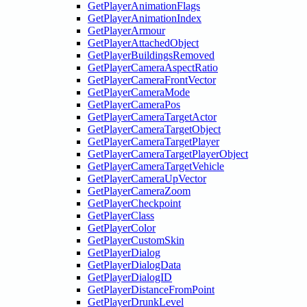
GetPlayerAnimationFlags
GetPlayerAnimationIndex
GetPlayerArmour
GetPlayerAttachedObject
GetPlayerBuildingsRemoved
GetPlayerCameraAspectRatio
GetPlayerCameraFrontVector
GetPlayerCameraMode
GetPlayerCameraPos
GetPlayerCameraTargetActor
GetPlayerCameraTargetObject
GetPlayerCameraTargetPlayer
GetPlayerCameraTargetPlayerObject
GetPlayerCameraTargetVehicle
GetPlayerCameraUpVector
GetPlayerCameraZoom
GetPlayerCheckpoint
GetPlayerClass
GetPlayerColor
GetPlayerCustomSkin
GetPlayerDialog
GetPlayerDialogData
GetPlayerDialogID
GetPlayerDistanceFromPoint
GetPlayerDrunkLevel