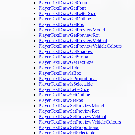
PlayerTextDrawGetColour
PlayerTextDrawGetFont
PlayerTextDrawGetLetterSize
PlayerTextDrawGetOutline
PlayerTextDrawGetPos
PlayerTextDrawGetPreviewModel
PlayerTextDrawGetPreviewRot
PlayerTextDrawGetPreviewVehCol
PlayerTextDrawGetPreviewVehicleColours
PlayerTextDrawGetShadow
PlayerTextDrawGetString
PlayerTextDrawGetTextSize
PlayerTextDrawHide
PlayerTextDrawIsBox
PlayerTextDrawIsProportional
PlayerTextDrawIsSelectable
PlayerTextDrawLetterSize
PlayerTextDrawSetOutline
PlayerTextDrawSetPos
PlayerTextDrawSetPreviewModel
PlayerTextDrawSetPreviewRot
PlayerTextDrawSetPreviewVehCol
PlayerTextDrawSetPreviewVehicleColours
PlayerTextDrawSetProportional
PlayerTextDrawSetSelectable