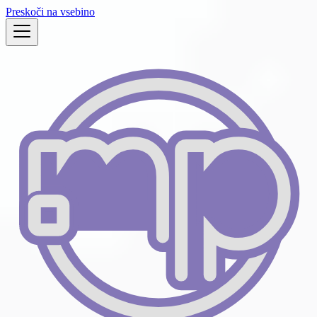
Preskoči na vsebino