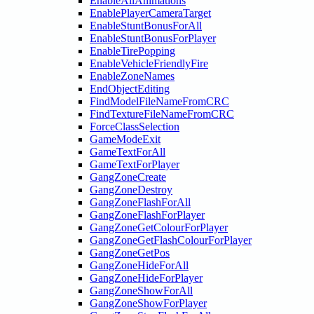
EnableAllAnimations
EnablePlayerCameraTarget
EnableStuntBonusForAll
EnableStuntBonusForPlayer
EnableTirePopping
EnableVehicleFriendlyFire
EnableZoneNames
EndObjectEditing
FindModelFileNameFromCRC
FindTextureFileNameFromCRC
ForceClassSelection
GameModeExit
GameTextForAll
GameTextForPlayer
GangZoneCreate
GangZoneDestroy
GangZoneFlashForAll
GangZoneFlashForPlayer
GangZoneGetColourForPlayer
GangZoneGetFlashColourForPlayer
GangZoneGetPos
GangZoneHideForAll
GangZoneHideForPlayer
GangZoneShowForAll
GangZoneShowForPlayer