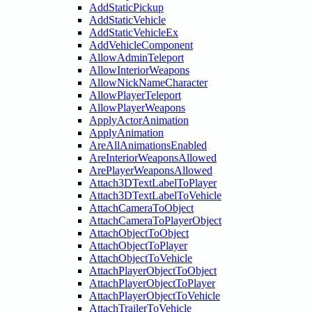
AddStaticPickup
AddStaticVehicle
AddStaticVehicleEx
AddVehicleComponent
AllowAdminTeleport
AllowInteriorWeapons
AllowNickNameCharacter
AllowPlayerTeleport
AllowPlayerWeapons
ApplyActorAnimation
ApplyAnimation
AreAllAnimationsEnabled
AreInteriorWeaponsAllowed
ArePlayerWeaponsAllowed
Attach3DTextLabelToPlayer
Attach3DTextLabelToVehicle
AttachCameraToObject
AttachCameraToPlayerObject
AttachObjectToObject
AttachObjectToPlayer
AttachObjectToVehicle
AttachPlayerObjectToObject
AttachPlayerObjectToPlayer
AttachPlayerObjectToVehicle
AttachTrailerToVehicle