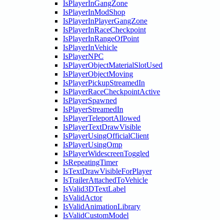
IsPlayerInGangZone
IsPlayerInModShop
IsPlayerInPlayerGangZone
IsPlayerInRaceCheckpoint
IsPlayerInRangeOfPoint
IsPlayerInVehicle
IsPlayerNPC
IsPlayerObjectMaterialSlotUsed
IsPlayerObjectMoving
IsPlayerPickupStreamedIn
IsPlayerRaceCheckpointActive
IsPlayerSpawned
IsPlayerStreamedIn
IsPlayerTeleportAllowed
IsPlayerTextDrawVisible
IsPlayerUsingOfficialClient
IsPlayerUsingOmp
IsPlayerWidescreenToggled
IsRepeatingTimer
IsTextDrawVisibleForPlayer
IsTrailerAttachedToVehicle
IsValid3DTextLabel
IsValidActor
IsValidAnimationLibrary
IsValidCustomModel