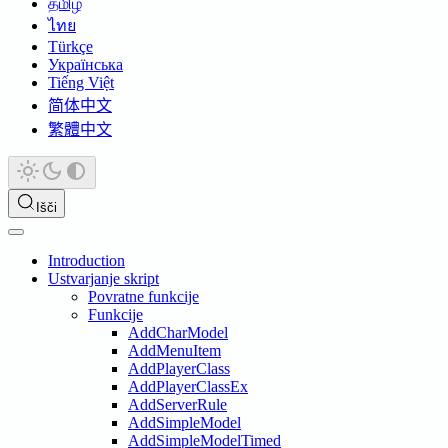
தமிழ்
ไทย
Türkçe
Українська
Tiếng Việt
简体中文
繁體中文
Išči
Introduction
Ustvarjanje skript
Povratne funkcije
Funkcije
AddCharModel
AddMenuItem
AddPlayerClass
AddPlayerClassEx
AddServerRule
AddSimpleModel
AddSimpleModelTimed