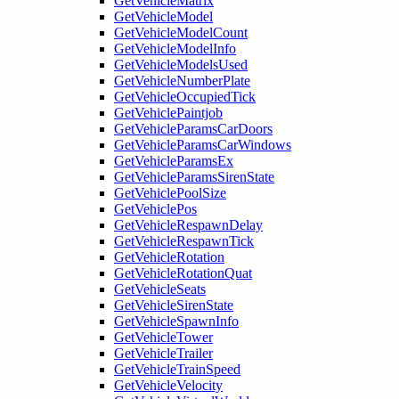
GetVehicleMatrix
GetVehicleModel
GetVehicleModelCount
GetVehicleModelInfo
GetVehicleModelsUsed
GetVehicleNumberPlate
GetVehicleOccupiedTick
GetVehiclePaintjob
GetVehicleParamsCarDoors
GetVehicleParamsCarWindows
GetVehicleParamsEx
GetVehicleParamsSirenState
GetVehiclePoolSize
GetVehiclePos
GetVehicleRespawnDelay
GetVehicleRespawnTick
GetVehicleRotation
GetVehicleRotationQuat
GetVehicleSeats
GetVehicleSirenState
GetVehicleSpawnInfo
GetVehicleTower
GetVehicleTrailer
GetVehicleTrainSpeed
GetVehicleVelocity