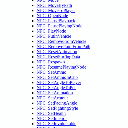
NPC_Move
NPC_MoveByPath
NPC_MoveToPlayer
NPC_OpenNode
NPC_PausePlayback
NPC_PausePlayingNode
NPC_PlayNode
NPC_PutInVehicle
NPC_RemoveFromVehicle
NPC_RemovePointFromPath
NPC_ResetAnimation
NPC_ResetSurfingData
NPC_Respawn
NPC_ResumePlayingNode
NPC_SetAmmo
NPC_SetAmmoInClip
NPC_SetAngleToPlayer
NPC_SetAngleToPos
NPC_SetAnimation
NPC_SetArmour
NPC_SetFacingAngle
NPC_SetFightingStyle
NPC_SetHealth
NPC_SetInterior
NPC_SetInvulnerable