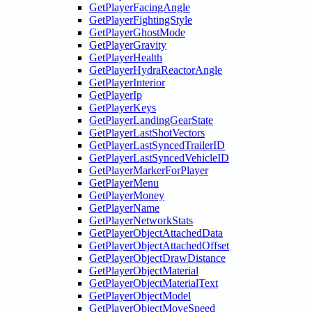
GetPlayerFacingAngle
GetPlayerFightingStyle
GetPlayerGhostMode
GetPlayerGravity
GetPlayerHealth
GetPlayerHydraReactorAngle
GetPlayerInterior
GetPlayerIp
GetPlayerKeys
GetPlayerLandingGearState
GetPlayerLastShotVectors
GetPlayerLastSyncedTrailerID
GetPlayerLastSyncedVehicleID
GetPlayerMarkerForPlayer
GetPlayerMenu
GetPlayerMoney
GetPlayerName
GetPlayerNetworkStats
GetPlayerObjectAttachedData
GetPlayerObjectAttachedOffset
GetPlayerObjectDrawDistance
GetPlayerObjectMaterial
GetPlayerObjectMaterialText
GetPlayerObjectModel
GetPlayerObjectMoveSpeed