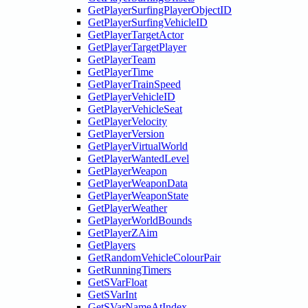
GetPlayerSurfingPlayerObjectID
GetPlayerSurfingVehicleID
GetPlayerTargetActor
GetPlayerTargetPlayer
GetPlayerTeam
GetPlayerTime
GetPlayerTrainSpeed
GetPlayerVehicleID
GetPlayerVehicleSeat
GetPlayerVelocity
GetPlayerVersion
GetPlayerVirtualWorld
GetPlayerWantedLevel
GetPlayerWeapon
GetPlayerWeaponData
GetPlayerWeaponState
GetPlayerWeather
GetPlayerWorldBounds
GetPlayerZAim
GetPlayers
GetRandomVehicleColourPair
GetRunningTimers
GetSVarFloat
GetSVarInt
GetSVarNameAtIndex