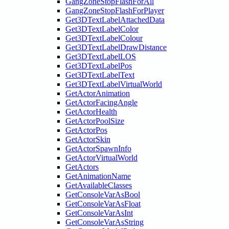
GangZoneStopFlashForAll
GangZoneStopFlashForPlayer
Get3DTextLabelAttachedData
Get3DTextLabelColor
Get3DTextLabelColour
Get3DTextLabelDrawDistance
Get3DTextLabelLOS
Get3DTextLabelPos
Get3DTextLabelText
Get3DTextLabelVirtualWorld
GetActorAnimation
GetActorFacingAngle
GetActorHealth
GetActorPoolSize
GetActorPos
GetActorSkin
GetActorSpawnInfo
GetActorVirtualWorld
GetActors
GetAnimationName
GetAvailableClasses
GetConsoleVarAsBool
GetConsoleVarAsFloat
GetConsoleVarAsInt
GetConsoleVarAsString