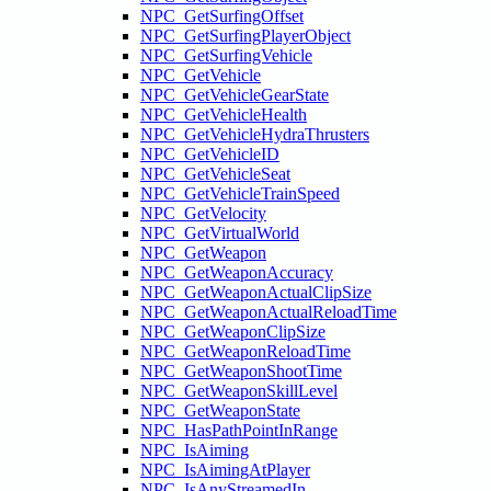
NPC_GetSurfingOffset
NPC_GetSurfingPlayerObject
NPC_GetSurfingVehicle
NPC_GetVehicle
NPC_GetVehicleGearState
NPC_GetVehicleHealth
NPC_GetVehicleHydraThrusters
NPC_GetVehicleID
NPC_GetVehicleSeat
NPC_GetVehicleTrainSpeed
NPC_GetVelocity
NPC_GetVirtualWorld
NPC_GetWeapon
NPC_GetWeaponAccuracy
NPC_GetWeaponActualClipSize
NPC_GetWeaponActualReloadTime
NPC_GetWeaponClipSize
NPC_GetWeaponReloadTime
NPC_GetWeaponShootTime
NPC_GetWeaponSkillLevel
NPC_GetWeaponState
NPC_HasPathPointInRange
NPC_IsAiming
NPC_IsAimingAtPlayer
NPC_IsAnyStreamedIn