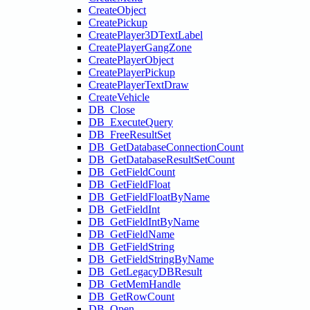
CreateObject
CreatePickup
CreatePlayer3DTextLabel
CreatePlayerGangZone
CreatePlayerObject
CreatePlayerPickup
CreatePlayerTextDraw
CreateVehicle
DB_Close
DB_ExecuteQuery
DB_FreeResultSet
DB_GetDatabaseConnectionCount
DB_GetDatabaseResultSetCount
DB_GetFieldCount
DB_GetFieldFloat
DB_GetFieldFloatByName
DB_GetFieldInt
DB_GetFieldIntByName
DB_GetFieldName
DB_GetFieldString
DB_GetFieldStringByName
DB_GetLegacyDBResult
DB_GetMemHandle
DB_GetRowCount
DB_Open