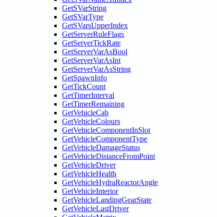
GetSVarString
GetSVarType
GetSVarsUpperIndex
GetServerRuleFlags
GetServerTickRate
GetServerVarAsBool
GetServerVarAsInt
GetServerVarAsString
GetSpawnInfo
GetTickCount
GetTimerInterval
GetTimerRemaining
GetVehicleCab
GetVehicleColours
GetVehicleComponentInSlot
GetVehicleComponentType
GetVehicleDamageStatus
GetVehicleDistanceFromPoint
GetVehicleDriver
GetVehicleHealth
GetVehicleHydraReactorAngle
GetVehicleInterior
GetVehicleLandingGearState
GetVehicleLastDriver