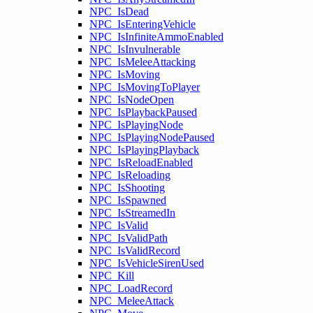
NPC_IsDead
NPC_IsEnteringVehicle
NPC_IsInfiniteAmmoEnabled
NPC_IsInvulnerable
NPC_IsMeleeAttacking
NPC_IsMoving
NPC_IsMovingToPlayer
NPC_IsNodeOpen
NPC_IsPlaybackPaused
NPC_IsPlayingNode
NPC_IsPlayingNodePaused
NPC_IsPlayingPlayback
NPC_IsReloadEnabled
NPC_IsReloading
NPC_IsShooting
NPC_IsSpawned
NPC_IsStreamedIn
NPC_IsValid
NPC_IsValidPath
NPC_IsValidRecord
NPC_IsVehicleSirenUsed
NPC_Kill
NPC_LoadRecord
NPC_MeleeAttack