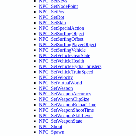
NPC_SetKeys
NPC_SetNodePoint
NPC_SetPos
NPC_SetRot
NPC_SetSkin
NPC_SetSpecialAction
NPC_SetSurfingObject
NPC_SetSurfingOffset
NPC_SetSurfingPlayerObject
NPC_SetSurfingVehicle
NPC_SetVehicleGearState
NPC_SetVehicleHealth
NPC_SetVehicleHydraThrusters
NPC_SetVehicleTrainSpeed
NPC_SetVelocity
NPC_SetVirtualWorld
NPC_SetWeapon
NPC_SetWeaponAccuracy
NPC_SetWeaponClipSize
NPC_SetWeaponReloadTime
NPC_SetWeaponShootTime
NPC_SetWeaponSkillLevel
NPC_SetWeaponState
NPC_Shoot
NPC_Spawn