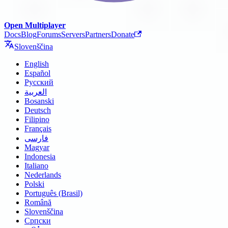
Open Multiplayer
Docs
Blog
Forums
Servers
Partners
Donate
Slovenščina
English
Español
Русский
العربية
Bosanski
Deutsch
Filipino
Français
فارسی
Magyar
Indonesia
Italiano
Nederlands
Polski
Português (Brasil)
Română
Slovenščina
Српски