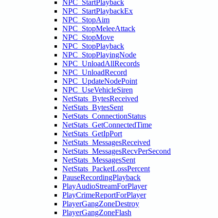
NPC_StartPlayback
NPC_StartPlaybackEx
NPC_StopAim
NPC_StopMeleeAttack
NPC_StopMove
NPC_StopPlayback
NPC_StopPlayingNode
NPC_UnloadAllRecords
NPC_UnloadRecord
NPC_UpdateNodePoint
NPC_UseVehicleSiren
NetStats_BytesReceived
NetStats_BytesSent
NetStats_ConnectionStatus
NetStats_GetConnectedTime
NetStats_GetIpPort
NetStats_MessagesReceived
NetStats_MessagesRecvPerSecond
NetStats_MessagesSent
NetStats_PacketLossPercent
PauseRecordingPlayback
PlayAudioStreamForPlayer
PlayCrimeReportForPlayer
PlayerGangZoneDestroy
PlayerGangZoneFlash