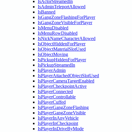
IsActorStreamedIn
IsAdminTeleportAllowed
IsBanned
IsGangZoneFlashingForPlayer
IsGangZoneVisibleForPlayer
IsMenuDisabled
IsMenuRowDisabled
IsNickNameCharacterAllowed
IsObjectHiddenForPlayer
IsObjectMaterialSlotUsed
IsObjectMoving
IsPickupHiddenForPlayer
IsPickupStreamedIn
IsPlayerAdmin
IsPlayerAttachedObjectSlotUsed
IsPlayerCameraTargetEnabled
IsPlayerCheckpointActive
IsPlayerConnected
IsPlayerControllable
IsPlayerCuffed
IsPlayerGangZoneFlashing
IsPlayerGangZoneVisible
IsPlayerInAnyVehicle
IsPlayerInCheckpoint
IsPlayerInDriveByMode