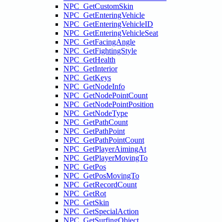
NPC_GetCustomSkin
NPC_GetEnteringVehicle
NPC_GetEnteringVehicleID
NPC_GetEnteringVehicleSeat
NPC_GetFacingAngle
NPC_GetFightingStyle
NPC_GetHealth
NPC_GetInterior
NPC_GetKeys
NPC_GetNodeInfo
NPC_GetNodePointCount
NPC_GetNodePointPosition
NPC_GetNodeType
NPC_GetPathCount
NPC_GetPathPoint
NPC_GetPathPointCount
NPC_GetPlayerAimingAt
NPC_GetPlayerMovingTo
NPC_GetPos
NPC_GetPosMovingTo
NPC_GetRecordCount
NPC_GetRot
NPC_GetSkin
NPC_GetSpecialAction
NPC_GetSurfingObject