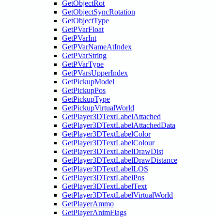
GetObjectRot
GetObjectSyncRotation
GetObjectType
GetPVarFloat
GetPVarInt
GetPVarNameAtIndex
GetPVarString
GetPVarType
GetPVarsUpperIndex
GetPickupModel
GetPickupPos
GetPickupType
GetPickupVirtualWorld
GetPlayer3DTextLabelAttached
GetPlayer3DTextLabelAttachedData
GetPlayer3DTextLabelColor
GetPlayer3DTextLabelColour
GetPlayer3DTextLabelDrawDist
GetPlayer3DTextLabelDrawDistance
GetPlayer3DTextLabelLOS
GetPlayer3DTextLabelPos
GetPlayer3DTextLabelText
GetPlayer3DTextLabelVirtualWorld
GetPlayerAmmo
GetPlayerAnimFlags