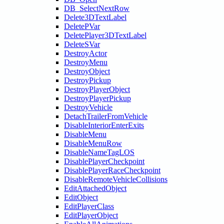
DB_SelectNextRow
Delete3DTextLabel
DeletePVar
DeletePlayer3DTextLabel
DeleteSVar
DestroyActor
DestroyMenu
DestroyObject
DestroyPickup
DestroyPlayerObject
DestroyPlayerPickup
DestroyVehicle
DetachTrailerFromVehicle
DisableInteriorEnterExits
DisableMenu
DisableMenuRow
DisableNameTagLOS
DisablePlayerCheckpoint
DisablePlayerRaceCheckpoint
DisableRemoteVehicleCollisions
EditAttachedObject
EditObject
EditPlayerClass
EditPlayerObject