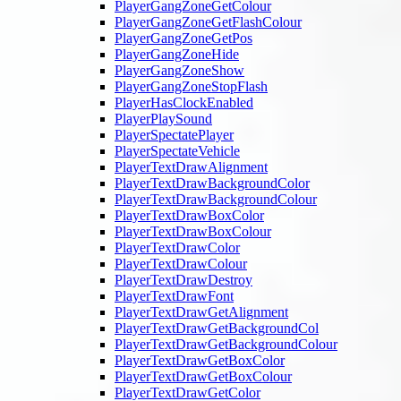
PlayerGangZoneGetColour
PlayerGangZoneGetFlashColour
PlayerGangZoneGetPos
PlayerGangZoneHide
PlayerGangZoneShow
PlayerGangZoneStopFlash
PlayerHasClockEnabled
PlayerPlaySound
PlayerSpectatePlayer
PlayerSpectateVehicle
PlayerTextDrawAlignment
PlayerTextDrawBackgroundColor
PlayerTextDrawBackgroundColour
PlayerTextDrawBoxColor
PlayerTextDrawBoxColour
PlayerTextDrawColor
PlayerTextDrawColour
PlayerTextDrawDestroy
PlayerTextDrawFont
PlayerTextDrawGetAlignment
PlayerTextDrawGetBackgroundCol
PlayerTextDrawGetBackgroundColour
PlayerTextDrawGetBoxColor
PlayerTextDrawGetBoxColour
PlayerTextDrawGetColor