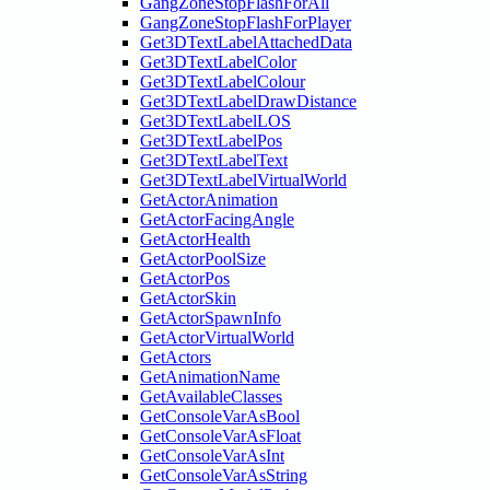
GangZoneStopFlashForAll
GangZoneStopFlashForPlayer
Get3DTextLabelAttachedData
Get3DTextLabelColor
Get3DTextLabelColour
Get3DTextLabelDrawDistance
Get3DTextLabelLOS
Get3DTextLabelPos
Get3DTextLabelText
Get3DTextLabelVirtualWorld
GetActorAnimation
GetActorFacingAngle
GetActorHealth
GetActorPoolSize
GetActorPos
GetActorSkin
GetActorSpawnInfo
GetActorVirtualWorld
GetActors
GetAnimationName
GetAvailableClasses
GetConsoleVarAsBool
GetConsoleVarAsFloat
GetConsoleVarAsInt
GetConsoleVarAsString