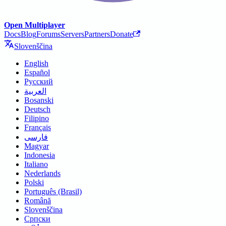
Open Multiplayer
Docs
Blog
Forums
Servers
Partners
Donate
Slovenščina
English
Español
Русский
العربية
Bosanski
Deutsch
Filipino
Français
فارسی
Magyar
Indonesia
Italiano
Nederlands
Polski
Português (Brasil)
Română
Slovenščina
Српски