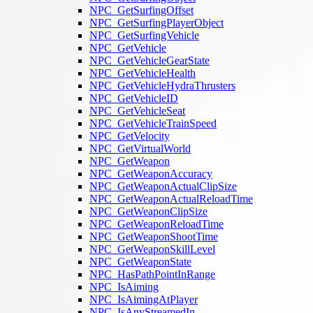
NPC_GetSurfingOffset
NPC_GetSurfingPlayerObject
NPC_GetSurfingVehicle
NPC_GetVehicle
NPC_GetVehicleGearState
NPC_GetVehicleHealth
NPC_GetVehicleHydraThrusters
NPC_GetVehicleID
NPC_GetVehicleSeat
NPC_GetVehicleTrainSpeed
NPC_GetVelocity
NPC_GetVirtualWorld
NPC_GetWeapon
NPC_GetWeaponAccuracy
NPC_GetWeaponActualClipSize
NPC_GetWeaponActualReloadTime
NPC_GetWeaponClipSize
NPC_GetWeaponReloadTime
NPC_GetWeaponShootTime
NPC_GetWeaponSkillLevel
NPC_GetWeaponState
NPC_HasPathPointInRange
NPC_IsAiming
NPC_IsAimingAtPlayer
NPC_IsAnyStreamedIn