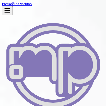
Preskoči na vsebino