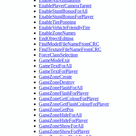
EnableAllAnimations
EnablePlayerCameraTarget
EnableStuntBonusForAll
EnableStuntBonusForPlayer
EnableTirePopping
EnableVehicleFriendlyFire
EnableZoneNames
EndObjectEditing
FindModelFileNameFromCRC
FindTextureFileNameFromCRC
ForceClassSelection
GameModeExit
GameTextForAll
GameTextForPlayer
GangZoneCreate
GangZoneDestroy
GangZoneFlashForAll
GangZoneFlashForPlayer
GangZoneGetColourForPlayer
GangZoneGetFlashColourForPlayer
GangZoneGetPos
GangZoneHideForAll
GangZoneHideForPlayer
GangZoneShowForAll
GangZoneShowForPlayer