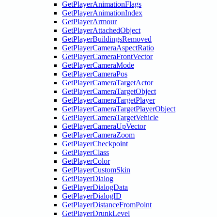
GetPlayerAnimationFlags
GetPlayerAnimationIndex
GetPlayerArmour
GetPlayerAttachedObject
GetPlayerBuildingsRemoved
GetPlayerCameraAspectRatio
GetPlayerCameraFrontVector
GetPlayerCameraMode
GetPlayerCameraPos
GetPlayerCameraTargetActor
GetPlayerCameraTargetObject
GetPlayerCameraTargetPlayer
GetPlayerCameraTargetPlayerObject
GetPlayerCameraTargetVehicle
GetPlayerCameraUpVector
GetPlayerCameraZoom
GetPlayerCheckpoint
GetPlayerClass
GetPlayerColor
GetPlayerCustomSkin
GetPlayerDialog
GetPlayerDialogData
GetPlayerDialogID
GetPlayerDistanceFromPoint
GetPlayerDrunkLevel