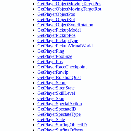
GetPlayerObjectMovingTargetPos
GetPlayerObjectMovingTargetRot
GetPlayerObjectPos
GetPlayerObjectRot
GetPlayerObjectSyncRotation
GetPlayerPickupModel
GetPlayerPickupPos
GetPlayerPickupType
GetPlayerPickupVirtualWorld
GetPlayerPing
GetPlayerPoolSize
GetPlayerPos
GetPlayerRaceCheckpoint
GetPlayerRawIp
GetPlayerRotationQuat
GetPlayerScore
GetPlayerSirenState
GetPlayerSkillLevel
GetPlayerSkin
GetPlayerSpecialAction
GetPlayerSpectateID
GetPlayerSpectateType
GetPlayerState
GetPlayerSurfingObjectID
GetPlayerSurfingOffsets