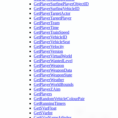
GetPlayerSurfingPlayerObjectID
GetPlayerSurfingVehicleID
GetPlayerTargetActor
GetPlayerTargetPlayer
GetPlayerTeam
GetPlayerTime
GetPlayerTrainSpeed
GetPlayerVehicleID
GetPlayerVehicleSeat
GetPlayerVelocity
GetPlayerVersion
GetPlayerVirtualWorld
GetPlayerWantedLevel
GetPlayerWeapon
GetPlayerWeaponData
GetPlayerWeaponState
GetPlayerWeather
GetPlayerWorldBounds
GetPlayerZAim
GetPlayers
GetRandomVehicleColourPair
GetRunningTimers
GetSVarFloat
GetSVarInt
GetSVarNameAtIndex