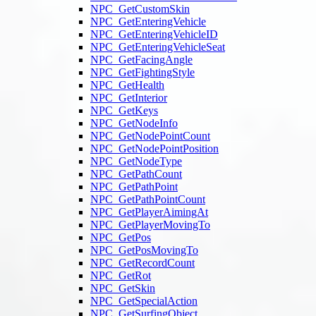
NPC_GetCustomSkin
NPC_GetEnteringVehicle
NPC_GetEnteringVehicleID
NPC_GetEnteringVehicleSeat
NPC_GetFacingAngle
NPC_GetFightingStyle
NPC_GetHealth
NPC_GetInterior
NPC_GetKeys
NPC_GetNodeInfo
NPC_GetNodePointCount
NPC_GetNodePointPosition
NPC_GetNodeType
NPC_GetPathCount
NPC_GetPathPoint
NPC_GetPathPointCount
NPC_GetPlayerAimingAt
NPC_GetPlayerMovingTo
NPC_GetPos
NPC_GetPosMovingTo
NPC_GetRecordCount
NPC_GetRot
NPC_GetSkin
NPC_GetSpecialAction
NPC_GetSurfingObject