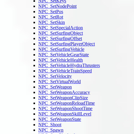
NPC_SetKeys
NPC_SetNodePoint
NPC_SetPos
NPC_SetRot
NPC_SetSkin
NPC_SetSpecialAction
NPC_SetSurfingObject
NPC_SetSurfingOffset
NPC_SetSurfingPlayerObject
NPC_SetSurfingVehicle
NPC_SetVehicleGearState
NPC_SetVehicleHealth
NPC_SetVehicleHydraThrusters
NPC_SetVehicleTrainSpeed
NPC_SetVelocity
NPC_SetVirtualWorld
NPC_SetWeapon
NPC_SetWeaponAccuracy
NPC_SetWeaponClipSize
NPC_SetWeaponReloadTime
NPC_SetWeaponShootTime
NPC_SetWeaponSkillLevel
NPC_SetWeaponState
NPC_Shoot
NPC_Spawn