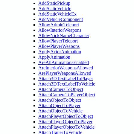
AddStaticPickup
AddStaticVehicle
AddStaticVehicleEx
AddVehicleComponent
AllowAdminTeleport
AllowInteriorWeapons
AllowNickNameCharacter
AllowPlayerTeleport
AllowPlayerWeapons
ApplyActorAnimation
ApplyAnimation
AreAllAnimationsEnabled
AreInteriorWeaponsAllowed
ArePlayerWeaponsAllowed
Attach3DTextLabelToPlayer
Attach3DTextLabelToVehicle
AttachCameraToObject
AttachCameraToPlayerObject
AttachObjectToObject
AttachObjectToPlayer
AttachObjectToVehicle
AttachPlayerObjectToObject
AttachPlayerObjectToPlayer
AttachPlayerObjectToVehicle
AttachTrailerToVehicle