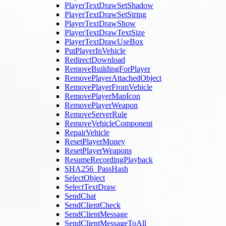
PlayerTextDrawSetShadow
PlayerTextDrawSetString
PlayerTextDrawShow
PlayerTextDrawTextSize
PlayerTextDrawUseBox
PutPlayerInVehicle
RedirectDownload
RemoveBuildingForPlayer
RemovePlayerAttachedObject
RemovePlayerFromVehicle
RemovePlayerMapIcon
RemovePlayerWeapon
RemoveServerRule
RemoveVehicleComponent
RepairVehicle
ResetPlayerMoney
ResetPlayerWeapons
ResumeRecordingPlayback
SHA256_PassHash
SelectObject
SelectTextDraw
SendChat
SendClientCheck
SendClientMessage
SendClientMessageToAll