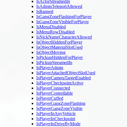
IsActorStreamedIn
IsAdminTeleportAllowed
IsBanned
IsGangZoneFlashingForPlayer
IsGangZoneVisibleForPlayer
IsMenuDisabled
IsMenuRowDisabled
IsNickNameCharacterAllowed
IsObjectHiddenForPlayer
IsObjectMaterialSlotUsed
IsObjectMoving
IsPickupHiddenForPlayer
IsPickupStreamedIn
IsPlayerAdmin
IsPlayerAttachedObjectSlotUsed
IsPlayerCameraTargetEnabled
IsPlayerCheckpointActive
IsPlayerConnected
IsPlayerControllable
IsPlayerCuffed
IsPlayerGangZoneFlashing
IsPlayerGangZoneVisible
IsPlayerInAnyVehicle
IsPlayerInCheckpoint
IsPlayerInDriveByMode