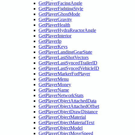
GetPlayerFacingAngle
GetPlayerFightingStyle
GetPlayerGhostMode
GetPlayerGravity
GetPlayerHealth
GetPlayerHydraReactorAngle
GetPlayerInterior
GetPlayerIp
GetPlayerKeys
GetPlayerLandingGearState
GetPlayerLastShotVectors
GetPlayerLastSyncedTrailerID
GetPlayerLastSyncedVehicleID
GetPlayerMarkerForPlayer
GetPlayerMenu
GetPlayerMoney
GetPlayerName
GetPlayerNetworkStats
GetPlayerObjectAttachedData
GetPlayerObjectAttachedOffset
GetPlayerObjectDrawDistance
GetPlayerObjectMaterial
GetPlayerObjectMaterialText
GetPlayerObjectModel
GetPlayerObjectMoveSpeed