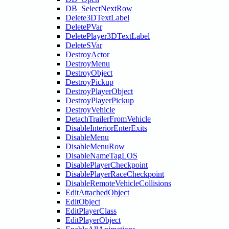
DB_SelectNextRow
Delete3DTextLabel
DeletePVar
DeletePlayer3DTextLabel
DeleteSVar
DestroyActor
DestroyMenu
DestroyObject
DestroyPickup
DestroyPlayerObject
DestroyPlayerPickup
DestroyVehicle
DetachTrailerFromVehicle
DisableInteriorEnterExits
DisableMenu
DisableMenuRow
DisableNameTagLOS
DisablePlayerCheckpoint
DisablePlayerRaceCheckpoint
DisableRemoteVehicleCollisions
EditAttachedObject
EditObject
EditPlayerClass
EditPlayerObject