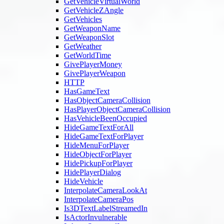
GetVehicleVirtualWorld
GetVehicleZAngle
GetVehicles
GetWeaponName
GetWeaponSlot
GetWeather
GetWorldTime
GivePlayerMoney
GivePlayerWeapon
HTTP
HasGameText
HasObjectCameraCollision
HasPlayerObjectCameraCollision
HasVehicleBeenOccupied
HideGameTextForAll
HideGameTextForPlayer
HideMenuForPlayer
HideObjectForPlayer
HidePickupForPlayer
HidePlayerDialog
HideVehicle
InterpolateCameraLookAt
InterpolateCameraPos
Is3DTextLabelStreamedIn
IsActorInvulnerable