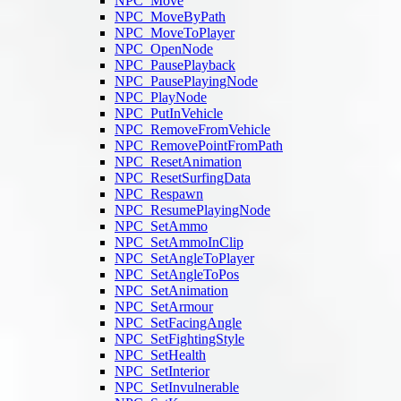
NPC_Move
NPC_MoveByPath
NPC_MoveToPlayer
NPC_OpenNode
NPC_PausePlayback
NPC_PausePlayingNode
NPC_PlayNode
NPC_PutInVehicle
NPC_RemoveFromVehicle
NPC_RemovePointFromPath
NPC_ResetAnimation
NPC_ResetSurfingData
NPC_Respawn
NPC_ResumePlayingNode
NPC_SetAmmo
NPC_SetAmmoInClip
NPC_SetAngleToPlayer
NPC_SetAngleToPos
NPC_SetAnimation
NPC_SetArmour
NPC_SetFacingAngle
NPC_SetFightingStyle
NPC_SetHealth
NPC_SetInterior
NPC_SetInvulnerable