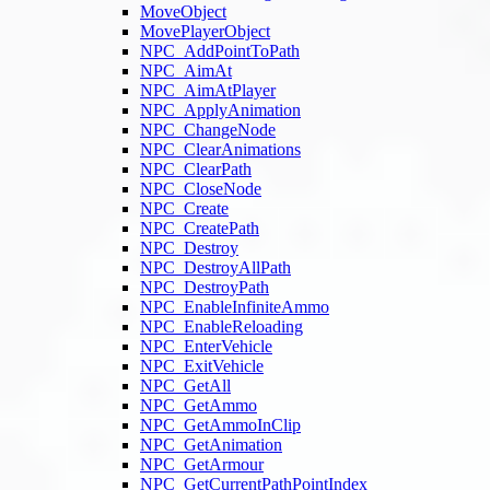
MoveObject
MovePlayerObject
NPC_AddPointToPath
NPC_AimAt
NPC_AimAtPlayer
NPC_ApplyAnimation
NPC_ChangeNode
NPC_ClearAnimations
NPC_ClearPath
NPC_CloseNode
NPC_Create
NPC_CreatePath
NPC_Destroy
NPC_DestroyAllPath
NPC_DestroyPath
NPC_EnableInfiniteAmmo
NPC_EnableReloading
NPC_EnterVehicle
NPC_ExitVehicle
NPC_GetAll
NPC_GetAmmo
NPC_GetAmmoInClip
NPC_GetAnimation
NPC_GetArmour
NPC_GetCurrentPathPointIndex