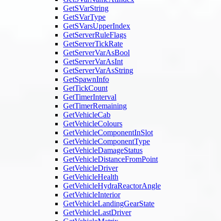
GetSVarString
GetSVarType
GetSVarsUpperIndex
GetServerRuleFlags
GetServerTickRate
GetServerVarAsBool
GetServerVarAsInt
GetServerVarAsString
GetSpawnInfo
GetTickCount
GetTimerInterval
GetTimerRemaining
GetVehicleCab
GetVehicleColours
GetVehicleComponentInSlot
GetVehicleComponentType
GetVehicleDamageStatus
GetVehicleDistanceFromPoint
GetVehicleDriver
GetVehicleHealth
GetVehicleHydraReactorAngle
GetVehicleInterior
GetVehicleLandingGearState
GetVehicleLastDriver