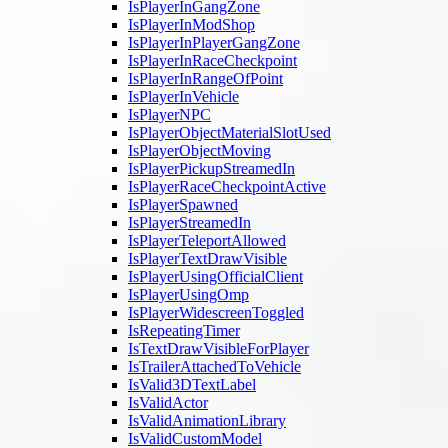
IsPlayerInGangZone
IsPlayerInModShop
IsPlayerInPlayerGangZone
IsPlayerInRaceCheckpoint
IsPlayerInRangeOfPoint
IsPlayerInVehicle
IsPlayerNPC
IsPlayerObjectMaterialSlotUsed
IsPlayerObjectMoving
IsPlayerPickupStreamedIn
IsPlayerRaceCheckpointActive
IsPlayerSpawned
IsPlayerStreamedIn
IsPlayerTeleportAllowed
IsPlayerTextDrawVisible
IsPlayerUsingOfficialClient
IsPlayerUsingOmp
IsPlayerWidescreenToggled
IsRepeatingTimer
IsTextDrawVisibleForPlayer
IsTrailerAttachedToVehicle
IsValid3DTextLabel
IsValidActor
IsValidAnimationLibrary
IsValidCustomModel