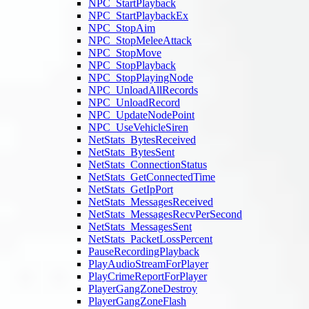
NPC_StartPlayback
NPC_StartPlaybackEx
NPC_StopAim
NPC_StopMeleeAttack
NPC_StopMove
NPC_StopPlayback
NPC_StopPlayingNode
NPC_UnloadAllRecords
NPC_UnloadRecord
NPC_UpdateNodePoint
NPC_UseVehicleSiren
NetStats_BytesReceived
NetStats_BytesSent
NetStats_ConnectionStatus
NetStats_GetConnectedTime
NetStats_GetIpPort
NetStats_MessagesReceived
NetStats_MessagesRecvPerSecond
NetStats_MessagesSent
NetStats_PacketLossPercent
PauseRecordingPlayback
PlayAudioStreamForPlayer
PlayCrimeReportForPlayer
PlayerGangZoneDestroy
PlayerGangZoneFlash