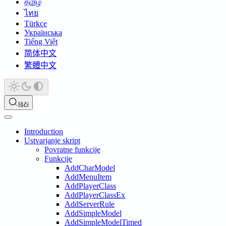
தமிழ்
ไทย
Türkçe
Українська
Tiếng Việt
简体中文
繁體中文
Išči
Introduction
Ustvarjanje skript
Povratne funkcije
Funkcije
AddCharModel
AddMenuItem
AddPlayerClass
AddPlayerClassEx
AddServerRule
AddSimpleModel
AddSimpleModelTimed