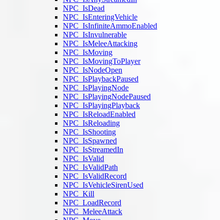
NPC_IsDead
NPC_IsEnteringVehicle
NPC_IsInfiniteAmmoEnabled
NPC_IsInvulnerable
NPC_IsMeleeAttacking
NPC_IsMoving
NPC_IsMovingToPlayer
NPC_IsNodeOpen
NPC_IsPlaybackPaused
NPC_IsPlayingNode
NPC_IsPlayingNodePaused
NPC_IsPlayingPlayback
NPC_IsReloadEnabled
NPC_IsReloading
NPC_IsShooting
NPC_IsSpawned
NPC_IsStreamedIn
NPC_IsValid
NPC_IsValidPath
NPC_IsValidRecord
NPC_IsVehicleSirenUsed
NPC_Kill
NPC_LoadRecord
NPC_MeleeAttack