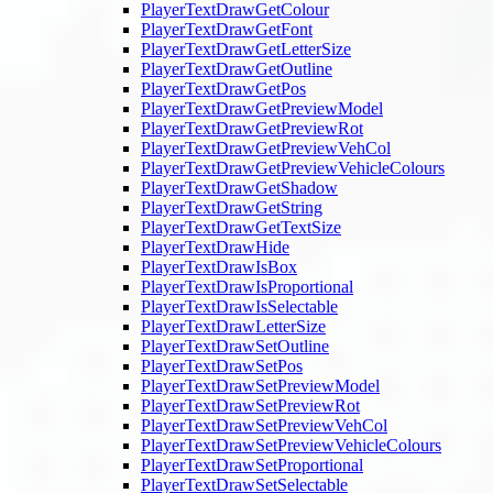
PlayerTextDrawGetColour
PlayerTextDrawGetFont
PlayerTextDrawGetLetterSize
PlayerTextDrawGetOutline
PlayerTextDrawGetPos
PlayerTextDrawGetPreviewModel
PlayerTextDrawGetPreviewRot
PlayerTextDrawGetPreviewVehCol
PlayerTextDrawGetPreviewVehicleColours
PlayerTextDrawGetShadow
PlayerTextDrawGetString
PlayerTextDrawGetTextSize
PlayerTextDrawHide
PlayerTextDrawIsBox
PlayerTextDrawIsProportional
PlayerTextDrawIsSelectable
PlayerTextDrawLetterSize
PlayerTextDrawSetOutline
PlayerTextDrawSetPos
PlayerTextDrawSetPreviewModel
PlayerTextDrawSetPreviewRot
PlayerTextDrawSetPreviewVehCol
PlayerTextDrawSetPreviewVehicleColours
PlayerTextDrawSetProportional
PlayerTextDrawSetSelectable