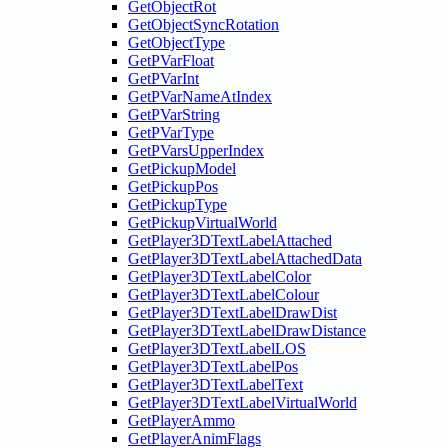
GetObjectRot
GetObjectSyncRotation
GetObjectType
GetPVarFloat
GetPVarInt
GetPVarNameAtIndex
GetPVarString
GetPVarType
GetPVarsUpperIndex
GetPickupModel
GetPickupPos
GetPickupType
GetPickupVirtualWorld
GetPlayer3DTextLabelAttached
GetPlayer3DTextLabelAttachedData
GetPlayer3DTextLabelColor
GetPlayer3DTextLabelColour
GetPlayer3DTextLabelDrawDist
GetPlayer3DTextLabelDrawDistance
GetPlayer3DTextLabelLOS
GetPlayer3DTextLabelPos
GetPlayer3DTextLabelText
GetPlayer3DTextLabelVirtualWorld
GetPlayerAmmo
GetPlayerAnimFlags