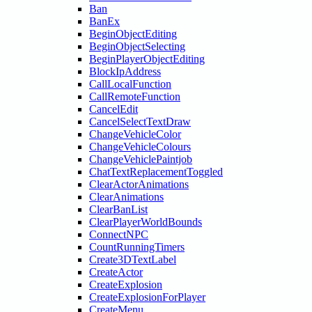
Ban
BanEx
BeginObjectEditing
BeginObjectSelecting
BeginPlayerObjectEditing
BlockIpAddress
CallLocalFunction
CallRemoteFunction
CancelEdit
CancelSelectTextDraw
ChangeVehicleColor
ChangeVehicleColours
ChangeVehiclePaintjob
ChatTextReplacementToggled
ClearActorAnimations
ClearAnimations
ClearBanList
ClearPlayerWorldBounds
ConnectNPC
CountRunningTimers
Create3DTextLabel
CreateActor
CreateExplosion
CreateExplosionForPlayer
CreateMenu