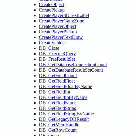
CreateObject
CreatePickup
CreatePlayer3DTextLabel
CreatePlayerGangZone
CreatePlayerObject
CreatePlayerPickup
CreatePlayerTextDraw
CreateVehicle
DB_Close
DB_ExecuteQuery
DB_FreeResultSet
DB_GetDatabaseConnectionCount
DB_GetDatabaseResultSetCount
DB_GetFieldCount
DB_GetFieldFloat
DB_GetFieldFloatByName
DB_GetFieldInt
DB_GetFieldIntByName
DB_GetFieldName
DB_GetFieldString
DB_GetFieldStringByName
DB_GetLegacyDBResult
DB_GetMemHandle
DB_GetRowCount
DB_Open