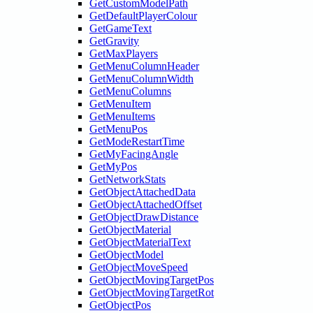
GetCustomModelPath
GetDefaultPlayerColour
GetGameText
GetGravity
GetMaxPlayers
GetMenuColumnHeader
GetMenuColumnWidth
GetMenuColumns
GetMenuItem
GetMenuItems
GetMenuPos
GetModeRestartTime
GetMyFacingAngle
GetMyPos
GetNetworkStats
GetObjectAttachedData
GetObjectAttachedOffset
GetObjectDrawDistance
GetObjectMaterial
GetObjectMaterialText
GetObjectModel
GetObjectMoveSpeed
GetObjectMovingTargetPos
GetObjectMovingTargetRot
GetObjectPos