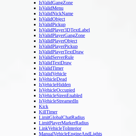
IsValidGangZone
IsValidMenu
IsValidNickName
IsValidObject
IsValidPickup
IsValidPlayer3DTextLabel
IsValidPlayerGangZone
IsValidPlayerObject
IsValidPlayerPickup
IsValidPlayerTextDraw
IsValidServerRule
IsValidTextDraw
IsValidTimer
IsValidVehicle
IsVehicleDead
IsVehicleHidden
IsVehicleOccupied
IsVehicleSirenEnabled
IsVehicleStreamedIn
Kick
KillTimer
LimitGlobalChatRadius
LimitPlayerMarkerRadius
LinkVehicleToInterior
ManualVehicleEngineAndLights