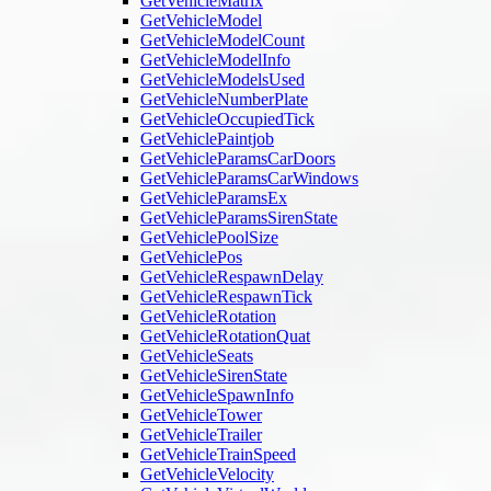
GetVehicleMatrix
GetVehicleModel
GetVehicleModelCount
GetVehicleModelInfo
GetVehicleModelsUsed
GetVehicleNumberPlate
GetVehicleOccupiedTick
GetVehiclePaintjob
GetVehicleParamsCarDoors
GetVehicleParamsCarWindows
GetVehicleParamsEx
GetVehicleParamsSirenState
GetVehiclePoolSize
GetVehiclePos
GetVehicleRespawnDelay
GetVehicleRespawnTick
GetVehicleRotation
GetVehicleRotationQuat
GetVehicleSeats
GetVehicleSirenState
GetVehicleSpawnInfo
GetVehicleTower
GetVehicleTrailer
GetVehicleTrainSpeed
GetVehicleVelocity