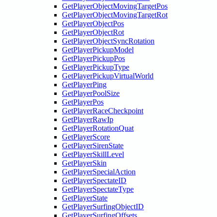
GetPlayerObjectMovingTargetPos
GetPlayerObjectMovingTargetRot
GetPlayerObjectPos
GetPlayerObjectRot
GetPlayerObjectSyncRotation
GetPlayerPickupModel
GetPlayerPickupPos
GetPlayerPickupType
GetPlayerPickupVirtualWorld
GetPlayerPing
GetPlayerPoolSize
GetPlayerPos
GetPlayerRaceCheckpoint
GetPlayerRawIp
GetPlayerRotationQuat
GetPlayerScore
GetPlayerSirenState
GetPlayerSkillLevel
GetPlayerSkin
GetPlayerSpecialAction
GetPlayerSpectateID
GetPlayerSpectateType
GetPlayerState
GetPlayerSurfingObjectID
GetPlayerSurfingOffsets