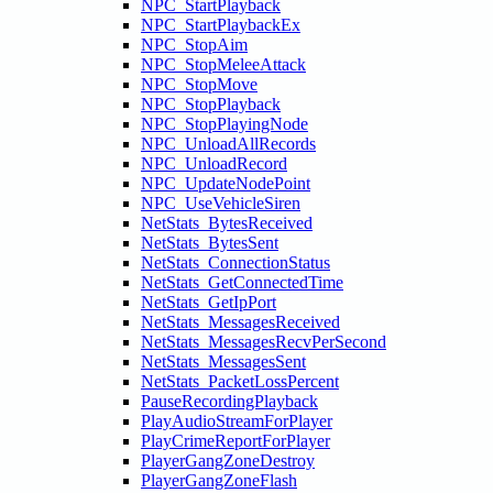
NPC_StartPlayback
NPC_StartPlaybackEx
NPC_StopAim
NPC_StopMeleeAttack
NPC_StopMove
NPC_StopPlayback
NPC_StopPlayingNode
NPC_UnloadAllRecords
NPC_UnloadRecord
NPC_UpdateNodePoint
NPC_UseVehicleSiren
NetStats_BytesReceived
NetStats_BytesSent
NetStats_ConnectionStatus
NetStats_GetConnectedTime
NetStats_GetIpPort
NetStats_MessagesReceived
NetStats_MessagesRecvPerSecond
NetStats_MessagesSent
NetStats_PacketLossPercent
PauseRecordingPlayback
PlayAudioStreamForPlayer
PlayCrimeReportForPlayer
PlayerGangZoneDestroy
PlayerGangZoneFlash