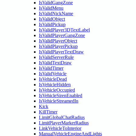
IsValidGangZone
IsValidMenu
IsValidNickName
IsValidObject
IsValidPickup
IsValidPlayer3DTextLabel
IsValidPlayerGangZone
IsValidPlayerObject
IsValidPlayerPickup
IsValidPlayerTextDraw
IsValidServerRule
IsValidTextDraw
IsValidTimer
IsValidVehicle
IsVehicleDead
IsVehicleHidden
IsVehicleOccupied
IsVehicleSirenEnabled
IsVehicleStreamedIn
Kick
KillTimer
LimitGlobalChatRadius
LimitPlayerMarkerRadius
LinkVehicleToInterior
ManualVehicleEngineAndLights