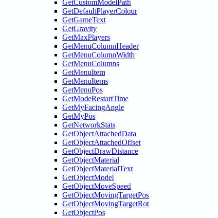
GetCustomModelPath
GetDefaultPlayerColour
GetGameText
GetGravity
GetMaxPlayers
GetMenuColumnHeader
GetMenuColumnWidth
GetMenuColumns
GetMenuItem
GetMenuItems
GetMenuPos
GetModeRestartTime
GetMyFacingAngle
GetMyPos
GetNetworkStats
GetObjectAttachedData
GetObjectAttachedOffset
GetObjectDrawDistance
GetObjectMaterial
GetObjectMaterialText
GetObjectModel
GetObjectMoveSpeed
GetObjectMovingTargetPos
GetObjectMovingTargetRot
GetObjectPos