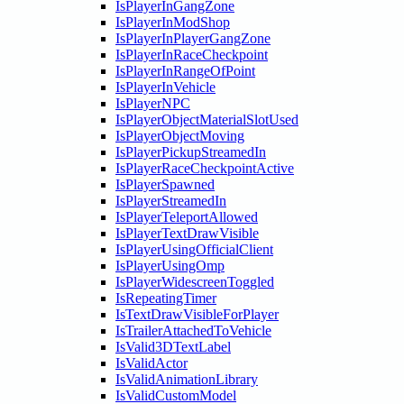
IsPlayerInGangZone
IsPlayerInModShop
IsPlayerInPlayerGangZone
IsPlayerInRaceCheckpoint
IsPlayerInRangeOfPoint
IsPlayerInVehicle
IsPlayerNPC
IsPlayerObjectMaterialSlotUsed
IsPlayerObjectMoving
IsPlayerPickupStreamedIn
IsPlayerRaceCheckpointActive
IsPlayerSpawned
IsPlayerStreamedIn
IsPlayerTeleportAllowed
IsPlayerTextDrawVisible
IsPlayerUsingOfficialClient
IsPlayerUsingOmp
IsPlayerWidescreenToggled
IsRepeatingTimer
IsTextDrawVisibleForPlayer
IsTrailerAttachedToVehicle
IsValid3DTextLabel
IsValidActor
IsValidAnimationLibrary
IsValidCustomModel