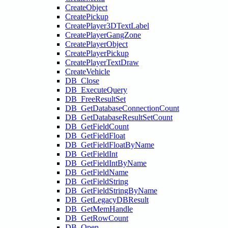
CreateObject
CreatePickup
CreatePlayer3DTextLabel
CreatePlayerGangZone
CreatePlayerObject
CreatePlayerPickup
CreatePlayerTextDraw
CreateVehicle
DB_Close
DB_ExecuteQuery
DB_FreeResultSet
DB_GetDatabaseConnectionCount
DB_GetDatabaseResultSetCount
DB_GetFieldCount
DB_GetFieldFloat
DB_GetFieldFloatByName
DB_GetFieldInt
DB_GetFieldIntByName
DB_GetFieldName
DB_GetFieldString
DB_GetFieldStringByName
DB_GetLegacyDBResult
DB_GetMemHandle
DB_GetRowCount
DB_Open