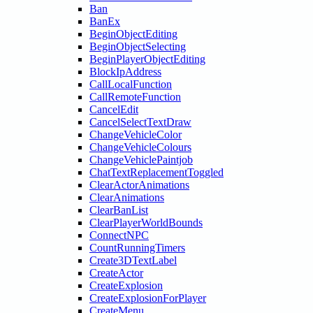
Ban
BanEx
BeginObjectEditing
BeginObjectSelecting
BeginPlayerObjectEditing
BlockIpAddress
CallLocalFunction
CallRemoteFunction
CancelEdit
CancelSelectTextDraw
ChangeVehicleColor
ChangeVehicleColours
ChangeVehiclePaintjob
ChatTextReplacementToggled
ClearActorAnimations
ClearAnimations
ClearBanList
ClearPlayerWorldBounds
ConnectNPC
CountRunningTimers
Create3DTextLabel
CreateActor
CreateExplosion
CreateExplosionForPlayer
CreateMenu