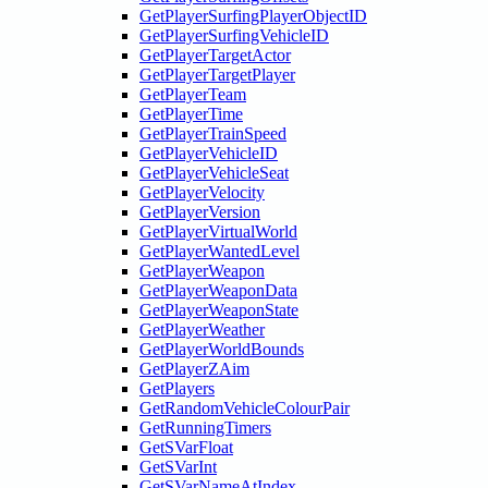
GetPlayerSurfingPlayerObjectID
GetPlayerSurfingVehicleID
GetPlayerTargetActor
GetPlayerTargetPlayer
GetPlayerTeam
GetPlayerTime
GetPlayerTrainSpeed
GetPlayerVehicleID
GetPlayerVehicleSeat
GetPlayerVelocity
GetPlayerVersion
GetPlayerVirtualWorld
GetPlayerWantedLevel
GetPlayerWeapon
GetPlayerWeaponData
GetPlayerWeaponState
GetPlayerWeather
GetPlayerWorldBounds
GetPlayerZAim
GetPlayers
GetRandomVehicleColourPair
GetRunningTimers
GetSVarFloat
GetSVarInt
GetSVarNameAtIndex