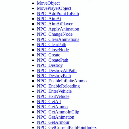
MoveObject
MovePlayerObject
NPC_AddPointToPath
NPC_AimAt
NPC_AimAtPlayer
NPC_ApplyAnimation
NPC_ChangeNode
NPC_ClearAnimations
NPC_ClearPath
NPC_CloseNode
NPC_Create
NPC_CreatePath
NPC_Destroy
NPC_DestroyAllPath
NPC_DestroyPath
NPC_EnableInfiniteAmmo
NPC_EnableReloading
NPC_EnterVehicle
NPC_ExitVehicle
NPC_GetAll
NPC_GetAmmo
NPC_GetAmmoInClip
NPC_GetAnimation
NPC_GetArmour
NPC_GetCurrentPathPointIndex