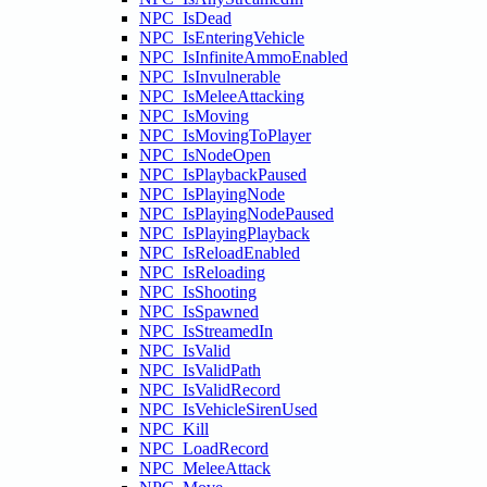
NPC_IsDead
NPC_IsEnteringVehicle
NPC_IsInfiniteAmmoEnabled
NPC_IsInvulnerable
NPC_IsMeleeAttacking
NPC_IsMoving
NPC_IsMovingToPlayer
NPC_IsNodeOpen
NPC_IsPlaybackPaused
NPC_IsPlayingNode
NPC_IsPlayingNodePaused
NPC_IsPlayingPlayback
NPC_IsReloadEnabled
NPC_IsReloading
NPC_IsShooting
NPC_IsSpawned
NPC_IsStreamedIn
NPC_IsValid
NPC_IsValidPath
NPC_IsValidRecord
NPC_IsVehicleSirenUsed
NPC_Kill
NPC_LoadRecord
NPC_MeleeAttack