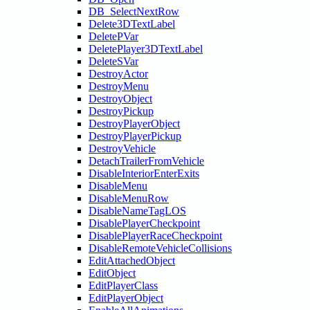
DB_SelectNextRow
Delete3DTextLabel
DeletePVar
DeletePlayer3DTextLabel
DeleteSVar
DestroyActor
DestroyMenu
DestroyObject
DestroyPickup
DestroyPlayerObject
DestroyPlayerPickup
DestroyVehicle
DetachTrailerFromVehicle
DisableInteriorEnterExits
DisableMenu
DisableMenuRow
DisableNameTagLOS
DisablePlayerCheckpoint
DisablePlayerRaceCheckpoint
DisableRemoteVehicleCollisions
EditAttachedObject
EditObject
EditPlayerClass
EditPlayerObject