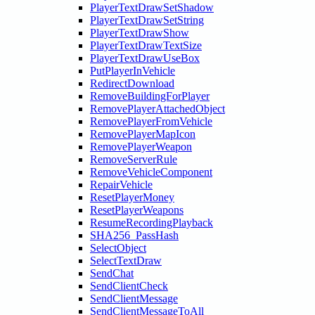
PlayerTextDrawSetShadow
PlayerTextDrawSetString
PlayerTextDrawShow
PlayerTextDrawTextSize
PlayerTextDrawUseBox
PutPlayerInVehicle
RedirectDownload
RemoveBuildingForPlayer
RemovePlayerAttachedObject
RemovePlayerFromVehicle
RemovePlayerMapIcon
RemovePlayerWeapon
RemoveServerRule
RemoveVehicleComponent
RepairVehicle
ResetPlayerMoney
ResetPlayerWeapons
ResumeRecordingPlayback
SHA256_PassHash
SelectObject
SelectTextDraw
SendChat
SendClientCheck
SendClientMessage
SendClientMessageToAll