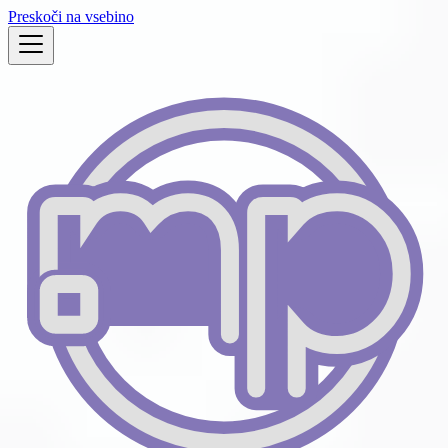
Preskoči na vsebino