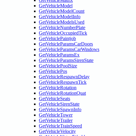
GetVehicleMatrix
GetVehicleModel
GetVehicleModelCount
GetVehicleModelInfo
GetVehicleModelsUsed
GetVehicleNumberPlate
GetVehicleOccupiedTick
GetVehiclePaintjob
GetVehicleParamsCarDoors
GetVehicleParamsCarWindows
GetVehicleParamsEx
GetVehicleParamsSirenState
GetVehiclePoolSize
GetVehiclePos
GetVehicleRespawnDelay
GetVehicleRespawnTick
GetVehicleRotation
GetVehicleRotationQuat
GetVehicleSeats
GetVehicleSirenState
GetVehicleSpawnInfo
GetVehicleTower
GetVehicleTrailer
GetVehicleTrainSpeed
GetVehicleVelocity