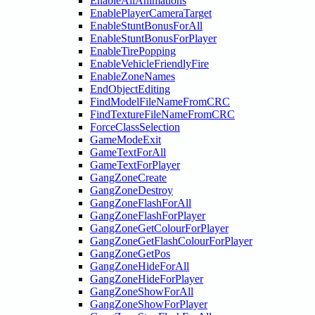
EnableAllAnimations
EnablePlayerCameraTarget
EnableStuntBonusForAll
EnableStuntBonusForPlayer
EnableTirePopping
EnableVehicleFriendlyFire
EnableZoneNames
EndObjectEditing
FindModelFileNameFromCRC
FindTextureFileNameFromCRC
ForceClassSelection
GameModeExit
GameTextForAll
GameTextForPlayer
GangZoneCreate
GangZoneDestroy
GangZoneFlashForAll
GangZoneFlashForPlayer
GangZoneGetColourForPlayer
GangZoneGetFlashColourForPlayer
GangZoneGetPos
GangZoneHideForAll
GangZoneHideForPlayer
GangZoneShowForAll
GangZoneShowForPlayer