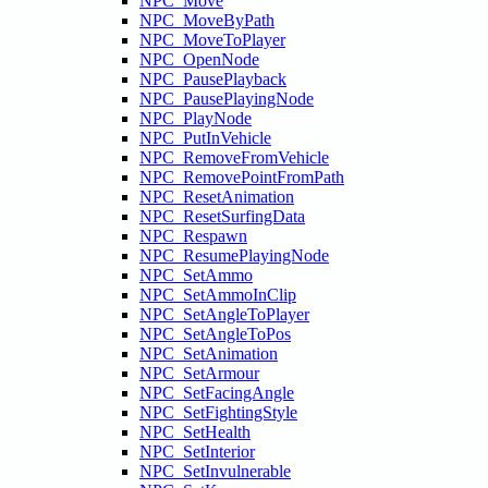
NPC_Move
NPC_MoveByPath
NPC_MoveToPlayer
NPC_OpenNode
NPC_PausePlayback
NPC_PausePlayingNode
NPC_PlayNode
NPC_PutInVehicle
NPC_RemoveFromVehicle
NPC_RemovePointFromPath
NPC_ResetAnimation
NPC_ResetSurfingData
NPC_Respawn
NPC_ResumePlayingNode
NPC_SetAmmo
NPC_SetAmmoInClip
NPC_SetAngleToPlayer
NPC_SetAngleToPos
NPC_SetAnimation
NPC_SetArmour
NPC_SetFacingAngle
NPC_SetFightingStyle
NPC_SetHealth
NPC_SetInterior
NPC_SetInvulnerable