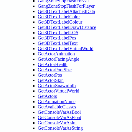
GangZoneStopFlashForAll
GangZoneStopFlashForPlayer
Get3DTextLabelAttachedData
Get3DTextLabelColor
Get3DTextLabelColour
Get3DTextLabelDrawDistance
Get3DTextLabelLOS
Get3DTextLabelPos
Get3DTextLabelText
Get3DTextLabelVirtualWorld
GetActorAnimation
GetActorFacingAngle
GetActorHealth
GetActorPoolSize
GetActorPos
GetActorSkin
GetActorSpawnInfo
GetActorVirtualWorld
GetActors
GetAnimationName
GetAvailableClasses
GetConsoleVarAsBool
GetConsoleVarAsFloat
GetConsoleVarAsInt
GetConsoleVarAsString