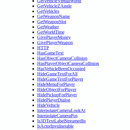
GetVehicleVirtualWorld
GetVehicleZAngle
GetVehicles
GetWeaponName
GetWeaponSlot
GetWeather
GetWorldTime
GivePlayerMoney
GivePlayerWeapon
HTTP
HasGameText
HasObjectCameraCollision
HasPlayerObjectCameraCollision
HasVehicleBeenOccupied
HideGameTextForAll
HideGameTextForPlayer
HideMenuForPlayer
HideObjectForPlayer
HidePickupForPlayer
HidePlayerDialog
HideVehicle
InterpolateCameraLookAt
InterpolateCameraPos
Is3DTextLabelStreamedIn
IsActorInvulnerable