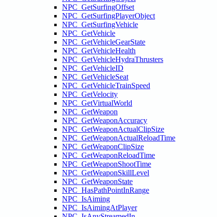
NPC_GetSurfingOffset
NPC_GetSurfingPlayerObject
NPC_GetSurfingVehicle
NPC_GetVehicle
NPC_GetVehicleGearState
NPC_GetVehicleHealth
NPC_GetVehicleHydraThrusters
NPC_GetVehicleID
NPC_GetVehicleSeat
NPC_GetVehicleTrainSpeed
NPC_GetVelocity
NPC_GetVirtualWorld
NPC_GetWeapon
NPC_GetWeaponAccuracy
NPC_GetWeaponActualClipSize
NPC_GetWeaponActualReloadTime
NPC_GetWeaponClipSize
NPC_GetWeaponReloadTime
NPC_GetWeaponShootTime
NPC_GetWeaponSkillLevel
NPC_GetWeaponState
NPC_HasPathPointInRange
NPC_IsAiming
NPC_IsAimingAtPlayer
NPC_IsAnyStreamedIn