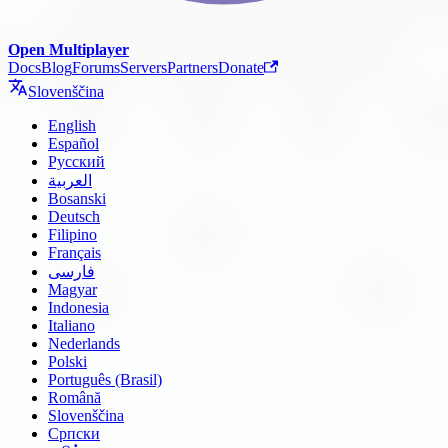
Open Multiplayer
Docs
Blog
Forums
Servers
Partners
Donate
Slovenščina
English
Español
Русский
العربية
Bosanski
Deutsch
Filipino
Français
فارسی
Magyar
Indonesia
Italiano
Nederlands
Polski
Português (Brasil)
Română
Slovenščina
Српски