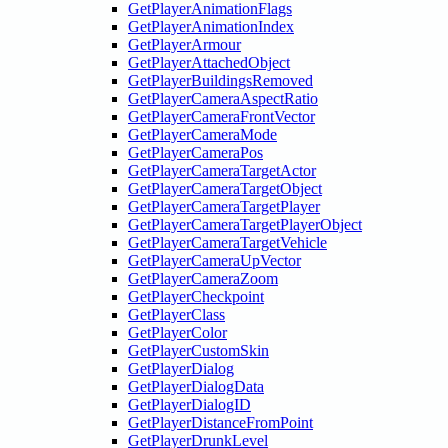
GetPlayerAnimationFlags
GetPlayerAnimationIndex
GetPlayerArmour
GetPlayerAttachedObject
GetPlayerBuildingsRemoved
GetPlayerCameraAspectRatio
GetPlayerCameraFrontVector
GetPlayerCameraMode
GetPlayerCameraPos
GetPlayerCameraTargetActor
GetPlayerCameraTargetObject
GetPlayerCameraTargetPlayer
GetPlayerCameraTargetPlayerObject
GetPlayerCameraTargetVehicle
GetPlayerCameraUpVector
GetPlayerCameraZoom
GetPlayerCheckpoint
GetPlayerClass
GetPlayerColor
GetPlayerCustomSkin
GetPlayerDialog
GetPlayerDialogData
GetPlayerDialogID
GetPlayerDistanceFromPoint
GetPlayerDrunkLevel