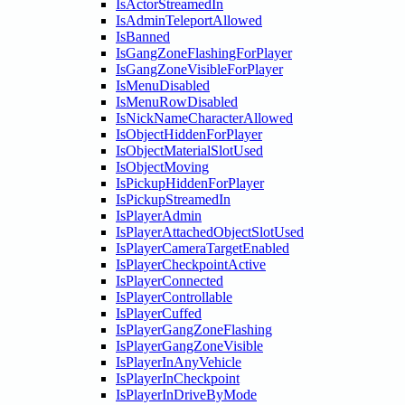
IsActorStreamedIn
IsAdminTeleportAllowed
IsBanned
IsGangZoneFlashingForPlayer
IsGangZoneVisibleForPlayer
IsMenuDisabled
IsMenuRowDisabled
IsNickNameCharacterAllowed
IsObjectHiddenForPlayer
IsObjectMaterialSlotUsed
IsObjectMoving
IsPickupHiddenForPlayer
IsPickupStreamedIn
IsPlayerAdmin
IsPlayerAttachedObjectSlotUsed
IsPlayerCameraTargetEnabled
IsPlayerCheckpointActive
IsPlayerConnected
IsPlayerControllable
IsPlayerCuffed
IsPlayerGangZoneFlashing
IsPlayerGangZoneVisible
IsPlayerInAnyVehicle
IsPlayerInCheckpoint
IsPlayerInDriveByMode