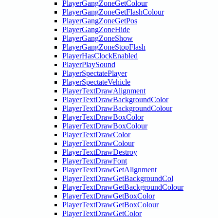
PlayerGangZoneGetColour
PlayerGangZoneGetFlashColour
PlayerGangZoneGetPos
PlayerGangZoneHide
PlayerGangZoneShow
PlayerGangZoneStopFlash
PlayerHasClockEnabled
PlayerPlaySound
PlayerSpectatePlayer
PlayerSpectateVehicle
PlayerTextDrawAlignment
PlayerTextDrawBackgroundColor
PlayerTextDrawBackgroundColour
PlayerTextDrawBoxColor
PlayerTextDrawBoxColour
PlayerTextDrawColor
PlayerTextDrawColour
PlayerTextDrawDestroy
PlayerTextDrawFont
PlayerTextDrawGetAlignment
PlayerTextDrawGetBackgroundCol
PlayerTextDrawGetBackgroundColour
PlayerTextDrawGetBoxColor
PlayerTextDrawGetBoxColour
PlayerTextDrawGetColor