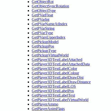
GetObjectRot
GetObjectSyncRotation
GetObjectType
GetPVarFloat
GetPVarInt
GetPVarNameAtIndex
GetPVarString
GetPVarType
GetPVarsUpperIndex
GetPickupModel
GetPickupPos
GetPickupType
GetPickupVirtualWorld
GetPlayer3DTextLabelAttached
GetPlayer3DTextLabelAttachedData
GetPlayer3DTextLabelColor
GetPlayer3DTextLabelColour
GetPlayer3DTextLabelDrawDist
GetPlayer3DTextLabelDrawDistance
GetPlayer3DTextLabelLOS
GetPlayer3DTextLabelPos
GetPlayer3DTextLabelText
GetPlayer3DTextLabelVirtualWorld
GetPlayerAmmo
GetPlayerAnimFlags