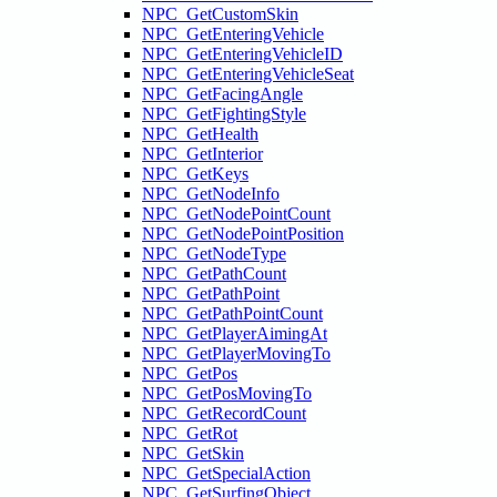
NPC_GetCustomSkin
NPC_GetEnteringVehicle
NPC_GetEnteringVehicleID
NPC_GetEnteringVehicleSeat
NPC_GetFacingAngle
NPC_GetFightingStyle
NPC_GetHealth
NPC_GetInterior
NPC_GetKeys
NPC_GetNodeInfo
NPC_GetNodePointCount
NPC_GetNodePointPosition
NPC_GetNodeType
NPC_GetPathCount
NPC_GetPathPoint
NPC_GetPathPointCount
NPC_GetPlayerAimingAt
NPC_GetPlayerMovingTo
NPC_GetPos
NPC_GetPosMovingTo
NPC_GetRecordCount
NPC_GetRot
NPC_GetSkin
NPC_GetSpecialAction
NPC_GetSurfingObject