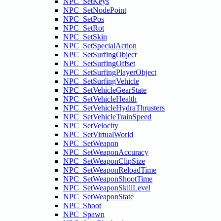
NPC_SetKeys
NPC_SetNodePoint
NPC_SetPos
NPC_SetRot
NPC_SetSkin
NPC_SetSpecialAction
NPC_SetSurfingObject
NPC_SetSurfingOffset
NPC_SetSurfingPlayerObject
NPC_SetSurfingVehicle
NPC_SetVehicleGearState
NPC_SetVehicleHealth
NPC_SetVehicleHydraThrusters
NPC_SetVehicleTrainSpeed
NPC_SetVelocity
NPC_SetVirtualWorld
NPC_SetWeapon
NPC_SetWeaponAccuracy
NPC_SetWeaponClipSize
NPC_SetWeaponReloadTime
NPC_SetWeaponShootTime
NPC_SetWeaponSkillLevel
NPC_SetWeaponState
NPC_Shoot
NPC_Spawn