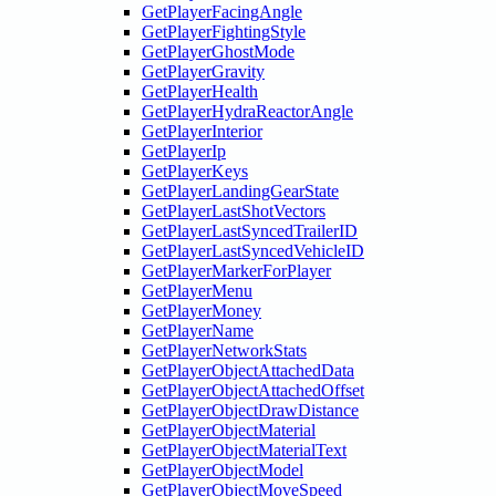
GetPlayerFacingAngle
GetPlayerFightingStyle
GetPlayerGhostMode
GetPlayerGravity
GetPlayerHealth
GetPlayerHydraReactorAngle
GetPlayerInterior
GetPlayerIp
GetPlayerKeys
GetPlayerLandingGearState
GetPlayerLastShotVectors
GetPlayerLastSyncedTrailerID
GetPlayerLastSyncedVehicleID
GetPlayerMarkerForPlayer
GetPlayerMenu
GetPlayerMoney
GetPlayerName
GetPlayerNetworkStats
GetPlayerObjectAttachedData
GetPlayerObjectAttachedOffset
GetPlayerObjectDrawDistance
GetPlayerObjectMaterial
GetPlayerObjectMaterialText
GetPlayerObjectModel
GetPlayerObjectMoveSpeed