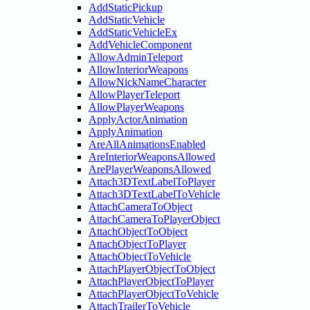
AddStaticPickup
AddStaticVehicle
AddStaticVehicleEx
AddVehicleComponent
AllowAdminTeleport
AllowInteriorWeapons
AllowNickNameCharacter
AllowPlayerTeleport
AllowPlayerWeapons
ApplyActorAnimation
ApplyAnimation
AreAllAnimationsEnabled
AreInteriorWeaponsAllowed
ArePlayerWeaponsAllowed
Attach3DTextLabelToPlayer
Attach3DTextLabelToVehicle
AttachCameraToObject
AttachCameraToPlayerObject
AttachObjectToObject
AttachObjectToPlayer
AttachObjectToVehicle
AttachPlayerObjectToObject
AttachPlayerObjectToPlayer
AttachPlayerObjectToVehicle
AttachTrailerToVehicle