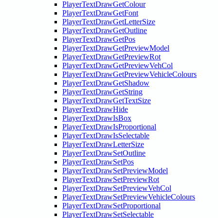
PlayerTextDrawGetColour
PlayerTextDrawGetFont
PlayerTextDrawGetLetterSize
PlayerTextDrawGetOutline
PlayerTextDrawGetPos
PlayerTextDrawGetPreviewModel
PlayerTextDrawGetPreviewRot
PlayerTextDrawGetPreviewVehCol
PlayerTextDrawGetPreviewVehicleColours
PlayerTextDrawGetShadow
PlayerTextDrawGetString
PlayerTextDrawGetTextSize
PlayerTextDrawHide
PlayerTextDrawIsBox
PlayerTextDrawIsProportional
PlayerTextDrawIsSelectable
PlayerTextDrawLetterSize
PlayerTextDrawSetOutline
PlayerTextDrawSetPos
PlayerTextDrawSetPreviewModel
PlayerTextDrawSetPreviewRot
PlayerTextDrawSetPreviewVehCol
PlayerTextDrawSetPreviewVehicleColours
PlayerTextDrawSetProportional
PlayerTextDrawSetSelectable