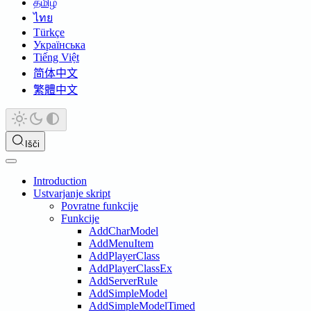
தமிழ்
ไทย
Türkçe
Українська
Tiếng Việt
简体中文
繁體中文
Išči
Introduction
Ustvarjanje skript
Povratne funkcije
Funkcije
AddCharModel
AddMenuItem
AddPlayerClass
AddPlayerClassEx
AddServerRule
AddSimpleModel
AddSimpleModelTimed