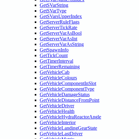
GetSVarString
GetSVarType
GetSVarsUpperIndex
GetServerRuleFlags
GetServerTickRate
GetServerVarAsBool
GetServerVarAsInt
GetServerVarAsString
GetSpawnInfo
GetTickCount
GetTimerInterval
GetTimerRemaining
GetVehicleCab
GetVehicleColours
GetVehicleComponentInSlot
GetVehicleComponentType
GetVehicleDamageStatus
GetVehicleDistanceFromPoint
GetVehicleDriver
GetVehicleHealth
GetVehicleHydraReactorAngle
GetVehicleInterior
GetVehicleLandingGearState
GetVehicleLastDriver