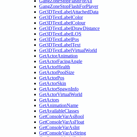
GangZoneStopFlashForAll
GangZoneStopFlashForPlayer
Get3DTextLabelAttachedData
Get3DTextLabelColor
Get3DTextLabelColour
Get3DTextLabelDrawDistance
Get3DTextLabelLOS
Get3DTextLabelPos
Get3DTextLabelText
Get3DTextLabelVirtualWorld
GetActorAnimation
GetActorFacingAngle
GetActorHealth
GetActorPoolSize
GetActorPos
GetActorSkin
GetActorSpawnInfo
GetActorVirtualWorld
GetActors
GetAnimationName
GetAvailableClasses
GetConsoleVarAsBool
GetConsoleVarAsFloat
GetConsoleVarAsInt
GetConsoleVarAsString