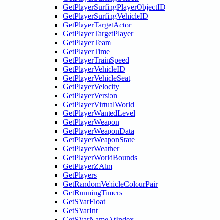
GetPlayerSurfingPlayerObjectID
GetPlayerSurfingVehicleID
GetPlayerTargetActor
GetPlayerTargetPlayer
GetPlayerTeam
GetPlayerTime
GetPlayerTrainSpeed
GetPlayerVehicleID
GetPlayerVehicleSeat
GetPlayerVelocity
GetPlayerVersion
GetPlayerVirtualWorld
GetPlayerWantedLevel
GetPlayerWeapon
GetPlayerWeaponData
GetPlayerWeaponState
GetPlayerWeather
GetPlayerWorldBounds
GetPlayerZAim
GetPlayers
GetRandomVehicleColourPair
GetRunningTimers
GetSVarFloat
GetSVarInt
GetSVarNameAtIndex