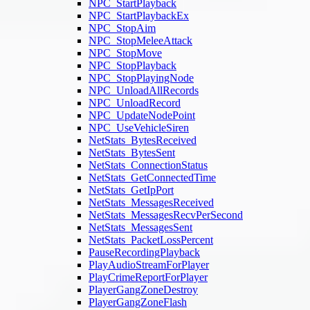
NPC_StartPlayback
NPC_StartPlaybackEx
NPC_StopAim
NPC_StopMeleeAttack
NPC_StopMove
NPC_StopPlayback
NPC_StopPlayingNode
NPC_UnloadAllRecords
NPC_UnloadRecord
NPC_UpdateNodePoint
NPC_UseVehicleSiren
NetStats_BytesReceived
NetStats_BytesSent
NetStats_ConnectionStatus
NetStats_GetConnectedTime
NetStats_GetIpPort
NetStats_MessagesReceived
NetStats_MessagesRecvPerSecond
NetStats_MessagesSent
NetStats_PacketLossPercent
PauseRecordingPlayback
PlayAudioStreamForPlayer
PlayCrimeReportForPlayer
PlayerGangZoneDestroy
PlayerGangZoneFlash