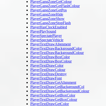
PlayerGangZoneGetColour
PlayerGangZoneGetFlashColour
PlayerGangZoneGetPos
PlayerGangZoneHide
PlayerGangZoneShow
PlayerGangZoneStopFlash
PlayerHasClockEnabled
PlayerPlaySound
PlayerSpectatePlayer
PlayerSpectateVehicle
PlayerTextDrawAlignment
PlayerTextDrawBackgroundColor
PlayerTextDrawBackgroundColour
PlayerTextDrawBoxColor
PlayerTextDrawBoxColour
PlayerTextDrawColor
PlayerTextDrawColour
PlayerTextDrawDestroy
PlayerTextDrawFont
PlayerTextDrawGetAlignment
PlayerTextDrawGetBackgroundCol
PlayerTextDrawGetBackgroundColour
PlayerTextDrawGetBoxColor
PlayerTextDrawGetBoxColour
PlayerTextDrawGetColor