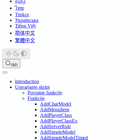
தமிழ்
ไทย
Türkçe
Українська
Tiếng Việt
简体中文
繁體中文
Išči
Introduction
Ustvarjanje skript
Povratne funkcije
Funkcije
AddCharModel
AddMenuItem
AddPlayerClass
AddPlayerClassEx
AddServerRule
AddSimpleModel
AddSimpleModelTimed