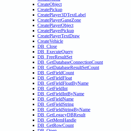
CreateObject
CreatePickup
CreatePlayer3DTextLabel
CreatePlayerGangZone
CreatePlayerObject
CreatePlayerPickup
CreatePlayerTextDraw
CreateVehicle
DB_Close
DB_ExecuteQuery
DB_FreeResultSet
DB_GetDatabaseConnectionCount
DB_GetDatabaseResultSetCount
DB_GetFieldCount
DB_GetFieldFloat
DB_GetFieldFloatByName
DB_GetFieldInt
DB_GetFieldIntByName
DB_GetFieldName
DB_GetFieldString
DB_GetFieldStringByName
DB_GetLegacyDBResult
DB_GetMemHandle
DB_GetRowCount
DB_Open