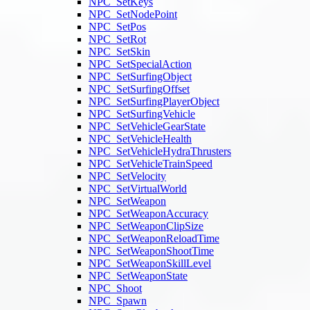
NPC_SetKeys
NPC_SetNodePoint
NPC_SetPos
NPC_SetRot
NPC_SetSkin
NPC_SetSpecialAction
NPC_SetSurfingObject
NPC_SetSurfingOffset
NPC_SetSurfingPlayerObject
NPC_SetSurfingVehicle
NPC_SetVehicleGearState
NPC_SetVehicleHealth
NPC_SetVehicleHydraThrusters
NPC_SetVehicleTrainSpeed
NPC_SetVelocity
NPC_SetVirtualWorld
NPC_SetWeapon
NPC_SetWeaponAccuracy
NPC_SetWeaponClipSize
NPC_SetWeaponReloadTime
NPC_SetWeaponShootTime
NPC_SetWeaponSkillLevel
NPC_SetWeaponState
NPC_Shoot
NPC_Spawn