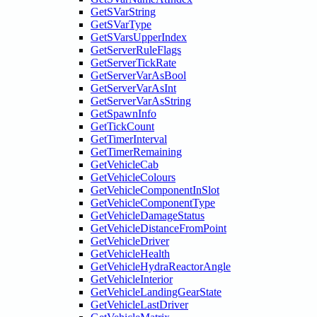
GetSVarString
GetSVarType
GetSVarsUpperIndex
GetServerRuleFlags
GetServerTickRate
GetServerVarAsBool
GetServerVarAsInt
GetServerVarAsString
GetSpawnInfo
GetTickCount
GetTimerInterval
GetTimerRemaining
GetVehicleCab
GetVehicleColours
GetVehicleComponentInSlot
GetVehicleComponentType
GetVehicleDamageStatus
GetVehicleDistanceFromPoint
GetVehicleDriver
GetVehicleHealth
GetVehicleHydraReactorAngle
GetVehicleInterior
GetVehicleLandingGearState
GetVehicleLastDriver