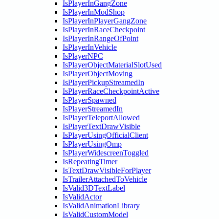
IsPlayerInGangZone
IsPlayerInModShop
IsPlayerInPlayerGangZone
IsPlayerInRaceCheckpoint
IsPlayerInRangeOfPoint
IsPlayerInVehicle
IsPlayerNPC
IsPlayerObjectMaterialSlotUsed
IsPlayerObjectMoving
IsPlayerPickupStreamedIn
IsPlayerRaceCheckpointActive
IsPlayerSpawned
IsPlayerStreamedIn
IsPlayerTeleportAllowed
IsPlayerTextDrawVisible
IsPlayerUsingOfficialClient
IsPlayerUsingOmp
IsPlayerWidescreenToggled
IsRepeatingTimer
IsTextDrawVisibleForPlayer
IsTrailerAttachedToVehicle
IsValid3DTextLabel
IsValidActor
IsValidAnimationLibrary
IsValidCustomModel