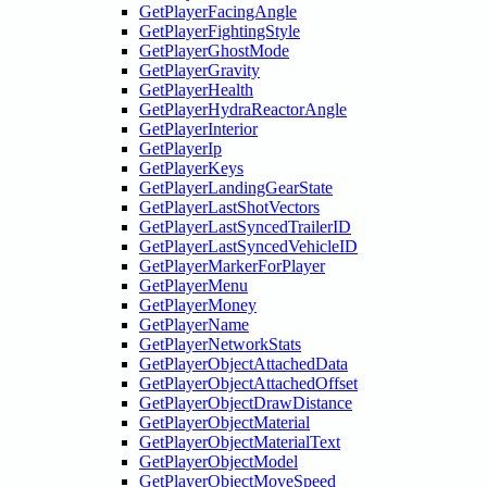
GetPlayerFacingAngle
GetPlayerFightingStyle
GetPlayerGhostMode
GetPlayerGravity
GetPlayerHealth
GetPlayerHydraReactorAngle
GetPlayerInterior
GetPlayerIp
GetPlayerKeys
GetPlayerLandingGearState
GetPlayerLastShotVectors
GetPlayerLastSyncedTrailerID
GetPlayerLastSyncedVehicleID
GetPlayerMarkerForPlayer
GetPlayerMenu
GetPlayerMoney
GetPlayerName
GetPlayerNetworkStats
GetPlayerObjectAttachedData
GetPlayerObjectAttachedOffset
GetPlayerObjectDrawDistance
GetPlayerObjectMaterial
GetPlayerObjectMaterialText
GetPlayerObjectModel
GetPlayerObjectMoveSpeed