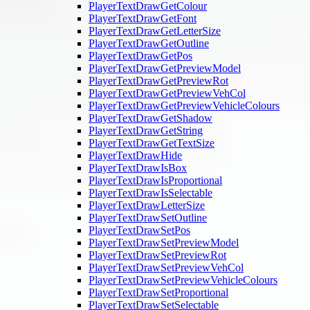
PlayerTextDrawGetColour
PlayerTextDrawGetFont
PlayerTextDrawGetLetterSize
PlayerTextDrawGetOutline
PlayerTextDrawGetPos
PlayerTextDrawGetPreviewModel
PlayerTextDrawGetPreviewRot
PlayerTextDrawGetPreviewVehCol
PlayerTextDrawGetPreviewVehicleColours
PlayerTextDrawGetShadow
PlayerTextDrawGetString
PlayerTextDrawGetTextSize
PlayerTextDrawHide
PlayerTextDrawIsBox
PlayerTextDrawIsProportional
PlayerTextDrawIsSelectable
PlayerTextDrawLetterSize
PlayerTextDrawSetOutline
PlayerTextDrawSetPos
PlayerTextDrawSetPreviewModel
PlayerTextDrawSetPreviewRot
PlayerTextDrawSetPreviewVehCol
PlayerTextDrawSetPreviewVehicleColours
PlayerTextDrawSetProportional
PlayerTextDrawSetSelectable