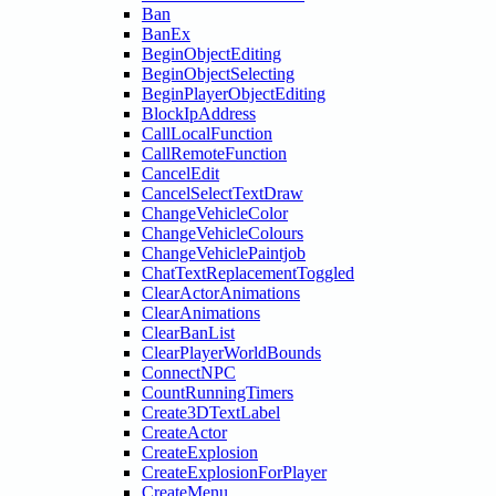
Ban
BanEx
BeginObjectEditing
BeginObjectSelecting
BeginPlayerObjectEditing
BlockIpAddress
CallLocalFunction
CallRemoteFunction
CancelEdit
CancelSelectTextDraw
ChangeVehicleColor
ChangeVehicleColours
ChangeVehiclePaintjob
ChatTextReplacementToggled
ClearActorAnimations
ClearAnimations
ClearBanList
ClearPlayerWorldBounds
ConnectNPC
CountRunningTimers
Create3DTextLabel
CreateActor
CreateExplosion
CreateExplosionForPlayer
CreateMenu