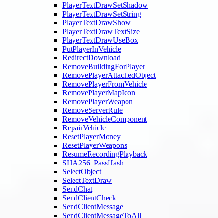
PlayerTextDrawSetShadow
PlayerTextDrawSetString
PlayerTextDrawShow
PlayerTextDrawTextSize
PlayerTextDrawUseBox
PutPlayerInVehicle
RedirectDownload
RemoveBuildingForPlayer
RemovePlayerAttachedObject
RemovePlayerFromVehicle
RemovePlayerMapIcon
RemovePlayerWeapon
RemoveServerRule
RemoveVehicleComponent
RepairVehicle
ResetPlayerMoney
ResetPlayerWeapons
ResumeRecordingPlayback
SHA256_PassHash
SelectObject
SelectTextDraw
SendChat
SendClientCheck
SendClientMessage
SendClientMessageToAll