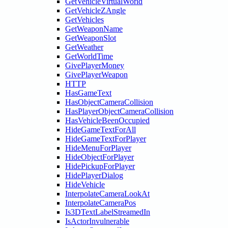
GetVehicleVirtualWorld
GetVehicleZAngle
GetVehicles
GetWeaponName
GetWeaponSlot
GetWeather
GetWorldTime
GivePlayerMoney
GivePlayerWeapon
HTTP
HasGameText
HasObjectCameraCollision
HasPlayerObjectCameraCollision
HasVehicleBeenOccupied
HideGameTextForAll
HideGameTextForPlayer
HideMenuForPlayer
HideObjectForPlayer
HidePickupForPlayer
HidePlayerDialog
HideVehicle
InterpolateCameraLookAt
InterpolateCameraPos
Is3DTextLabelStreamedIn
IsActorInvulnerable