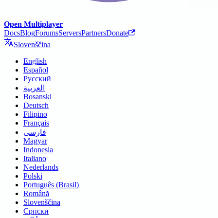
Open Multiplayer
Docs
Blog
Forums
Servers
Partners
Donate
Slovenščina
English
Español
Русский
العربية
Bosanski
Deutsch
Filipino
Français
فارسی
Magyar
Indonesia
Italiano
Nederlands
Polski
Português (Brasil)
Română
Slovenščina
Српски