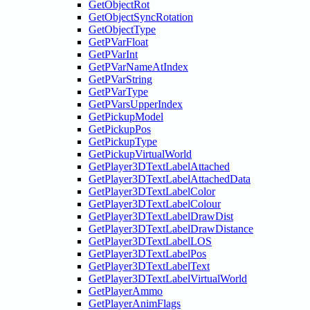
GetObjectRot
GetObjectSyncRotation
GetObjectType
GetPVarFloat
GetPVarInt
GetPVarNameAtIndex
GetPVarString
GetPVarType
GetPVarsUpperIndex
GetPickupModel
GetPickupPos
GetPickupType
GetPickupVirtualWorld
GetPlayer3DTextLabelAttached
GetPlayer3DTextLabelAttachedData
GetPlayer3DTextLabelColor
GetPlayer3DTextLabelColour
GetPlayer3DTextLabelDrawDist
GetPlayer3DTextLabelDrawDistance
GetPlayer3DTextLabelLOS
GetPlayer3DTextLabelPos
GetPlayer3DTextLabelText
GetPlayer3DTextLabelVirtualWorld
GetPlayerAmmo
GetPlayerAnimFlags