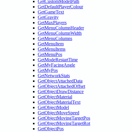
GetCustomModelPath
GetDefaultPlayerColour
GetGameText
GetGravity
GetMaxPlayers
GetMenuColumnHeader
GetMenuColumnWidth
GetMenuColumns
GetMenuItem
GetMenuItems
GetMenuPos
GetModeRestartTime
GetMyFacingAngle
GetMyPos
GetNetworkStats
GetObjectAttachedData
GetObjectAttachedOffset
GetObjectDrawDistance
GetObjectMaterial
GetObjectMaterialText
GetObjectModel
GetObjectMoveSpeed
GetObjectMovingTargetPos
GetObjectMovingTargetRot
GetObjectPos