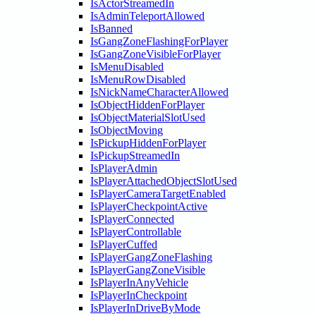
IsActorStreamedIn
IsAdminTeleportAllowed
IsBanned
IsGangZoneFlashingForPlayer
IsGangZoneVisibleForPlayer
IsMenuDisabled
IsMenuRowDisabled
IsNickNameCharacterAllowed
IsObjectHiddenForPlayer
IsObjectMaterialSlotUsed
IsObjectMoving
IsPickupHiddenForPlayer
IsPickupStreamedIn
IsPlayerAdmin
IsPlayerAttachedObjectSlotUsed
IsPlayerCameraTargetEnabled
IsPlayerCheckpointActive
IsPlayerConnected
IsPlayerControllable
IsPlayerCuffed
IsPlayerGangZoneFlashing
IsPlayerGangZoneVisible
IsPlayerInAnyVehicle
IsPlayerInCheckpoint
IsPlayerInDriveByMode