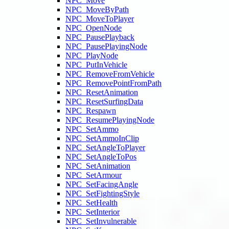
NPC_Move
NPC_MoveByPath
NPC_MoveToPlayer
NPC_OpenNode
NPC_PausePlayback
NPC_PausePlayingNode
NPC_PlayNode
NPC_PutInVehicle
NPC_RemoveFromVehicle
NPC_RemovePointFromPath
NPC_ResetAnimation
NPC_ResetSurfingData
NPC_Respawn
NPC_ResumePlayingNode
NPC_SetAmmo
NPC_SetAmmoInClip
NPC_SetAngleToPlayer
NPC_SetAngleToPos
NPC_SetAnimation
NPC_SetArmour
NPC_SetFacingAngle
NPC_SetFightingStyle
NPC_SetHealth
NPC_SetInterior
NPC_SetInvulnerable