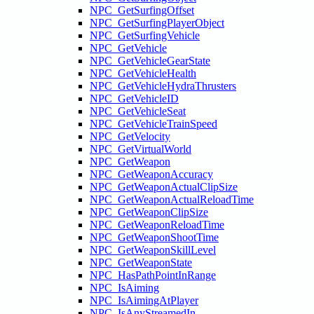
NPC_GetSurfingOffset
NPC_GetSurfingPlayerObject
NPC_GetSurfingVehicle
NPC_GetVehicle
NPC_GetVehicleGearState
NPC_GetVehicleHealth
NPC_GetVehicleHydraThrusters
NPC_GetVehicleID
NPC_GetVehicleSeat
NPC_GetVehicleTrainSpeed
NPC_GetVelocity
NPC_GetVirtualWorld
NPC_GetWeapon
NPC_GetWeaponAccuracy
NPC_GetWeaponActualClipSize
NPC_GetWeaponActualReloadTime
NPC_GetWeaponClipSize
NPC_GetWeaponReloadTime
NPC_GetWeaponShootTime
NPC_GetWeaponSkillLevel
NPC_GetWeaponState
NPC_HasPathPointInRange
NPC_IsAiming
NPC_IsAimingAtPlayer
NPC_IsAnyStreamedIn