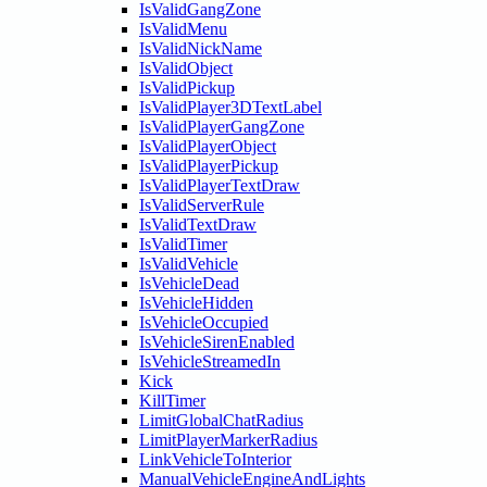
IsValidGangZone
IsValidMenu
IsValidNickName
IsValidObject
IsValidPickup
IsValidPlayer3DTextLabel
IsValidPlayerGangZone
IsValidPlayerObject
IsValidPlayerPickup
IsValidPlayerTextDraw
IsValidServerRule
IsValidTextDraw
IsValidTimer
IsValidVehicle
IsVehicleDead
IsVehicleHidden
IsVehicleOccupied
IsVehicleSirenEnabled
IsVehicleStreamedIn
Kick
KillTimer
LimitGlobalChatRadius
LimitPlayerMarkerRadius
LinkVehicleToInterior
ManualVehicleEngineAndLights