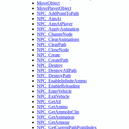
MoveObject
MovePlayerObject
NPC_AddPointToPath
NPC_AimAt
NPC_AimAtPlayer
NPC_ApplyAnimation
NPC_ChangeNode
NPC_ClearAnimations
NPC_ClearPath
NPC_CloseNode
NPC_Create
NPC_CreatePath
NPC_Destroy
NPC_DestroyAllPath
NPC_DestroyPath
NPC_EnableInfiniteAmmo
NPC_EnableReloading
NPC_EnterVehicle
NPC_ExitVehicle
NPC_GetAll
NPC_GetAmmo
NPC_GetAmmoInClip
NPC_GetAnimation
NPC_GetArmour
NPC_GetCurrentPathPointIndex