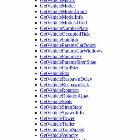
GetVehicleMatrix
GetVehicleModel
GetVehicleModelCount
GetVehicleModelInfo
GetVehicleModelsUsed
GetVehicleNumberPlate
GetVehicleOccupiedTick
GetVehiclePaintjob
GetVehicleParamsCarDoors
GetVehicleParamsCarWindows
GetVehicleParamsEx
GetVehicleParamsSirenState
GetVehiclePoolSize
GetVehiclePos
GetVehicleRespawnDelay
GetVehicleRespawnTick
GetVehicleRotation
GetVehicleRotationQuat
GetVehicleSeats
GetVehicleSirenState
GetVehicleSpawnInfo
GetVehicleTower
GetVehicleTrailer
GetVehicleTrainSpeed
GetVehicleVelocity