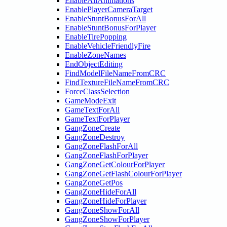
EnableAllAnimations
EnablePlayerCameraTarget
EnableStuntBonusForAll
EnableStuntBonusForPlayer
EnableTirePopping
EnableVehicleFriendlyFire
EnableZoneNames
EndObjectEditing
FindModelFileNameFromCRC
FindTextureFileNameFromCRC
ForceClassSelection
GameModeExit
GameTextForAll
GameTextForPlayer
GangZoneCreate
GangZoneDestroy
GangZoneFlashForAll
GangZoneFlashForPlayer
GangZoneGetColourForPlayer
GangZoneGetFlashColourForPlayer
GangZoneGetPos
GangZoneHideForAll
GangZoneHideForPlayer
GangZoneShowForAll
GangZoneShowForPlayer