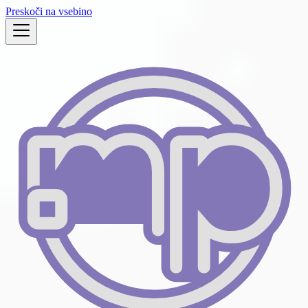
Preskoči na vsebino