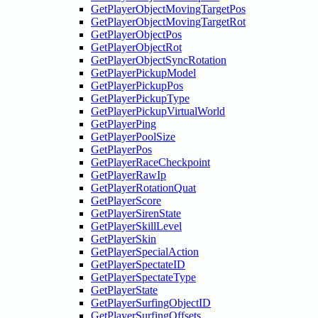
GetPlayerObjectMovingTargetPos
GetPlayerObjectMovingTargetRot
GetPlayerObjectPos
GetPlayerObjectRot
GetPlayerObjectSyncRotation
GetPlayerPickupModel
GetPlayerPickupPos
GetPlayerPickupType
GetPlayerPickupVirtualWorld
GetPlayerPing
GetPlayerPoolSize
GetPlayerPos
GetPlayerRaceCheckpoint
GetPlayerRawIp
GetPlayerRotationQuat
GetPlayerScore
GetPlayerSirenState
GetPlayerSkillLevel
GetPlayerSkin
GetPlayerSpecialAction
GetPlayerSpectateID
GetPlayerSpectateType
GetPlayerState
GetPlayerSurfingObjectID
GetPlayerSurfingOffsets