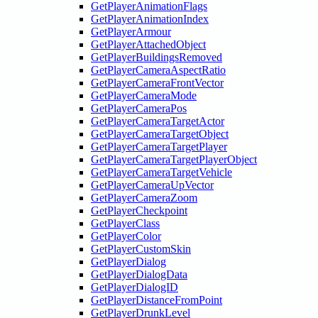
GetPlayerAnimationFlags
GetPlayerAnimationIndex
GetPlayerArmour
GetPlayerAttachedObject
GetPlayerBuildingsRemoved
GetPlayerCameraAspectRatio
GetPlayerCameraFrontVector
GetPlayerCameraMode
GetPlayerCameraPos
GetPlayerCameraTargetActor
GetPlayerCameraTargetObject
GetPlayerCameraTargetPlayer
GetPlayerCameraTargetPlayerObject
GetPlayerCameraTargetVehicle
GetPlayerCameraUpVector
GetPlayerCameraZoom
GetPlayerCheckpoint
GetPlayerClass
GetPlayerColor
GetPlayerCustomSkin
GetPlayerDialog
GetPlayerDialogData
GetPlayerDialogID
GetPlayerDistanceFromPoint
GetPlayerDrunkLevel