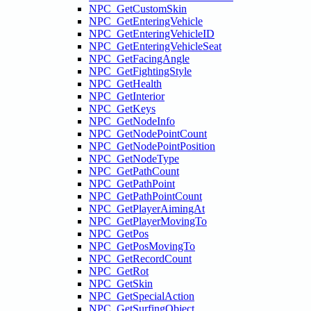
NPC_GetCustomSkin
NPC_GetEnteringVehicle
NPC_GetEnteringVehicleID
NPC_GetEnteringVehicleSeat
NPC_GetFacingAngle
NPC_GetFightingStyle
NPC_GetHealth
NPC_GetInterior
NPC_GetKeys
NPC_GetNodeInfo
NPC_GetNodePointCount
NPC_GetNodePointPosition
NPC_GetNodeType
NPC_GetPathCount
NPC_GetPathPoint
NPC_GetPathPointCount
NPC_GetPlayerAimingAt
NPC_GetPlayerMovingTo
NPC_GetPos
NPC_GetPosMovingTo
NPC_GetRecordCount
NPC_GetRot
NPC_GetSkin
NPC_GetSpecialAction
NPC_GetSurfingObject