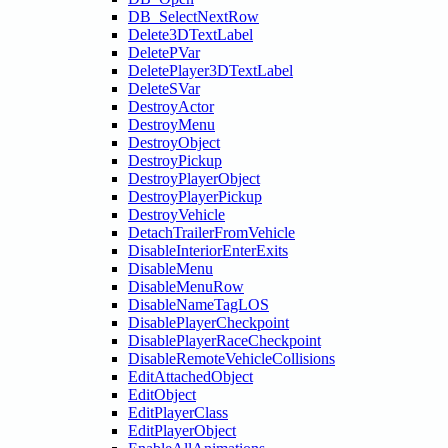
DB_SelectNextRow
Delete3DTextLabel
DeletePVar
DeletePlayer3DTextLabel
DeleteSVar
DestroyActor
DestroyMenu
DestroyObject
DestroyPickup
DestroyPlayerObject
DestroyPlayerPickup
DestroyVehicle
DetachTrailerFromVehicle
DisableInteriorEnterExits
DisableMenu
DisableMenuRow
DisableNameTagLOS
DisablePlayerCheckpoint
DisablePlayerRaceCheckpoint
DisableRemoteVehicleCollisions
EditAttachedObject
EditObject
EditPlayerClass
EditPlayerObject