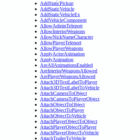
AddStaticPickup
AddStaticVehicle
AddStaticVehicleEx
AddVehicleComponent
AllowAdminTeleport
AllowInteriorWeapons
AllowNickNameCharacter
AllowPlayerTeleport
AllowPlayerWeapons
ApplyActorAnimation
ApplyAnimation
AreAllAnimationsEnabled
AreInteriorWeaponsAllowed
ArePlayerWeaponsAllowed
Attach3DTextLabelToPlayer
Attach3DTextLabelToVehicle
AttachCameraToObject
AttachCameraToPlayerObject
AttachObjectToObject
AttachObjectToPlayer
AttachObjectToVehicle
AttachPlayerObjectToObject
AttachPlayerObjectToPlayer
AttachPlayerObjectToVehicle
AttachTrailerToVehicle