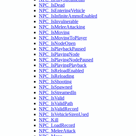
NPC_IsDead
NPC_IsEnteringVehicle
NPC_IsInfiniteAmmoEnabled
NPC_IsInvulnerable
NPC_IsMeleeAttacking
NPC_IsMoving
NPC_IsMovingToPlayer
NPC_IsNodeOpen
NPC_IsPlaybackPaused
NPC_IsPlayingNode
NPC_IsPlayingNodePaused
NPC_IsPlayingPlayback
NPC_IsReloadEnabled
NPC_IsReloading
NPC_IsShooting
NPC_IsSpawned
NPC_IsStreamedIn
NPC_IsValid
NPC_IsValidPath
NPC_IsValidRecord
NPC_IsVehicleSirenUsed
NPC_Kill
NPC_LoadRecord
NPC_MeleeAttack