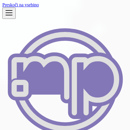
Preskoči na vsebino