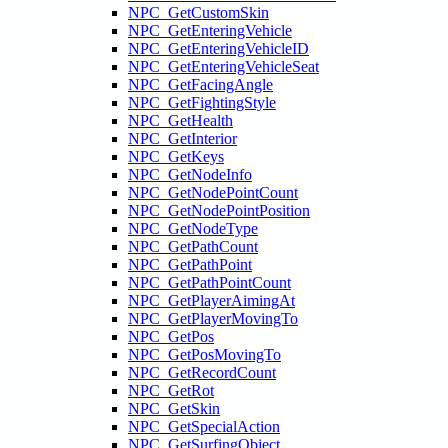
NPC_GetCustomSkin
NPC_GetEnteringVehicle
NPC_GetEnteringVehicleID
NPC_GetEnteringVehicleSeat
NPC_GetFacingAngle
NPC_GetFightingStyle
NPC_GetHealth
NPC_GetInterior
NPC_GetKeys
NPC_GetNodeInfo
NPC_GetNodePointCount
NPC_GetNodePointPosition
NPC_GetNodeType
NPC_GetPathCount
NPC_GetPathPoint
NPC_GetPathPointCount
NPC_GetPlayerAimingAt
NPC_GetPlayerMovingTo
NPC_GetPos
NPC_GetPosMovingTo
NPC_GetRecordCount
NPC_GetRot
NPC_GetSkin
NPC_GetSpecialAction
NPC_GetSurfingObject