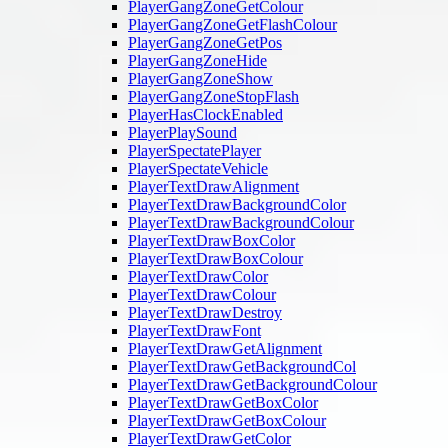
PlayerGangZoneGetColour
PlayerGangZoneGetFlashColour
PlayerGangZoneGetPos
PlayerGangZoneHide
PlayerGangZoneShow
PlayerGangZoneStopFlash
PlayerHasClockEnabled
PlayerPlaySound
PlayerSpectatePlayer
PlayerSpectateVehicle
PlayerTextDrawAlignment
PlayerTextDrawBackgroundColor
PlayerTextDrawBackgroundColour
PlayerTextDrawBoxColor
PlayerTextDrawBoxColour
PlayerTextDrawColor
PlayerTextDrawColour
PlayerTextDrawDestroy
PlayerTextDrawFont
PlayerTextDrawGetAlignment
PlayerTextDrawGetBackgroundCol
PlayerTextDrawGetBackgroundColour
PlayerTextDrawGetBoxColor
PlayerTextDrawGetBoxColour
PlayerTextDrawGetColor