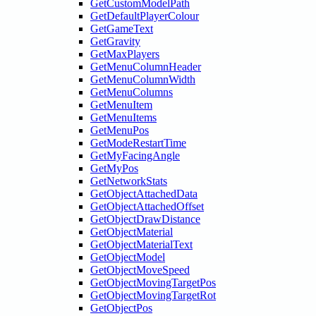
GetCustomModelPath
GetDefaultPlayerColour
GetGameText
GetGravity
GetMaxPlayers
GetMenuColumnHeader
GetMenuColumnWidth
GetMenuColumns
GetMenuItem
GetMenuItems
GetMenuPos
GetModeRestartTime
GetMyFacingAngle
GetMyPos
GetNetworkStats
GetObjectAttachedData
GetObjectAttachedOffset
GetObjectDrawDistance
GetObjectMaterial
GetObjectMaterialText
GetObjectModel
GetObjectMoveSpeed
GetObjectMovingTargetPos
GetObjectMovingTargetRot
GetObjectPos