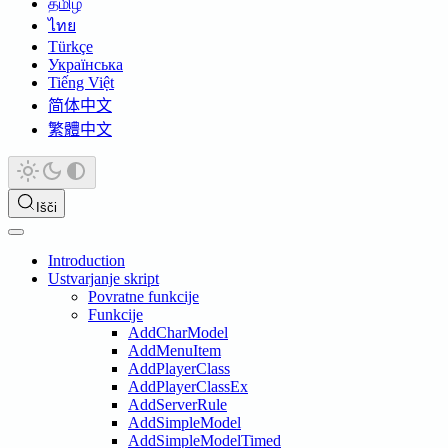
தமிழ்
ไทย
Türkçe
Українська
Tiếng Việt
简体中文
繁體中文
Išči
Introduction
Ustvarjanje skript
Povratne funkcije
Funkcije
AddCharModel
AddMenuItem
AddPlayerClass
AddPlayerClassEx
AddServerRule
AddSimpleModel
AddSimpleModelTimed