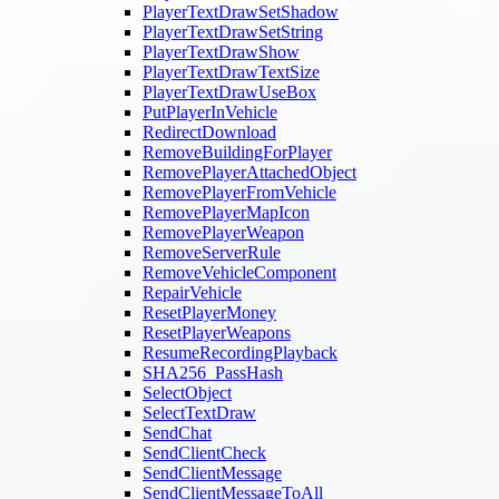
PlayerTextDrawSetShadow
PlayerTextDrawSetString
PlayerTextDrawShow
PlayerTextDrawTextSize
PlayerTextDrawUseBox
PutPlayerInVehicle
RedirectDownload
RemoveBuildingForPlayer
RemovePlayerAttachedObject
RemovePlayerFromVehicle
RemovePlayerMapIcon
RemovePlayerWeapon
RemoveServerRule
RemoveVehicleComponent
RepairVehicle
ResetPlayerMoney
ResetPlayerWeapons
ResumeRecordingPlayback
SHA256_PassHash
SelectObject
SelectTextDraw
SendChat
SendClientCheck
SendClientMessage
SendClientMessageToAll