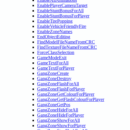
EnableAllAnimations
EnablePlayerCameraTarget
EnableStuntBonusForAll
EnableStuntBonusForPlayer
EnableTirePopping
EnableVehicleFriendlyFire
EnableZoneNames
EndObjectEditing
FindModelFileNameFromCRC
FindTextureFileNameFromCRC
ForceClassSelection
GameModeExit
GameTextForAll
GameTextForPlayer
GangZoneCreate
GangZoneDestroy
GangZoneFlashForAll
GangZoneFlashForPlayer
GangZoneGetColourForPlayer
GangZoneGetFlashColourForPlayer
GangZoneGetPos
GangZoneHideForAll
GangZoneHideForPlayer
GangZoneShowForAll
GangZoneShowForPlayer