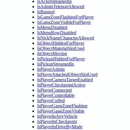
IsActorStreamedIn
IsAdminTeleportAllowed
IsBanned
IsGangZoneFlashingForPlayer
IsGangZoneVisibleForPlayer
IsMenuDisabled
IsMenuRowDisabled
IsNickNameCharacterAllowed
IsObjectHiddenForPlayer
IsObjectMaterialSlotUsed
IsObjectMoving
IsPickupHiddenForPlayer
IsPickupStreamedIn
IsPlayerAdmin
IsPlayerAttachedObjectSlotUsed
IsPlayerCameraTargetEnabled
IsPlayerCheckpointActive
IsPlayerConnected
IsPlayerControllable
IsPlayerCuffed
IsPlayerGangZoneFlashing
IsPlayerGangZoneVisible
IsPlayerInAnyVehicle
IsPlayerInCheckpoint
IsPlayerInDriveByMode