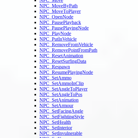
NPC_Move
NPC_MoveByPath
NPC_MoveToPlayer
NPC_OpenNode
NPC_PausePlayback
NPC_PausePlayingNode
NPC_PlayNode
NPC_PutInVehicle
NPC_RemoveFromVehicle
NPC_RemovePointFromPath
NPC_ResetAnimation
NPC_ResetSurfingData
NPC_Respawn
NPC_ResumePlayingNode
NPC_SetAmmo
NPC_SetAmmoInClip
NPC_SetAngleToPlayer
NPC_SetAngleToPos
NPC_SetAnimation
NPC_SetArmour
NPC_SetFacingAngle
NPC_SetFightingStyle
NPC_SetHealth
NPC_SetInterior
NPC_SetInvulnerable