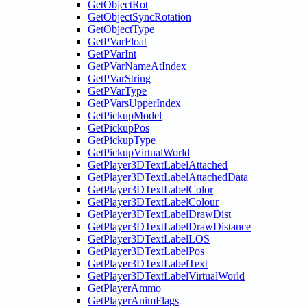
GetObjectRot
GetObjectSyncRotation
GetObjectType
GetPVarFloat
GetPVarInt
GetPVarNameAtIndex
GetPVarString
GetPVarType
GetPVarsUpperIndex
GetPickupModel
GetPickupPos
GetPickupType
GetPickupVirtualWorld
GetPlayer3DTextLabelAttached
GetPlayer3DTextLabelAttachedData
GetPlayer3DTextLabelColor
GetPlayer3DTextLabelColour
GetPlayer3DTextLabelDrawDist
GetPlayer3DTextLabelDrawDistance
GetPlayer3DTextLabelLOS
GetPlayer3DTextLabelPos
GetPlayer3DTextLabelText
GetPlayer3DTextLabelVirtualWorld
GetPlayerAmmo
GetPlayerAnimFlags