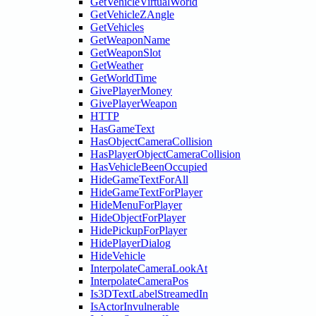
GetVehicleVirtualWorld
GetVehicleZAngle
GetVehicles
GetWeaponName
GetWeaponSlot
GetWeather
GetWorldTime
GivePlayerMoney
GivePlayerWeapon
HTTP
HasGameText
HasObjectCameraCollision
HasPlayerObjectCameraCollision
HasVehicleBeenOccupied
HideGameTextForAll
HideGameTextForPlayer
HideMenuForPlayer
HideObjectForPlayer
HidePickupForPlayer
HidePlayerDialog
HideVehicle
InterpolateCameraLookAt
InterpolateCameraPos
Is3DTextLabelStreamedIn
IsActorInvulnerable