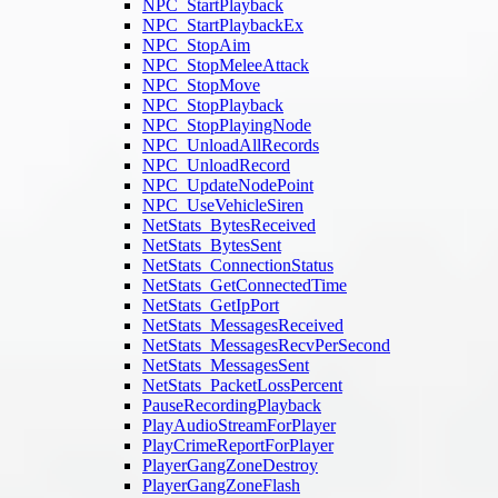
NPC_StartPlayback
NPC_StartPlaybackEx
NPC_StopAim
NPC_StopMeleeAttack
NPC_StopMove
NPC_StopPlayback
NPC_StopPlayingNode
NPC_UnloadAllRecords
NPC_UnloadRecord
NPC_UpdateNodePoint
NPC_UseVehicleSiren
NetStats_BytesReceived
NetStats_BytesSent
NetStats_ConnectionStatus
NetStats_GetConnectedTime
NetStats_GetIpPort
NetStats_MessagesReceived
NetStats_MessagesRecvPerSecond
NetStats_MessagesSent
NetStats_PacketLossPercent
PauseRecordingPlayback
PlayAudioStreamForPlayer
PlayCrimeReportForPlayer
PlayerGangZoneDestroy
PlayerGangZoneFlash