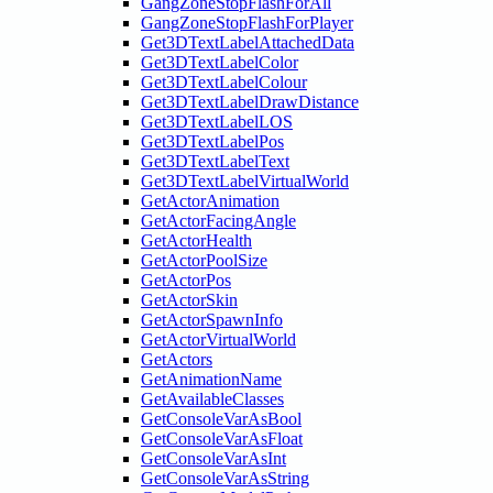
GangZoneStopFlashForAll
GangZoneStopFlashForPlayer
Get3DTextLabelAttachedData
Get3DTextLabelColor
Get3DTextLabelColour
Get3DTextLabelDrawDistance
Get3DTextLabelLOS
Get3DTextLabelPos
Get3DTextLabelText
Get3DTextLabelVirtualWorld
GetActorAnimation
GetActorFacingAngle
GetActorHealth
GetActorPoolSize
GetActorPos
GetActorSkin
GetActorSpawnInfo
GetActorVirtualWorld
GetActors
GetAnimationName
GetAvailableClasses
GetConsoleVarAsBool
GetConsoleVarAsFloat
GetConsoleVarAsInt
GetConsoleVarAsString