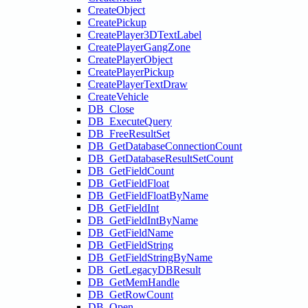
CreateObject
CreatePickup
CreatePlayer3DTextLabel
CreatePlayerGangZone
CreatePlayerObject
CreatePlayerPickup
CreatePlayerTextDraw
CreateVehicle
DB_Close
DB_ExecuteQuery
DB_FreeResultSet
DB_GetDatabaseConnectionCount
DB_GetDatabaseResultSetCount
DB_GetFieldCount
DB_GetFieldFloat
DB_GetFieldFloatByName
DB_GetFieldInt
DB_GetFieldIntByName
DB_GetFieldName
DB_GetFieldString
DB_GetFieldStringByName
DB_GetLegacyDBResult
DB_GetMemHandle
DB_GetRowCount
DB_Open