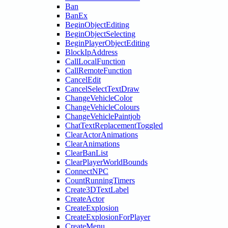
Ban
BanEx
BeginObjectEditing
BeginObjectSelecting
BeginPlayerObjectEditing
BlockIpAddress
CallLocalFunction
CallRemoteFunction
CancelEdit
CancelSelectTextDraw
ChangeVehicleColor
ChangeVehicleColours
ChangeVehiclePaintjob
ChatTextReplacementToggled
ClearActorAnimations
ClearAnimations
ClearBanList
ClearPlayerWorldBounds
ConnectNPC
CountRunningTimers
Create3DTextLabel
CreateActor
CreateExplosion
CreateExplosionForPlayer
CreateMenu