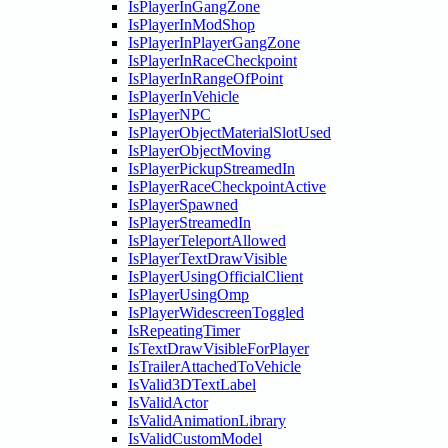
IsPlayerInGangZone
IsPlayerInModShop
IsPlayerInPlayerGangZone
IsPlayerInRaceCheckpoint
IsPlayerInRangeOfPoint
IsPlayerInVehicle
IsPlayerNPC
IsPlayerObjectMaterialSlotUsed
IsPlayerObjectMoving
IsPlayerPickupStreamedIn
IsPlayerRaceCheckpointActive
IsPlayerSpawned
IsPlayerStreamedIn
IsPlayerTeleportAllowed
IsPlayerTextDrawVisible
IsPlayerUsingOfficialClient
IsPlayerUsingOmp
IsPlayerWidescreenToggled
IsRepeatingTimer
IsTextDrawVisibleForPlayer
IsTrailerAttachedToVehicle
IsValid3DTextLabel
IsValidActor
IsValidAnimationLibrary
IsValidCustomModel