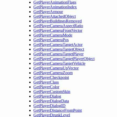
GetPlayerAnimationFlags
GetPlayerAnimationIndex
GetPlayerArmour
GetPlayerAttachedObject
GetPlayerBuildingsRemoved
GetPlayerCameraAspectRatio
GetPlayerCameraFrontVector
GetPlayerCameraMode
GetPlayerCameraPos
GetPlayerCameraTargetActor
GetPlayerCameraTargetObject
GetPlayerCameraTargetPlayer
GetPlayerCameraTargetPlayerObject
GetPlayerCameraTargetVehicle
GetPlayerCameraUpVector
GetPlayerCameraZoom
GetPlayerCheckpoint
GetPlayerClass
GetPlayerColor
GetPlayerCustomSkin
GetPlayerDialog
GetPlayerDialogData
GetPlayerDialogID
GetPlayerDistanceFromPoint
GetPlayerDrunkLevel