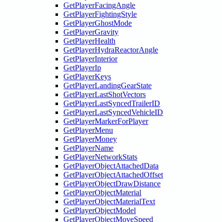
GetPlayerFacingAngle
GetPlayerFightingStyle
GetPlayerGhostMode
GetPlayerGravity
GetPlayerHealth
GetPlayerHydraReactorAngle
GetPlayerInterior
GetPlayerIp
GetPlayerKeys
GetPlayerLandingGearState
GetPlayerLastShotVectors
GetPlayerLastSyncedTrailerID
GetPlayerLastSyncedVehicleID
GetPlayerMarkerForPlayer
GetPlayerMenu
GetPlayerMoney
GetPlayerName
GetPlayerNetworkStats
GetPlayerObjectAttachedData
GetPlayerObjectAttachedOffset
GetPlayerObjectDrawDistance
GetPlayerObjectMaterial
GetPlayerObjectMaterialText
GetPlayerObjectModel
GetPlayerObjectMoveSpeed