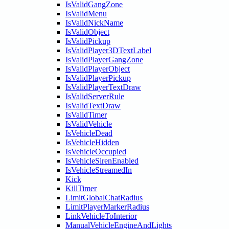
IsValidGangZone
IsValidMenu
IsValidNickName
IsValidObject
IsValidPickup
IsValidPlayer3DTextLabel
IsValidPlayerGangZone
IsValidPlayerObject
IsValidPlayerPickup
IsValidPlayerTextDraw
IsValidServerRule
IsValidTextDraw
IsValidTimer
IsValidVehicle
IsVehicleDead
IsVehicleHidden
IsVehicleOccupied
IsVehicleSirenEnabled
IsVehicleStreamedIn
Kick
KillTimer
LimitGlobalChatRadius
LimitPlayerMarkerRadius
LinkVehicleToInterior
ManualVehicleEngineAndLights