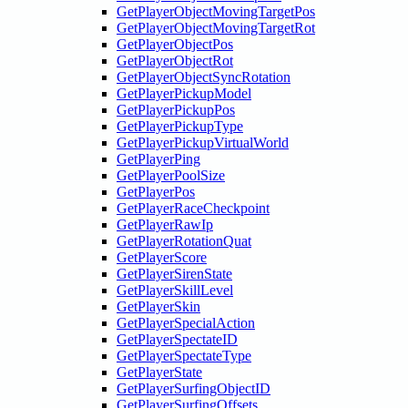
GetPlayerObjectMovingTargetPos
GetPlayerObjectMovingTargetRot
GetPlayerObjectPos
GetPlayerObjectRot
GetPlayerObjectSyncRotation
GetPlayerPickupModel
GetPlayerPickupPos
GetPlayerPickupType
GetPlayerPickupVirtualWorld
GetPlayerPing
GetPlayerPoolSize
GetPlayerPos
GetPlayerRaceCheckpoint
GetPlayerRawIp
GetPlayerRotationQuat
GetPlayerScore
GetPlayerSirenState
GetPlayerSkillLevel
GetPlayerSkin
GetPlayerSpecialAction
GetPlayerSpectateID
GetPlayerSpectateType
GetPlayerState
GetPlayerSurfingObjectID
GetPlayerSurfingOffsets