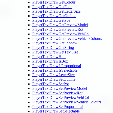
PlayerTextDrawGetColour
PlayerTextDrawGetFont
PlayerTextDrawGetLetterSize
PlayerTextDrawGetOutline
PlayerTextDrawGetPos
PlayerTextDrawGetPreviewModel
PlayerTextDrawGetPreviewRot
PlayerTextDrawGetPreviewVehCol
PlayerTextDrawGetPreviewVehicleColours
PlayerTextDrawGetShadow
PlayerTextDrawGetString
PlayerTextDrawGetTextSize
PlayerTextDrawHide
PlayerTextDrawIsBox
PlayerTextDrawIsProportional
PlayerTextDrawIsSelectable
PlayerTextDrawLetterSize
PlayerTextDrawSetOutline
PlayerTextDrawSetPos
PlayerTextDrawSetPreviewModel
PlayerTextDrawSetPreviewRot
PlayerTextDrawSetPreviewVehCol
PlayerTextDrawSetPreviewVehicleColours
PlayerTextDrawSetProportional
PlayerTextDrawSetSelectable