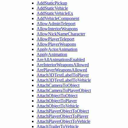
AddStaticPickup
AddStaticVehicle
AddStaticVehicleEx
AddVehicleComponent
AllowAdminTeleport
AllowInteriorWeapons
AllowNickNameCharacter
AllowPlayerTeleport
AllowPlayerWeapons
ApplyActorAnimation
ApplyAnimation
AreAllAnimationsEnabled
AreInteriorWeaponsAllowed
ArePlayerWeaponsAllowed
Attach3DTextLabelToPlayer
Attach3DTextLabelToVehicle
AttachCameraToObject
AttachCameraToPlayerObject
AttachObjectToObject
AttachObjectToPlayer
AttachObjectToVehicle
AttachPlayerObjectToObject
AttachPlayerObjectToPlayer
AttachPlayerObjectToVehicle
AttachTrailerToVehicle