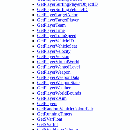
GetPlayerSurfingPlayerObjectID
GetPlayerSurfingVehicleID
GetPlayerTargetActor
GetPlayerTargetPlayer
GetPlayerTeam
GetPlayerTime
GetPlayerTrainSpeed
GetPlayerVehicleID
GetPlayerVehicleSeat
GetPlayerVelocity
GetPlayerVersion
GetPlayerVirtualWorld
GetPlayerWantedLevel
GetPlayerWeapon
GetPlayerWeaponData
GetPlayerWeaponState
GetPlayerWeather
GetPlayerWorldBounds
GetPlayerZAim
GetPlayers
GetRandomVehicleColourPair
GetRunningTimers
GetSVarFloat
GetSVarInt
GetSVarNameAtIndex