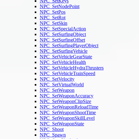
NPC_SetKeys
NPC_SetNodePoint
NPC_SetPos
NPC_SetRot
NPC_SetSkin
NPC_SetSpecialAction
NPC_SetSurfingObject
NPC_SetSurfingOffset
NPC_SetSurfingPlayerObject
NPC_SetSurfingVehicle
NPC_SetVehicleGearState
NPC_SetVehicleHealth
NPC_SetVehicleHydraThrusters
NPC_SetVehicleTrainSpeed
NPC_SetVelocity
NPC_SetVirtualWorld
NPC_SetWeapon
NPC_SetWeaponAccuracy
NPC_SetWeaponClipSize
NPC_SetWeaponReloadTime
NPC_SetWeaponShootTime
NPC_SetWeaponSkillLevel
NPC_SetWeaponState
NPC_Shoot
NPC_Spawn