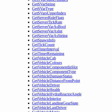
GetSVarString
GetSVarType
GetSVarsUpperIndex
GetServerRuleFlags
GetServerTickRate
GetServerVarAsBool
GetServerVarAsInt
GetServerVarAsString
GetSpawnInfo
GetTickCount
GetTimerInterval
GetTimerRemaining
GetVehicleCab
GetVehicleColours
GetVehicleComponentInSlot
GetVehicleComponentType
GetVehicleDamageStatus
GetVehicleDistanceFromPoint
GetVehicleDriver
GetVehicleHealth
GetVehicleHydraReactorAngle
GetVehicleInterior
GetVehicleLandingGearState
GetVehicleLastDriver