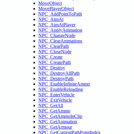
MoveObject
MovePlayerObject
NPC_AddPointToPath
NPC_AimAt
NPC_AimAtPlayer
NPC_ApplyAnimation
NPC_ChangeNode
NPC_ClearAnimations
NPC_ClearPath
NPC_CloseNode
NPC_Create
NPC_CreatePath
NPC_Destroy
NPC_DestroyAllPath
NPC_DestroyPath
NPC_EnableInfiniteAmmo
NPC_EnableReloading
NPC_EnterVehicle
NPC_ExitVehicle
NPC_GetAll
NPC_GetAmmo
NPC_GetAmmoInClip
NPC_GetAnimation
NPC_GetArmour
NPC_GetCurrentPathPointIndex