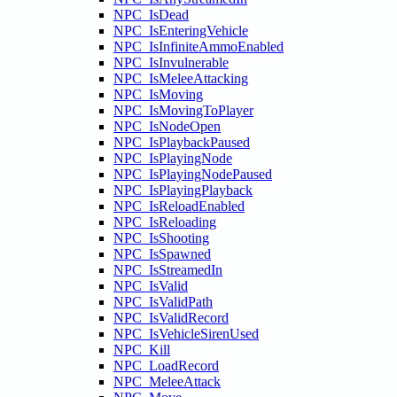
NPC_IsDead
NPC_IsEnteringVehicle
NPC_IsInfiniteAmmoEnabled
NPC_IsInvulnerable
NPC_IsMeleeAttacking
NPC_IsMoving
NPC_IsMovingToPlayer
NPC_IsNodeOpen
NPC_IsPlaybackPaused
NPC_IsPlayingNode
NPC_IsPlayingNodePaused
NPC_IsPlayingPlayback
NPC_IsReloadEnabled
NPC_IsReloading
NPC_IsShooting
NPC_IsSpawned
NPC_IsStreamedIn
NPC_IsValid
NPC_IsValidPath
NPC_IsValidRecord
NPC_IsVehicleSirenUsed
NPC_Kill
NPC_LoadRecord
NPC_MeleeAttack