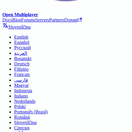
Open Multiplayer
Docs
Blog
Forums
Servers
Partners
Donate
Slovenščina
English
Español
Русский
العربية
Bosanski
Deutsch
Filipino
Français
فارسی
Magyar
Indonesia
Italiano
Nederlands
Polski
Português (Brasil)
Română
Slovenščina
Српски