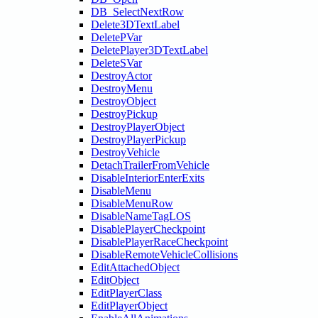
DB_SelectNextRow
Delete3DTextLabel
DeletePVar
DeletePlayer3DTextLabel
DeleteSVar
DestroyActor
DestroyMenu
DestroyObject
DestroyPickup
DestroyPlayerObject
DestroyPlayerPickup
DestroyVehicle
DetachTrailerFromVehicle
DisableInteriorEnterExits
DisableMenu
DisableMenuRow
DisableNameTagLOS
DisablePlayerCheckpoint
DisablePlayerRaceCheckpoint
DisableRemoteVehicleCollisions
EditAttachedObject
EditObject
EditPlayerClass
EditPlayerObject