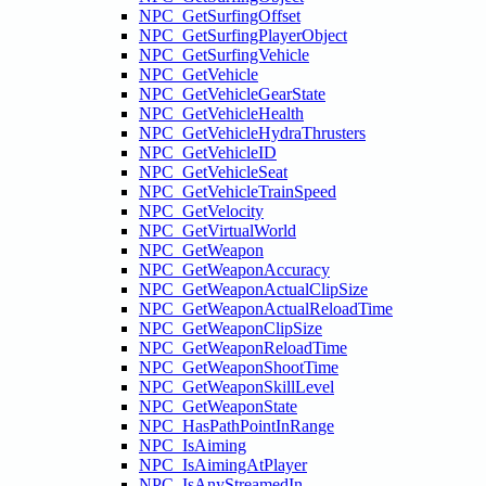
NPC_GetSurfingOffset
NPC_GetSurfingPlayerObject
NPC_GetSurfingVehicle
NPC_GetVehicle
NPC_GetVehicleGearState
NPC_GetVehicleHealth
NPC_GetVehicleHydraThrusters
NPC_GetVehicleID
NPC_GetVehicleSeat
NPC_GetVehicleTrainSpeed
NPC_GetVelocity
NPC_GetVirtualWorld
NPC_GetWeapon
NPC_GetWeaponAccuracy
NPC_GetWeaponActualClipSize
NPC_GetWeaponActualReloadTime
NPC_GetWeaponClipSize
NPC_GetWeaponReloadTime
NPC_GetWeaponShootTime
NPC_GetWeaponSkillLevel
NPC_GetWeaponState
NPC_HasPathPointInRange
NPC_IsAiming
NPC_IsAimingAtPlayer
NPC_IsAnyStreamedIn