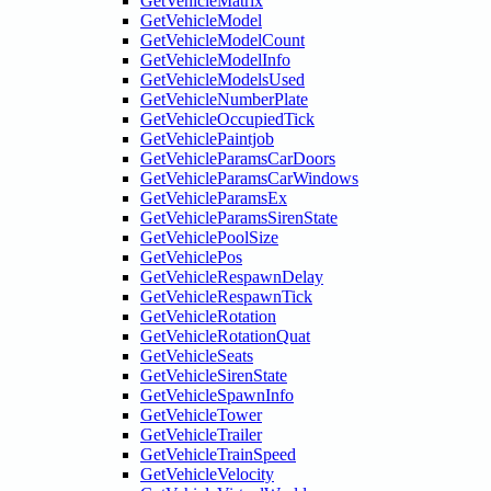
GetVehicleMatrix
GetVehicleModel
GetVehicleModelCount
GetVehicleModelInfo
GetVehicleModelsUsed
GetVehicleNumberPlate
GetVehicleOccupiedTick
GetVehiclePaintjob
GetVehicleParamsCarDoors
GetVehicleParamsCarWindows
GetVehicleParamsEx
GetVehicleParamsSirenState
GetVehiclePoolSize
GetVehiclePos
GetVehicleRespawnDelay
GetVehicleRespawnTick
GetVehicleRotation
GetVehicleRotationQuat
GetVehicleSeats
GetVehicleSirenState
GetVehicleSpawnInfo
GetVehicleTower
GetVehicleTrailer
GetVehicleTrainSpeed
GetVehicleVelocity