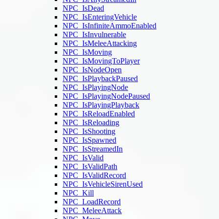
NPC_IsDead
NPC_IsEnteringVehicle
NPC_IsInfiniteAmmoEnabled
NPC_IsInvulnerable
NPC_IsMeleeAttacking
NPC_IsMoving
NPC_IsMovingToPlayer
NPC_IsNodeOpen
NPC_IsPlaybackPaused
NPC_IsPlayingNode
NPC_IsPlayingNodePaused
NPC_IsPlayingPlayback
NPC_IsReloadEnabled
NPC_IsReloading
NPC_IsShooting
NPC_IsSpawned
NPC_IsStreamedIn
NPC_IsValid
NPC_IsValidPath
NPC_IsValidRecord
NPC_IsVehicleSirenUsed
NPC_Kill
NPC_LoadRecord
NPC_MeleeAttack