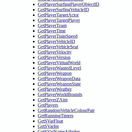
GetPlayerSurfingPlayerObjectID
GetPlayerSurfingVehicleID
GetPlayerTargetActor
GetPlayerTargetPlayer
GetPlayerTeam
GetPlayerTime
GetPlayerTrainSpeed
GetPlayerVehicleID
GetPlayerVehicleSeat
GetPlayerVelocity
GetPlayerVersion
GetPlayerVirtualWorld
GetPlayerWantedLevel
GetPlayerWeapon
GetPlayerWeaponData
GetPlayerWeaponState
GetPlayerWeather
GetPlayerWorldBounds
GetPlayerZAim
GetPlayers
GetRandomVehicleColourPair
GetRunningTimers
GetSVarFloat
GetSVarInt
GetSVarNameAtIndex