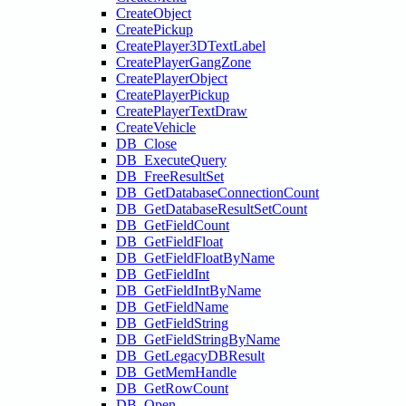
CreateObject
CreatePickup
CreatePlayer3DTextLabel
CreatePlayerGangZone
CreatePlayerObject
CreatePlayerPickup
CreatePlayerTextDraw
CreateVehicle
DB_Close
DB_ExecuteQuery
DB_FreeResultSet
DB_GetDatabaseConnectionCount
DB_GetDatabaseResultSetCount
DB_GetFieldCount
DB_GetFieldFloat
DB_GetFieldFloatByName
DB_GetFieldInt
DB_GetFieldIntByName
DB_GetFieldName
DB_GetFieldString
DB_GetFieldStringByName
DB_GetLegacyDBResult
DB_GetMemHandle
DB_GetRowCount
DB_Open