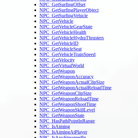
NPC_GetSurfingOffset
NPC_GetSurfingPlayerObject
NPC_GetSurfingVehicle
NPC_GetVehicle
NPC_GetVehicleGearState
NPC_GetVehicleHealth
NPC_GetVehicleHydraThrusters
NPC_GetVehicleID
NPC_GetVehicleSeat
NPC_GetVehicleTrainSpeed
NPC_GetVelocity
NPC_GetVirtualWorld
NPC_GetWeapon
NPC_GetWeaponAccuracy
NPC_GetWeaponActualClipSize
NPC_GetWeaponActualReloadTime
NPC_GetWeaponClipSize
NPC_GetWeaponReloadTime
NPC_GetWeaponShootTime
NPC_GetWeaponSkillLevel
NPC_GetWeaponState
NPC_HasPathPointInRange
NPC_IsAiming
NPC_IsAimingAtPlayer
NPC_IsAnyStreamedIn