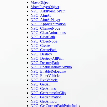
MoveObject
MovePlayerObject
NPC_AddPointToPath
NPC_AimAt
NPC_AimAtPlayer
NPC_ApplyAnimation
NPC_ChangeNode
NPC_ClearAnimations
NPC_ClearPath
NPC_CloseNode
NPC_Create
NPC_CreatePath
NPC_Destroy
NPC_DestroyAllPath
NPC_DestroyPath
NPC_EnableInfiniteAmmo
NPC_EnableReloading
NPC_EnterVehicle
NPC_ExitVehicle
NPC_GetAll
NPC_GetAmmo
NPC_GetAmmoInClip
NPC_GetAnimation
NPC_GetArmour
NPC_GetCurrentPathPointIndex