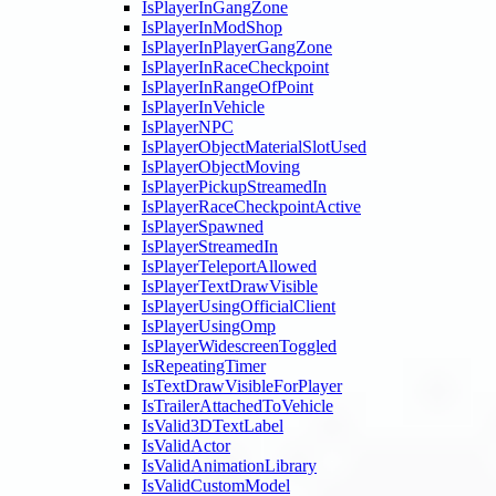
IsPlayerInGangZone
IsPlayerInModShop
IsPlayerInPlayerGangZone
IsPlayerInRaceCheckpoint
IsPlayerInRangeOfPoint
IsPlayerInVehicle
IsPlayerNPC
IsPlayerObjectMaterialSlotUsed
IsPlayerObjectMoving
IsPlayerPickupStreamedIn
IsPlayerRaceCheckpointActive
IsPlayerSpawned
IsPlayerStreamedIn
IsPlayerTeleportAllowed
IsPlayerTextDrawVisible
IsPlayerUsingOfficialClient
IsPlayerUsingOmp
IsPlayerWidescreenToggled
IsRepeatingTimer
IsTextDrawVisibleForPlayer
IsTrailerAttachedToVehicle
IsValid3DTextLabel
IsValidActor
IsValidAnimationLibrary
IsValidCustomModel