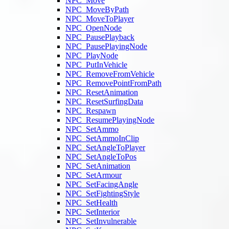
NPC_Move
NPC_MoveByPath
NPC_MoveToPlayer
NPC_OpenNode
NPC_PausePlayback
NPC_PausePlayingNode
NPC_PlayNode
NPC_PutInVehicle
NPC_RemoveFromVehicle
NPC_RemovePointFromPath
NPC_ResetAnimation
NPC_ResetSurfingData
NPC_Respawn
NPC_ResumePlayingNode
NPC_SetAmmo
NPC_SetAmmoInClip
NPC_SetAngleToPlayer
NPC_SetAngleToPos
NPC_SetAnimation
NPC_SetArmour
NPC_SetFacingAngle
NPC_SetFightingStyle
NPC_SetHealth
NPC_SetInterior
NPC_SetInvulnerable