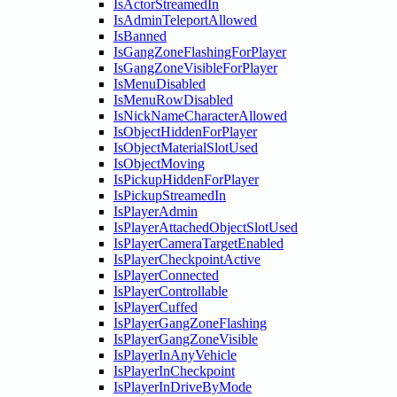
IsActorStreamedIn
IsAdminTeleportAllowed
IsBanned
IsGangZoneFlashingForPlayer
IsGangZoneVisibleForPlayer
IsMenuDisabled
IsMenuRowDisabled
IsNickNameCharacterAllowed
IsObjectHiddenForPlayer
IsObjectMaterialSlotUsed
IsObjectMoving
IsPickupHiddenForPlayer
IsPickupStreamedIn
IsPlayerAdmin
IsPlayerAttachedObjectSlotUsed
IsPlayerCameraTargetEnabled
IsPlayerCheckpointActive
IsPlayerConnected
IsPlayerControllable
IsPlayerCuffed
IsPlayerGangZoneFlashing
IsPlayerGangZoneVisible
IsPlayerInAnyVehicle
IsPlayerInCheckpoint
IsPlayerInDriveByMode