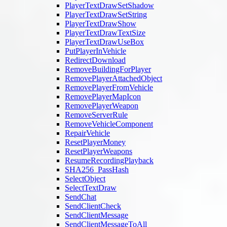
PlayerTextDrawSetShadow
PlayerTextDrawSetString
PlayerTextDrawShow
PlayerTextDrawTextSize
PlayerTextDrawUseBox
PutPlayerInVehicle
RedirectDownload
RemoveBuildingForPlayer
RemovePlayerAttachedObject
RemovePlayerFromVehicle
RemovePlayerMapIcon
RemovePlayerWeapon
RemoveServerRule
RemoveVehicleComponent
RepairVehicle
ResetPlayerMoney
ResetPlayerWeapons
ResumeRecordingPlayback
SHA256_PassHash
SelectObject
SelectTextDraw
SendChat
SendClientCheck
SendClientMessage
SendClientMessageToAll