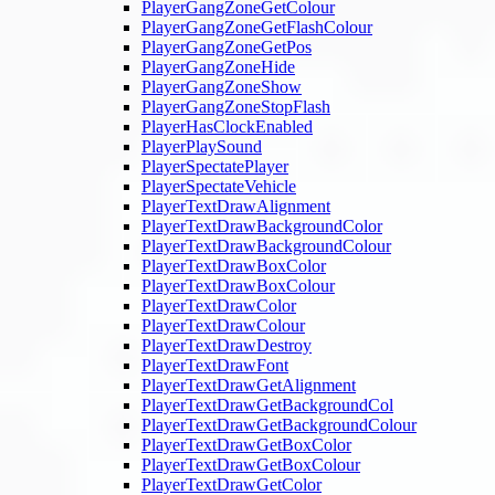
PlayerGangZoneGetColour
PlayerGangZoneGetFlashColour
PlayerGangZoneGetPos
PlayerGangZoneHide
PlayerGangZoneShow
PlayerGangZoneStopFlash
PlayerHasClockEnabled
PlayerPlaySound
PlayerSpectatePlayer
PlayerSpectateVehicle
PlayerTextDrawAlignment
PlayerTextDrawBackgroundColor
PlayerTextDrawBackgroundColour
PlayerTextDrawBoxColor
PlayerTextDrawBoxColour
PlayerTextDrawColor
PlayerTextDrawColour
PlayerTextDrawDestroy
PlayerTextDrawFont
PlayerTextDrawGetAlignment
PlayerTextDrawGetBackgroundCol
PlayerTextDrawGetBackgroundColour
PlayerTextDrawGetBoxColor
PlayerTextDrawGetBoxColour
PlayerTextDrawGetColor