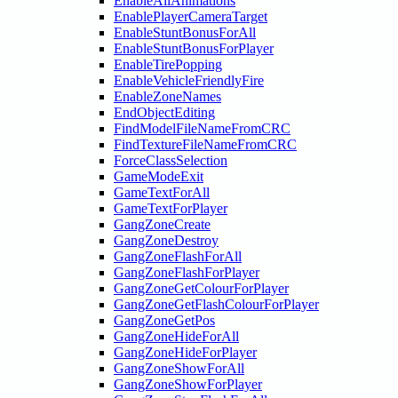
EnableAllAnimations
EnablePlayerCameraTarget
EnableStuntBonusForAll
EnableStuntBonusForPlayer
EnableTirePopping
EnableVehicleFriendlyFire
EnableZoneNames
EndObjectEditing
FindModelFileNameFromCRC
FindTextureFileNameFromCRC
ForceClassSelection
GameModeExit
GameTextForAll
GameTextForPlayer
GangZoneCreate
GangZoneDestroy
GangZoneFlashForAll
GangZoneFlashForPlayer
GangZoneGetColourForPlayer
GangZoneGetFlashColourForPlayer
GangZoneGetPos
GangZoneHideForAll
GangZoneHideForPlayer
GangZoneShowForAll
GangZoneShowForPlayer