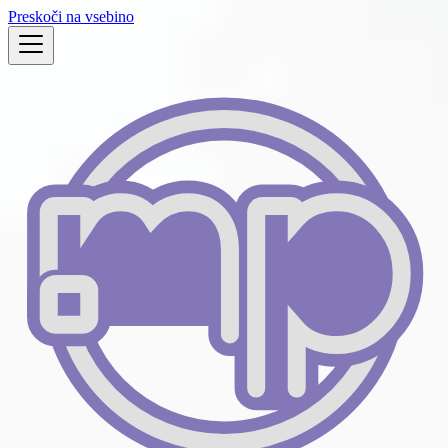
Preskoči na vsebino