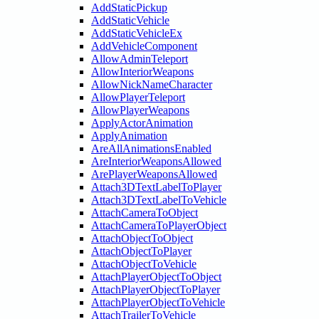
AddStaticPickup
AddStaticVehicle
AddStaticVehicleEx
AddVehicleComponent
AllowAdminTeleport
AllowInteriorWeapons
AllowNickNameCharacter
AllowPlayerTeleport
AllowPlayerWeapons
ApplyActorAnimation
ApplyAnimation
AreAllAnimationsEnabled
AreInteriorWeaponsAllowed
ArePlayerWeaponsAllowed
Attach3DTextLabelToPlayer
Attach3DTextLabelToVehicle
AttachCameraToObject
AttachCameraToPlayerObject
AttachObjectToObject
AttachObjectToPlayer
AttachObjectToVehicle
AttachPlayerObjectToObject
AttachPlayerObjectToPlayer
AttachPlayerObjectToVehicle
AttachTrailerToVehicle