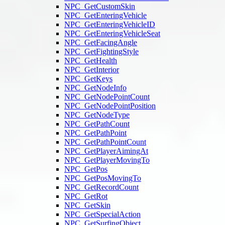
NPC_GetCustomSkin
NPC_GetEnteringVehicle
NPC_GetEnteringVehicleID
NPC_GetEnteringVehicleSeat
NPC_GetFacingAngle
NPC_GetFightingStyle
NPC_GetHealth
NPC_GetInterior
NPC_GetKeys
NPC_GetNodeInfo
NPC_GetNodePointCount
NPC_GetNodePointPosition
NPC_GetNodeType
NPC_GetPathCount
NPC_GetPathPoint
NPC_GetPathPointCount
NPC_GetPlayerAimingAt
NPC_GetPlayerMovingTo
NPC_GetPos
NPC_GetPosMovingTo
NPC_GetRecordCount
NPC_GetRot
NPC_GetSkin
NPC_GetSpecialAction
NPC_GetSurfingObject