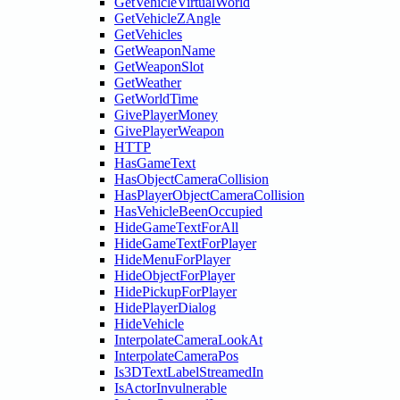
GetVehicleVirtualWorld
GetVehicleZAngle
GetVehicles
GetWeaponName
GetWeaponSlot
GetWeather
GetWorldTime
GivePlayerMoney
GivePlayerWeapon
HTTP
HasGameText
HasObjectCameraCollision
HasPlayerObjectCameraCollision
HasVehicleBeenOccupied
HideGameTextForAll
HideGameTextForPlayer
HideMenuForPlayer
HideObjectForPlayer
HidePickupForPlayer
HidePlayerDialog
HideVehicle
InterpolateCameraLookAt
InterpolateCameraPos
Is3DTextLabelStreamedIn
IsActorInvulnerable