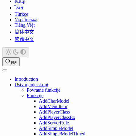
தமிழ்
ไทย
Türkçe
Українська
Tiếng Việt
简体中文
繁體中文
Išči
Introduction
Ustvarjanje skript
Povratne funkcije
Funkcije
AddCharModel
AddMenuItem
AddPlayerClass
AddPlayerClassEx
AddServerRule
AddSimpleModel
AddSimpleModelTimed