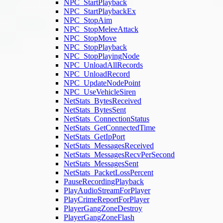
NPC_StartPlayback
NPC_StartPlaybackEx
NPC_StopAim
NPC_StopMeleeAttack
NPC_StopMove
NPC_StopPlayback
NPC_StopPlayingNode
NPC_UnloadAllRecords
NPC_UnloadRecord
NPC_UpdateNodePoint
NPC_UseVehicleSiren
NetStats_BytesReceived
NetStats_BytesSent
NetStats_ConnectionStatus
NetStats_GetConnectedTime
NetStats_GetIpPort
NetStats_MessagesReceived
NetStats_MessagesRecvPerSecond
NetStats_MessagesSent
NetStats_PacketLossPercent
PauseRecordingPlayback
PlayAudioStreamForPlayer
PlayCrimeReportForPlayer
PlayerGangZoneDestroy
PlayerGangZoneFlash