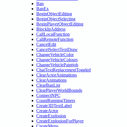
Ban
BanEx
BeginObjectEditing
BeginObjectSelecting
BeginPlayerObjectEditing
BlockIpAddress
CallLocalFunction
CallRemoteFunction
CancelEdit
CancelSelectTextDraw
ChangeVehicleColor
ChangeVehicleColours
ChangeVehiclePaintjob
ChatTextReplacementToggled
ClearActorAnimations
ClearAnimations
ClearBanList
ClearPlayerWorldBounds
ConnectNPC
CountRunningTimers
Create3DTextLabel
CreateActor
CreateExplosion
CreateExplosionForPlayer
CreateMenu