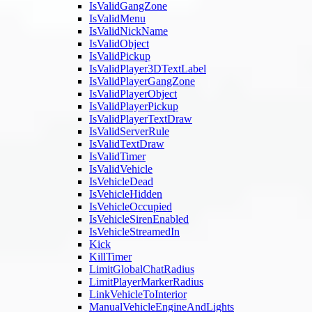
IsValidGangZone
IsValidMenu
IsValidNickName
IsValidObject
IsValidPickup
IsValidPlayer3DTextLabel
IsValidPlayerGangZone
IsValidPlayerObject
IsValidPlayerPickup
IsValidPlayerTextDraw
IsValidServerRule
IsValidTextDraw
IsValidTimer
IsValidVehicle
IsVehicleDead
IsVehicleHidden
IsVehicleOccupied
IsVehicleSirenEnabled
IsVehicleStreamedIn
Kick
KillTimer
LimitGlobalChatRadius
LimitPlayerMarkerRadius
LinkVehicleToInterior
ManualVehicleEngineAndLights