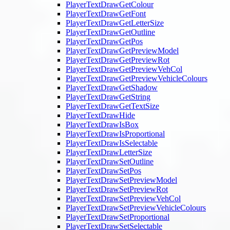
PlayerTextDrawGetColour
PlayerTextDrawGetFont
PlayerTextDrawGetLetterSize
PlayerTextDrawGetOutline
PlayerTextDrawGetPos
PlayerTextDrawGetPreviewModel
PlayerTextDrawGetPreviewRot
PlayerTextDrawGetPreviewVehCol
PlayerTextDrawGetPreviewVehicleColours
PlayerTextDrawGetShadow
PlayerTextDrawGetString
PlayerTextDrawGetTextSize
PlayerTextDrawHide
PlayerTextDrawIsBox
PlayerTextDrawIsProportional
PlayerTextDrawIsSelectable
PlayerTextDrawLetterSize
PlayerTextDrawSetOutline
PlayerTextDrawSetPos
PlayerTextDrawSetPreviewModel
PlayerTextDrawSetPreviewRot
PlayerTextDrawSetPreviewVehCol
PlayerTextDrawSetPreviewVehicleColours
PlayerTextDrawSetProportional
PlayerTextDrawSetSelectable