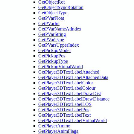
GetObjectRot
GetObjectSyncRotation
GetObjectType
GetPVarFloat
GetPVarInt
GetPVarNameAtIndex
GetPVarString
GetPVarType
GetPVarsUpperIndex
GetPickupModel
GetPickupPos
GetPickupType
GetPickupVirtualWorld
GetPlayer3DTextLabelAttached
GetPlayer3DTextLabelAttachedData
GetPlayer3DTextLabelColor
GetPlayer3DTextLabelColour
GetPlayer3DTextLabelDrawDist
GetPlayer3DTextLabelDrawDistance
GetPlayer3DTextLabelLOS
GetPlayer3DTextLabelPos
GetPlayer3DTextLabelText
GetPlayer3DTextLabelVirtualWorld
GetPlayerAmmo
GetPlayerAnimFlags