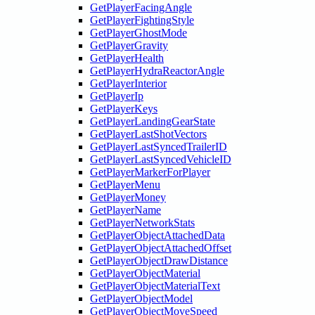
GetPlayerFacingAngle
GetPlayerFightingStyle
GetPlayerGhostMode
GetPlayerGravity
GetPlayerHealth
GetPlayerHydraReactorAngle
GetPlayerInterior
GetPlayerIp
GetPlayerKeys
GetPlayerLandingGearState
GetPlayerLastShotVectors
GetPlayerLastSyncedTrailerID
GetPlayerLastSyncedVehicleID
GetPlayerMarkerForPlayer
GetPlayerMenu
GetPlayerMoney
GetPlayerName
GetPlayerNetworkStats
GetPlayerObjectAttachedData
GetPlayerObjectAttachedOffset
GetPlayerObjectDrawDistance
GetPlayerObjectMaterial
GetPlayerObjectMaterialText
GetPlayerObjectModel
GetPlayerObjectMoveSpeed