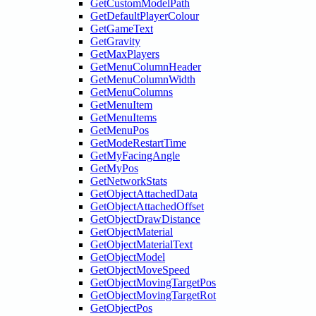
GetCustomModelPath
GetDefaultPlayerColour
GetGameText
GetGravity
GetMaxPlayers
GetMenuColumnHeader
GetMenuColumnWidth
GetMenuColumns
GetMenuItem
GetMenuItems
GetMenuPos
GetModeRestartTime
GetMyFacingAngle
GetMyPos
GetNetworkStats
GetObjectAttachedData
GetObjectAttachedOffset
GetObjectDrawDistance
GetObjectMaterial
GetObjectMaterialText
GetObjectModel
GetObjectMoveSpeed
GetObjectMovingTargetPos
GetObjectMovingTargetRot
GetObjectPos