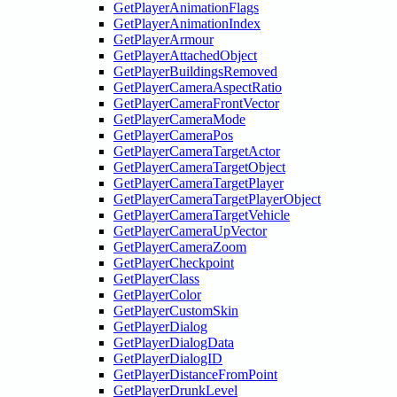
GetPlayerAnimationFlags
GetPlayerAnimationIndex
GetPlayerArmour
GetPlayerAttachedObject
GetPlayerBuildingsRemoved
GetPlayerCameraAspectRatio
GetPlayerCameraFrontVector
GetPlayerCameraMode
GetPlayerCameraPos
GetPlayerCameraTargetActor
GetPlayerCameraTargetObject
GetPlayerCameraTargetPlayer
GetPlayerCameraTargetPlayerObject
GetPlayerCameraTargetVehicle
GetPlayerCameraUpVector
GetPlayerCameraZoom
GetPlayerCheckpoint
GetPlayerClass
GetPlayerColor
GetPlayerCustomSkin
GetPlayerDialog
GetPlayerDialogData
GetPlayerDialogID
GetPlayerDistanceFromPoint
GetPlayerDrunkLevel