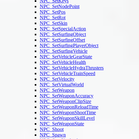
NPC_SetKeys
NPC_SetNodePoint
NPC_SetPos
NPC_SetRot
NPC_SetSkin
NPC_SetSpecialAction
NPC_SetSurfingObject
NPC_SetSurfingOffset
NPC_SetSurfingPlayerObject
NPC_SetSurfingVehicle
NPC_SetVehicleGearState
NPC_SetVehicleHealth
NPC_SetVehicleHydraThrusters
NPC_SetVehicleTrainSpeed
NPC_SetVelocity
NPC_SetVirtualWorld
NPC_SetWeapon
NPC_SetWeaponAccuracy
NPC_SetWeaponClipSize
NPC_SetWeaponReloadTime
NPC_SetWeaponShootTime
NPC_SetWeaponSkillLevel
NPC_SetWeaponState
NPC_Shoot
NPC_Spawn