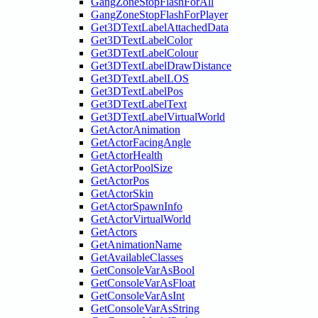
GangZoneStopFlashForAll
GangZoneStopFlashForPlayer
Get3DTextLabelAttachedData
Get3DTextLabelColor
Get3DTextLabelColour
Get3DTextLabelDrawDistance
Get3DTextLabelLOS
Get3DTextLabelPos
Get3DTextLabelText
Get3DTextLabelVirtualWorld
GetActorAnimation
GetActorFacingAngle
GetActorHealth
GetActorPoolSize
GetActorPos
GetActorSkin
GetActorSpawnInfo
GetActorVirtualWorld
GetActors
GetAnimationName
GetAvailableClasses
GetConsoleVarAsBool
GetConsoleVarAsFloat
GetConsoleVarAsInt
GetConsoleVarAsString