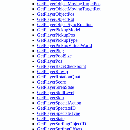
GetPlayerObjectMovingTargetPos
GetPlayerObjectMovingTargetRot
GetPlayerObjectPos
GetPlayerObjectRot
GetPlayerObjectSyncRotation
GetPlayerPickupModel
GetPlayerPickupPos
GetPlayerPickupType
GetPlayerPickupVirtualWorld
GetPlayerPing
GetPlayerPoolSize
GetPlayerPos
GetPlayerRaceCheckpoint
GetPlayerRawIp
GetPlayerRotationQuat
GetPlayerScore
GetPlayerSirenState
GetPlayerSkillLevel
GetPlayerSkin
GetPlayerSpecialAction
GetPlayerSpectateID
GetPlayerSpectateType
GetPlayerState
GetPlayerSurfingObjectID
GetPlayerSurfingOffsets