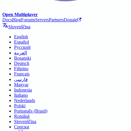
Open Multiplayer
Docs
Blog
Forums
Servers
Partners
Donate
Slovenščina
English
Español
Русский
العربية
Bosanski
Deutsch
Filipino
Français
فارسی
Magyar
Indonesia
Italiano
Nederlands
Polski
Português (Brasil)
Română
Slovenščina
Српски