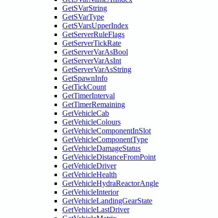
GetSVarString
GetSVarType
GetSVarsUpperIndex
GetServerRuleFlags
GetServerTickRate
GetServerVarAsBool
GetServerVarAsInt
GetServerVarAsString
GetSpawnInfo
GetTickCount
GetTimerInterval
GetTimerRemaining
GetVehicleCab
GetVehicleColours
GetVehicleComponentInSlot
GetVehicleComponentType
GetVehicleDamageStatus
GetVehicleDistanceFromPoint
GetVehicleDriver
GetVehicleHealth
GetVehicleHydraReactorAngle
GetVehicleInterior
GetVehicleLandingGearState
GetVehicleLastDriver