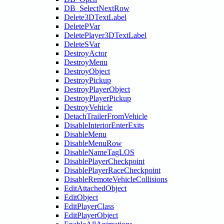
DB_SelectNextRow
Delete3DTextLabel
DeletePVar
DeletePlayer3DTextLabel
DeleteSVar
DestroyActor
DestroyMenu
DestroyObject
DestroyPickup
DestroyPlayerObject
DestroyPlayerPickup
DestroyVehicle
DetachTrailerFromVehicle
DisableInteriorEnterExits
DisableMenu
DisableMenuRow
DisableNameTagLOS
DisablePlayerCheckpoint
DisablePlayerRaceCheckpoint
DisableRemoteVehicleCollisions
EditAttachedObject
EditObject
EditPlayerClass
EditPlayerObject