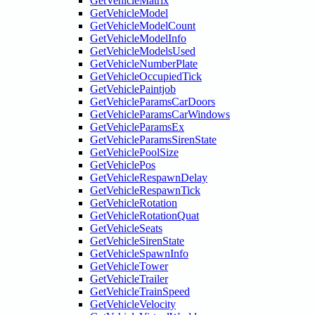
GetVehicleMatrix
GetVehicleModel
GetVehicleModelCount
GetVehicleModelInfo
GetVehicleModelsUsed
GetVehicleNumberPlate
GetVehicleOccupiedTick
GetVehiclePaintjob
GetVehicleParamsCarDoors
GetVehicleParamsCarWindows
GetVehicleParamsEx
GetVehicleParamsSirenState
GetVehiclePoolSize
GetVehiclePos
GetVehicleRespawnDelay
GetVehicleRespawnTick
GetVehicleRotation
GetVehicleRotationQuat
GetVehicleSeats
GetVehicleSirenState
GetVehicleSpawnInfo
GetVehicleTower
GetVehicleTrailer
GetVehicleTrainSpeed
GetVehicleVelocity