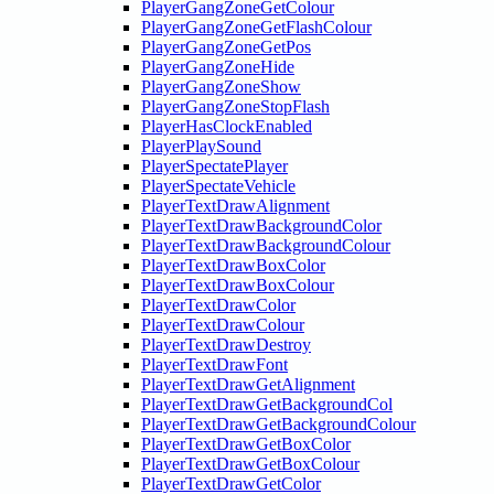
PlayerGangZoneGetColour
PlayerGangZoneGetFlashColour
PlayerGangZoneGetPos
PlayerGangZoneHide
PlayerGangZoneShow
PlayerGangZoneStopFlash
PlayerHasClockEnabled
PlayerPlaySound
PlayerSpectatePlayer
PlayerSpectateVehicle
PlayerTextDrawAlignment
PlayerTextDrawBackgroundColor
PlayerTextDrawBackgroundColour
PlayerTextDrawBoxColor
PlayerTextDrawBoxColour
PlayerTextDrawColor
PlayerTextDrawColour
PlayerTextDrawDestroy
PlayerTextDrawFont
PlayerTextDrawGetAlignment
PlayerTextDrawGetBackgroundCol
PlayerTextDrawGetBackgroundColour
PlayerTextDrawGetBoxColor
PlayerTextDrawGetBoxColour
PlayerTextDrawGetColor