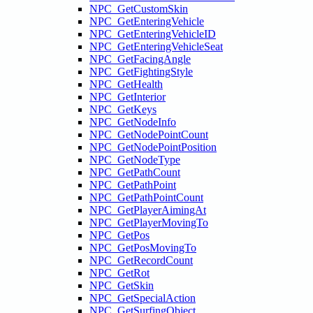
NPC_GetCustomSkin
NPC_GetEnteringVehicle
NPC_GetEnteringVehicleID
NPC_GetEnteringVehicleSeat
NPC_GetFacingAngle
NPC_GetFightingStyle
NPC_GetHealth
NPC_GetInterior
NPC_GetKeys
NPC_GetNodeInfo
NPC_GetNodePointCount
NPC_GetNodePointPosition
NPC_GetNodeType
NPC_GetPathCount
NPC_GetPathPoint
NPC_GetPathPointCount
NPC_GetPlayerAimingAt
NPC_GetPlayerMovingTo
NPC_GetPos
NPC_GetPosMovingTo
NPC_GetRecordCount
NPC_GetRot
NPC_GetSkin
NPC_GetSpecialAction
NPC_GetSurfingObject