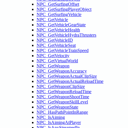
NPC_GetSurfingOffset
NPC_GetSurfingPlayerObject
NPC_GetSurfingVehicle
NPC_GetVehicle
NPC_GetVehicleGearState
NPC_GetVehicleHealth
NPC_GetVehicleHydraThrusters
NPC_GetVehicleID
NPC_GetVehicleSeat
NPC_GetVehicleTrainSpeed
NPC_GetVelocity
NPC_GetVirtualWorld
NPC_GetWeapon
NPC_GetWeaponAccuracy
NPC_GetWeaponActualClipSize
NPC_GetWeaponActualReloadTime
NPC_GetWeaponClipSize
NPC_GetWeaponReloadTime
NPC_GetWeaponShootTime
NPC_GetWeaponSkillLevel
NPC_GetWeaponState
NPC_HasPathPointInRange
NPC_IsAiming
NPC_IsAimingAtPlayer
NPC_IsAnyStreamedIn