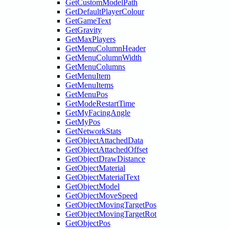
GetCustomModelPath
GetDefaultPlayerColour
GetGameText
GetGravity
GetMaxPlayers
GetMenuColumnHeader
GetMenuColumnWidth
GetMenuColumns
GetMenuItem
GetMenuItems
GetMenuPos
GetModeRestartTime
GetMyFacingAngle
GetMyPos
GetNetworkStats
GetObjectAttachedData
GetObjectAttachedOffset
GetObjectDrawDistance
GetObjectMaterial
GetObjectMaterialText
GetObjectModel
GetObjectMoveSpeed
GetObjectMovingTargetPos
GetObjectMovingTargetRot
GetObjectPos