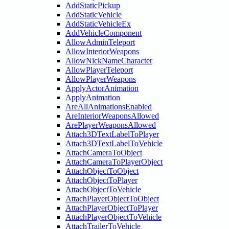
AddStaticPickup
AddStaticVehicle
AddStaticVehicleEx
AddVehicleComponent
AllowAdminTeleport
AllowInteriorWeapons
AllowNickNameCharacter
AllowPlayerTeleport
AllowPlayerWeapons
ApplyActorAnimation
ApplyAnimation
AreAllAnimationsEnabled
AreInteriorWeaponsAllowed
ArePlayerWeaponsAllowed
Attach3DTextLabelToPlayer
Attach3DTextLabelToVehicle
AttachCameraToObject
AttachCameraToPlayerObject
AttachObjectToObject
AttachObjectToPlayer
AttachObjectToVehicle
AttachPlayerObjectToObject
AttachPlayerObjectToPlayer
AttachPlayerObjectToVehicle
AttachTrailerToVehicle