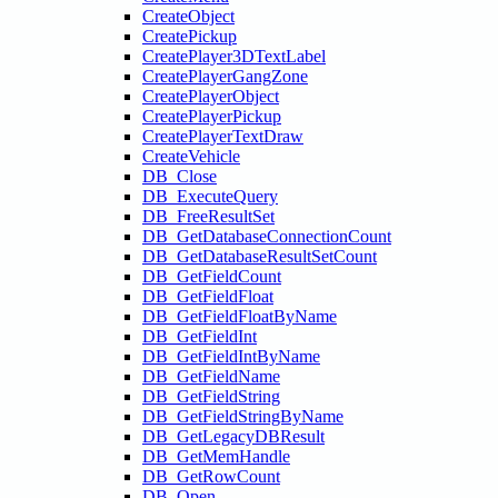
CreateObject
CreatePickup
CreatePlayer3DTextLabel
CreatePlayerGangZone
CreatePlayerObject
CreatePlayerPickup
CreatePlayerTextDraw
CreateVehicle
DB_Close
DB_ExecuteQuery
DB_FreeResultSet
DB_GetDatabaseConnectionCount
DB_GetDatabaseResultSetCount
DB_GetFieldCount
DB_GetFieldFloat
DB_GetFieldFloatByName
DB_GetFieldInt
DB_GetFieldIntByName
DB_GetFieldName
DB_GetFieldString
DB_GetFieldStringByName
DB_GetLegacyDBResult
DB_GetMemHandle
DB_GetRowCount
DB_Open