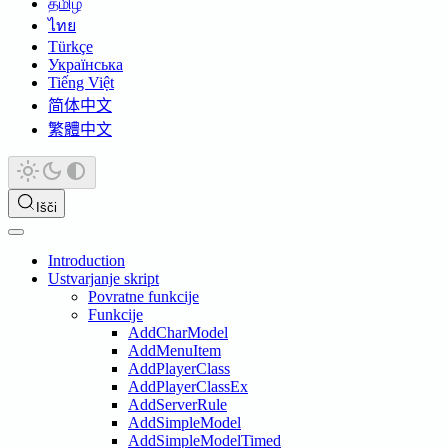
தமிழ்
ไทย
Türkçe
Українська
Tiếng Việt
简体中文
繁體中文
Išči
Introduction
Ustvarjanje skript
Povratne funkcije
Funkcije
AddCharModel
AddMenuItem
AddPlayerClass
AddPlayerClassEx
AddServerRule
AddSimpleModel
AddSimpleModelTimed