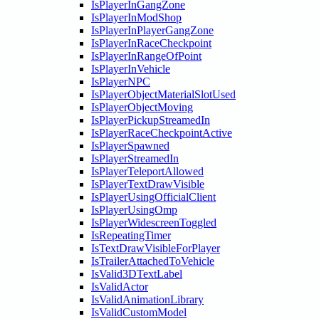
IsPlayerInGangZone
IsPlayerInModShop
IsPlayerInPlayerGangZone
IsPlayerInRaceCheckpoint
IsPlayerInRangeOfPoint
IsPlayerInVehicle
IsPlayerNPC
IsPlayerObjectMaterialSlotUsed
IsPlayerObjectMoving
IsPlayerPickupStreamedIn
IsPlayerRaceCheckpointActive
IsPlayerSpawned
IsPlayerStreamedIn
IsPlayerTeleportAllowed
IsPlayerTextDrawVisible
IsPlayerUsingOfficialClient
IsPlayerUsingOmp
IsPlayerWidescreenToggled
IsRepeatingTimer
IsTextDrawVisibleForPlayer
IsTrailerAttachedToVehicle
IsValid3DTextLabel
IsValidActor
IsValidAnimationLibrary
IsValidCustomModel