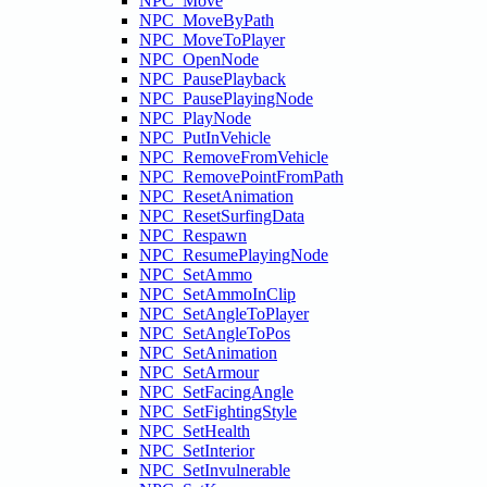
NPC_Move
NPC_MoveByPath
NPC_MoveToPlayer
NPC_OpenNode
NPC_PausePlayback
NPC_PausePlayingNode
NPC_PlayNode
NPC_PutInVehicle
NPC_RemoveFromVehicle
NPC_RemovePointFromPath
NPC_ResetAnimation
NPC_ResetSurfingData
NPC_Respawn
NPC_ResumePlayingNode
NPC_SetAmmo
NPC_SetAmmoInClip
NPC_SetAngleToPlayer
NPC_SetAngleToPos
NPC_SetAnimation
NPC_SetArmour
NPC_SetFacingAngle
NPC_SetFightingStyle
NPC_SetHealth
NPC_SetInterior
NPC_SetInvulnerable