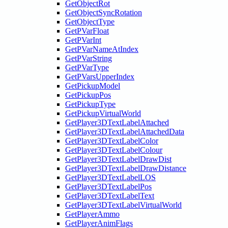
GetObjectRot
GetObjectSyncRotation
GetObjectType
GetPVarFloat
GetPVarInt
GetPVarNameAtIndex
GetPVarString
GetPVarType
GetPVarsUpperIndex
GetPickupModel
GetPickupPos
GetPickupType
GetPickupVirtualWorld
GetPlayer3DTextLabelAttached
GetPlayer3DTextLabelAttachedData
GetPlayer3DTextLabelColor
GetPlayer3DTextLabelColour
GetPlayer3DTextLabelDrawDist
GetPlayer3DTextLabelDrawDistance
GetPlayer3DTextLabelLOS
GetPlayer3DTextLabelPos
GetPlayer3DTextLabelText
GetPlayer3DTextLabelVirtualWorld
GetPlayerAmmo
GetPlayerAnimFlags