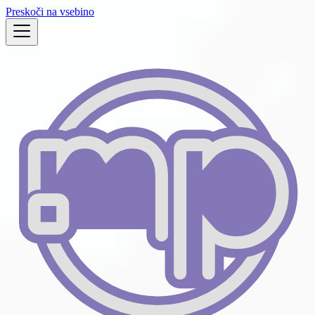
Preskoči na vsebino