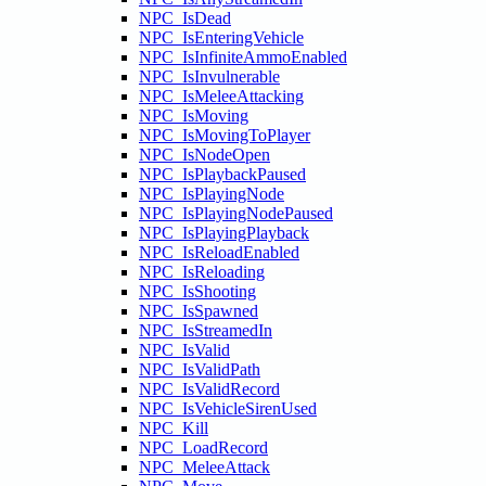
NPC_IsDead
NPC_IsEnteringVehicle
NPC_IsInfiniteAmmoEnabled
NPC_IsInvulnerable
NPC_IsMeleeAttacking
NPC_IsMoving
NPC_IsMovingToPlayer
NPC_IsNodeOpen
NPC_IsPlaybackPaused
NPC_IsPlayingNode
NPC_IsPlayingNodePaused
NPC_IsPlayingPlayback
NPC_IsReloadEnabled
NPC_IsReloading
NPC_IsShooting
NPC_IsSpawned
NPC_IsStreamedIn
NPC_IsValid
NPC_IsValidPath
NPC_IsValidRecord
NPC_IsVehicleSirenUsed
NPC_Kill
NPC_LoadRecord
NPC_MeleeAttack