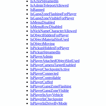
IsActorStreamedIn
IsAdminTeleportAllowed
IsBanned
IsGangZoneFlashingForPlayer
IsGangZoneVisibleForPlayer
IsMenuDisabled
IsMenuRowDisabled
IsNickNameCharacterAllowed
IsObjectHiddenForPlayer
IsObjectMaterialSlotUsed
IsObjectMoving
IsPickupHiddenForPlayer
IsPickupStreamedIn
IsPlayerAdmin
IsPlayerAttachedObjectSlotUsed
IsPlayerCameraTargetEnabled
IsPlayerCheckpointActive
IsPlayerConnected
IsPlayerControllable
IsPlayerCuffed
IsPlayerGangZoneFlashing
IsPlayerGangZoneVisible
IsPlayerInAnyVehicle
IsPlayerInCheckpoint
IsPlayerInDriveByMode