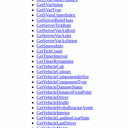
GetSVarString
GetSVarType
GetSVarsUpperIndex
GetServerRuleFlags
GetServerTickRate
GetServerVarAsBool
GetServerVarAsInt
GetServerVarAsString
GetSpawnInfo
GetTickCount
GetTimerInterval
GetTimerRemaining
GetVehicleCab
GetVehicleColours
GetVehicleComponentInSlot
GetVehicleComponentType
GetVehicleDamageStatus
GetVehicleDistanceFromPoint
GetVehicleDriver
GetVehicleHealth
GetVehicleHydraReactorAngle
GetVehicleInterior
GetVehicleLandingGearState
GetVehicleLastDriver