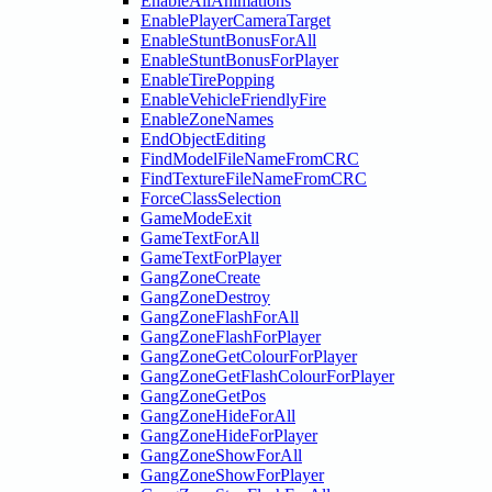
EnableAllAnimations
EnablePlayerCameraTarget
EnableStuntBonusForAll
EnableStuntBonusForPlayer
EnableTirePopping
EnableVehicleFriendlyFire
EnableZoneNames
EndObjectEditing
FindModelFileNameFromCRC
FindTextureFileNameFromCRC
ForceClassSelection
GameModeExit
GameTextForAll
GameTextForPlayer
GangZoneCreate
GangZoneDestroy
GangZoneFlashForAll
GangZoneFlashForPlayer
GangZoneGetColourForPlayer
GangZoneGetFlashColourForPlayer
GangZoneGetPos
GangZoneHideForAll
GangZoneHideForPlayer
GangZoneShowForAll
GangZoneShowForPlayer