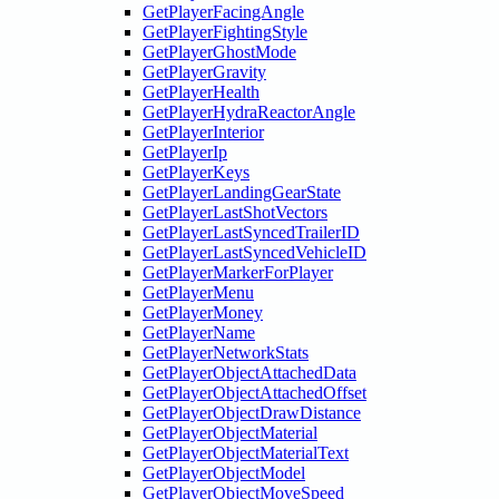
GetPlayerFacingAngle
GetPlayerFightingStyle
GetPlayerGhostMode
GetPlayerGravity
GetPlayerHealth
GetPlayerHydraReactorAngle
GetPlayerInterior
GetPlayerIp
GetPlayerKeys
GetPlayerLandingGearState
GetPlayerLastShotVectors
GetPlayerLastSyncedTrailerID
GetPlayerLastSyncedVehicleID
GetPlayerMarkerForPlayer
GetPlayerMenu
GetPlayerMoney
GetPlayerName
GetPlayerNetworkStats
GetPlayerObjectAttachedData
GetPlayerObjectAttachedOffset
GetPlayerObjectDrawDistance
GetPlayerObjectMaterial
GetPlayerObjectMaterialText
GetPlayerObjectModel
GetPlayerObjectMoveSpeed