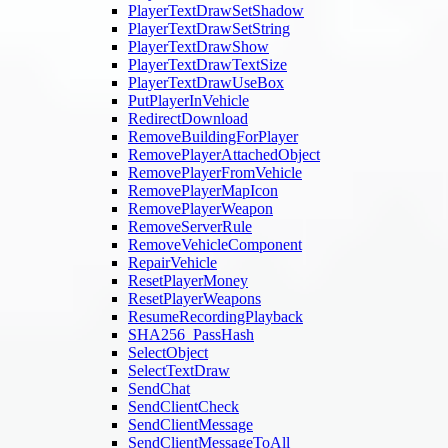
PlayerTextDrawSetShadow
PlayerTextDrawSetString
PlayerTextDrawShow
PlayerTextDrawTextSize
PlayerTextDrawUseBox
PutPlayerInVehicle
RedirectDownload
RemoveBuildingForPlayer
RemovePlayerAttachedObject
RemovePlayerFromVehicle
RemovePlayerMapIcon
RemovePlayerWeapon
RemoveServerRule
RemoveVehicleComponent
RepairVehicle
ResetPlayerMoney
ResetPlayerWeapons
ResumeRecordingPlayback
SHA256_PassHash
SelectObject
SelectTextDraw
SendChat
SendClientCheck
SendClientMessage
SendClientMessageToAll