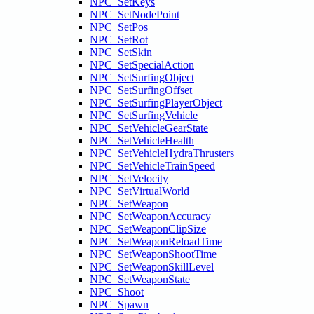
NPC_SetKeys
NPC_SetNodePoint
NPC_SetPos
NPC_SetRot
NPC_SetSkin
NPC_SetSpecialAction
NPC_SetSurfingObject
NPC_SetSurfingOffset
NPC_SetSurfingPlayerObject
NPC_SetSurfingVehicle
NPC_SetVehicleGearState
NPC_SetVehicleHealth
NPC_SetVehicleHydraThrusters
NPC_SetVehicleTrainSpeed
NPC_SetVelocity
NPC_SetVirtualWorld
NPC_SetWeapon
NPC_SetWeaponAccuracy
NPC_SetWeaponClipSize
NPC_SetWeaponReloadTime
NPC_SetWeaponShootTime
NPC_SetWeaponSkillLevel
NPC_SetWeaponState
NPC_Shoot
NPC_Spawn