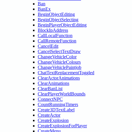
Ban
BanEx
BeginObjectEditing
BeginObjectSelecting
BeginPlayerObjectEditing
BlockIpAddress
CallLocalFunction
CallRemoteFunction
CancelEdit
CancelSelectTextDraw
ChangeVehicleColor
ChangeVehicleColours
ChangeVehiclePaintjob
ChatTextReplacementToggled
ClearActorAnimations
ClearAnimations
ClearBanList
ClearPlayerWorldBounds
ConnectNPC
CountRunningTimers
Create3DTextLabel
CreateActor
CreateExplosion
CreateExplosionForPlayer
CreateMenu