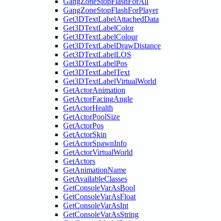
GangZoneStopFlashForAll
GangZoneStopFlashForPlayer
Get3DTextLabelAttachedData
Get3DTextLabelColor
Get3DTextLabelColour
Get3DTextLabelDrawDistance
Get3DTextLabelLOS
Get3DTextLabelPos
Get3DTextLabelText
Get3DTextLabelVirtualWorld
GetActorAnimation
GetActorFacingAngle
GetActorHealth
GetActorPoolSize
GetActorPos
GetActorSkin
GetActorSpawnInfo
GetActorVirtualWorld
GetActors
GetAnimationName
GetAvailableClasses
GetConsoleVarAsBool
GetConsoleVarAsFloat
GetConsoleVarAsInt
GetConsoleVarAsString