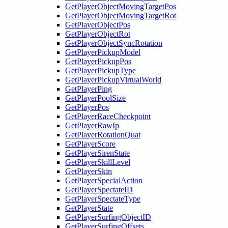
GetPlayerObjectMovingTargetPos
GetPlayerObjectMovingTargetRot
GetPlayerObjectPos
GetPlayerObjectRot
GetPlayerObjectSyncRotation
GetPlayerPickupModel
GetPlayerPickupPos
GetPlayerPickupType
GetPlayerPickupVirtualWorld
GetPlayerPing
GetPlayerPoolSize
GetPlayerPos
GetPlayerRaceCheckpoint
GetPlayerRawIp
GetPlayerRotationQuat
GetPlayerScore
GetPlayerSirenState
GetPlayerSkillLevel
GetPlayerSkin
GetPlayerSpecialAction
GetPlayerSpectateID
GetPlayerSpectateType
GetPlayerState
GetPlayerSurfingObjectID
GetPlayerSurfingOffsets