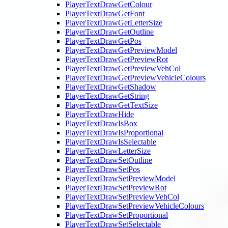
PlayerTextDrawGetColour
PlayerTextDrawGetFont
PlayerTextDrawGetLetterSize
PlayerTextDrawGetOutline
PlayerTextDrawGetPos
PlayerTextDrawGetPreviewModel
PlayerTextDrawGetPreviewRot
PlayerTextDrawGetPreviewVehCol
PlayerTextDrawGetPreviewVehicleColours
PlayerTextDrawGetShadow
PlayerTextDrawGetString
PlayerTextDrawGetTextSize
PlayerTextDrawHide
PlayerTextDrawIsBox
PlayerTextDrawIsProportional
PlayerTextDrawIsSelectable
PlayerTextDrawLetterSize
PlayerTextDrawSetOutline
PlayerTextDrawSetPos
PlayerTextDrawSetPreviewModel
PlayerTextDrawSetPreviewRot
PlayerTextDrawSetPreviewVehCol
PlayerTextDrawSetPreviewVehicleColours
PlayerTextDrawSetProportional
PlayerTextDrawSetSelectable