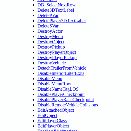
DB_SelectNextRow
Delete3DTextLabel
DeletePVar
DeletePlayer3DTextLabel
DeleteSVar
DestroyActor
DestroyMenu
DestroyObject
DestroyPickup
DestroyPlayerObject
DestroyPlayerPickup
DestroyVehicle
DetachTrailerFromVehicle
DisableInteriorEnterExits
DisableMenu
DisableMenuRow
DisableNameTagLOS
DisablePlayerCheckpoint
DisablePlayerRaceCheckpoint
DisableRemoteVehicleCollisions
EditAttachedObject
EditObject
EditPlayerClass
EditPlayerObject