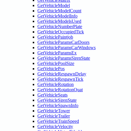
GetVehicleMatrix
GetVehicleModel
GetVehicleModelCount
GetVehicleModelInfo
GetVehicleModelsUsed
GetVehicleNumberPlate
GetVehicleOccupiedTick
GetVehiclePaintjob
GetVehicleParamsCarDoors
GetVehicleParamsCarWindows
GetVehicleParamsEx
GetVehicleParamsSirenState
GetVehiclePoolSize
GetVehiclePos
GetVehicleRespawnDelay
GetVehicleRespawnTick
GetVehicleRotation
GetVehicleRotationQuat
GetVehicleSeats
GetVehicleSirenState
GetVehicleSpawnInfo
GetVehicleTower
GetVehicleTrailer
GetVehicleTrainSpeed
GetVehicleVelocity