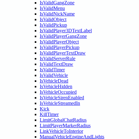
IsValidGangZone
IsValidMenu
IsValidNickName
IsValidObject
IsValidPickup
IsValidPlayer3DTextLabel
IsValidPlayerGangZone
IsValidPlayerObject
IsValidPlayerPickup
IsValidPlayerTextDraw
IsValidServerRule
IsValidTextDraw
IsValidTimer
IsValidVehicle
IsVehicleDead
IsVehicleHidden
IsVehicleOccupied
IsVehicleSirenEnabled
IsVehicleStreamedIn
Kick
KillTimer
LimitGlobalChatRadius
LimitPlayerMarkerRadius
LinkVehicleToInterior
ManualVehicleEngineAndLights