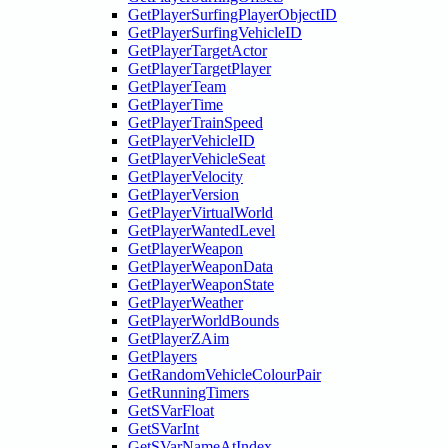
GetPlayerSurfingPlayerObjectID
GetPlayerSurfingVehicleID
GetPlayerTargetActor
GetPlayerTargetPlayer
GetPlayerTeam
GetPlayerTime
GetPlayerTrainSpeed
GetPlayerVehicleID
GetPlayerVehicleSeat
GetPlayerVelocity
GetPlayerVersion
GetPlayerVirtualWorld
GetPlayerWantedLevel
GetPlayerWeapon
GetPlayerWeaponData
GetPlayerWeaponState
GetPlayerWeather
GetPlayerWorldBounds
GetPlayerZAim
GetPlayers
GetRandomVehicleColourPair
GetRunningTimers
GetSVarFloat
GetSVarInt
GetSVarNameAtIndex