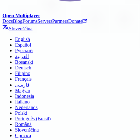
Open Multiplayer
Docs
Blog
Forums
Servers
Partners
Donate
Slovenščina
English
Español
Русский
العربية
Bosanski
Deutsch
Filipino
Français
فارسی
Magyar
Indonesia
Italiano
Nederlands
Polski
Português (Brasil)
Română
Slovenščina
Српски