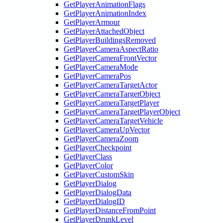
GetPlayerAnimationFlags
GetPlayerAnimationIndex
GetPlayerArmour
GetPlayerAttachedObject
GetPlayerBuildingsRemoved
GetPlayerCameraAspectRatio
GetPlayerCameraFrontVector
GetPlayerCameraMode
GetPlayerCameraPos
GetPlayerCameraTargetActor
GetPlayerCameraTargetObject
GetPlayerCameraTargetPlayer
GetPlayerCameraTargetPlayerObject
GetPlayerCameraTargetVehicle
GetPlayerCameraUpVector
GetPlayerCameraZoom
GetPlayerCheckpoint
GetPlayerClass
GetPlayerColor
GetPlayerCustomSkin
GetPlayerDialog
GetPlayerDialogData
GetPlayerDialogID
GetPlayerDistanceFromPoint
GetPlayerDrunkLevel