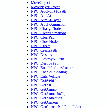
MoveObject
MovePlayerObject
NPC_AddPointToPath
NPC_AimAt
NPC_AimAtPlayer
NPC_ApplyAnimation
NPC_ChangeNode
NPC_ClearAnimations
NPC_ClearPath
NPC_CloseNode
NPC_Create
NPC_CreatePath
NPC_Destroy
NPC_DestroyAllPath
NPC_DestroyPath
NPC_EnableInfiniteAmmo
NPC_EnableReloading
NPC_EnterVehicle
NPC_ExitVehicle
NPC_GetAll
NPC_GetAmmo
NPC_GetAmmoInClip
NPC_GetAnimation
NPC_GetArmour
NPC_GetCurrentPathPointIndex