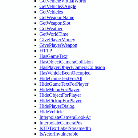
GetVehicleVirtualWorld
GetVehicleZAngle
GetVehicles
GetWeaponName
GetWeaponSlot
GetWeather
GetWorldTime
GivePlayerMoney
GivePlayerWeapon
HTTP
HasGameText
HasObjectCameraCollision
HasPlayerObjectCameraCollision
HasVehicleBeenOccupied
HideGameTextForAll
HideGameTextForPlayer
HideMenuForPlayer
HideObjectForPlayer
HidePickupForPlayer
HidePlayerDialog
HideVehicle
InterpolateCameraLookAt
InterpolateCameraPos
Is3DTextLabelStreamedIn
IsActorInvulnerable