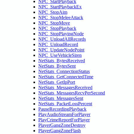
NPC_StartPlayback
NPC_StartPlaybackEx
NPC_StopAim
NPC_StopMeleeAttack
NPC_StopMove
NPC_StopPlayback
NPC_StopPlayingNode
NPC_UnloadAllRecords
NPC_UnloadRecord
NPC_UpdateNodePoint
NPC_UseVehicleSiren
NetStats_BytesReceived
NetStats_BytesSent
NetStats_ConnectionStatus
NetStats_GetConnectedTime
NetStats_GetIpPort
NetStats_MessagesReceived
NetStats_MessagesRecvPerSecond
NetStats_MessagesSent
NetStats_PacketLossPercent
PauseRecordingPlayback
PlayAudioStreamForPlayer
PlayCrimeReportForPlayer
PlayerGangZoneDestroy
PlayerGangZoneFlash