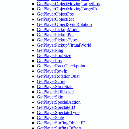
GetPlayerObjectMovingTargetPos
GetPlayerObjectMovingTargetRot
GetPlayerObjectPos
GetPlayerObjectRot
GetPlayerObjectSyncRotation
GetPlayerPickupModel
GetPlayerPickupPos
GetPlayerPickupType
GetPlayerPickupVirtualWorld
GetPlayerPing
GetPlayerPoolSize
GetPlayerPos
GetPlayerRaceCheckpoint
GetPlayerRawIp
GetPlayerRotationQuat
GetPlayerScore
GetPlayerSirenState
GetPlayerSkillLevel
GetPlayerSkin
GetPlayerSpecialAction
GetPlayerSpectateID
GetPlayerSpectateType
GetPlayerState
GetPlayerSurfingObjectID
GetPlayerSurfingOffsets