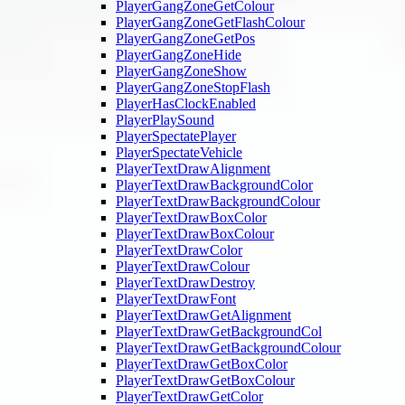
PlayerGangZoneGetColour
PlayerGangZoneGetFlashColour
PlayerGangZoneGetPos
PlayerGangZoneHide
PlayerGangZoneShow
PlayerGangZoneStopFlash
PlayerHasClockEnabled
PlayerPlaySound
PlayerSpectatePlayer
PlayerSpectateVehicle
PlayerTextDrawAlignment
PlayerTextDrawBackgroundColor
PlayerTextDrawBackgroundColour
PlayerTextDrawBoxColor
PlayerTextDrawBoxColour
PlayerTextDrawColor
PlayerTextDrawColour
PlayerTextDrawDestroy
PlayerTextDrawFont
PlayerTextDrawGetAlignment
PlayerTextDrawGetBackgroundCol
PlayerTextDrawGetBackgroundColour
PlayerTextDrawGetBoxColor
PlayerTextDrawGetBoxColour
PlayerTextDrawGetColor