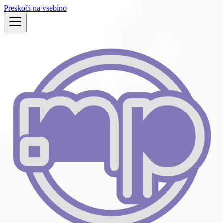
Preskoči na vsebino