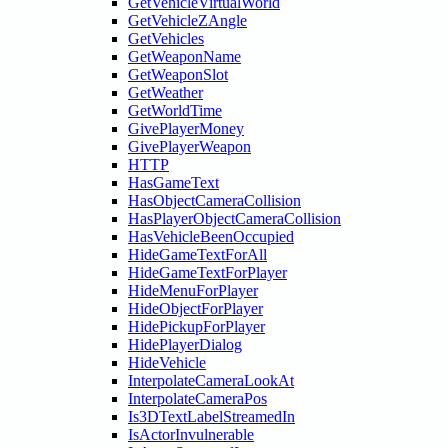
GetVehicleVirtualWorld
GetVehicleZAngle
GetVehicles
GetWeaponName
GetWeaponSlot
GetWeather
GetWorldTime
GivePlayerMoney
GivePlayerWeapon
HTTP
HasGameText
HasObjectCameraCollision
HasPlayerObjectCameraCollision
HasVehicleBeenOccupied
HideGameTextForAll
HideGameTextForPlayer
HideMenuForPlayer
HideObjectForPlayer
HidePickupForPlayer
HidePlayerDialog
HideVehicle
InterpolateCameraLookAt
InterpolateCameraPos
Is3DTextLabelStreamedIn
IsActorInvulnerable