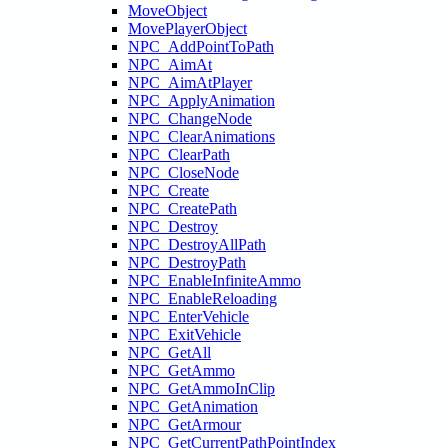
MoveObject
MovePlayerObject
NPC_AddPointToPath
NPC_AimAt
NPC_AimAtPlayer
NPC_ApplyAnimation
NPC_ChangeNode
NPC_ClearAnimations
NPC_ClearPath
NPC_CloseNode
NPC_Create
NPC_CreatePath
NPC_Destroy
NPC_DestroyAllPath
NPC_DestroyPath
NPC_EnableInfiniteAmmo
NPC_EnableReloading
NPC_EnterVehicle
NPC_ExitVehicle
NPC_GetAll
NPC_GetAmmo
NPC_GetAmmoInClip
NPC_GetAnimation
NPC_GetArmour
NPC_GetCurrentPathPointIndex