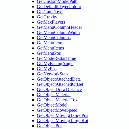
GetCustomModelPath
GetDefaultPlayerColour
GetGameText
GetGravity
GetMaxPlayers
GetMenuColumnHeader
GetMenuColumnWidth
GetMenuColumns
GetMenuItem
GetMenuItems
GetMenuPos
GetModeRestartTime
GetMyFacingAngle
GetMyPos
GetNetworkStats
GetObjectAttachedData
GetObjectAttachedOffset
GetObjectDrawDistance
GetObjectMaterial
GetObjectMaterialText
GetObjectModel
GetObjectMoveSpeed
GetObjectMovingTargetPos
GetObjectMovingTargetRot
GetObjectPos