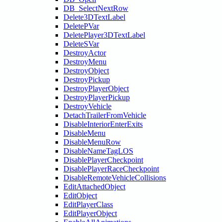
DB_SelectNextRow
Delete3DTextLabel
DeletePVar
DeletePlayer3DTextLabel
DeleteSVar
DestroyActor
DestroyMenu
DestroyObject
DestroyPickup
DestroyPlayerObject
DestroyPlayerPickup
DestroyVehicle
DetachTrailerFromVehicle
DisableInteriorEnterExits
DisableMenu
DisableMenuRow
DisableNameTagLOS
DisablePlayerCheckpoint
DisablePlayerRaceCheckpoint
DisableRemoteVehicleCollisions
EditAttachedObject
EditObject
EditPlayerClass
EditPlayerObject