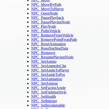
NPC_Move
NPC_MoveByPath
NPC_MoveToPlayer
NPC_OpenNode
NPC_PausePlayback
NPC_PausePlayingNode
NPC_PlayNode
NPC_PutInVehicle
NPC_RemoveFromVehicle
NPC_RemovePointFromPath
NPC_ResetAnimation
NPC_ResetSurfingData
NPC_Respawn
NPC_ResumePlayingNode
NPC_SetAmmo
NPC_SetAmmoInClip
NPC_SetAngleToPlayer
NPC_SetAngleToPos
NPC_SetAnimation
NPC_SetArmour
NPC_SetFacingAngle
NPC_SetFightingStyle
NPC_SetHealth
NPC_SetInterior
NPC_SetInvulnerable