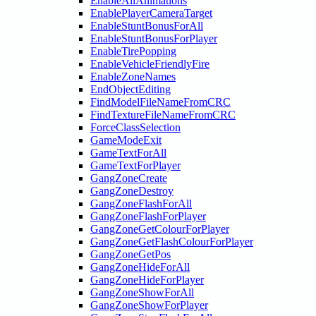
EnableAllAnimations
EnablePlayerCameraTarget
EnableStuntBonusForAll
EnableStuntBonusForPlayer
EnableTirePopping
EnableVehicleFriendlyFire
EnableZoneNames
EndObjectEditing
FindModelFileNameFromCRC
FindTextureFileNameFromCRC
ForceClassSelection
GameModeExit
GameTextForAll
GameTextForPlayer
GangZoneCreate
GangZoneDestroy
GangZoneFlashForAll
GangZoneFlashForPlayer
GangZoneGetColourForPlayer
GangZoneGetFlashColourForPlayer
GangZoneGetPos
GangZoneHideForAll
GangZoneHideForPlayer
GangZoneShowForAll
GangZoneShowForPlayer