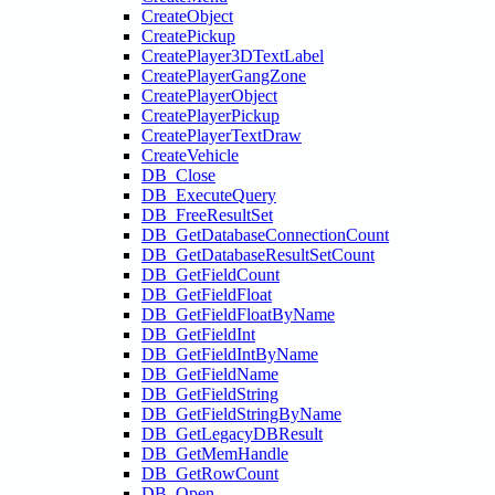
CreateObject
CreatePickup
CreatePlayer3DTextLabel
CreatePlayerGangZone
CreatePlayerObject
CreatePlayerPickup
CreatePlayerTextDraw
CreateVehicle
DB_Close
DB_ExecuteQuery
DB_FreeResultSet
DB_GetDatabaseConnectionCount
DB_GetDatabaseResultSetCount
DB_GetFieldCount
DB_GetFieldFloat
DB_GetFieldFloatByName
DB_GetFieldInt
DB_GetFieldIntByName
DB_GetFieldName
DB_GetFieldString
DB_GetFieldStringByName
DB_GetLegacyDBResult
DB_GetMemHandle
DB_GetRowCount
DB_Open