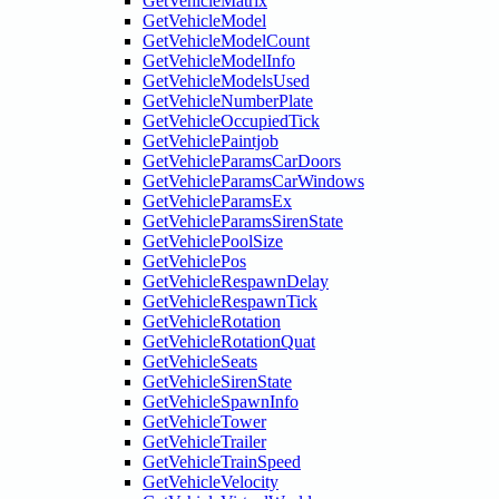
GetVehicleMatrix
GetVehicleModel
GetVehicleModelCount
GetVehicleModelInfo
GetVehicleModelsUsed
GetVehicleNumberPlate
GetVehicleOccupiedTick
GetVehiclePaintjob
GetVehicleParamsCarDoors
GetVehicleParamsCarWindows
GetVehicleParamsEx
GetVehicleParamsSirenState
GetVehiclePoolSize
GetVehiclePos
GetVehicleRespawnDelay
GetVehicleRespawnTick
GetVehicleRotation
GetVehicleRotationQuat
GetVehicleSeats
GetVehicleSirenState
GetVehicleSpawnInfo
GetVehicleTower
GetVehicleTrailer
GetVehicleTrainSpeed
GetVehicleVelocity