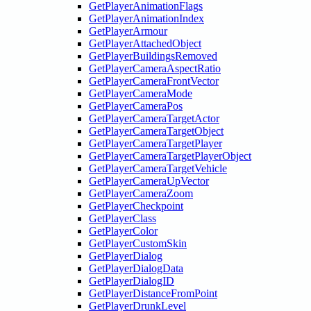
GetPlayerAnimationFlags
GetPlayerAnimationIndex
GetPlayerArmour
GetPlayerAttachedObject
GetPlayerBuildingsRemoved
GetPlayerCameraAspectRatio
GetPlayerCameraFrontVector
GetPlayerCameraMode
GetPlayerCameraPos
GetPlayerCameraTargetActor
GetPlayerCameraTargetObject
GetPlayerCameraTargetPlayer
GetPlayerCameraTargetPlayerObject
GetPlayerCameraTargetVehicle
GetPlayerCameraUpVector
GetPlayerCameraZoom
GetPlayerCheckpoint
GetPlayerClass
GetPlayerColor
GetPlayerCustomSkin
GetPlayerDialog
GetPlayerDialogData
GetPlayerDialogID
GetPlayerDistanceFromPoint
GetPlayerDrunkLevel