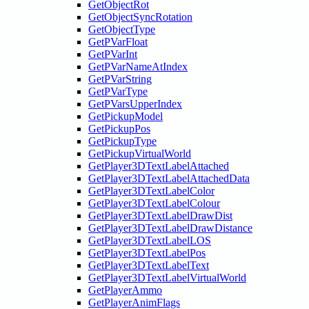
GetObjectRot
GetObjectSyncRotation
GetObjectType
GetPVarFloat
GetPVarInt
GetPVarNameAtIndex
GetPVarString
GetPVarType
GetPVarsUpperIndex
GetPickupModel
GetPickupPos
GetPickupType
GetPickupVirtualWorld
GetPlayer3DTextLabelAttached
GetPlayer3DTextLabelAttachedData
GetPlayer3DTextLabelColor
GetPlayer3DTextLabelColour
GetPlayer3DTextLabelDrawDist
GetPlayer3DTextLabelDrawDistance
GetPlayer3DTextLabelLOS
GetPlayer3DTextLabelPos
GetPlayer3DTextLabelText
GetPlayer3DTextLabelVirtualWorld
GetPlayerAmmo
GetPlayerAnimFlags