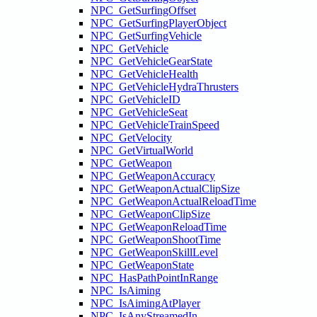
NPC_GetSurfingOffset
NPC_GetSurfingPlayerObject
NPC_GetSurfingVehicle
NPC_GetVehicle
NPC_GetVehicleGearState
NPC_GetVehicleHealth
NPC_GetVehicleHydraThrusters
NPC_GetVehicleID
NPC_GetVehicleSeat
NPC_GetVehicleTrainSpeed
NPC_GetVelocity
NPC_GetVirtualWorld
NPC_GetWeapon
NPC_GetWeaponAccuracy
NPC_GetWeaponActualClipSize
NPC_GetWeaponActualReloadTime
NPC_GetWeaponClipSize
NPC_GetWeaponReloadTime
NPC_GetWeaponShootTime
NPC_GetWeaponSkillLevel
NPC_GetWeaponState
NPC_HasPathPointInRange
NPC_IsAiming
NPC_IsAimingAtPlayer
NPC_IsAnyStreamedIn