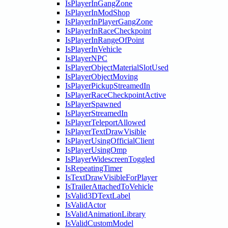
IsPlayerInGangZone
IsPlayerInModShop
IsPlayerInPlayerGangZone
IsPlayerInRaceCheckpoint
IsPlayerInRangeOfPoint
IsPlayerInVehicle
IsPlayerNPC
IsPlayerObjectMaterialSlotUsed
IsPlayerObjectMoving
IsPlayerPickupStreamedIn
IsPlayerRaceCheckpointActive
IsPlayerSpawned
IsPlayerStreamedIn
IsPlayerTeleportAllowed
IsPlayerTextDrawVisible
IsPlayerUsingOfficialClient
IsPlayerUsingOmp
IsPlayerWidescreenToggled
IsRepeatingTimer
IsTextDrawVisibleForPlayer
IsTrailerAttachedToVehicle
IsValid3DTextLabel
IsValidActor
IsValidAnimationLibrary
IsValidCustomModel