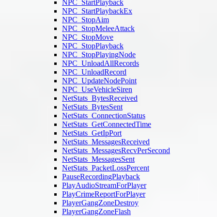
NPC_StartPlayback
NPC_StartPlaybackEx
NPC_StopAim
NPC_StopMeleeAttack
NPC_StopMove
NPC_StopPlayback
NPC_StopPlayingNode
NPC_UnloadAllRecords
NPC_UnloadRecord
NPC_UpdateNodePoint
NPC_UseVehicleSiren
NetStats_BytesReceived
NetStats_BytesSent
NetStats_ConnectionStatus
NetStats_GetConnectedTime
NetStats_GetIpPort
NetStats_MessagesReceived
NetStats_MessagesRecvPerSecond
NetStats_MessagesSent
NetStats_PacketLossPercent
PauseRecordingPlayback
PlayAudioStreamForPlayer
PlayCrimeReportForPlayer
PlayerGangZoneDestroy
PlayerGangZoneFlash