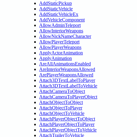
AddStaticPickup
AddStaticVehicle
AddStaticVehicleEx
AddVehicleComponent
AllowAdminTeleport
AllowInteriorWeapons
AllowNickNameCharacter
AllowPlayerTeleport
AllowPlayerWeapons
ApplyActorAnimation
ApplyAnimation
AreAllAnimationsEnabled
AreInteriorWeaponsAllowed
ArePlayerWeaponsAllowed
Attach3DTextLabelToPlayer
Attach3DTextLabelToVehicle
AttachCameraToObject
AttachCameraToPlayerObject
AttachObjectToObject
AttachObjectToPlayer
AttachObjectToVehicle
AttachPlayerObjectToObject
AttachPlayerObjectToPlayer
AttachPlayerObjectToVehicle
AttachTrailerToVehicle