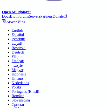
Open Multiplayer
Docs
Blog
Forums
Servers
Partners
Donate
Slovenščina
English
Español
Русский
العربية
Bosanski
Deutsch
Filipino
Français
فارسی
Magyar
Indonesia
Italiano
Nederlands
Polski
Português (Brasil)
Română
Slovenščina
Српски