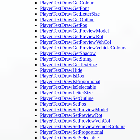
PlayerTextDrawGetColour
PlayerTextDrawGetFont
PlayerTextDrawGetLetterSize
PlayerTextDrawGetOutline
PlayerTextDrawGetPos
PlayerTextDrawGetPreviewModel
PlayerTextDrawGetPreviewRot
PlayerTextDrawGetPreviewVehCol
PlayerTextDrawGetPreviewVehicleColours
PlayerTextDrawGetShadow
PlayerTextDrawGetString
PlayerTextDrawGetTextSize
PlayerTextDrawHide
PlayerTextDrawIsBox
PlayerTextDrawIsProportional
PlayerTextDrawIsSelectable
PlayerTextDrawLetterSize
PlayerTextDrawSetOutline
PlayerTextDrawSetPos
PlayerTextDrawSetPreviewModel
PlayerTextDrawSetPreviewRot
PlayerTextDrawSetPreviewVehCol
PlayerTextDrawSetPreviewVehicleColours
PlayerTextDrawSetProportional
PlayerTextDrawSetSelectable