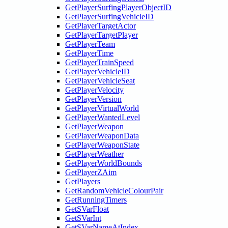
GetPlayerSurfingPlayerObjectID
GetPlayerSurfingVehicleID
GetPlayerTargetActor
GetPlayerTargetPlayer
GetPlayerTeam
GetPlayerTime
GetPlayerTrainSpeed
GetPlayerVehicleID
GetPlayerVehicleSeat
GetPlayerVelocity
GetPlayerVersion
GetPlayerVirtualWorld
GetPlayerWantedLevel
GetPlayerWeapon
GetPlayerWeaponData
GetPlayerWeaponState
GetPlayerWeather
GetPlayerWorldBounds
GetPlayerZAim
GetPlayers
GetRandomVehicleColourPair
GetRunningTimers
GetSVarFloat
GetSVarInt
GetSVarNameAtIndex