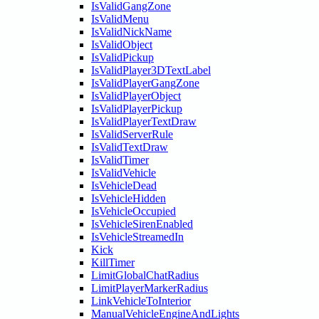
IsValidGangZone
IsValidMenu
IsValidNickName
IsValidObject
IsValidPickup
IsValidPlayer3DTextLabel
IsValidPlayerGangZone
IsValidPlayerObject
IsValidPlayerPickup
IsValidPlayerTextDraw
IsValidServerRule
IsValidTextDraw
IsValidTimer
IsValidVehicle
IsVehicleDead
IsVehicleHidden
IsVehicleOccupied
IsVehicleSirenEnabled
IsVehicleStreamedIn
Kick
KillTimer
LimitGlobalChatRadius
LimitPlayerMarkerRadius
LinkVehicleToInterior
ManualVehicleEngineAndLights