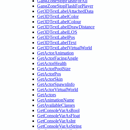
GangZoneStopFlashForAll
GangZoneStopFlashForPlayer
Get3DTextLabelAttachedData
Get3DTextLabelColor
Get3DTextLabelColour
Get3DTextLabelDrawDistance
Get3DTextLabelLOS
Get3DTextLabelPos
Get3DTextLabelText
Get3DTextLabelVirtualWorld
GetActorAnimation
GetActorFacingAngle
GetActorHealth
GetActorPoolSize
GetActorPos
GetActorSkin
GetActorSpawnInfo
GetActorVirtualWorld
GetActors
GetAnimationName
GetAvailableClasses
GetConsoleVarAsBool
GetConsoleVarAsFloat
GetConsoleVarAsInt
GetConsoleVarAsString