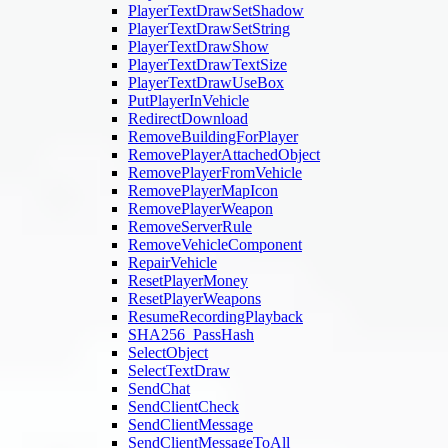
PlayerTextDrawSetShadow
PlayerTextDrawSetString
PlayerTextDrawShow
PlayerTextDrawTextSize
PlayerTextDrawUseBox
PutPlayerInVehicle
RedirectDownload
RemoveBuildingForPlayer
RemovePlayerAttachedObject
RemovePlayerFromVehicle
RemovePlayerMapIcon
RemovePlayerWeapon
RemoveServerRule
RemoveVehicleComponent
RepairVehicle
ResetPlayerMoney
ResetPlayerWeapons
ResumeRecordingPlayback
SHA256_PassHash
SelectObject
SelectTextDraw
SendChat
SendClientCheck
SendClientMessage
SendClientMessageToAll