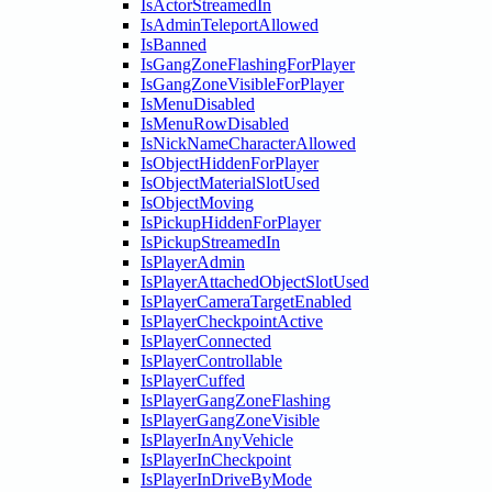
IsActorStreamedIn
IsAdminTeleportAllowed
IsBanned
IsGangZoneFlashingForPlayer
IsGangZoneVisibleForPlayer
IsMenuDisabled
IsMenuRowDisabled
IsNickNameCharacterAllowed
IsObjectHiddenForPlayer
IsObjectMaterialSlotUsed
IsObjectMoving
IsPickupHiddenForPlayer
IsPickupStreamedIn
IsPlayerAdmin
IsPlayerAttachedObjectSlotUsed
IsPlayerCameraTargetEnabled
IsPlayerCheckpointActive
IsPlayerConnected
IsPlayerControllable
IsPlayerCuffed
IsPlayerGangZoneFlashing
IsPlayerGangZoneVisible
IsPlayerInAnyVehicle
IsPlayerInCheckpoint
IsPlayerInDriveByMode