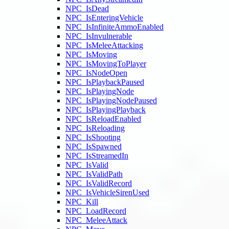
NPC_IsDead
NPC_IsEnteringVehicle
NPC_IsInfiniteAmmoEnabled
NPC_IsInvulnerable
NPC_IsMeleeAttacking
NPC_IsMoving
NPC_IsMovingToPlayer
NPC_IsNodeOpen
NPC_IsPlaybackPaused
NPC_IsPlayingNode
NPC_IsPlayingNodePaused
NPC_IsPlayingPlayback
NPC_IsReloadEnabled
NPC_IsReloading
NPC_IsShooting
NPC_IsSpawned
NPC_IsStreamedIn
NPC_IsValid
NPC_IsValidPath
NPC_IsValidRecord
NPC_IsVehicleSirenUsed
NPC_Kill
NPC_LoadRecord
NPC_MeleeAttack