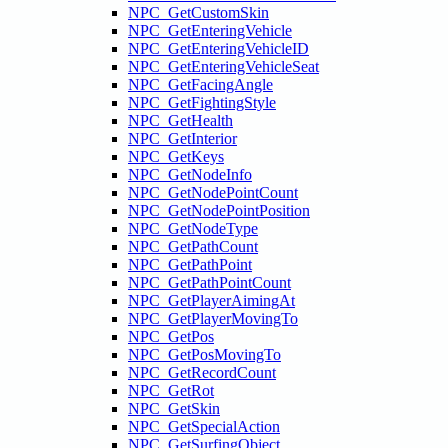
NPC_GetCustomSkin
NPC_GetEnteringVehicle
NPC_GetEnteringVehicleID
NPC_GetEnteringVehicleSeat
NPC_GetFacingAngle
NPC_GetFightingStyle
NPC_GetHealth
NPC_GetInterior
NPC_GetKeys
NPC_GetNodeInfo
NPC_GetNodePointCount
NPC_GetNodePointPosition
NPC_GetNodeType
NPC_GetPathCount
NPC_GetPathPoint
NPC_GetPathPointCount
NPC_GetPlayerAimingAt
NPC_GetPlayerMovingTo
NPC_GetPos
NPC_GetPosMovingTo
NPC_GetRecordCount
NPC_GetRot
NPC_GetSkin
NPC_GetSpecialAction
NPC_GetSurfingObject