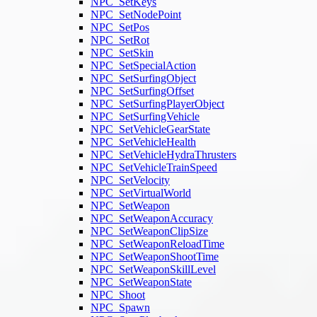
NPC_SetKeys
NPC_SetNodePoint
NPC_SetPos
NPC_SetRot
NPC_SetSkin
NPC_SetSpecialAction
NPC_SetSurfingObject
NPC_SetSurfingOffset
NPC_SetSurfingPlayerObject
NPC_SetSurfingVehicle
NPC_SetVehicleGearState
NPC_SetVehicleHealth
NPC_SetVehicleHydraThrusters
NPC_SetVehicleTrainSpeed
NPC_SetVelocity
NPC_SetVirtualWorld
NPC_SetWeapon
NPC_SetWeaponAccuracy
NPC_SetWeaponClipSize
NPC_SetWeaponReloadTime
NPC_SetWeaponShootTime
NPC_SetWeaponSkillLevel
NPC_SetWeaponState
NPC_Shoot
NPC_Spawn