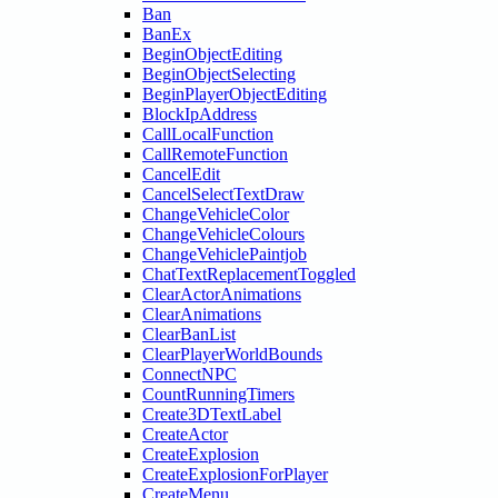
Ban
BanEx
BeginObjectEditing
BeginObjectSelecting
BeginPlayerObjectEditing
BlockIpAddress
CallLocalFunction
CallRemoteFunction
CancelEdit
CancelSelectTextDraw
ChangeVehicleColor
ChangeVehicleColours
ChangeVehiclePaintjob
ChatTextReplacementToggled
ClearActorAnimations
ClearAnimations
ClearBanList
ClearPlayerWorldBounds
ConnectNPC
CountRunningTimers
Create3DTextLabel
CreateActor
CreateExplosion
CreateExplosionForPlayer
CreateMenu