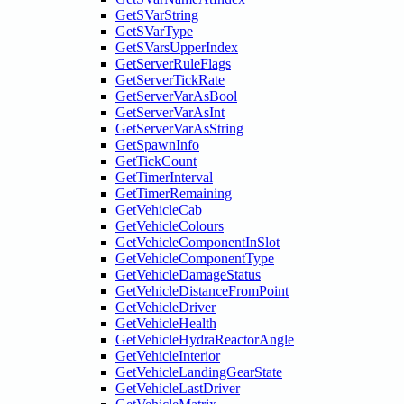
GetSVarString
GetSVarType
GetSVarsUpperIndex
GetServerRuleFlags
GetServerTickRate
GetServerVarAsBool
GetServerVarAsInt
GetServerVarAsString
GetSpawnInfo
GetTickCount
GetTimerInterval
GetTimerRemaining
GetVehicleCab
GetVehicleColours
GetVehicleComponentInSlot
GetVehicleComponentType
GetVehicleDamageStatus
GetVehicleDistanceFromPoint
GetVehicleDriver
GetVehicleHealth
GetVehicleHydraReactorAngle
GetVehicleInterior
GetVehicleLandingGearState
GetVehicleLastDriver