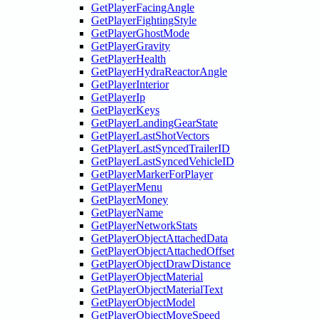
GetPlayerFacingAngle
GetPlayerFightingStyle
GetPlayerGhostMode
GetPlayerGravity
GetPlayerHealth
GetPlayerHydraReactorAngle
GetPlayerInterior
GetPlayerIp
GetPlayerKeys
GetPlayerLandingGearState
GetPlayerLastShotVectors
GetPlayerLastSyncedTrailerID
GetPlayerLastSyncedVehicleID
GetPlayerMarkerForPlayer
GetPlayerMenu
GetPlayerMoney
GetPlayerName
GetPlayerNetworkStats
GetPlayerObjectAttachedData
GetPlayerObjectAttachedOffset
GetPlayerObjectDrawDistance
GetPlayerObjectMaterial
GetPlayerObjectMaterialText
GetPlayerObjectModel
GetPlayerObjectMoveSpeed