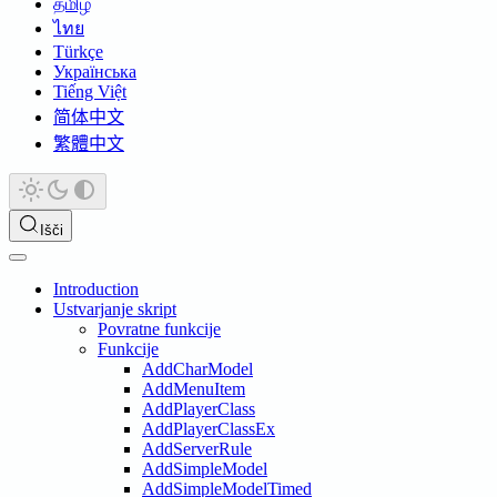
தமிழ்
ไทย
Türkçe
Українська
Tiếng Việt
简体中文
繁體中文
Išči
Introduction
Ustvarjanje skript
Povratne funkcije
Funkcije
AddCharModel
AddMenuItem
AddPlayerClass
AddPlayerClassEx
AddServerRule
AddSimpleModel
AddSimpleModelTimed