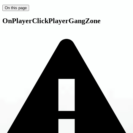
On this page
OnPlayerClickPlayerGangZone