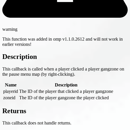
warning
This function was added in omp v1.1.0.2612 and will not work in
earlier versions!
Description
This callback is called when a player clicked a player gangzone on
the pause menu map (by right-clicking).
Name
Description
playerid
The ID of the player that clicked a player gangzone
zoneid
The ID of the player gangzone the player clicked
Returns
This callback does not handle returns.