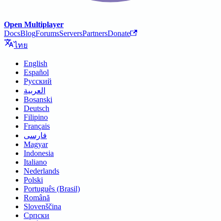
Open Multiplayer
Docs
Blog
Forums
Servers
Partners
Donate
ไทย
English
Español
Русский
العربية
Bosanski
Deutsch
Filipino
Français
فارسی
Magyar
Indonesia
Italiano
Nederlands
Polski
Português (Brasil)
Română
Slovenščina
Српски