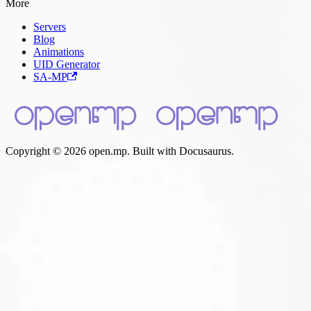
More
Servers
Blog
Animations
UID Generator
SA-MP
Copyright © 2026 open.mp. Built with Docusaurus.