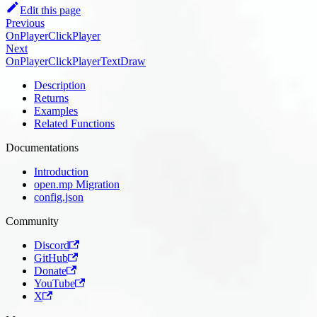
Edit this page
Previous
OnPlayerClickPlayer
Next
OnPlayerClickPlayerTextDraw
Description
Returns
Examples
Related Functions
Documentations
Introduction
open.mp Migration
config.json
Community
Discord
GitHub
Donate
YouTube
X