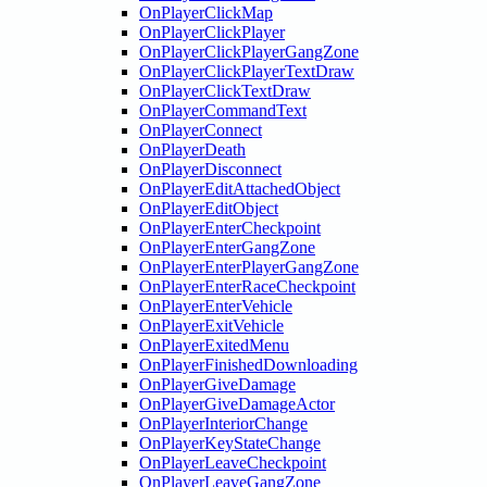
OnPlayerClickMap
OnPlayerClickPlayer
OnPlayerClickPlayerGangZone
OnPlayerClickPlayerTextDraw
OnPlayerClickTextDraw
OnPlayerCommandText
OnPlayerConnect
OnPlayerDeath
OnPlayerDisconnect
OnPlayerEditAttachedObject
OnPlayerEditObject
OnPlayerEnterCheckpoint
OnPlayerEnterGangZone
OnPlayerEnterPlayerGangZone
OnPlayerEnterRaceCheckpoint
OnPlayerEnterVehicle
OnPlayerExitVehicle
OnPlayerExitedMenu
OnPlayerFinishedDownloading
OnPlayerGiveDamage
OnPlayerGiveDamageActor
OnPlayerInteriorChange
OnPlayerKeyStateChange
OnPlayerLeaveCheckpoint
OnPlayerLeaveGangZone