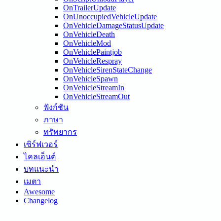
OnTrailerUpdate
OnUnoccupiedVehicleUpdate
OnVehicleDamageStatusUpdate
OnVehicleDeath
OnVehicleMod
OnVehiclePaintjob
OnVehicleRespray
OnVehicleSirenStateChange
OnVehicleSpawn
OnVehicleStreamIn
OnVehicleStreamOut
ฟังก์ชัน
ภาษา
ทรัพยากร
เซิร์ฟเวอร์
ไคลเอ็นต์
บทแนะนำ
เมตา
Awesome
Changelog