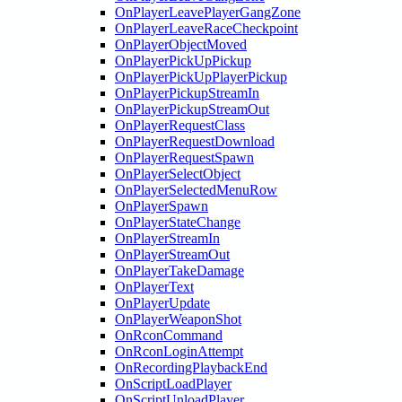
OnPlayerLeavePlayerGangZone
OnPlayerLeaveRaceCheckpoint
OnPlayerObjectMoved
OnPlayerPickUpPickup
OnPlayerPickUpPlayerPickup
OnPlayerPickupStreamIn
OnPlayerPickupStreamOut
OnPlayerRequestClass
OnPlayerRequestDownload
OnPlayerRequestSpawn
OnPlayerSelectObject
OnPlayerSelectedMenuRow
OnPlayerSpawn
OnPlayerStateChange
OnPlayerStreamIn
OnPlayerStreamOut
OnPlayerTakeDamage
OnPlayerText
OnPlayerUpdate
OnPlayerWeaponShot
OnRconCommand
OnRconLoginAttempt
OnRecordingPlaybackEnd
OnScriptLoadPlayer
OnScriptUnloadPlayer