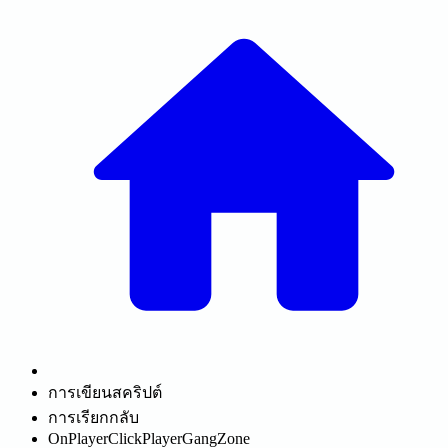
การเขียนสคริปต์
การเรียกกลับ
OnPlayerClickPlayerGangZone