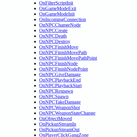
OnFilterScriptInit
OnGameModeExit
OnGameModeInit
OnIncomingConnection
OnNPCChangeNode
OnNPCCreate
OnNPCDeath
OnNPCDestroy
OnNPCFinishMove
OnNPCFinishMovePath
OnNPCFinishMovePathPoint
OnNPCFinishNode
OnNPCFinishNodePoint
OnNPCGiveDamage
OnNPCPlaybackEnd
OnNPCPlaybackStart
OnNPCRespawn
OnNPCSpawn
OnNPCTakeDamage
OnNPCWeaponShot
OnNPCWeaponStateChange
OnObjectMoved
OnPickupStreamIn
OnPickupStreamOut
OnPlayerClickGangZone