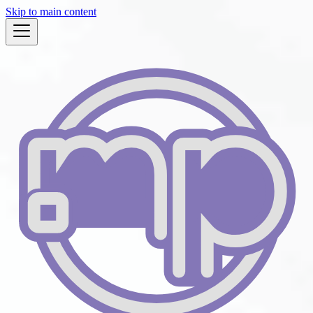
Skip to main content