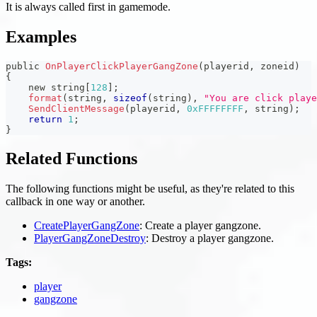
It is always called first in gamemode.
Examples
public 
OnPlayerClickPlayerGangZone
(
playerid
,
 zoneid
)
{
    new string
[
128
]
;
format
(
string
,
sizeof
(
string
)
,
"You are click playe
SendClientMessage
(
playerid
,
0xFFFFFFFF
,
 string
)
;
return
1
;
}
Related Functions
The following functions might be useful, as they're related to this
callback in one way or another.
CreatePlayerGangZone
: Create a player gangzone.
PlayerGangZoneDestroy
: Destroy a player gangzone.
Tags:
player
gangzone