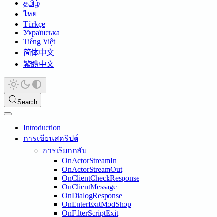
தமிழ்
ไทย
Türkçe
Українська
Tiếng Việt
简体中文
繁體中文
Search
Introduction
การเขียนสคริปต์
การเรียกกลับ
OnActorStreamIn
OnActorStreamOut
OnClientCheckResponse
OnClientMessage
OnDialogResponse
OnEnterExitModShop
OnFilterScriptExit