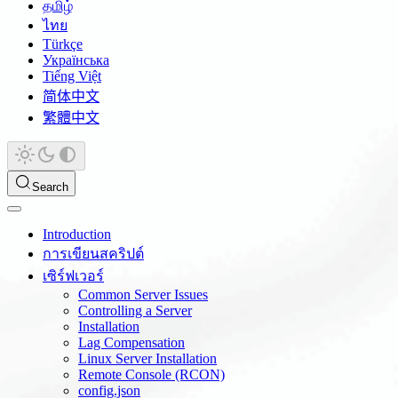
தமிழ்
ไทย
Türkçe
Українська
Tiếng Việt
简体中文
繁體中文
Search
Introduction
การเขียนสคริปต์
เซิร์ฟเวอร์
Common Server Issues
Controlling a Server
Installation
Lag Compensation
Linux Server Installation
Remote Console (RCON)
config.json