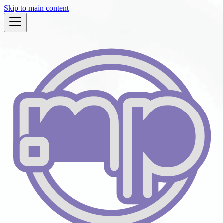
Skip to main content