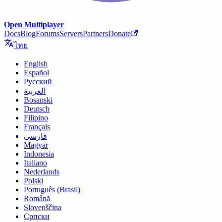
Open Multiplayer
Docs
Blog
Forums
Servers
Partners
Donate
ไทย
English
Español
Русский
العربية
Bosanski
Deutsch
Filipino
Français
فارسی
Magyar
Indonesia
Italiano
Nederlands
Polski
Português (Brasil)
Română
Slovenščina
Српски