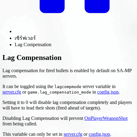
เซิร์ฟเวอร์
Lag Compensation
Lag Compensation
Lag compensation for fired bullets is enabled by default on SA-MP
servers.
It can be toggled using the
server variable in
lagcompmode
server.cfg
or
in
config.json
.
game.lag_compensation_mode
Setting it to 0 will disable lag compensation completely and players
will have to lead their shots (fired ahead of targets).
Disabling Lag Compensation will prevent
OnPlayerWeaponShot
from being called.
This variable can only be set in
server.cfg
or
config.json
.