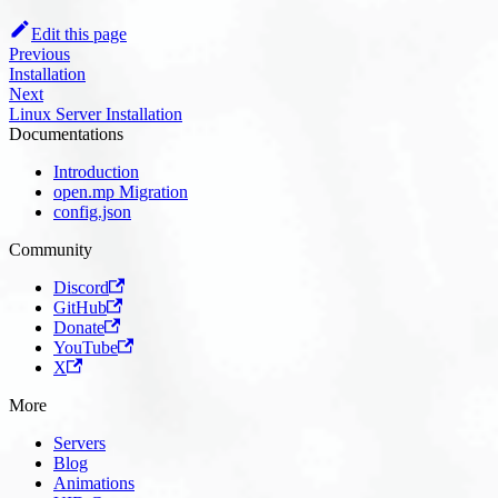
Edit this page
Previous
Installation
Next
Linux Server Installation
Documentations
Introduction
open.mp Migration
config.json
Community
Discord
GitHub
Donate
YouTube
X
More
Servers
Blog
Animations