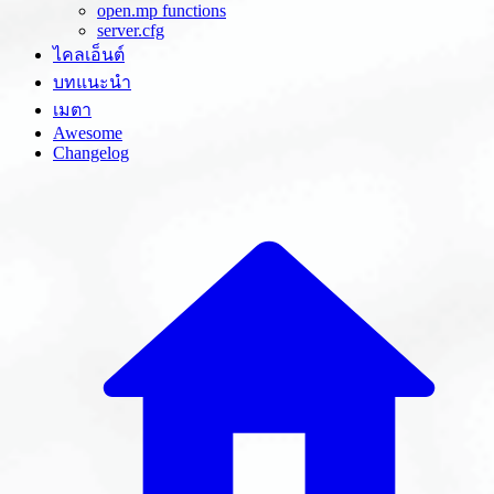
open.mp functions
server.cfg
ไคลเอ็นต์
บทแนะนำ
เมตา
Awesome
Changelog