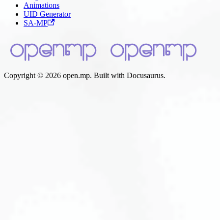
Animations
UID Generator
SA-MP
Copyright © 2026 open.mp. Built with Docusaurus.