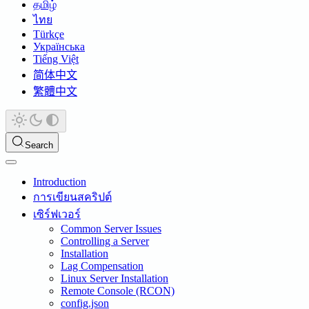
தமிழ்
ไทย
Türkçe
Українська
Tiếng Việt
简体中文
繁體中文
Search
Introduction
การเขียนสคริปต์
เซิร์ฟเวอร์
Common Server Issues
Controlling a Server
Installation
Lag Compensation
Linux Server Installation
Remote Console (RCON)
config.json