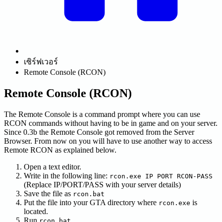
เซิร์ฟเวอร์
Remote Console (RCON)
Remote Console (RCON)
The Remote Console is a command prompt where you can use
RCON commands without having to be in game and on your server.
Since 0.3b the Remote Console got removed from the Server
Browser. From now on you will have to use another way to access
Remote RCON as explained below.
Open a text editor.
Write in the following line:
rcon.exe IP PORT RCON-PASS
(Replace IP/PORT/PASS with your server details)
Save the file as
rcon.bat
Put the file into your GTA directory where
is
rcon.exe
located.
Run
rcon.bat