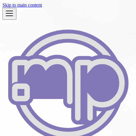
Skip to main content