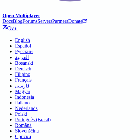
Open Multiplayer
Docs
Blog
Forums
Servers
Partners
Donate
ไทย
English
Español
Русский
العربية
Bosanski
Deutsch
Filipino
Français
فارسی
Magyar
Indonesia
Italiano
Nederlands
Polski
Português (Brasil)
Română
Slovenščina
Српски