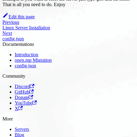
That is all you need to do. Enjoy
Edit this page
Previous
Linux Server Installation
Next
config.json
Documentations
Introduction
open.mp Migration
config.json
Community
Discord
GitHub
Donate
YouTube
X
More
Servers
Blog