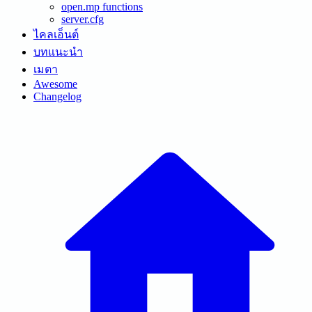
open.mp functions
server.cfg
ไคลเอ็นต์
บทแนะนำ
เมตา
Awesome
Changelog