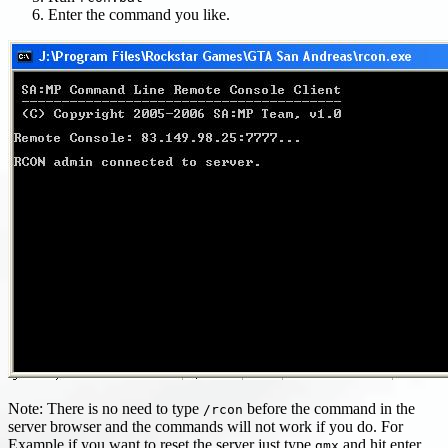
Enter the command you like.
Note: There is no need to type
before the command in the
/rcon
server browser and the commands will not work if you do. For
Example if you want to reset the server just type
and hit enter.
gmx