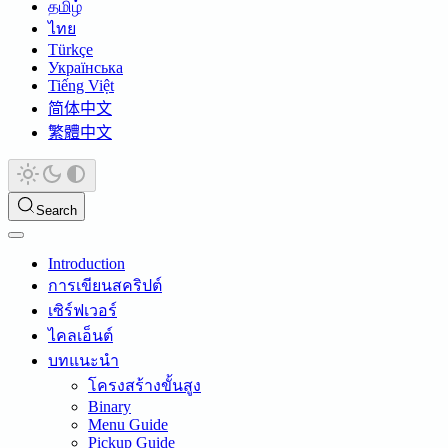
தமிழ்
ไทย
Türkçe
Українська
Tiếng Việt
简体中文
繁體中文
Search
Introduction
การเขียนสคริปต์
เซิร์ฟเวอร์
ไคลเอ็นต์
บทแนะนำ
โครงสร้างขั้นสูง
Binary
Menu Guide
Pickup Guide