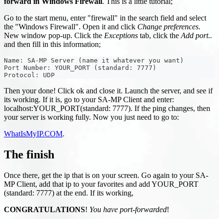
forward in Windows Firewall
. This is a little tutorial;
Go to the start menu, enter "firewall" in the search field and select
the "Windows Firewall". Open it and click
Change preferences
.
New window pop-up. Click the
Exceptions
tab, click the
Add port..
and then fill in this information;
Name: SA-MP Server (name it whatever you want)
Port Number: YOUR_PORT (standard: 7777)
Protocol: UDP
Then your done! Click ok and close it. Launch the server, and see if
its working. If it is, go to your SA-MP Client and enter:
localhost
:YOUR_PORT
(standard: 7777). If the ping changes, then
your server is working fully. Now you just need to go to:
WhatIsMyIP.COM
.
The finish
Once there, get the ip that is on your screen. Go again to your SA-
MP Client, add that ip to your favorites and add YOUR_PORT
(standard: 7777) at the end. If its working,
CONGRATULATIONS
!
You have port-forwarded
!