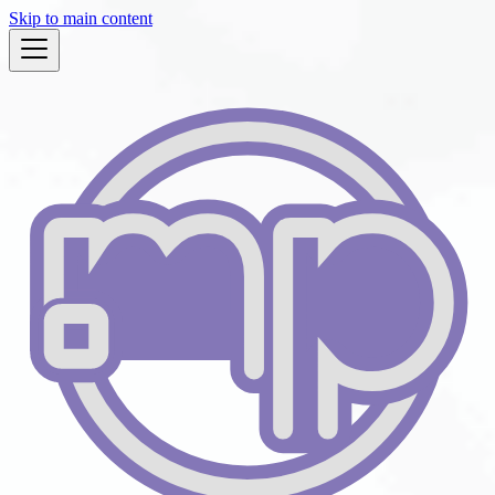
Skip to main content