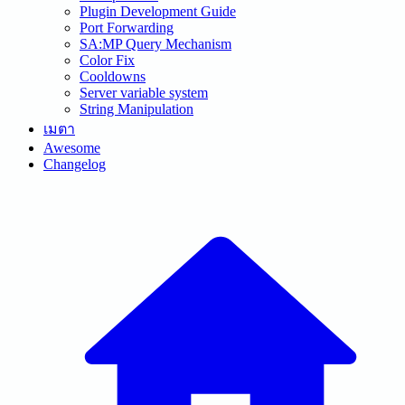
Plugin Development Guide
Port Forwarding
SA:MP Query Mechanism
Color Fix
Cooldowns
Server variable system
String Manipulation
เมตา
Awesome
Changelog