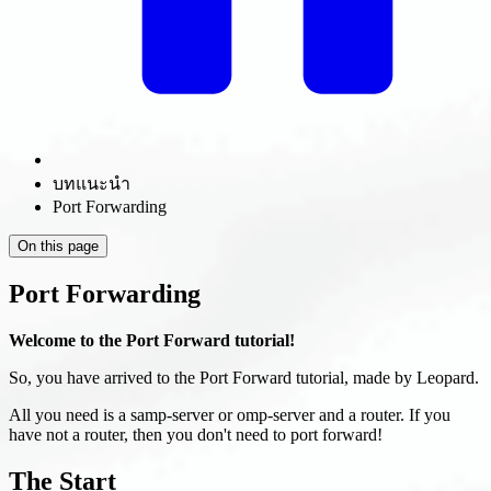
บทแนะนำ
Port Forwarding
On this page
Port Forwarding
Welcome to the Port Forward tutorial!
So, you have arrived to the Port Forward tutorial, made by Leopard.
All you need is a samp-server or omp-server and a router. If you
have not a router, then you don't need to port forward!
The Start