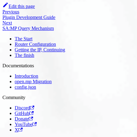
Edit this page
Previous
Plugin Development Guide
Next
SA:MP Query Mechanism
The Start
Router Configuration
Getting the IP, Continuing
The finish
Documentations
Introduction
open.mp Migration
config.json
Community
Discord
GitHub
Donate
YouTube
X