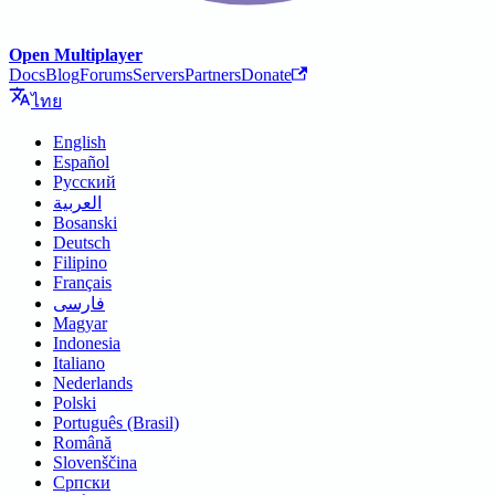
Open Multiplayer
Docs
Blog
Forums
Servers
Partners
Donate
ไทย
English
Español
Русский
العربية
Bosanski
Deutsch
Filipino
Français
فارسی
Magyar
Indonesia
Italiano
Nederlands
Polski
Português (Brasil)
Română
Slovenščina
Српски