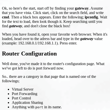
Ok, so here's the start, start off by finding your
gateway
. Assume
that you have vista. Click start, click on the search field, and write
cmd
. Then a black box appears. Enter the following;
ipconfig
. Wait
for the text to load, then look though it. Keep searching until you
find
gateway
, and don't close the black box!
When you have found it, open your favorite web browser. When it's
loaded, head over to the adress bar and type in the
gateway
value
(example: 192.168.0.1/192.168.1.1). Press enter.
Router Configuration
Well done, you've made it to the router's configuration page. What
we've got left to do is port forward now.
So.. there are a category in that page that is named one of the
followings;
Virtual Server
Port Forwarding
Port Control
Application Sharing
Anything with
in its name.
port