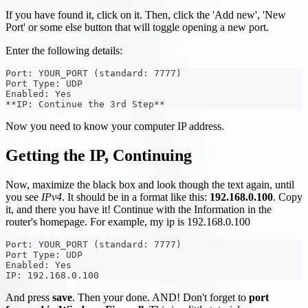
If you have found it, click on it. Then, click the 'Add new', 'New
Port' or some else button that will toggle opening a new port.
Enter the following details:
Port: YOUR_PORT (standard: 7777)
Port Type: UDP
Enabled: Yes
**IP: Continue the 3rd Step**
Now you need to know your computer IP address.
Getting the IP, Continuing
Now, maximize the black box and look though the text again, until
you see
IPv4
. It should be in a format like this:
192.168.0.100
. Copy
it, and there you have it! Continue with the Information in the
router's homepage. For example, my ip is 192.168.0.100
Port: YOUR_PORT (standard: 7777)
Port Type: UDP
Enabled: Yes
IP: 192.168.0.100
And press
save
. Then your done. AND! Don't forget to
port