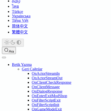
தமிழ்
ไทย
Türkçe
Українська
Tiếng Việt
简体中文
繁體中文
Ara
Betik Yazma
Geri Çağrılar
OnActorStreamIn
OnActorStreamOut
OnClientCheckResponse
OnClientMessage
OnDialogResponse
OnEnterExitModShop
OnFilterScriptExit
OnFilterScriptInit
OnGameModeExit