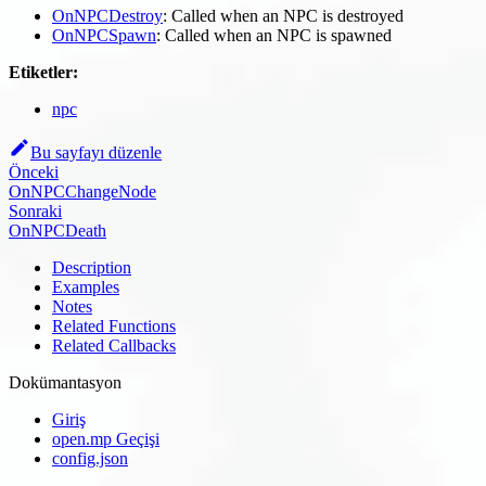
OnNPCDestroy
: Called when an NPC is destroyed
OnNPCSpawn
: Called when an NPC is spawned
Etiketler:
npc
Bu sayfayı düzenle
Önceki
OnNPCChangeNode
Sonraki
OnNPCDeath
Description
Examples
Notes
Related Functions
Related Callbacks
Dokümantasyon
Giriş
open.mp Geçişi
config.json