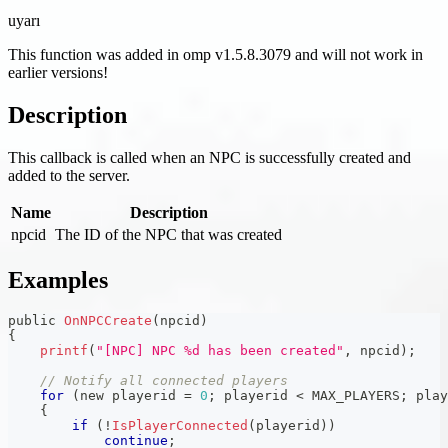
uyarı
This function was added in omp v1.5.8.3079 and will not work in
earlier versions!
Description
This callback is called when an NPC is successfully created and
added to the server.
Name
Description
npcid
The ID of the NPC that was created
Examples
public 
OnNPCCreate
(
npcid
)
{
printf
(
"[NPC] NPC %d has been created"
,
 npcid
)
;
// Notify all connected players
for
(
new playerid 
=
0
;
 playerid 
<
 MAX_PLAYERS
;
 play
{
if
(
!
IsPlayerConnected
(
playerid
)
)
continue
;