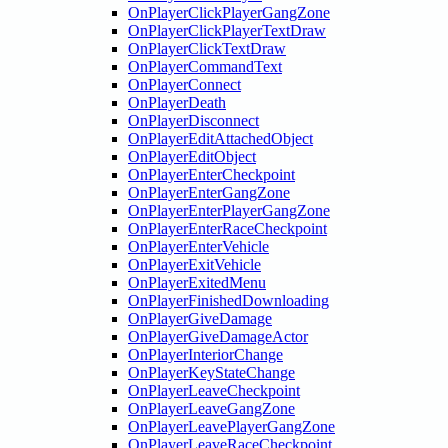
OnPlayerClickPlayerGangZone
OnPlayerClickPlayerTextDraw
OnPlayerClickTextDraw
OnPlayerCommandText
OnPlayerConnect
OnPlayerDeath
OnPlayerDisconnect
OnPlayerEditAttachedObject
OnPlayerEditObject
OnPlayerEnterCheckpoint
OnPlayerEnterGangZone
OnPlayerEnterPlayerGangZone
OnPlayerEnterRaceCheckpoint
OnPlayerEnterVehicle
OnPlayerExitVehicle
OnPlayerExitedMenu
OnPlayerFinishedDownloading
OnPlayerGiveDamage
OnPlayerGiveDamageActor
OnPlayerInteriorChange
OnPlayerKeyStateChange
OnPlayerLeaveCheckpoint
OnPlayerLeaveGangZone
OnPlayerLeavePlayerGangZone
OnPlayerLeaveRaceCheckpoint