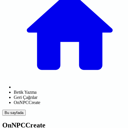
Betik Yazma
Geri Çağrılar
OnNPCCreate
Bu sayfada
OnNPCCreate