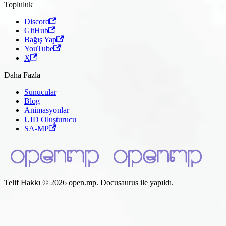
Topluluk
Discord
GitHub
Bağış Yap
YouTube
X
Daha Fazla
Sunucular
Blog
Animasyonlar
UID Oluşturucu
SA-MP
Telif Hakkı © 2026 open.mp. Docusaurus ile yapıldı.