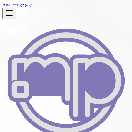
Ana içeriğe geç