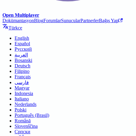
Open Multiplayer
Dokümantasyon
Blog
Forumlar
Sunucular
Partnerler
Bağış Yap
Türkçe
English
Español
Русский
العربية
Bosanski
Deutsch
Filipino
Français
فارسی
Magyar
Indonesia
Italiano
Nederlands
Polski
Português (Brasil)
Română
Slovenščina
Српски