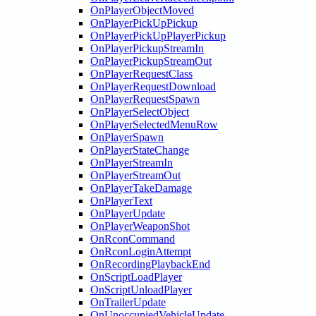
OnPlayerObjectMoved
OnPlayerPickUpPickup
OnPlayerPickUpPlayerPickup
OnPlayerPickupStreamIn
OnPlayerPickupStreamOut
OnPlayerRequestClass
OnPlayerRequestDownload
OnPlayerRequestSpawn
OnPlayerSelectObject
OnPlayerSelectedMenuRow
OnPlayerSpawn
OnPlayerStateChange
OnPlayerStreamIn
OnPlayerStreamOut
OnPlayerTakeDamage
OnPlayerText
OnPlayerUpdate
OnPlayerWeaponShot
OnRconCommand
OnRconLoginAttempt
OnRecordingPlaybackEnd
OnScriptLoadPlayer
OnScriptUnloadPlayer
OnTrailerUpdate
OnUnoccupiedVehicleUpdate