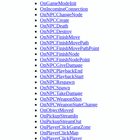
OnGameModeInit
OnIncomingConnection
OnNPCChangeNode
OnNPCCreate
OnNPCDeath
OnNPCDestroy
OnNPCFinishMove
OnNPCFinishMovePath
OnNPCFinishMovePathPoint
OnNPCFinishNode
OnNPCFinishNodePoint
OnNPCGiveDamage
OnNPCPlaybackEnd
OnNPCPlaybackStart
OnNPCRespawn
OnNPCSpawn
OnNPCTakeDamage
OnNPCWeaponShot
OnNPCWeaponStateChange
OnObjectMoved
OnPickupStreamIn
OnPickupStreamOut
OnPlayerClickGangZone
OnPlayerClickMap
OnPlayerClickPlayer