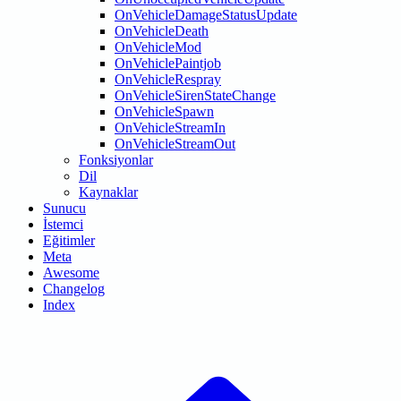
OnVehicleDamageStatusUpdate
OnVehicleDeath
OnVehicleMod
OnVehiclePaintjob
OnVehicleRespray
OnVehicleSirenStateChange
OnVehicleSpawn
OnVehicleStreamIn
OnVehicleStreamOut
Fonksiyonlar
Dil
Kaynaklar
Sunucu
İstemci
Eğitimler
Meta
Awesome
Changelog
Index