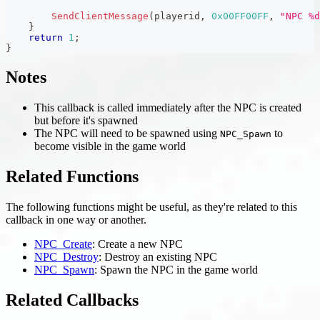
SendClientMessage
(
playerid
,
0x00FF00FF
,
"NPC %d
}
return
1
;
}
Notes
This callback is called immediately after the NPC is created
but before it's spawned
The NPC will need to be spawned using
to
NPC_Spawn
become visible in the game world
Related Functions
The following functions might be useful, as they're related to this
callback in one way or another.
NPC_Create
: Create a new NPC
NPC_Destroy
: Destroy an existing NPC
NPC_Spawn
: Spawn the NPC in the game world
Related Callbacks