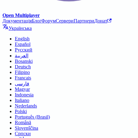
Open Multiplayer
Документація
Блоґ
Форум
Сервери
Партнери
Донат
Українська
English
Español
Русский
العربية
Bosanski
Deutsch
Filipino
Français
فارسی
Magyar
Indonesia
Italiano
Nederlands
Polski
Português (Brasil)
Română
Slovenščina
Српски