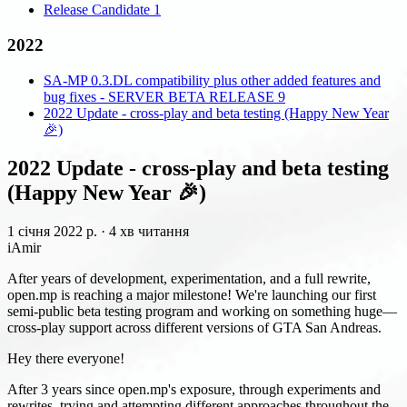
Release Candidate 1
2022
SA-MP 0.3.DL compatibility plus other added features and
bug fixes - SERVER BETA RELEASE 9
2022 Update - cross-play and beta testing (Happy New Year
🎉)
2022 Update - cross-play and beta testing
(Happy New Year 🎉)
1 січня 2022 р.
·
4 хв читання
iAmir
After years of development, experimentation, and a full rewrite,
open.mp is reaching a major milestone! We're launching our first
semi-public beta testing program and working on something huge—
cross-play support across different versions of GTA San Andreas.
Hey there everyone!
After 3 years since open.mp's exposure, through experiments and
rewrites, trying and attempting different approaches throughout the