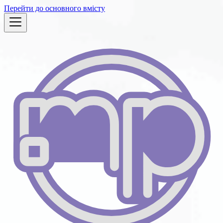
Перейти до основного вмісту