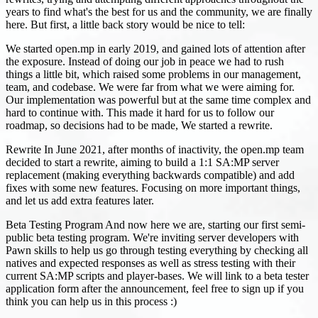
years to find what's the best for us and the community, we are finally
here. But first, a little back story would be nice to tell:
We started open.mp in early 2019, and gained lots of attention after
the exposure. Instead of doing our job in peace we had to rush
things a little bit, which raised some problems in our management,
team, and codebase. We were far from what we were aiming for.
Our implementation was powerful but at the same time complex and
hard to continue with. This made it hard for us to follow our
roadmap, so decisions had to be made, We started a rewrite.
Rewrite In June 2021, after months of inactivity, the open.mp team
decided to start a rewrite, aiming to build a 1:1 SA
:MP
server
replacement (making everything backwards compatible) and add
fixes with some new features. Focusing on more important things,
and let us add extra features later.
Beta Testing Program And now here we are, starting our first semi-
public beta testing program. We're inviting server developers with
Pawn skills to help us go through testing everything by checking all
natives and expected responses as well as stress testing with their
current SA
:MP
scripts and player-bases. We will link to a beta tester
application form after the announcement, feel free to sign up if you
think you can help us in this process :)