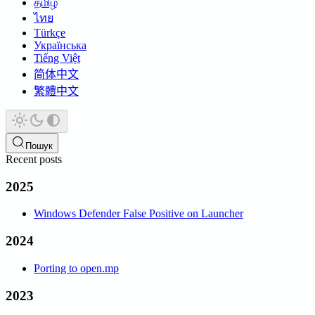
தமிழ்
ไทย
Türkçe
Українська
Tiếng Việt
简体中文
繁體中文
Пошук
Recent posts
2025
Windows Defender False Positive on Launcher
2024
Porting to open.mp
2023