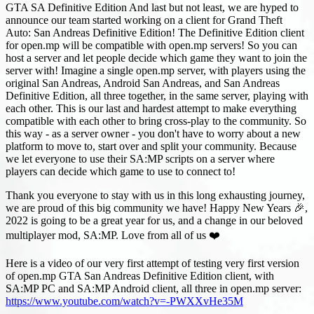
GTA SA Definitive Edition And last but not least, we are hyped to
announce our team started working on a client for Grand Theft
Auto: San Andreas Definitive Edition! The Definitive Edition client
for open.mp will be compatible with open.mp servers! So you can
host a server and let people decide which game they want to join the
server with! Imagine a single open.mp server, with players using the
original San Andreas, Android San Andreas, and San Andreas
Definitive Edition, all three together, in the same server, playing with
each other. This is our last and hardest attempt to make everything
compatible with each other to bring cross-play to the community. So
this way - as a server owner - you don't have to worry about a new
platform to move to, start over and split your community. Because
we let everyone to use their SA
:MP
scripts on a server where
players can decide which game to use to connect to!
Thank you everyone to stay with us in this long exhausting journey,
we are proud of this big community we have! Happy New Years 🎉,
2022 is going to be a great year for us, and a change in our beloved
multiplayer mod, SA
:MP
. Love from all of us ❤️
Here is a video of our very first attempt of testing very first version
of open.mp GTA San Andreas Definitive Edition client, with
SA
:MP
PC and SA
:MP
Android client, all three in open.mp server:
https://www.youtube.com/watch?v=-PWXXvHe35M