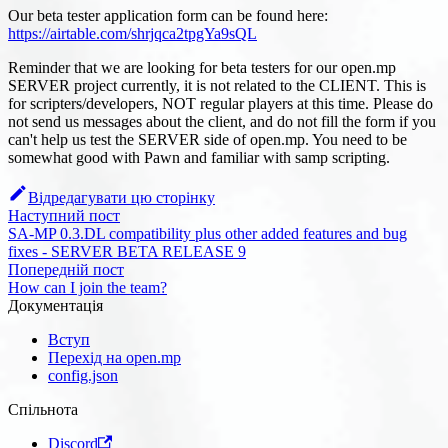
Our beta tester application form can be found here:
https://airtable.com/shrjqca2tpgYa9sQL
Reminder that we are looking for beta testers for our open.mp
SERVER project currently, it is not related to the CLIENT. This is
for scripters/developers, NOT regular players at this time. Please do
not send us messages about the client, and do not fill the form if you
can't help us test the SERVER side of open.mp. You need to be
somewhat good with Pawn and familiar with samp scripting.
Відредагувати цю сторінку
Наступний пост
SA-MP 0.3.DL compatibility plus other added features and bug
fixes - SERVER BETA RELEASE 9
Попередній пост
How can I join the team?
Документація
Вступ
Перехід на open.mp
config.json
Спільнота
Discord