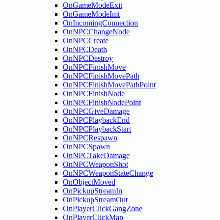
OnGameModeExit
OnGameModeInit
OnIncomingConnection
OnNPCChangeNode
OnNPCCreate
OnNPCDeath
OnNPCDestroy
OnNPCFinishMove
OnNPCFinishMovePath
OnNPCFinishMovePathPoint
OnNPCFinishNode
OnNPCFinishNodePoint
OnNPCGiveDamage
OnNPCPlaybackEnd
OnNPCPlaybackStart
OnNPCRespawn
OnNPCSpawn
OnNPCTakeDamage
OnNPCWeaponShot
OnNPCWeaponStateChange
OnObjectMoved
OnPickupStreamIn
OnPickupStreamOut
OnPlayerClickGangZone
OnPlayerClickMap