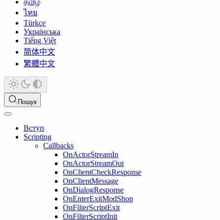
தமிழ்
ไทย
Türkçe
Українська
Tiếng Việt
简体中文
繁體中文
Пошук
Вступ
Scripting
Callbacks
OnActorStreamIn
OnActorStreamOut
OnClientCheckResponse
OnClientMessage
OnDialogResponse
OnEnterExitModShop
OnFilterScriptExit
OnFilterScriptInit