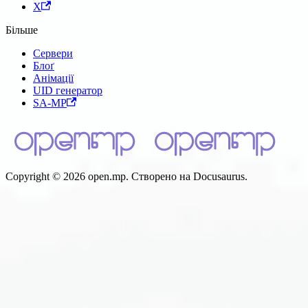
X
Більше
Сервери
Блоґ
Анімації
UID генератор
SA-MP
Copyright © 2026 open.mp. Створено на Docusaurus.