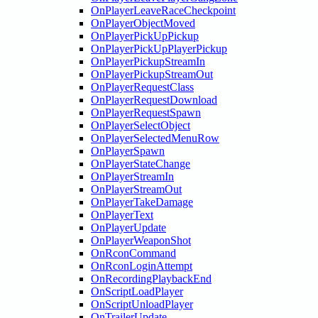
OnPlayerLeaveRaceCheckpoint
OnPlayerObjectMoved
OnPlayerPickUpPickup
OnPlayerPickUpPlayerPickup
OnPlayerPickupStreamIn
OnPlayerPickupStreamOut
OnPlayerRequestClass
OnPlayerRequestDownload
OnPlayerRequestSpawn
OnPlayerSelectObject
OnPlayerSelectedMenuRow
OnPlayerSpawn
OnPlayerStateChange
OnPlayerStreamIn
OnPlayerStreamOut
OnPlayerTakeDamage
OnPlayerText
OnPlayerUpdate
OnPlayerWeaponShot
OnRconCommand
OnRconLoginAttempt
OnRecordingPlaybackEnd
OnScriptLoadPlayer
OnScriptUnloadPlayer
OnTrailerUpdate