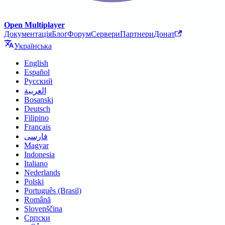
Open Multiplayer
Документація
Блоґ
Форум
Сервери
Партнери
Донат
Українська
English
Español
Русский
العربية
Bosanski
Deutsch
Filipino
Français
فارسی
Magyar
Indonesia
Italiano
Nederlands
Polski
Português (Brasil)
Română
Slovenščina
Српски