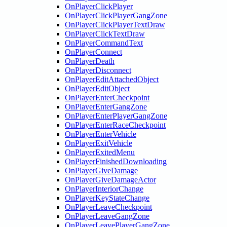
OnPlayerClickPlayer
OnPlayerClickPlayerGangZone
OnPlayerClickPlayerTextDraw
OnPlayerClickTextDraw
OnPlayerCommandText
OnPlayerConnect
OnPlayerDeath
OnPlayerDisconnect
OnPlayerEditAttachedObject
OnPlayerEditObject
OnPlayerEnterCheckpoint
OnPlayerEnterGangZone
OnPlayerEnterPlayerGangZone
OnPlayerEnterRaceCheckpoint
OnPlayerEnterVehicle
OnPlayerExitVehicle
OnPlayerExitedMenu
OnPlayerFinishedDownloading
OnPlayerGiveDamage
OnPlayerGiveDamageActor
OnPlayerInteriorChange
OnPlayerKeyStateChange
OnPlayerLeaveCheckpoint
OnPlayerLeaveGangZone
OnPlayerLeavePlayerGangZone