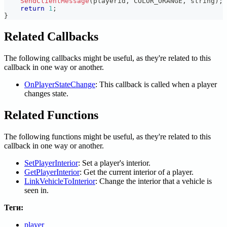
SendClientMessage
(
playerid
,
 COLOR_ORANGE
,
 string
)
;
return
1
;
}
Related Callbacks
The following callbacks might be useful, as they're related to this
callback in one way or another.
OnPlayerStateChange
: This callback is called when a player
changes state.
Related Functions
The following functions might be useful, as they're related to this
callback in one way or another.
SetPlayerInterior
: Set a player's interior.
GetPlayerInterior
: Get the current interior of a player.
LinkVehicleToInterior
: Change the interior that a vehicle is
seen in.
Теги:
player