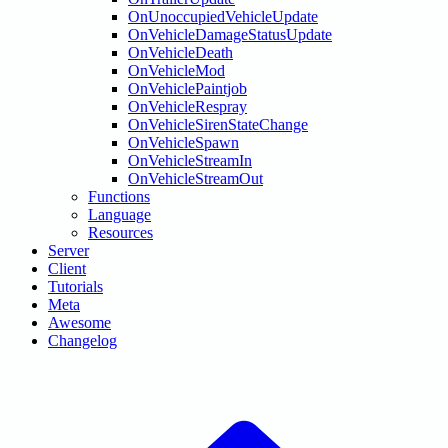
OnUnoccupiedVehicleUpdate
OnVehicleDamageStatusUpdate
OnVehicleDeath
OnVehicleMod
OnVehiclePaintjob
OnVehicleRespray
OnVehicleSirenStateChange
OnVehicleSpawn
OnVehicleStreamIn
OnVehicleStreamOut
Functions
Language
Resources
Server
Client
Tutorials
Meta
Awesome
Changelog