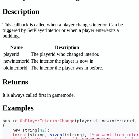
Description
This callback is called when a player changes interior. Can be
triggered by SetPlayerInterior or when a player enter/exits a
building.
Name
Description
playerid
The playerid who changed interior.
newinteriorid
The interior the player is now in.
oldinteriorid
The interior the player was in before.
Returns
It is always called first in gamemode.
Examples
public 
OnPlayerInteriorChange
(
playerid
,
 newinteriorid
,
 
{
    new string
[
42
]
;
format
(
string
,
sizeof
(
string
)
,
"You went from inter