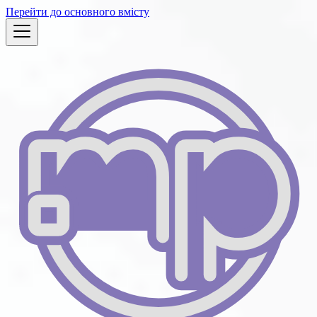
Перейти до основного вмісту