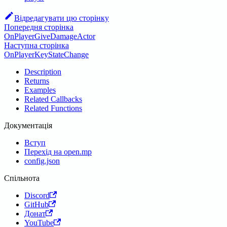
Відредагувати цю сторінку
Попередня сторінка
OnPlayerGiveDamageActor
Наступна сторінка
OnPlayerKeyStateChange
Description
Returns
Examples
Related Callbacks
Related Functions
Документація
Вступ
Перехід на open.mp
config.json
Спільнота
Discord
GitHub
Донат
YouTube