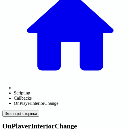
Scripting
Callbacks
OnPlayerInteriorChange
Зміст цієї сторінки
OnPlayerInteriorChange